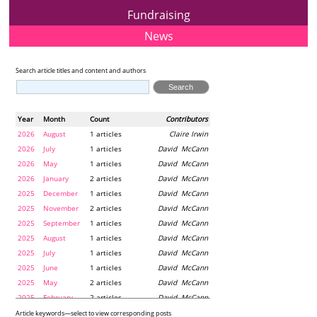
Fundraising
News
Search article titles and content and authors
Year
Month
Count
Contributors
2026
August
1 articles
Claire Irwin
2026
July
1 articles
David McCann
2026
May
1 articles
David McCann
2026
January
2 articles
David McCann
2025
December
1 articles
David McCann
2025
November
2 articles
David McCann
2025
September
1 articles
David McCann
2025
August
1 articles
David McCann
2025
July
1 articles
David McCann
2025
June
1 articles
David McCann
2025
May
2 articles
David McCann
2025
February
2 articles
David McCann
2024
December
1 articles
Maria McLaughlin
Article keywords—select to view corresponding posts