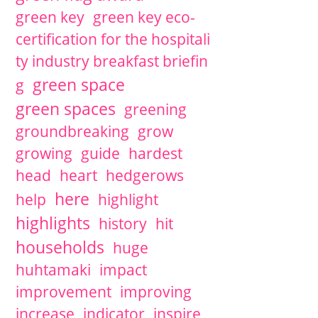
green key
green key eco-
certification for the hospitali
ty industry breakfast briefin
green space
g
green spaces
greening
groundbreaking
grow
growing
guide
hardest
head
heart
hedgerows
here
help
highlight
highlights
history
hit
households
huge
huhtamaki
impact
improvement
improving
increase
indicator
inspire