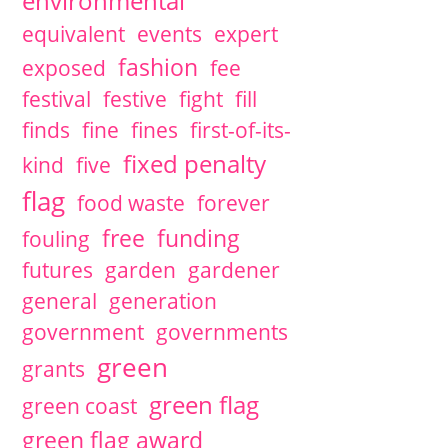
environmental
equivalent
events
expert
fashion
exposed
fee
festival
festive
fight
fill
finds
fine
fines
first-of-its-
fixed penalty
kind
five
flag
food waste
forever
free
funding
fouling
futures
garden
gardener
general
generation
government
governments
green
grants
green flag
green coast
green flag award