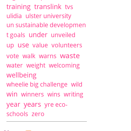
training
translink
tvs
ulidia
ulster university
un sustainable developmen
under
t goals
unveiled
use
up
value
volunteers
waste
vote
walk
warns
water
weight
welcoming
wellbeing
wheelie big challenge
wild
win
winners
wins
writing
years
year
yre eco-
schools
zero