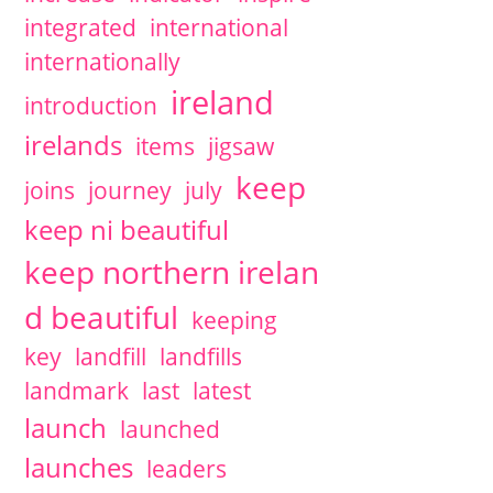
integrated
international
internationally
ireland
introduction
irelands
items
jigsaw
keep
joins
journey
july
keep ni beautiful
keep northern irelan
d beautiful
keeping
key
landfill
landfills
landmark
last
latest
launch
launched
launches
leaders