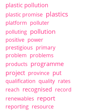
plastic pollution
plastics
plastic promise
platform
polluter
pollution
polluting
positive
power
prestigious
primary
problem
problems
programme
products
project
put
province
qualification
quality
rates
recognised
reach
record
report
renewables
reporting
resource