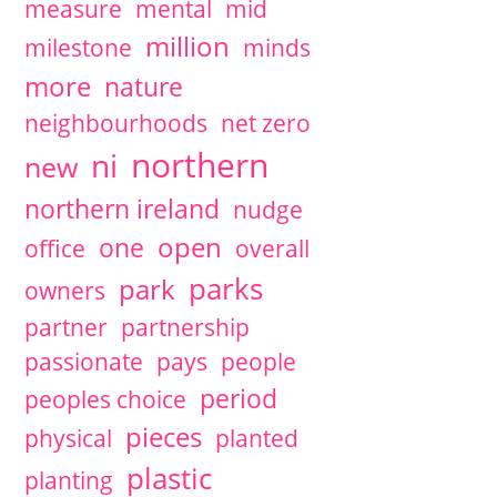
measure
mental
mid
million
milestone
minds
more
nature
neighbourhoods
net zero
northern
ni
new
northern ireland
nudge
open
one
office
overall
parks
park
owners
partner
partnership
passionate
pays
people
period
peoples choice
pieces
physical
planted
plastic
planting