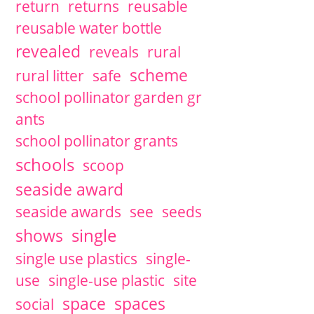
return
returns
reusable
reusable water bottle
revealed
reveals
rural
scheme
rural litter
safe
school pollinator garden gr
ants
school pollinator grants
schools
scoop
seaside award
seaside awards
see
seeds
single
shows
single use plastics
single-
use
single-use plastic
site
space
spaces
social