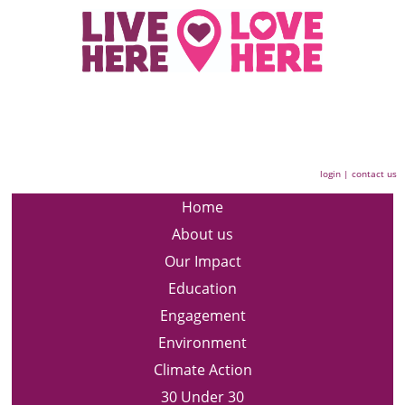
login
|
contact us
Home
About us
Our Impact
Education
Engagement
Environment
Climate Action
30 Under 30