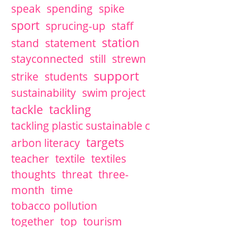
speak
spending
spike
sport
sprucing-up
staff
station
stand
statement
stayconnected
still
strewn
support
strike
students
sustainability
swim project
tackle
tackling
tackling plastic sustainable c
targets
arbon literacy
teacher
textile
textiles
thoughts
threat
three-
month
time
tobacco pollution
together
top
tourism