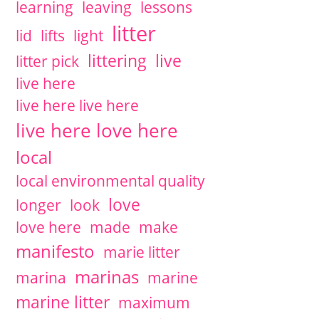
learning
leaving
lessons
litter
lid
lifts
light
littering
live
litter pick
live here
live here live here
live here love here
local
local environmental quality
love
longer
look
love here
made
make
manifesto
marie litter
marinas
marina
marine
marine litter
maximum