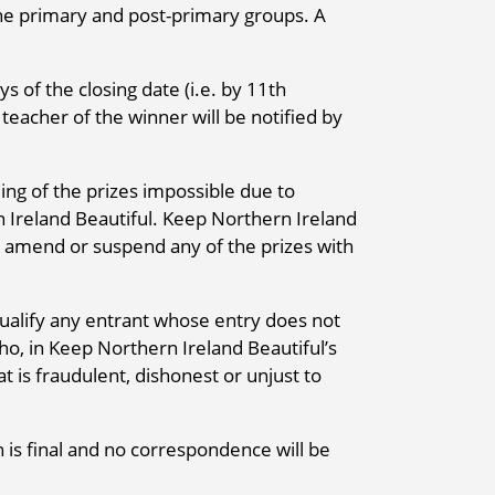
the primary and post-primary groups. A
s of the closing date (i.e. by 11th
eacher of the winner will be notified by
ng of the prizes impossible due to
 Ireland Beautiful. Keep Northern Ireland
ry, amend or suspend any of the prizes with
ualify any entrant whose entry does not
o, in Keep Northern Ireland Beautiful’s
t is fraudulent, dishonest or unjust to
 is final and no correspondence will be