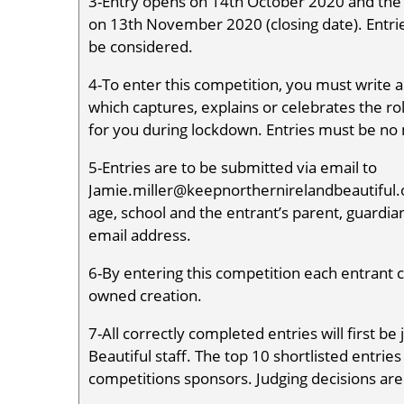
3-Entry opens on 14th October 2020 and the c
on 13th November 2020 (closing date). Entries
be considered.
4-To enter this competition, you must write a
which captures, explains or celebrates the ro
for you during lockdown. Entries must be no
5-Entries are to be submitted via email to
Jamie.miller@keepnorthernirelandbeautiful.o
age, school and the entrant’s parent, guardian
email address.
6-By entering this competition each entrant co
owned creation.
7-All correctly completed entries will first 
Beautiful staff. The top 10 shortlisted entrie
competitions sponsors. Judging decisions are