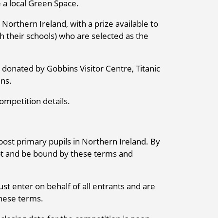
e a local Green Space.
 Northern Ireland, with a prize available to
h their schools) who are selected as the
donated by Gobbins Visitor Centre, Titanic
ns.
ompetition details.
post primary pupils in Northern Ireland. By
ept and be bound by these terms and
st enter on behalf of all entrants and are
these terms.