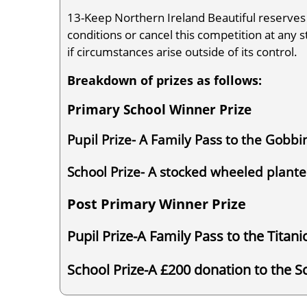
13-Keep Northern Ireland Beautiful reserves
conditions or cancel this competition at any s
if circumstances arise outside of its control.
Breakdown of prizes as follows:
Primary School Winner Prize
Pupil Prize- A Family Pass to the Gobbin
School Prize- A stocked wheeled plant
Post Primary Winner Prize
Pupil Prize-A Family Pass to the Titan
School Prize-A £200 donation to the 