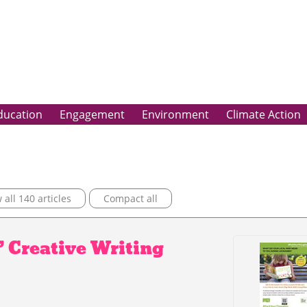
ducation
Engagement
Environment
Climate Action
all 140 articles
Compact all
’ Creative Writing