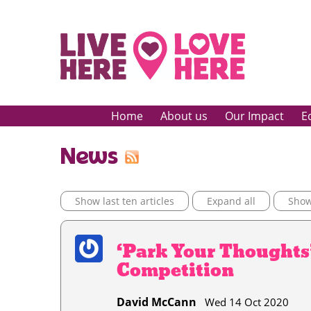
Home
About us
Our Impact
E
News
Show last ten articles
Expand all
Show 
‘Park Your Thoughts
Competition
David McCann
Wed 14 Oct 2020