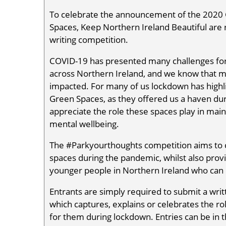
To celebrate the announcement of the 2020 
Spaces, Keep Northern Ireland Beautiful are
writing competition.
COVID-19 has presented many challenges for
across Northern Ireland, and we know that 
impacted. For many of us lockdown has highl
Green Spaces, as they offered us a haven dur
appreciate the role these spaces play in main
mental wellbeing.
The #Parkyourthoughts competition aims to c
spaces during the pandemic, whilst also provi
younger people in Northern Ireland who can
Entrants are simply required to submit a wri
which captures, explains or celebrates the ro
for them during lockdown. Entries can be in t