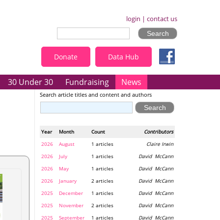
login
|
contact us
Donate
Data Hub
30 Under 30
Fundraising
News
Search article titles and content and authors
Year
Month
Count
Contributors
2026
August
1 articles
Claire Irwin
2026
July
1 articles
David McCann
2026
May
1 articles
David McCann
2026
January
2 articles
David McCann
2025
December
1 articles
David McCann
2025
November
2 articles
David McCann
2025
September
1 articles
David McCann