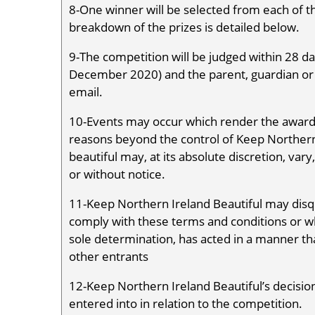
8-One winner will be selected from each of 
breakdown of the prizes is detailed below.
9-The competition will be judged within 28 day
December 2020) and the parent, guardian or t
email.
10-Events may occur which render the awardi
reasons beyond the control of Keep Northern
beautiful may, at its absolute discretion, va
or without notice.
11-Keep Northern Ireland Beautiful may disq
comply with these terms and conditions or wh
sole determination, has acted in a manner tha
other entrants
12-Keep Northern Ireland Beautiful’s decision
entered into in relation to the competition.