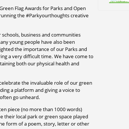
Green Flag Awards for Parks and Open
 running the #Parkyourthoughts creative
 schools, business and communities
many young people have also been
ighted the importance of our Parks and
ing a very difficult time. We have come to
taining both our physical health and
elebrate the invaluable role of our green
ding a platform and giving a voice to
 often go unheard.
tten piece (no more than 1000 words)
le their local park or green space played
he form of a poem, story, letter or other