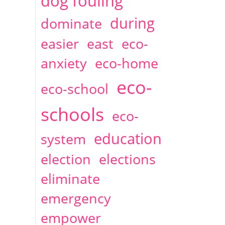
dog fouling
during
dominate
easier
east
eco-
anxiety
eco-home
eco-
eco-school
schools
eco-
education
system
election
elections
eliminate
emergency
empower