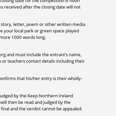
losing date for the competition is noon
 received after the closing date will not
 story, letter, poem or other written media
le your local park or green space played
 more 1000 words long.
rg and must include the entrant’s name,
 or teachers contact details including their
nfirms that his/her entry is their wholly-
be judged by the Keep Northern Ireland
s will then be read and judged by the
 final and the verdict cannot be appealed.