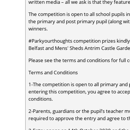
written media – all we ask is that they featur
The competition is open to all school pupils in
the primary and post primary pupil (along wit
winners.
#Parkyourthoughts competition prizes kindly 
Belfast and Mens' Sheds Antrim Castle Garde
Please see the terms and conditions for full c
Terms and Conditions
1-The competition is open to all primary and 
entering this competition, you agree to acc
conditions.
2-Parents, guardians or the pupil’s teacher mu
required to approve the entry and agree to 