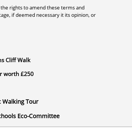
 the rights to amend these terms and
tage, if deemed necessary it its opinion, or
s Cliff Walk
er worth £250
ic Walking Tour
Schools Eco-Committee