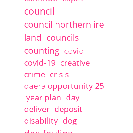
2014
April
1 articles
Christine Cahoon
council
council northern ire
land
councils
counting
covid
covid-19
creative
crime
crisis
daera opportunity 25
year plan
day
deliver
deposit
disability
dog