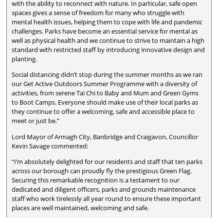
with the ability to reconnect with nature. In particular, safe open
spaces gives a sense of freedom for many who struggle with
mental health issues, helping them to cope with life and pandemic
challenges. Parks have become an essential service for mental as
well as physical health and we continue to strive to maintain a high
standard with restricted staff by introducing innovative design and
planting.
Social distancing didn’t stop during the summer months as we ran
our Get Active Outdoors Summer Programme with a diversity of
activities, from serene Tai Chi to Baby and Mum and Green Gyms
to Boot Camps. Everyone should make use of their local parks as
they continue to offer a welcoming, safe and accessible place to
meet or just be.”
Lord Mayor of Armagh City, Banbridge and Craigavon, Councillor
Kevin Savage commented:
“I’m absolutely delighted for our residents and staff that ten parks
across our borough can proudly fly the prestigious Green Flag.
Securing this remarkable recognition is a testament to our
dedicated and diligent officers, parks and grounds maintenance
staff who work tirelessly all year round to ensure these important
places are well maintained, welcoming and safe.