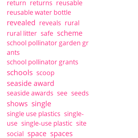
return
returns
reusable
reusable water bottle
revealed
reveals
rural
scheme
rural litter
safe
school pollinator garden gr
ants
school pollinator grants
schools
scoop
seaside award
seaside awards
see
seeds
single
shows
single use plastics
single-
use
single-use plastic
site
space
spaces
social