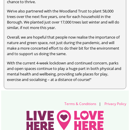
chance to thrive.
We’ve also partnered with the Woodland Trust to plant 58,000
trees over the next five years, one for each household in the
Borough. We planted just over 17,000 trees last winter and will do
similar, if not more this year.
Overall, we are hopeful that people now realise the importance of
nature and green space, not just during the pandemic, and will
make a more concerted effort to do their bit for the environment
and to support us doing the same.
With the current 4-week lockdown and continued concern, parks
and open spaces continue to play a huge part in both physical and
mental health and wellbeing, providing safe places for play,
exercise and socialising – at a distance of course!“
Terms & Conditions
|
Privacy Policy