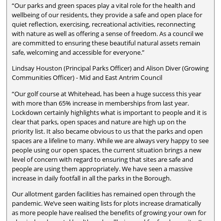
“Our parks and green spaces play a vital role for the health and
wellbeing of our residents, they provide a safe and open place for
quiet reflection, exercising, recreational activities, reconnecting
with nature as well as offering a sense of freedom. As a council we
are committed to ensuring these beautiful natural assets remain
safe, welcoming and accessible for everyone.”
Lindsay Houston (Principal Parks Officer) and Alison Diver (Growing
Communities Officer) - Mid and East Antrim Council
“Our golf course at Whitehead, has been a huge success this year
with more than 65% increase in memberships from last year.
Lockdown certainly highlights what is important to people and it is
clear that parks, open spaces and nature are high up on the
priority list. It also became obvious to us that the parks and open
spaces are a lifeline to many. While we are always very happy to see
people using our open spaces, the current situation brings a new
level of concern with regard to ensuring that sites are safe and
people are using them appropriately. We have seen a massive
increase in daily footfall in all the parks in the Borough.
Our allotment garden facilities has remained open through the
pandemic. We’ve seen waiting lists for plots increase dramatically
as more people have realised the benefits of growing your own for