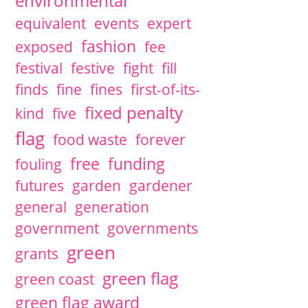
environmental
equivalent
events
expert
fashion
exposed
fee
festival
festive
fight
fill
finds
fine
fines
first-of-its-
fixed penalty
kind
five
flag
food waste
forever
free
funding
fouling
futures
garden
gardener
general
generation
government
governments
green
grants
green flag
green coast
green flag award