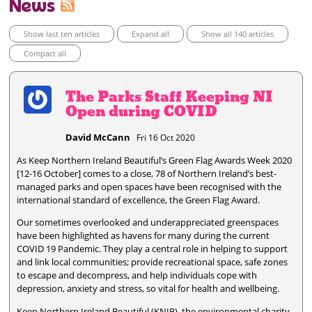
News
Show last ten articles
Expand all
Show all 140 articles
Compact all
The Parks Staff Keeping NI
Open during COVID
David McCann
Fri 16 Oct 2020
As Keep Northern Ireland Beautiful’s Green Flag Awards Week 2020
[12-16 October] comes to a close, 78 of Northern Ireland’s best-
managed parks and open spaces have been recognised with the
international standard of excellence, the Green Flag Award.
Our sometimes overlooked and underappreciated greenspaces
have been highlighted as havens for many during the current
COVID 19 Pandemic. They play a central role in helping to support
and link local communities; provide recreational space, safe zones
to escape and decompress, and help individuals cope with
depression, anxiety and stress, so vital for health and wellbeing.
Keep Northern Ireland Beautiful (KNIB), the environmental charity