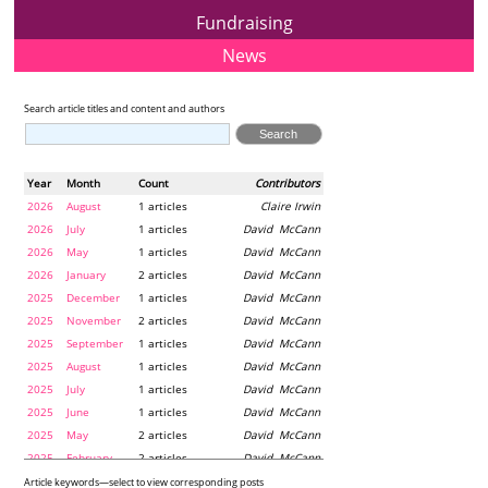
Fundraising
News
Search article titles and content and authors
Year
Month
Count
Contributors
2026
August
1 articles
Claire Irwin
2026
July
1 articles
David McCann
2026
May
1 articles
David McCann
2026
January
2 articles
David McCann
2025
December
1 articles
David McCann
2025
November
2 articles
David McCann
2025
September
1 articles
David McCann
2025
August
1 articles
David McCann
2025
July
1 articles
David McCann
2025
June
1 articles
David McCann
2025
May
2 articles
David McCann
2025
February
2 articles
David McCann
2024
December
1 articles
Maria McLaughlin
Article keywords—select to view corresponding posts