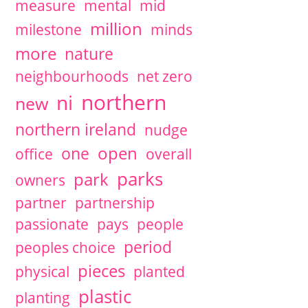
measure
mental
mid
million
milestone
minds
more
nature
neighbourhoods
net zero
northern
ni
new
northern ireland
nudge
open
one
office
overall
parks
park
owners
partner
partnership
passionate
pays
people
period
peoples choice
pieces
physical
planted
plastic
planting