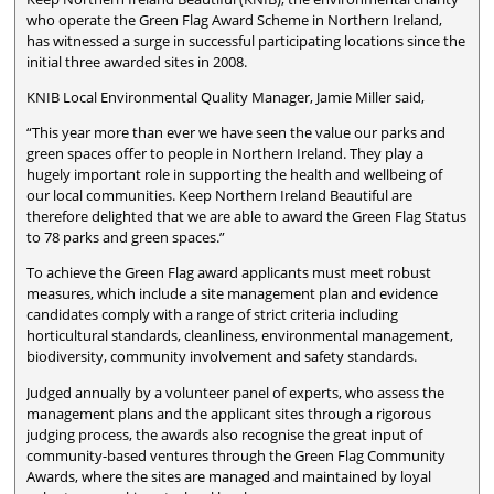
who operate the Green Flag Award Scheme in Northern Ireland,
has witnessed a surge in successful participating locations since the
initial three awarded sites in 2008.
KNIB Local Environmental Quality Manager, Jamie Miller said,
“This year more than ever we have seen the value our parks and
green spaces offer to people in Northern Ireland. They play a
hugely important role in supporting the health and wellbeing of
our local communities. Keep Northern Ireland Beautiful are
therefore delighted that we are able to award the Green Flag Status
to 78 parks and green spaces.”
To achieve the Green Flag award applicants must meet robust
measures, which include a site management plan and evidence
candidates comply with a range of strict criteria including
horticultural standards, cleanliness, environmental management,
biodiversity, community involvement and safety standards.
Judged annually by a volunteer panel of experts, who assess the
management plans and the applicant sites through a rigorous
judging process, the awards also recognise the great input of
community-based ventures through the Green Flag Community
Awards, where the sites are managed and maintained by loyal