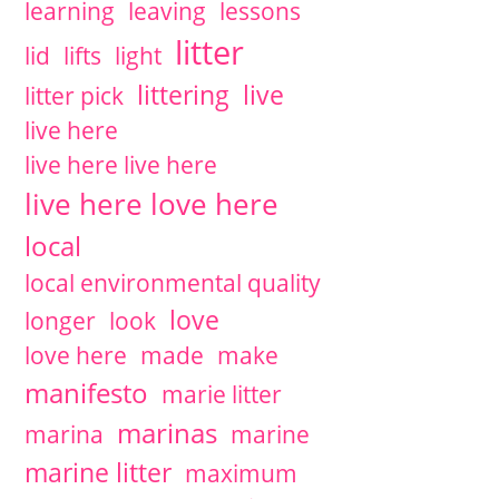
learning
leaving
lessons
litter
lid
lifts
light
littering
live
litter pick
live here
live here live here
live here love here
local
local environmental quality
love
longer
look
love here
made
make
manifesto
marie litter
marinas
marina
marine
marine litter
maximum