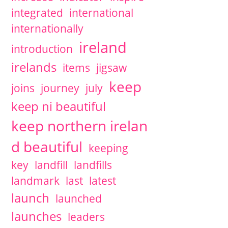
integrated
international
internationally
ireland
introduction
irelands
items
jigsaw
keep
joins
journey
july
keep ni beautiful
keep northern irelan
d beautiful
keeping
key
landfill
landfills
landmark
last
latest
launch
launched
launches
leaders