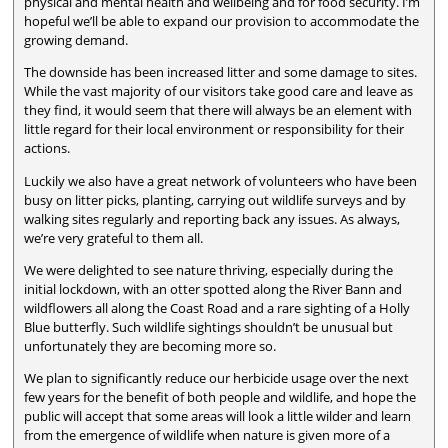
physical and mental health and wellbeing and for food security. I’m
hopeful we’ll be able to expand our provision to accommodate the
growing demand.
The downside has been increased litter and some damage to sites.
While the vast majority of our visitors take good care and leave as
they find, it would seem that there will always be an element with
little regard for their local environment or responsibility for their
actions.
Luckily we also have a great network of volunteers who have been
busy on litter picks, planting, carrying out wildlife surveys and by
walking sites regularly and reporting back any issues. As always,
we’re very grateful to them all.
We were delighted to see nature thriving, especially during the
initial lockdown, with an otter spotted along the River Bann and
wildflowers all along the Coast Road and a rare sighting of a Holly
Blue butterfly. Such wildlife sightings shouldn’t be unusual but
unfortunately they are becoming more so.
We plan to significantly reduce our herbicide usage over the next
few years for the benefit of both people and wildlife, and hope the
public will accept that some areas will look a little wilder and learn
from the emergence of wildlife when nature is given more of a