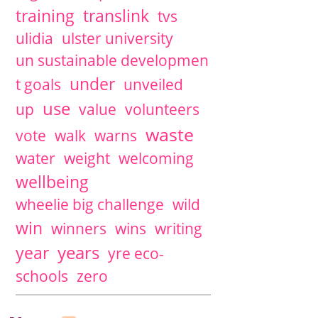
training
translink
tvs
ulidia
ulster university
un sustainable developmen
under
t goals
unveiled
use
up
value
volunteers
waste
vote
walk
warns
water
weight
welcoming
wellbeing
wheelie big challenge
wild
win
winners
wins
writing
years
year
yre eco-
schools
zero