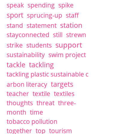
speak
spending
spike
sport
sprucing-up
staff
station
stand
statement
stayconnected
still
strewn
support
strike
students
sustainability
swim project
tackle
tackling
tackling plastic sustainable c
targets
arbon literacy
teacher
textile
textiles
thoughts
threat
three-
month
time
tobacco pollution
together
top
tourism