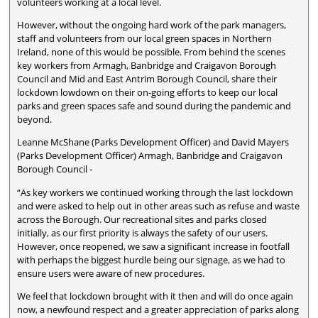
volunteers working at a local level.
However, without the ongoing hard work of the park managers,
staff and volunteers from our local green spaces in Northern
Ireland, none of this would be possible. From behind the scenes
key workers from Armagh, Banbridge and Craigavon Borough
Council and Mid and East Antrim Borough Council, share their
lockdown lowdown on their on-going efforts to keep our local
parks and green spaces safe and sound during the pandemic and
beyond.
Leanne McShane (Parks Development Officer) and David Mayers
(Parks Development Officer) Armagh, Banbridge and Craigavon
Borough Council -
“As key workers we continued working through the last lockdown
and were asked to help out in other areas such as refuse and waste
across the Borough. Our recreational sites and parks closed
initially, as our first priority is always the safety of our users.
However, once reopened, we saw a significant increase in footfall
with perhaps the biggest hurdle being our signage, as we had to
ensure users were aware of new procedures.
We feel that lockdown brought with it then and will do once again
now, a newfound respect and a greater appreciation of parks along