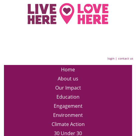
login
|
contact us
Home
About us
Our Impact
Education
Engagement
Environment
Climate Action
30 Under 30