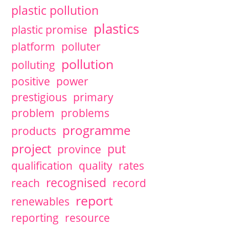
plastic pollution
plastics
plastic promise
platform
polluter
pollution
polluting
positive
power
prestigious
primary
problem
problems
programme
products
project
put
province
qualification
quality
rates
recognised
reach
record
report
renewables
reporting
resource