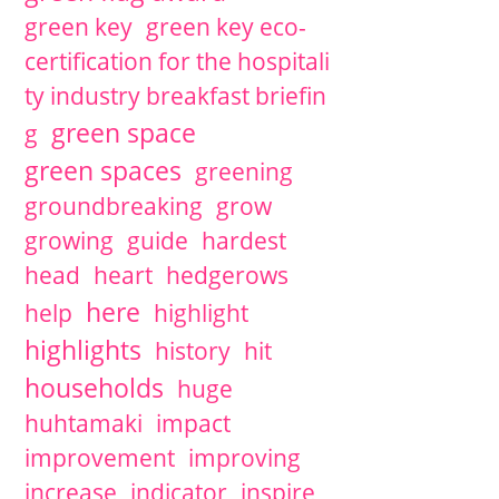
green key
green key eco-
certification for the hospitali
ty industry breakfast briefin
green space
g
green spaces
greening
groundbreaking
grow
growing
guide
hardest
head
heart
hedgerows
here
help
highlight
highlights
history
hit
households
huge
huhtamaki
impact
improvement
improving
increase
indicator
inspire