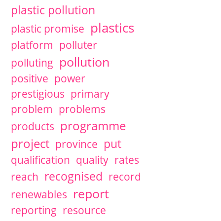
plastic pollution
plastics
plastic promise
platform
polluter
pollution
polluting
positive
power
prestigious
primary
problem
problems
programme
products
project
put
province
qualification
quality
rates
recognised
reach
record
report
renewables
reporting
resource