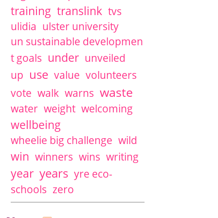
training
translink
tvs
ulidia
ulster university
un sustainable developmen
under
t goals
unveiled
use
up
value
volunteers
waste
vote
walk
warns
water
weight
welcoming
wellbeing
wheelie big challenge
wild
win
winners
wins
writing
years
year
yre eco-
schools
zero