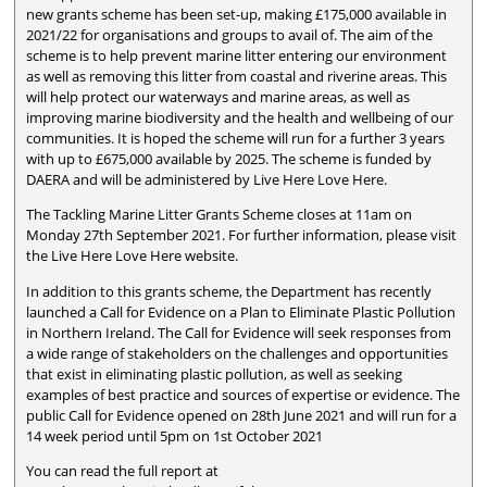
new grants scheme has been set-up, making £175,000 available in
2021/22 for organisations and groups to avail of. The aim of the
scheme is to help prevent marine litter entering our environment
as well as removing this litter from coastal and riverine areas. This
will help protect our waterways and marine areas, as well as
improving marine biodiversity and the health and wellbeing of our
communities. It is hoped the scheme will run for a further 3 years
with up to £675,000 available by 2025. The scheme is funded by
DAERA and will be administered by Live Here Love Here.
The Tackling Marine Litter Grants Scheme closes at 11am on
Monday 27th September 2021. For further information, please visit
the Live Here Love Here website.
In addition to this grants scheme, the Department has recently
launched a Call for Evidence on a Plan to Eliminate Plastic Pollution
in Northern Ireland. The Call for Evidence will seek responses from
a wide range of stakeholders on the challenges and opportunities
that exist in eliminating plastic pollution, as well as seeking
examples of best practice and sources of expertise or evidence. The
public Call for Evidence opened on 28th June 2021 and will run for a
14 week period until 5pm on 1st October 2021
You can read the full report at