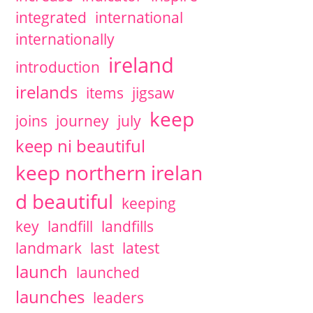
integrated
international
internationally
ireland
introduction
irelands
items
jigsaw
keep
joins
journey
july
keep ni beautiful
keep northern irelan
d beautiful
keeping
key
landfill
landfills
landmark
last
latest
launch
launched
launches
leaders