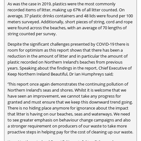
As was the case in 2019, plastics were the most commonly
recorded items of litter, making up 67% of all litter counted. On
average, 37 plastic drinks containers and 48 lids were found per 100
meters surveyed. Additionally, short pieces of string, cord and rope
were found across the beaches, with an average of 70 lengths of
string counted per survey.
Despite the significant challenges presented by COVID-19 there is
room for optimism as this report shows that there has been a
reduction in the amount of litter and in particular the amount of
plastic recorded on Northern Ireland’s beaches from previous
years. Speaking about the findings in the report, Chief Executive of
Keep Northern Ireland Beautiful, Dr Ian Humphreys said;
‘This report once again demonstrates the continuing pollution of
Northern Ireland’s seas and shores. Whilst it is welcome that we
have seen an improvement, we cannot take any progress for
granted and must ensure that we keep this downward trend going.
There is no hiding place anymore for ignorance about the impact
that litter is having on our beaches, seas and waterways. We need
to see greater emphasis on behaviour change campaigns and also
a stronger requirement on producers of our waste to take more
proactive steps in helping pay for the cost of cleaning up our waste.