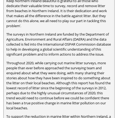
Keep Northern Ireland Beautiful is grateful to all those who
dedicate their valuable time to survey, record and remove litter
from beaches in Northern Ireland. It is their dedication and work
that makes all the difference in the battle against litter. But they
cannot do this alone, we all need to play our part in tackling this
problem’.
The surveys in Northern Ireland are funded by the Department of
Agriculture, Environment and Rural Affairs (DAERA) and the data
collected is fed into the International OSPAR Commission database
to help in developing a global scientific understanding of this
significant problem and to inform actions to address the issue.
Throughout 2020, while carrying out marine litter surveys, more
people than ever before approached the surveying team and
enquired about what they were doing, with many sharing their
stories about how they have been inspired to do something about
the litter on their local beaches. Although this report has found the
lowest record of litter since the beginning of the surveys in 2012,
perhaps due to the highly unusual circumstances of 2020, this
trend would need to continue before we could be confident there
has been a true positive change in marine litter pollution on our
local beaches.
To support the reduction in marine litter within Northern Ireland, a