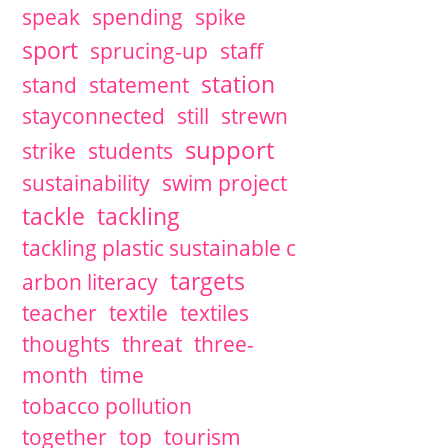
speak
spending
spike
sport
sprucing-up
staff
station
stand
statement
stayconnected
still
strewn
support
strike
students
sustainability
swim project
tackle
tackling
tackling plastic sustainable c
targets
arbon literacy
teacher
textile
textiles
thoughts
threat
three-
month
time
tobacco pollution
together
top
tourism