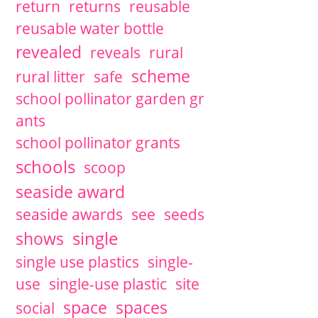
return
returns
reusable
reusable water bottle
revealed
reveals
rural
scheme
rural litter
safe
school pollinator garden gr
ants
school pollinator grants
schools
scoop
seaside award
seaside awards
see
seeds
single
shows
single use plastics
single-
use
single-use plastic
site
space
spaces
social