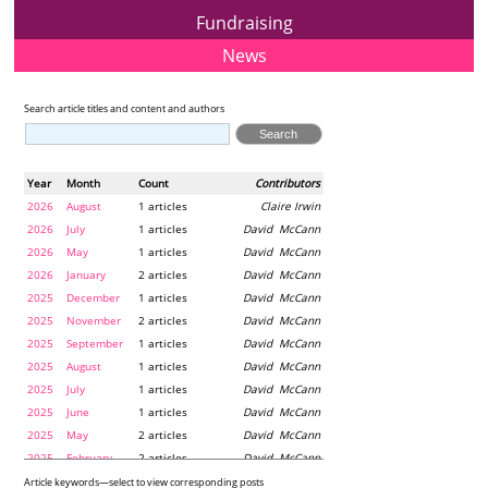
Fundraising
News
Search article titles and content and authors
Year
Month
Count
Contributors
2026
August
1 articles
Claire Irwin
2026
July
1 articles
David McCann
2026
May
1 articles
David McCann
2026
January
2 articles
David McCann
2025
December
1 articles
David McCann
2025
November
2 articles
David McCann
2025
September
1 articles
David McCann
2025
August
1 articles
David McCann
2025
July
1 articles
David McCann
2025
June
1 articles
David McCann
2025
May
2 articles
David McCann
2025
February
2 articles
David McCann
2024
December
1 articles
Maria McLaughlin
Article keywords—select to view corresponding posts