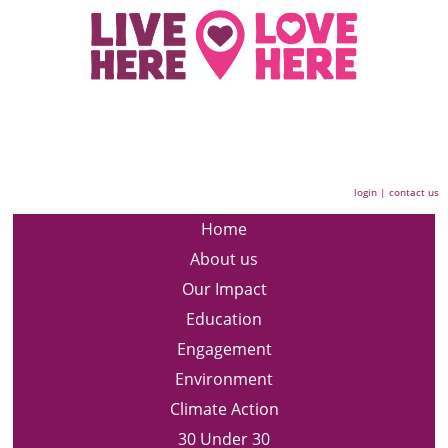
login
|
contact us
Home
About us
Our Impact
Education
Engagement
Environment
Climate Action
30 Under 30