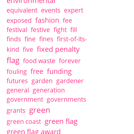
environmental
equivalent
events
expert
fashion
exposed
fee
festival
festive
fight
fill
finds
fine
fines
first-of-its-
fixed penalty
kind
five
flag
food waste
forever
free
funding
fouling
futures
garden
gardener
general
generation
government
governments
green
grants
green flag
green coast
green flag award