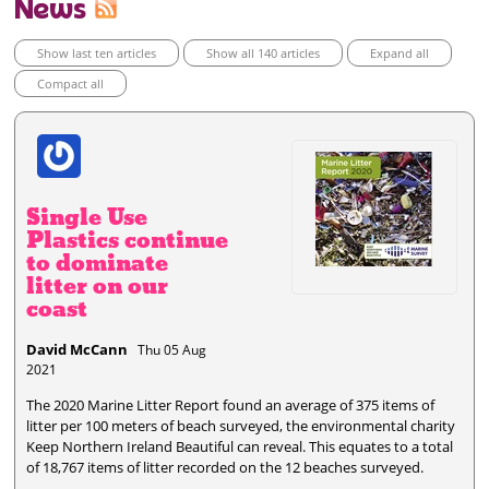
News
Show last ten articles
Show all 140 articles
Expand all
Compact all
Single Use
Plastics continue
to dominate
litter on our
coast
David McCann
Thu 05 Aug
2021
The 2020 Marine Litter Report found an average of 375 items of
litter per 100 meters of beach surveyed, the environmental charity
Keep Northern Ireland Beautiful can reveal. This equates to a total
of 18,767 items of litter recorded on the 12 beaches surveyed.