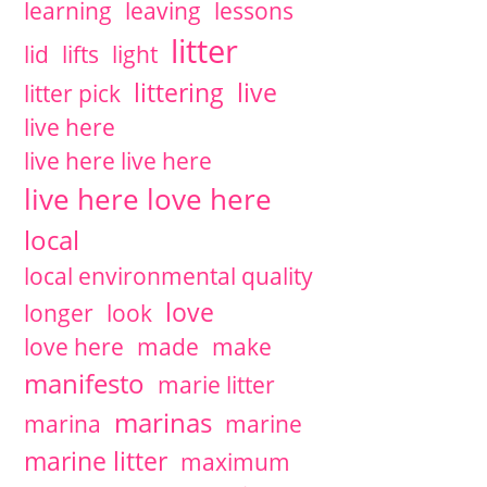
learning
leaving
lessons
litter
lid
lifts
light
littering
live
litter pick
live here
live here live here
live here love here
local
local environmental quality
love
longer
look
love here
made
make
manifesto
marie litter
marinas
marina
marine
marine litter
maximum