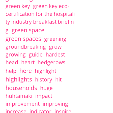
green key
green key eco-
certification for the hospitali
ty industry breakfast briefin
green space
g
green spaces
greening
groundbreaking
grow
growing
guide
hardest
head
heart
hedgerows
here
help
highlight
highlights
history
hit
households
huge
huhtamaki
impact
improvement
improving
increase
indicator
inspire