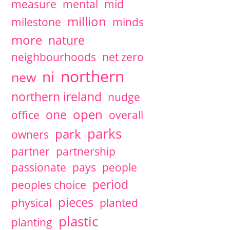
measure
mental
mid
million
milestone
minds
more
nature
neighbourhoods
net zero
northern
ni
new
northern ireland
nudge
open
one
office
overall
parks
park
owners
partner
partnership
passionate
pays
people
period
peoples choice
pieces
physical
planted
plastic
planting