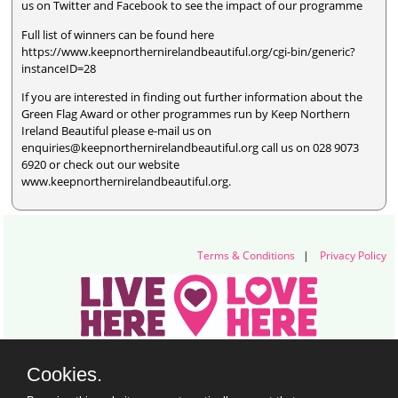
us on Twitter and Facebook to see the impact of our programme
Full list of winners can be found here
https://www.keepnorthernirelandbeautiful.org/cgi-bin/generic?
instanceID=28
If you are interested in finding out further information about the
Green Flag Award or other programmes run by Keep Northern
Ireland Beautiful please e-mail us on
enquiries@keepnorthernirelandbeautiful.org call us on 028 9073
6920 or check out our website
www.keepnorthernirelandbeautiful.org.
Terms & Conditions
|
Privacy Policy
Live Here Love Here (trading name of Keep Northern Ireland Beautiful)
Cookies.
Titanic Suites, 55-59 Adelaide Street, Belfast, BT2 8FE
+44 28 9073 6920 |
info@liveherelovehere.org