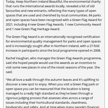
Today, Keep Northern Ireland Beautiful, the environmental charity
that runs the international awards locally, revealed a list of old
favourites and new entrants, reflecting the many types of open
spaces that are used and cherished by local communities. 84 parks
and open spaces have been recognised with a Green Flag Award for
2021, including 4 new Green Flag Awards, 1 new Community Award
and 1 new Green Flag Heritage Award.
The Green Flag Award is an internationally recognised certification
for environmental quality management for parks and open spaces
and is increasingly sought after in Northern Ireland, with a 27-fold
increase in participants since the local programme opened in 2008.
Rachel Vaughan, who manages the Green Flag Awards programme,
said she hoped people would use the awards as an incentive to
visit some new places in one of the nicest seasons of the year. She
said;
“We all love a walk through the autumn leaves and it’s uplifting to
discover a new spot to enjoy. When you visit a Green Flag park or
open space you can be reassured that the location is being
managed to a really high standard as they’ve been through a
rigorous judging process that assesses sites across a range of
issues including their horticultural standards, cleanliness,
biodiversity and safety. And at time when many people’s finances