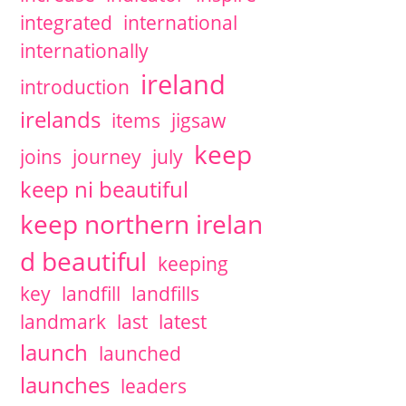
integrated
international
internationally
ireland
introduction
irelands
items
jigsaw
keep
joins
journey
july
keep ni beautiful
keep northern irelan
d beautiful
keeping
key
landfill
landfills
landmark
last
latest
launch
launched
launches
leaders