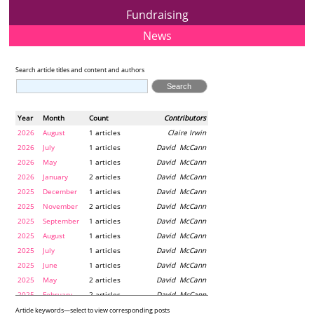
Fundraising
News
Search article titles and content and authors
Year
Month
Count
Contributors
2026
August
1 articles
Claire Irwin
2026
July
1 articles
David McCann
2026
May
1 articles
David McCann
2026
January
2 articles
David McCann
2025
December
1 articles
David McCann
2025
November
2 articles
David McCann
2025
September
1 articles
David McCann
2025
August
1 articles
David McCann
2025
July
1 articles
David McCann
2025
June
1 articles
David McCann
2025
May
2 articles
David McCann
2025
February
2 articles
David McCann
2024
December
1 articles
Maria McLaughlin
Article keywords—select to view corresponding posts