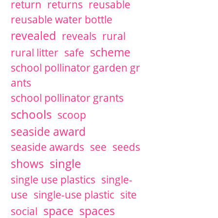
return
returns
reusable
reusable water bottle
revealed
reveals
rural
scheme
rural litter
safe
school pollinator garden gr
ants
school pollinator grants
schools
scoop
seaside award
seaside awards
see
seeds
single
shows
single use plastics
single-
use
single-use plastic
site
space
spaces
social