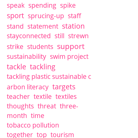
speak
spending
spike
sport
sprucing-up
staff
station
stand
statement
stayconnected
still
strewn
support
strike
students
sustainability
swim project
tackle
tackling
tackling plastic sustainable c
targets
arbon literacy
teacher
textile
textiles
thoughts
threat
three-
month
time
tobacco pollution
together
top
tourism