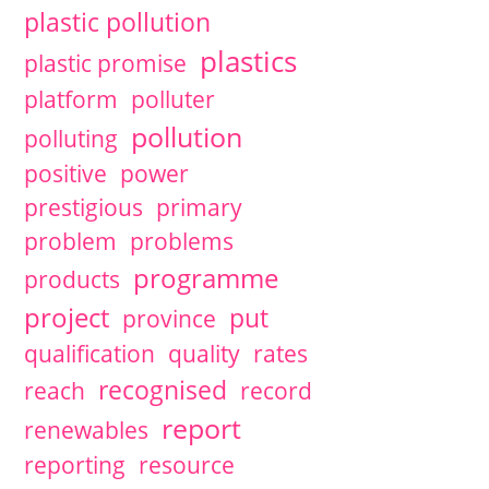
plastic pollution
plastics
plastic promise
platform
polluter
pollution
polluting
positive
power
prestigious
primary
problem
problems
programme
products
project
put
province
qualification
quality
rates
recognised
reach
record
report
renewables
reporting
resource