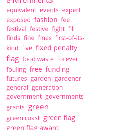
environmental
equivalent
events
expert
fashion
exposed
fee
festival
festive
fight
fill
finds
fine
fines
first-of-its-
fixed penalty
kind
five
flag
food waste
forever
free
funding
fouling
futures
garden
gardener
general
generation
government
governments
green
grants
green flag
green coast
green flag award