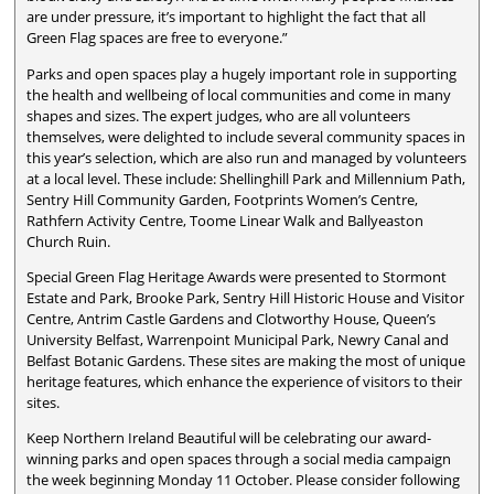
are under pressure, it’s important to highlight the fact that all
Green Flag spaces are free to everyone.”
Parks and open spaces play a hugely important role in supporting
the health and wellbeing of local communities and come in many
shapes and sizes. The expert judges, who are all volunteers
themselves, were delighted to include several community spaces in
this year’s selection, which are also run and managed by volunteers
at a local level. These include: Shellinghill Park and Millennium Path,
Sentry Hill Community Garden, Footprints Women’s Centre,
Rathfern Activity Centre, Toome Linear Walk and Ballyeaston
Church Ruin.
Special Green Flag Heritage Awards were presented to Stormont
Estate and Park, Brooke Park, Sentry Hill Historic House and Visitor
Centre, Antrim Castle Gardens and Clotworthy House, Queen’s
University Belfast, Warrenpoint Municipal Park, Newry Canal and
Belfast Botanic Gardens. These sites are making the most of unique
heritage features, which enhance the experience of visitors to their
sites.
Keep Northern Ireland Beautiful will be celebrating our award-
winning parks and open spaces through a social media campaign
the week beginning Monday 11 October. Please consider following