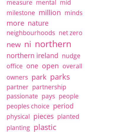
measure
mental
mid
million
milestone
minds
more
nature
neighbourhoods
net zero
northern
ni
new
northern ireland
nudge
open
one
office
overall
parks
park
owners
partner
partnership
passionate
pays
people
period
peoples choice
pieces
physical
planted
plastic
planting