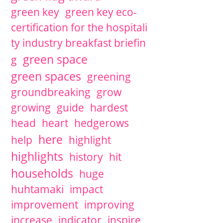
green key
green key eco-
certification for the hospitali
ty industry breakfast briefin
green space
g
green spaces
greening
groundbreaking
grow
growing
guide
hardest
head
heart
hedgerows
here
help
highlight
highlights
history
hit
households
huge
huhtamaki
impact
improvement
improving
increase
indicator
inspire