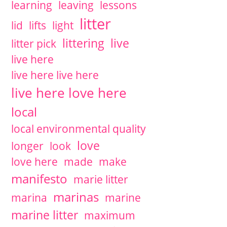
learning
leaving
lessons
litter
lid
lifts
light
littering
live
litter pick
live here
live here live here
live here love here
local
local environmental quality
love
longer
look
love here
made
make
manifesto
marie litter
marinas
marina
marine
marine litter
maximum