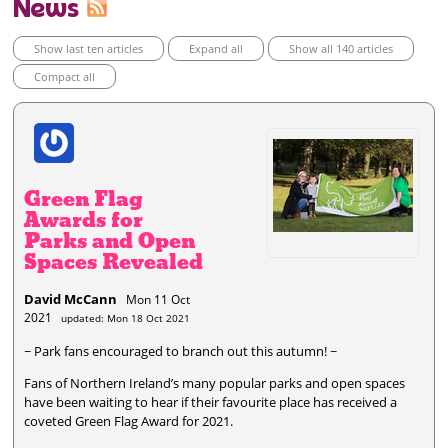
News
Show last ten articles
Expand all
Show all 140 articles
Compact all
Green Flag
Awards for
Parks and Open
Spaces Revealed
David McCann
Mon 11 Oct
2021
updated: Mon 18 Oct 2021
~ Park fans encouraged to branch out this autumn! ~
Fans of Northern Ireland’s many popular parks and open spaces
have been waiting to hear if their favourite place has received a
coveted Green Flag Award for 2021.