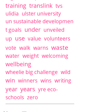
training
translink
tvs
ulidia
ulster university
un sustainable developmen
under
t goals
unveiled
use
up
value
volunteers
waste
vote
walk
warns
water
weight
welcoming
wellbeing
wheelie big challenge
wild
win
winners
wins
writing
years
year
yre eco-
schools
zero