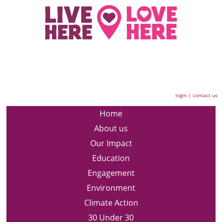
login
|
contact us
Home
About us
Our Impact
Education
Engagement
Environment
Climate Action
30 Under 30