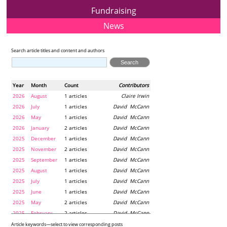
Fundraising
News
Search article titles and content and authors
Year
Month
Count
Contributors
2026
August
1 articles
Claire Irwin
2026
July
1 articles
David McCann
2026
May
1 articles
David McCann
2026
January
2 articles
David McCann
2025
December
1 articles
David McCann
2025
November
2 articles
David McCann
2025
September
1 articles
David McCann
2025
August
1 articles
David McCann
2025
July
1 articles
David McCann
2025
June
1 articles
David McCann
2025
May
2 articles
David McCann
2025
February
2 articles
David McCann
2024
December
1 articles
Maria McLaughlin
Article keywords—select to view corresponding posts