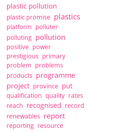
plastic pollution
plastics
plastic promise
platform
polluter
pollution
polluting
positive
power
prestigious
primary
problem
problems
programme
products
project
put
province
qualification
quality
rates
recognised
reach
record
report
renewables
reporting
resource