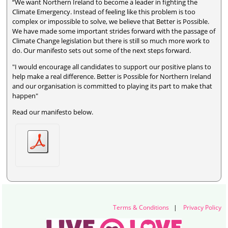
“We want Northern Ireland to become a leader in fighting the
Climate Emergency. Instead of feeling like this problem is too
complex or impossible to solve, we believe that Better is Possible.
We have made some important strides forward with the passage of
Climate Change legislation but there is still so much more work to
do. Our manifesto sets out some of the next steps forward.
"I would encourage all candidates to support our positive plans to
help make a real difference. Better is Possible for Northern Ireland
and our organisation is committed to playing its part to make that
happen"
Read our manifesto below.
Terms & Conditions
|
Privacy Policy