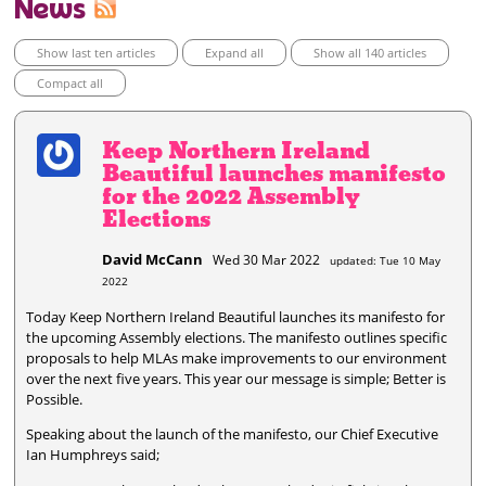
News
Show last ten articles
Expand all
Show all 140 articles
Compact all
Keep Northern Ireland
Beautiful launches manifesto
for the 2022 Assembly
Elections
David McCann
Wed 30 Mar 2022
updated: Tue 10 May
2022
Today Keep Northern Ireland Beautiful launches its manifesto for
the upcoming Assembly elections. The manifesto outlines specific
proposals to help MLAs make improvements to our environment
over the next five years. This year our message is simple; Better is
Possible.
Speaking about the launch of the manifesto, our Chief Executive
Ian Humphreys said;