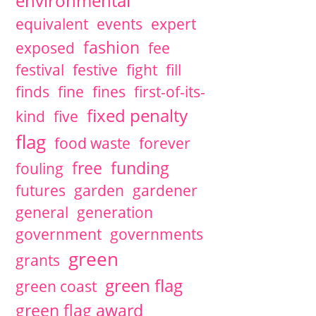
environmental
equivalent
events
expert
fashion
exposed
fee
festival
festive
fight
fill
finds
fine
fines
first-of-its-
fixed penalty
kind
five
flag
food waste
forever
free
funding
fouling
futures
garden
gardener
general
generation
government
governments
green
grants
green flag
green coast
green flag award