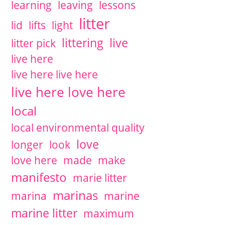
learning
leaving
lessons
litter
lid
lifts
light
littering
live
litter pick
live here
live here live here
live here love here
local
local environmental quality
love
longer
look
love here
made
make
manifesto
marie litter
marinas
marina
marine
marine litter
maximum