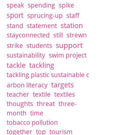
speak
spending
spike
sport
sprucing-up
staff
station
stand
statement
stayconnected
still
strewn
support
strike
students
sustainability
swim project
tackle
tackling
tackling plastic sustainable c
targets
arbon literacy
teacher
textile
textiles
thoughts
threat
three-
month
time
tobacco pollution
together
top
tourism