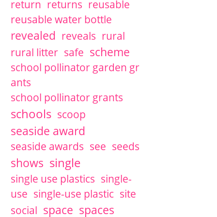
return
returns
reusable
reusable water bottle
revealed
reveals
rural
scheme
rural litter
safe
school pollinator garden gr
ants
school pollinator grants
schools
scoop
seaside award
seaside awards
see
seeds
single
shows
single use plastics
single-
use
single-use plastic
site
space
spaces
social