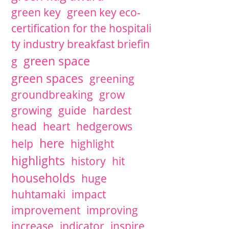
green key
green key eco-
certification for the hospitali
ty industry breakfast briefin
green space
g
green spaces
greening
groundbreaking
grow
growing
guide
hardest
head
heart
hedgerows
here
help
highlight
highlights
history
hit
households
huge
huhtamaki
impact
improvement
improving
increase
indicator
inspire