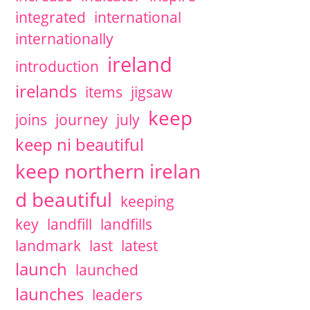
integrated
international
internationally
ireland
introduction
irelands
items
jigsaw
keep
joins
journey
july
keep ni beautiful
keep northern irelan
d beautiful
keeping
key
landfill
landfills
landmark
last
latest
launch
launched
launches
leaders