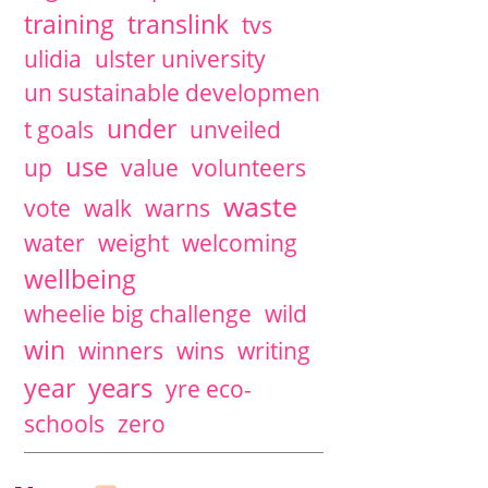
training
translink
tvs
ulidia
ulster university
un sustainable developmen
under
t goals
unveiled
use
up
value
volunteers
waste
vote
walk
warns
water
weight
welcoming
wellbeing
wheelie big challenge
wild
win
winners
wins
writing
years
year
yre eco-
schools
zero