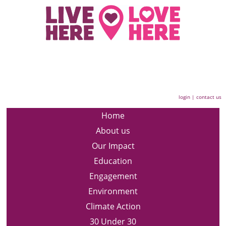
login
|
contact us
Home
About us
Our Impact
Education
Engagement
Environment
Climate Action
30 Under 30