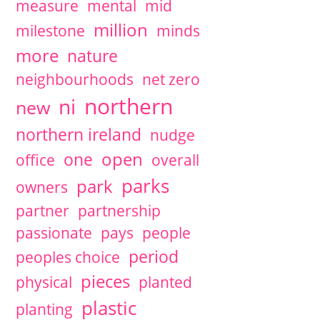
measure
mental
mid
million
milestone
minds
more
nature
neighbourhoods
net zero
northern
ni
new
northern ireland
nudge
open
one
office
overall
parks
park
owners
partner
partnership
passionate
pays
people
period
peoples choice
pieces
physical
planted
plastic
planting