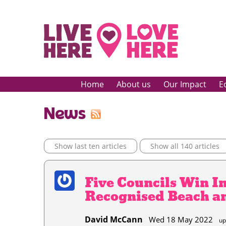
Home
About us
Our Impact
E
News
Show last ten articles
Show all 140 articles
Five Councils Win I
Recognised Beach a
David McCann
Wed 18 May 2022
up