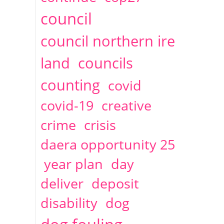
2014
April
1 articles
Christine Cahoon
council
council northern ire
land
councils
counting
covid
covid-19
creative
crime
crisis
daera opportunity 25
year plan
day
deliver
deposit
disability
dog