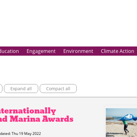
ducation
Engagement
Environment
Climate Action
Expand all
Compact all
nternationally
nd Marina Awards
dated: Thu 19 May 2022