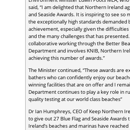
said, “I am delighted that Northern Ireland a
and Seaside Awards. It is inspiring to see s
the exceptionally high standards demanded by
achievement, especially given the difficultie
and the many challenges that has presented. 
collaborative working through the Better Be
Department and involves KNIB, Northern Irel
achieving this number of awards.”
The Minister continued, “These awards are e
bathers who can confidently enjoy our beache
winning facilities that are on offer and I re
Department continues to play a key role in 
quality testing at our world class beaches”
Dr Ian Humphreys, CEO of Keep Northern Irel
to give out 27 Blue Flag and Seaside Awards t
Ireland’s beaches and marinas have reached b