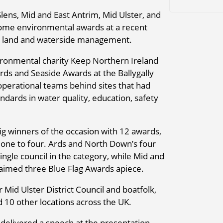
ns, Mid and East Antrim, Mid Ulster, and
ome environmental awards at a recent
 in land and waterside management.
ronmental charity Keep Northern Ireland
ards and Seaside Awards at the Ballygally
perational teams behind sites that had
ndards in water quality, education, safety
 winners of the occasion with 12 awards,
one to four. Ards and North Down’s four
ngle council in the category, while Mid and
imed three Blue Flag Awards apiece.
 Mid Ulster District Council and boatfolk,
10 other locations across the UK.
elivered a speech at the presentation