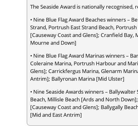
The Seaside Award is nationally recognised, 
• Nine Blue Flag Award Beaches winners – Be
Strand, Portrush East Strand Beach, Portrus
[Causeway Coast and Glens]; Cranfield Bay, 
Mourne and Down]
• Nine Blue Flag Award Marinas winners – Ban
Coleraine Marina, Portrush Harbour and Mar
Glens]; Carrickfergus Marina, Glenarm Marin
Antrim]; Ballyronan Marina [Mid Ulster]
• Nine Seaside Awards winners – Ballywalte
Beach, Millisle Beach [Ards and North Down];
[Causeway Coast and Glens]; Ballygally Beac
[Mid and East Antrim]