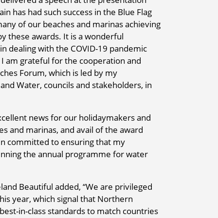
gain has had such success in the Blue Flag
o many of our beaches and marinas achieving
 these awards. It is a wonderful
s in dealing with the COVID-19 pandemic
I am grateful for the cooperation and
aches Forum, which is led by my
and Water, councils and stakeholders, in
xcellent news for our holidaymakers and
s and marinas, and avail of the award
main committed to ensuring that my
running the annual programme for water
and Beautiful added, “We are privileged
his year, which signal that Northern
est-in-class standards to match countries