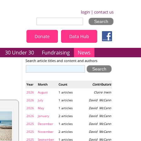
login
|
contact us
Donate
Data Hub
30 Under 30
Fundraising
News
Search article titles and content and authors
Year
Month
Count
Contributors
2026
August
1 articles
Claire Irwin
2026
July
1 articles
David McCann
2026
May
1 articles
David McCann
2026
January
2 articles
David McCann
2025
December
1 articles
David McCann
2025
November
2 articles
David McCann
2025
September
1 articles
David McCann