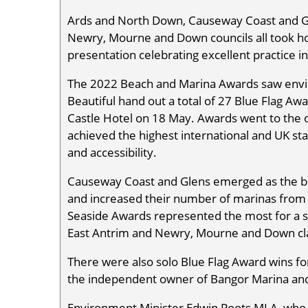
Ards and North Down, Causeway Coast and Gle
Newry, Mourne and Down councils all took h
presentation celebrating excellent practice
The 2022 Beach and Marina Awards saw envi
Beautiful hand out a total of 27 Blue Flag Aw
Castle Hotel on 18 May. Awards went to the o
achieved the highest international and UK sta
and accessibility.
Causeway Coast and Glens emerged as the big
and increased their number of marinas from 
Seaside Awards represented the most for a si
East Antrim and Newry, Mourne and Down cla
There were also solo Blue Flag Award wins for
the independent owner of Bangor Marina and 
Environment Minister Edwin Poots MLA, who d