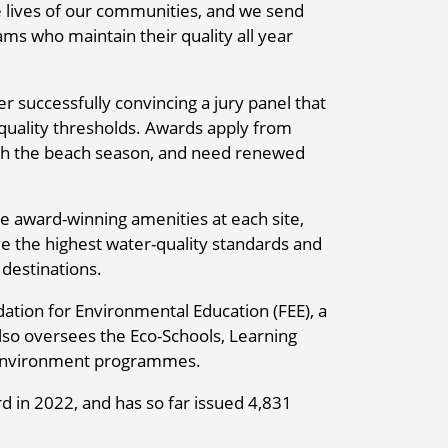
e lives of our communities, and we send
ms who maintain their quality all year
er successfully convincing a jury panel that
quality thresholds. Awards apply from
ith the beach season, and need renewed
he award-winning amenities at each site,
e the highest water-quality standards and
 destinations.
ation for Environmental Education (FEE), a
lso oversees the Eco-Schools, Learning
 Environment programmes.
d in 2022, and has so far issued 4,831