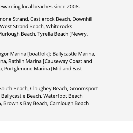
rewarding local beaches since 2008.
none Strand, Castlerock Beach, Downhill
h West Strand Beach, Whiterocks
Murlough Beach, Tyrella Beach [Newry,
gor Marina [boatfolk]; Ballycastle Marina,
ina, Rathlin Marina [Causeway Coast and
a, Portglenone Marina [Mid and East
r South Beach, Cloughey Beach, Groomsport
 Ballycastle Beach, Waterfoot Beach
h, Brown's Bay Beach, Carnlough Beach