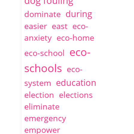
dog fouling
during
dominate
easier
east
eco-
anxiety
eco-home
eco-
eco-school
schools
eco-
education
system
election
elections
eliminate
emergency
empower