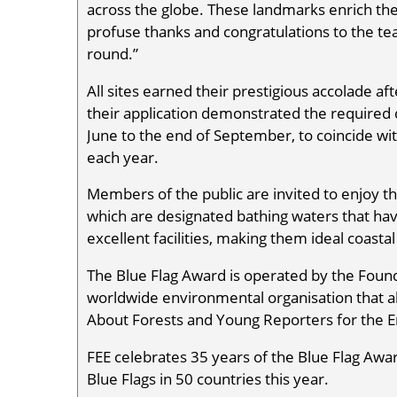
across the globe. These landmarks enrich th
profuse thanks and congratulations to the tea
round.”
All sites earned their prestigious accolade aft
their application demonstrated the required 
June to the end of September, to coincide w
each year.
Members of the public are invited to enjoy t
which are designated bathing waters that hav
excellent facilities, making them ideal coastal
The Blue Flag Award is operated by the Found
worldwide environmental organisation that a
About Forests and Young Reporters for the
FEE celebrates 35 years of the Blue Flag Awar
Blue Flags in 50 countries this year.