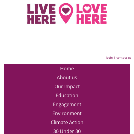
login
|
contact us
Home
About us
Our Impact
Education
Engagement
Environment
Climate Action
30 Under 30