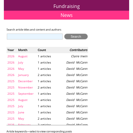
Fundraising
News
Search article titles and content and authors
Year
Month
Count
Contributors
2026
August
1 articles
Claire Irwin
2026
July
1 articles
David McCann
2026
May
1 articles
David McCann
2026
January
2 articles
David McCann
2025
December
1 articles
David McCann
2025
November
2 articles
David McCann
2025
September
1 articles
David McCann
2025
August
1 articles
David McCann
2025
July
1 articles
David McCann
2025
June
1 articles
David McCann
2025
May
2 articles
David McCann
2025
February
2 articles
David McCann
2024
December
1 articles
Maria McLaughlin
Article keywords—select to view corresponding posts