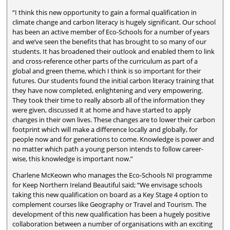
“I think this new opportunity to gain a formal qualification in
climate change and carbon literacy is hugely significant. Our school
has been an active member of Eco-Schools for a number of years
and we’ve seen the benefits that has brought to so many of our
students. It has broadened their outlook and enabled them to link
and cross-reference other parts of the curriculum as part of a
global and green theme, which I think is so important for their
futures. Our students found the initial carbon literacy training that
they have now completed, enlightening and very empowering.
They took their time to really absorb all of the information they
were given, discussed it at home and have started to apply
changes in their own lives. These changes are to lower their carbon
footprint which will make a difference locally and globally, for
people now and for generations to come. Knowledge is power and
no matter which path a young person intends to follow career-
wise, this knowledge is important now.”
Charlene McKeown who manages the Eco-Schools NI programme
for Keep Northern Ireland Beautiful said; “We envisage schools
taking this new qualification on board as a Key Stage 4 option to
complement courses like Geography or Travel and Tourism. The
development of this new qualification has been a hugely positive
collaboration between a number of organisations with an exciting