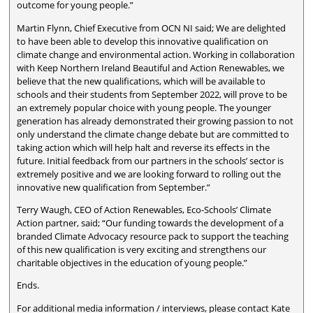
outcome for young people.”
Martin Flynn, Chief Executive from OCN NI said; We are delighted
to have been able to develop this innovative qualification on
climate change and environmental action. Working in collaboration
with Keep Northern Ireland Beautiful and Action Renewables, we
believe that the new qualifications, which will be available to
schools and their students from September 2022, will prove to be
an extremely popular choice with young people. The younger
generation has already demonstrated their growing passion to not
only understand the climate change debate but are committed to
taking action which will help halt and reverse its effects in the
future. Initial feedback from our partners in the schools’ sector is
extremely positive and we are looking forward to rolling out the
innovative new qualification from September.”
Terry Waugh, CEO of Action Renewables, Eco-Schools’ Climate
Action partner, said; “Our funding towards the development of a
branded Climate Advocacy resource pack to support the teaching
of this new qualification is very exciting and strengthens our
charitable objectives in the education of young people.”
Ends.
For additional media information / interviews, please contact Kate