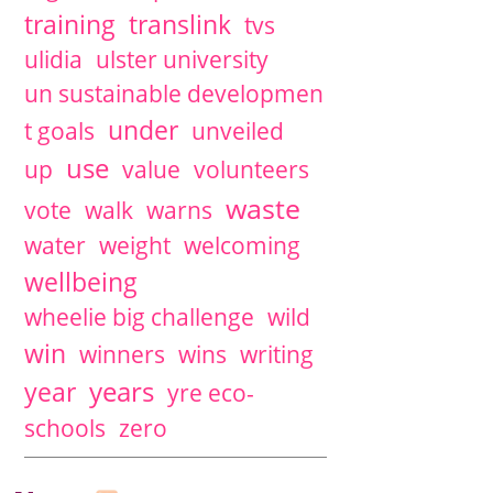
training
translink
tvs
ulidia
ulster university
un sustainable developmen
under
t goals
unveiled
use
up
value
volunteers
waste
vote
walk
warns
water
weight
welcoming
wellbeing
wheelie big challenge
wild
win
winners
wins
writing
years
year
yre eco-
schools
zero