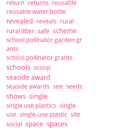
return
returns
reusable
reusable water bottle
revealed
reveals
rural
scheme
rural litter
safe
school pollinator garden gr
ants
school pollinator grants
schools
scoop
seaside award
seaside awards
see
seeds
single
shows
single use plastics
single-
use
single-use plastic
site
space
spaces
social