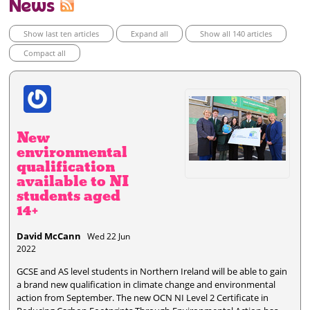
News
Show last ten articles
Expand all
Show all 140 articles
Compact all
New
environmental
qualification
available to NI
students aged
14+
David McCann
Wed 22 Jun
2022
GCSE and AS level students in Northern Ireland will be able to gain
a brand new qualification in climate change and environmental
action from September. The new OCN NI Level 2 Certificate in