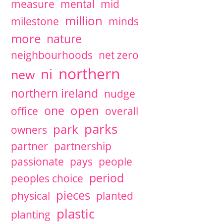
measure
mental
mid
million
milestone
minds
more
nature
neighbourhoods
net zero
northern
ni
new
northern ireland
nudge
open
one
office
overall
parks
park
owners
partner
partnership
passionate
pays
people
period
peoples choice
pieces
physical
planted
plastic
planting