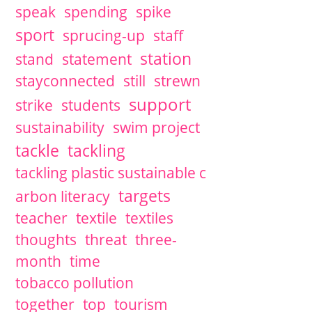
speak
spending
spike
sport
sprucing-up
staff
station
stand
statement
stayconnected
still
strewn
support
strike
students
sustainability
swim project
tackle
tackling
tackling plastic sustainable c
targets
arbon literacy
teacher
textile
textiles
thoughts
threat
three-
month
time
tobacco pollution
together
top
tourism