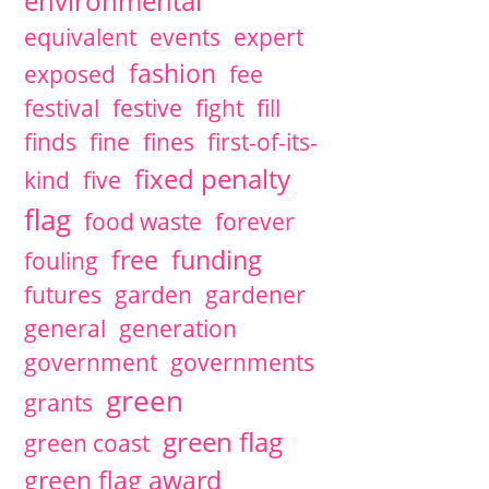
environmental
equivalent
events
expert
fashion
exposed
fee
festival
festive
fight
fill
finds
fine
fines
first-of-its-
fixed penalty
kind
five
flag
food waste
forever
free
funding
fouling
futures
garden
gardener
general
generation
government
governments
green
grants
green flag
green coast
green flag award