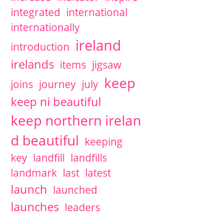
integrated
international
internationally
ireland
introduction
irelands
items
jigsaw
keep
joins
journey
july
keep ni beautiful
keep northern irelan
d beautiful
keeping
key
landfill
landfills
landmark
last
latest
launch
launched
launches
leaders