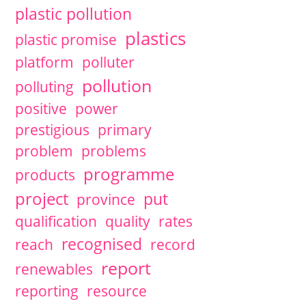
plastic pollution
plastics
plastic promise
platform
polluter
pollution
polluting
positive
power
prestigious
primary
problem
problems
programme
products
project
put
province
qualification
quality
rates
recognised
reach
record
report
renewables
reporting
resource