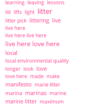
learning
leaving
lessons
litter
lid
lifts
light
littering
live
litter pick
live here
live here live here
live here love here
local
local environmental quality
love
longer
look
love here
made
make
manifesto
marie litter
marinas
marina
marine
marine litter
maximum