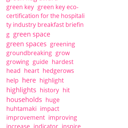
green key
green key eco-
certification for the hospitali
ty industry breakfast briefin
green space
g
green spaces
greening
groundbreaking
grow
growing
guide
hardest
head
heart
hedgerows
here
help
highlight
highlights
history
hit
households
huge
huhtamaki
impact
improvement
improving
increase
indicator
inspire