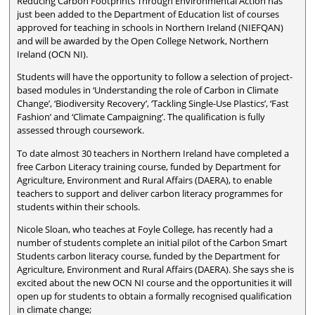
Reducing Carbon Footprints Through Environmental Action has
just been added to the Department of Education list of courses
approved for teaching in schools in Northern Ireland (NIEFQAN)
and will be awarded by the Open College Network, Northern
Ireland (OCN NI).
Students will have the opportunity to follow a selection of project-
based modules in ‘Understanding the role of Carbon in Climate
Change’, ‘Biodiversity Recovery’, ‘Tackling Single-Use Plastics’, ‘Fast
Fashion’ and ‘Climate Campaigning’. The qualification is fully
assessed through coursework.
To date almost 30 teachers in Northern Ireland have completed a
free Carbon Literacy training course, funded by Department for
Agriculture, Environment and Rural Affairs (DAERA), to enable
teachers to support and deliver carbon literacy programmes for
students within their schools.
Nicole Sloan, who teaches at Foyle College, has recently had a
number of students complete an initial pilot of the Carbon Smart
Students carbon literacy course, funded by the Department for
Agriculture, Environment and Rural Affairs (DAERA). She says she is
excited about the new OCN NI course and the opportunities it will
open up for students to obtain a formally recognised qualification
in climate change;