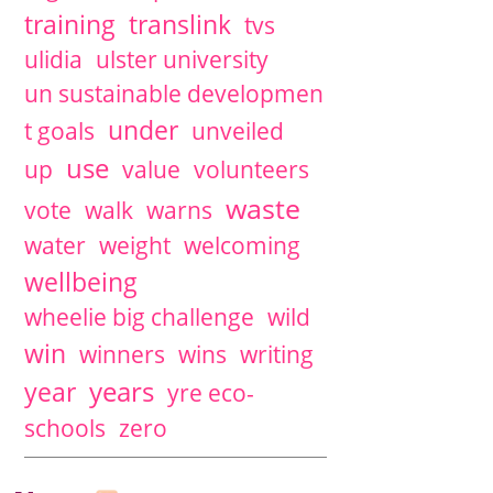
training
translink
tvs
ulidia
ulster university
un sustainable developmen
under
t goals
unveiled
use
up
value
volunteers
waste
vote
walk
warns
water
weight
welcoming
wellbeing
wheelie big challenge
wild
win
winners
wins
writing
years
year
yre eco-
schools
zero