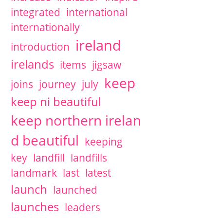
integrated
international
internationally
ireland
introduction
irelands
items
jigsaw
keep
joins
journey
july
keep ni beautiful
keep northern irelan
d beautiful
keeping
key
landfill
landfills
landmark
last
latest
launch
launched
launches
leaders