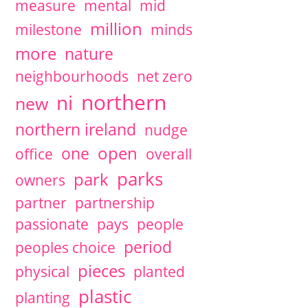
measure
mental
mid
million
milestone
minds
more
nature
neighbourhoods
net zero
northern
ni
new
northern ireland
nudge
open
one
office
overall
parks
park
owners
partner
partnership
passionate
pays
people
period
peoples choice
pieces
physical
planted
plastic
planting