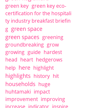
green key
green key eco-
certification for the hospitali
ty industry breakfast briefin
green space
g
green spaces
greening
groundbreaking
grow
growing
guide
hardest
head
heart
hedgerows
here
help
highlight
highlights
history
hit
households
huge
huhtamaki
impact
improvement
improving
increase
indicator
inspire