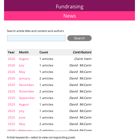
Fundraising
News
Search article titles and content and authors
Year
Month
Count
Contributors
2026
August
1 articles
Claire Irwin
2026
July
1 articles
David McCann
2026
May
1 articles
David McCann
2026
January
2 articles
David McCann
2025
December
1 articles
David McCann
2025
November
2 articles
David McCann
2025
September
1 articles
David McCann
2025
August
1 articles
David McCann
2025
July
1 articles
David McCann
2025
June
1 articles
David McCann
2025
May
2 articles
David McCann
2025
February
2 articles
David McCann
2024
December
1 articles
Maria McLaughlin
Article keywords—select to view corresponding posts