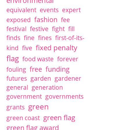
environmental
equivalent
events
expert
fashion
exposed
fee
festival
festive
fight
fill
finds
fine
fines
first-of-its-
fixed penalty
kind
five
flag
food waste
forever
free
funding
fouling
futures
garden
gardener
general
generation
government
governments
green
grants
green flag
green coast
green flag award