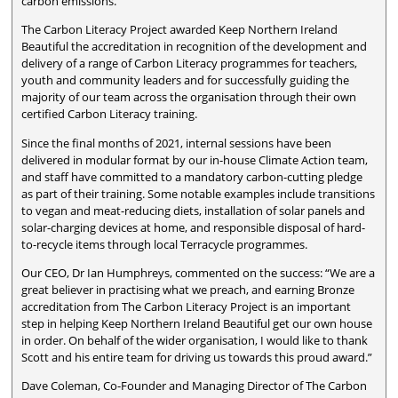
carbon emissions.
The Carbon Literacy Project awarded Keep Northern Ireland
Beautiful the accreditation in recognition of the development and
delivery of a range of Carbon Literacy programmes for teachers,
youth and community leaders and for successfully guiding the
majority of our team across the organisation through their own
certified Carbon Literacy training.
Since the final months of 2021, internal sessions have been
delivered in modular format by our in-house Climate Action team,
and staff have committed to a mandatory carbon-cutting pledge
as part of their training. Some notable examples include transitions
to vegan and meat-reducing diets, installation of solar panels and
solar-charging devices at home, and responsible disposal of hard-
to-recycle items through local Terracycle programmes.
Our CEO, Dr Ian Humphreys, commented on the success: “We are a
great believer in practising what we preach, and earning Bronze
accreditation from The Carbon Literacy Project is an important
step in helping Keep Northern Ireland Beautiful get our own house
in order. On behalf of the wider organisation, I would like to thank
Scott and his entire team for driving us towards this proud award.”
Dave Coleman, Co-Founder and Managing Director of The Carbon