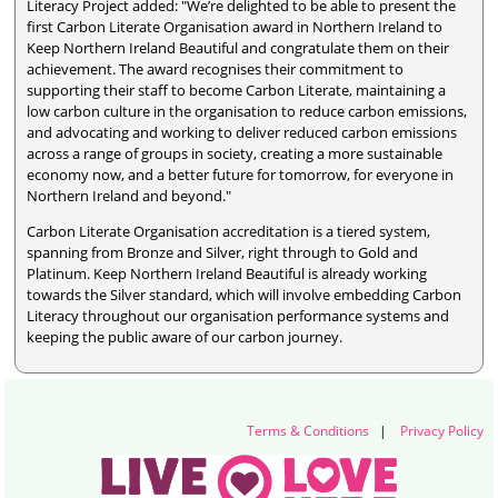
Literacy Project added: "We’re delighted to be able to present the
first Carbon Literate Organisation award in Northern Ireland to
Keep Northern Ireland Beautiful and congratulate them on their
achievement. The award recognises their commitment to
supporting their staff to become Carbon Literate, maintaining a
low carbon culture in the organisation to reduce carbon emissions,
and advocating and working to deliver reduced carbon emissions
across a range of groups in society, creating a more sustainable
economy now, and a better future for tomorrow, for everyone in
Northern Ireland and beyond."
Carbon Literate Organisation accreditation is a tiered system,
spanning from Bronze and Silver, right through to Gold and
Platinum. Keep Northern Ireland Beautiful is already working
towards the Silver standard, which will involve embedding Carbon
Literacy throughout our organisation performance systems and
keeping the public aware of our carbon journey.
Terms & Conditions
|
Privacy Policy