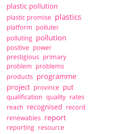
plastic pollution
plastics
plastic promise
platform
polluter
pollution
polluting
positive
power
prestigious
primary
problem
problems
programme
products
project
put
province
qualification
quality
rates
recognised
reach
record
report
renewables
reporting
resource