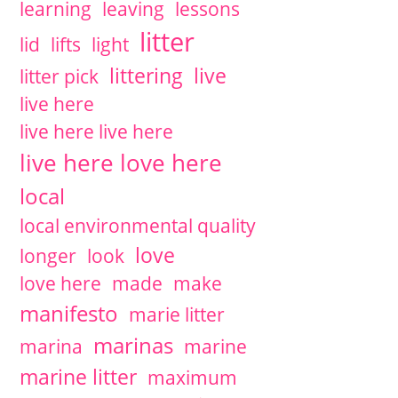
learning
leaving
lessons
litter
lid
lifts
light
littering
live
litter pick
live here
live here live here
live here love here
local
local environmental quality
love
longer
look
love here
made
make
manifesto
marie litter
marinas
marina
marine
marine litter
maximum