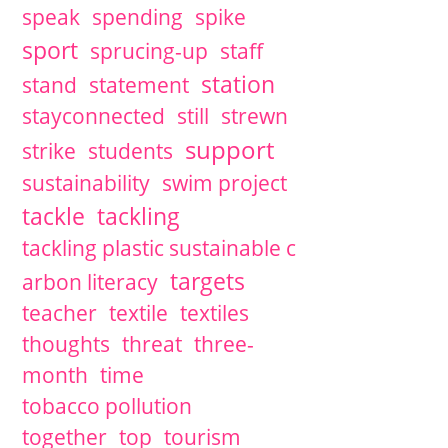
speak
spending
spike
sport
sprucing-up
staff
station
stand
statement
stayconnected
still
strewn
support
strike
students
sustainability
swim project
tackle
tackling
tackling plastic sustainable c
targets
arbon literacy
teacher
textile
textiles
thoughts
threat
three-
month
time
tobacco pollution
together
top
tourism