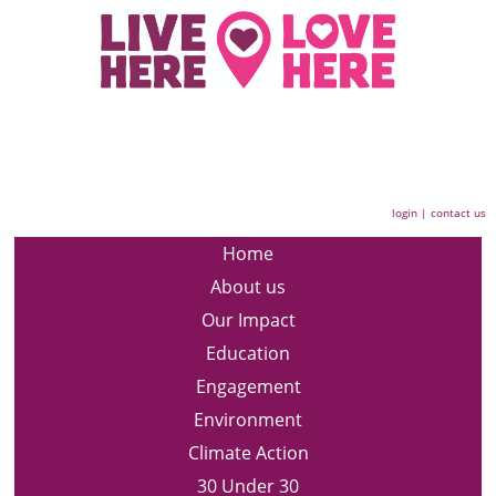
login
|
contact us
Home
About us
Our Impact
Education
Engagement
Environment
Climate Action
30 Under 30