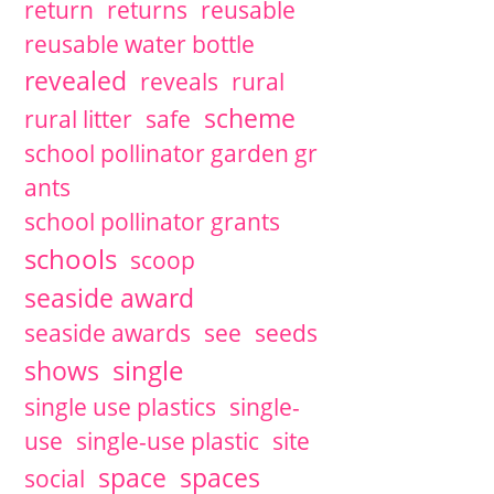
return
returns
reusable
reusable water bottle
revealed
reveals
rural
scheme
rural litter
safe
school pollinator garden gr
ants
school pollinator grants
schools
scoop
seaside award
seaside awards
see
seeds
single
shows
single use plastics
single-
use
single-use plastic
site
space
spaces
social