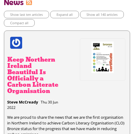
News
Show last ten articles
Expand all
Show all 140 articles
Compact all
Keep Northern
Ireland
Beautiful Is
Officially a
Carbon Literate
Organisation
Steve McCready
Thu 30 Jun
2022
We are proud to share the news that we are the first organisation
in Northern Ireland to achieve Carbon Literacy Organisation (CLO)
Bronze status for the progress that we have made in reducing