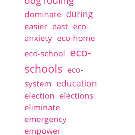
dog fouling
during
dominate
easier
east
eco-
anxiety
eco-home
eco-
eco-school
schools
eco-
education
system
election
elections
eliminate
emergency
empower