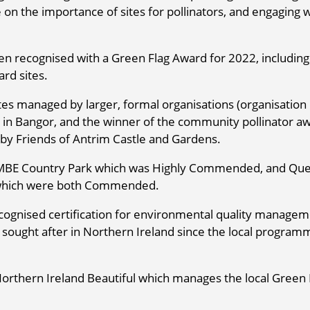
 on the importance of sites for pollinators, and engaging 
n recognised with a Green Flag Award for 2022, including
rd sites.
tes managed by larger, formal organisations (organisation
 in Bangor, and the winner of the community pollinator a
y Friends of Antrim Castle and Gardens.
ll MBE Country Park which was Highly Commended, and Qu
 which were both Commended.
ecognised certification for environmental quality manage
y sought after in Northern Ireland since the local program
orthern Ireland Beautiful which manages the local Green 