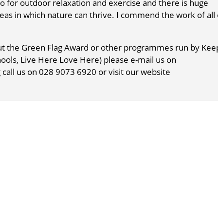
go for outdoor relaxation and exercise and there is huge
reas in which nature can thrive. I commend the work of all 
bout the Green Flag Award or other programmes run by Kee
hools, Live Here Love Here) please e-mail us on
all us on 028 9073 6920 or visit our website