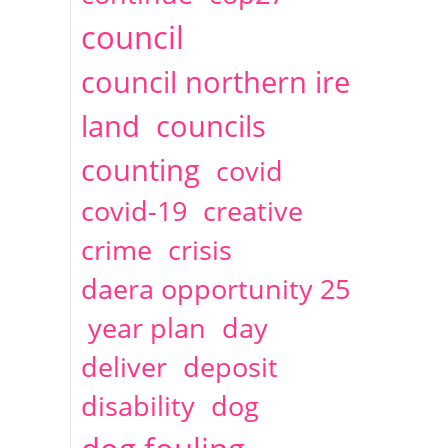
2014
April
1 articles
Christine Cahoon
council
council northern ire
land
councils
counting
covid
covid-19
creative
crime
crisis
daera opportunity 25
year plan
day
deliver
deposit
disability
dog