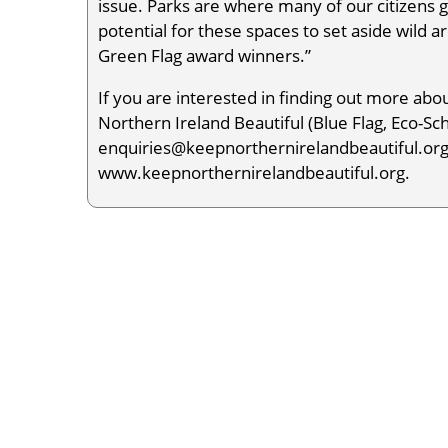
issue. Parks are where many of our citizens 
potential for these spaces to set aside wild a
Green Flag award winners.”
If you are interested in finding out more a
Northern Ireland Beautiful (Blue Flag, Eco-Sc
enquiries@keepnorthernirelandbeautiful.org c
www.keepnorthernirelandbeautiful.org.