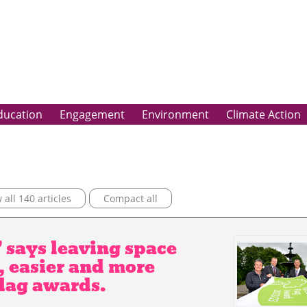
ducation
Engagement
Environment
Climate Action
all 140 articles
Compact all
 says leaving space
, easier and more
Flag awards.