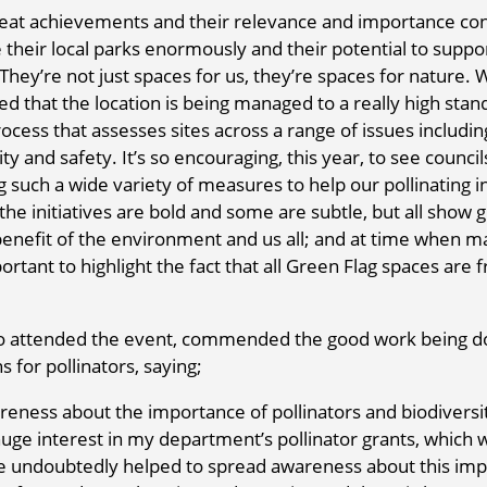
great achievements and their relevance and importance co
their local parks enormously and their potential to suppo
 They’re not just spaces for us, they’re spaces for nature.
ed that the location is being managed to a really high stan
ocess that assesses sites across a range of issues includin
ty and safety. It’s so encouraging, this year, to see council
uch a wide variety of measures to help our pollinating i
e initiatives are bold and some are subtle, but all show 
enefit of the environment and us all; and at time when m
rtant to highlight the fact that all Green Flag spaces are f
ho attended the event, commended the good work being d
for pollinators, saying;
areness about the importance of pollinators and biodiversi
huge interest in my department’s pollinator grants, which 
 undoubtedly helped to spread awareness about this imp