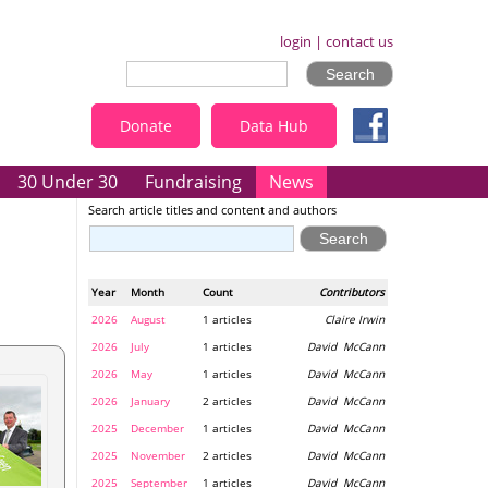
login
|
contact us
Donate
Data Hub
30 Under 30
Fundraising
News
Search article titles and content and authors
Year
Month
Count
Contributors
2026
August
1 articles
Claire Irwin
2026
July
1 articles
David McCann
2026
May
1 articles
David McCann
2026
January
2 articles
David McCann
2025
December
1 articles
David McCann
2025
November
2 articles
David McCann
2025
September
1 articles
David McCann