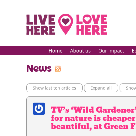
Home
About us
Our Impact
E
News
Show last ten articles
Expand all
Show 
TV’s ‘Wild Gardener’
for nature is cheaper
beautiful, at Green 