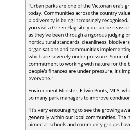
“Urban parks are one of the Victorian era’s 
today. Communities across the country value 
biodiversity is being increasingly recognised.
you visit a Green Flag site you can be reassur
as they’ve been through a rigorous judging pr
horticultural standards, cleanliness, biodiversi
organisations and communities implementing s
which are severely under pressure. Some of th
commitment to working with nature for the b
people’s finances are under pressure, it’s impo
everyone.”
Environment Minister, Edwin Poots, MLA, w
so many park managers to improve conditions 
“It’s very encouraging to see the growing aw
generally within our local communities. The 
aimed at schools and community groups have