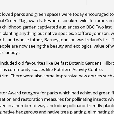
t loved parks and green spaces were today encouraged to
ual Green Flag awards. Keynote speaker, wildlife cameram
is childhood garden captivated audiences on BBC Two last
in planting anything but native species. Stafford-Johnson, 
rth, and whose father, Barney Johnson was Ireland’s first 
eople are now seeing the beauty and ecological value of w
 ‘untidy’.
ncluded old favourites like Belfast Botanic Gardens, Kilb
l as community spaces like Rathfern Activity Centre,
rim. There were also some impressive new entries such 
linator Award category for parks which had achieved green f
eation and restoration measures for pollinating insects wh
hieved in a number of ways including pollinator friendly plant
ative hedgerows and native tree planting, eliminating t