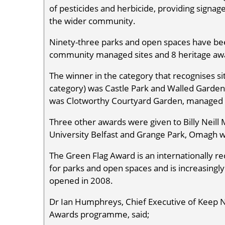
of pesticides and herbicide, providing signage
the wider community.
Ninety-three parks and open spaces have bee
community managed sites and 8 heritage awa
The winner in the category that recognises si
category) was Castle Park and Walled Garden
was Clotworthy Courtyard Garden, managed b
Three other awards were given to Billy Nei
University Belfast and Grange Park, Omagh
The Green Flag Award is an internationally r
for parks and open spaces and is increasingl
opened in 2008.
Dr Ian Humphreys, Chief Executive of Keep N
Awards programme, said;