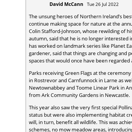
David McCann
Tue 26 Jul 2022
The unsung heroes of Northern Ireland’s bes
continue making space for nature at the ann
Colin Stafford-Johnson, whose rewilding of h
autumn, said that he is no longer interested 
has worked on landmark series like Planet Ea
gardener, said that things are changing and p
spaces that would once have been regarded as
Parks receiving Green Flags at the ceremony i
in Rostrevor and Carnfunnock in Larne as wel
Newtownabbey and Toome Linear Park in Ant
from Ark Community Gardens in Newcastle.
This year also saw the very first special Pol
status but were also implementing habitat cr
will, in turn, benefit all wildlife. This was ac
schemes, no mow meadow areas, introducing n