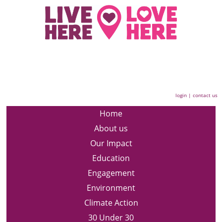
login
|
contact us
Home
About us
Our Impact
Education
Engagement
Environment
Climate Action
30 Under 30