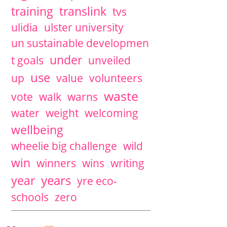
training
translink
tvs
ulidia
ulster university
un sustainable developmen
under
t goals
unveiled
use
up
value
volunteers
waste
vote
walk
warns
water
weight
welcoming
wellbeing
wheelie big challenge
wild
win
winners
wins
writing
years
year
yre eco-
schools
zero