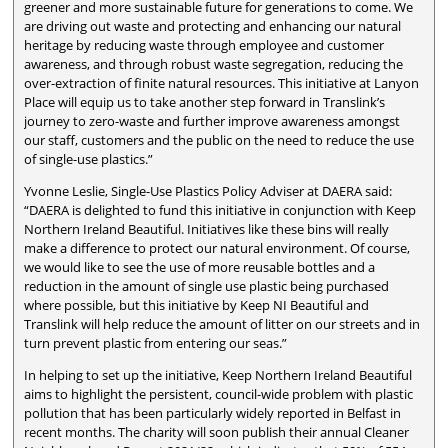
greener and more sustainable future for generations to come. We
are driving out waste and protecting and enhancing our natural
heritage by reducing waste through employee and customer
awareness, and through robust waste segregation, reducing the
over-extraction of finite natural resources. This initiative at Lanyon
Place will equip us to take another step forward in Translink’s
journey to zero-waste and further improve awareness amongst
our staff, customers and the public on the need to reduce the use
of single-use plastics.”
Yvonne Leslie, Single-Use Plastics Policy Adviser at DAERA said:
“DAERA is delighted to fund this initiative in conjunction with Keep
Northern Ireland Beautiful. Initiatives like these bins will really
make a difference to protect our natural environment. Of course,
we would like to see the use of more reusable bottles and a
reduction in the amount of single use plastic being purchased
where possible, but this initiative by Keep NI Beautiful and
Translink will help reduce the amount of litter on our streets and in
turn prevent plastic from entering our seas.”
In helping to set up the initiative, Keep Northern Ireland Beautiful
aims to highlight the persistent, council-wide problem with plastic
pollution that has been particularly widely reported in Belfast in
recent months. The charity will soon publish their annual Cleaner