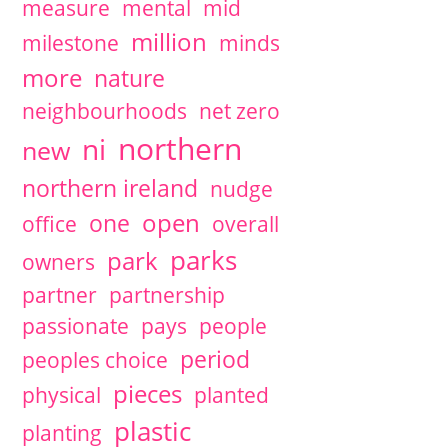
measure
mental
mid
million
milestone
minds
more
nature
neighbourhoods
net zero
northern
ni
new
northern ireland
nudge
open
one
office
overall
parks
park
owners
partner
partnership
passionate
pays
people
period
peoples choice
pieces
physical
planted
plastic
planting