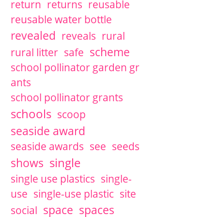
return
returns
reusable
reusable water bottle
revealed
reveals
rural
scheme
rural litter
safe
school pollinator garden gr
ants
school pollinator grants
schools
scoop
seaside award
seaside awards
see
seeds
single
shows
single use plastics
single-
use
single-use plastic
site
space
spaces
social