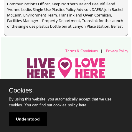
Communications Officer, Keep Northern Ireland Beautiful and
Yvonne Leslie, Single-Use Plastics Policy Advisor, DAERA join Rachel
McCann, Environment Team, Translink and Owen Cormican,
Facilities Manager – Property Department, Translink for the launch
of the single use plastics bottle bin at Lanyon Place Station, Belfast
Terms & Conditions
|
Privacy Policy
Live Here Love Here (trading name of Keep Northern Ireland Beautiful)
Cookies.
Titanic Suites, 55-59 Adelaide Street, Belfast, BT2 8FE
+44 28 9073 6920 |
info@liveherelovehere.org
By using this website, you automatically accept that we use
© Keep Northern Ireland Beautiful. Registered Charity Number: NIC102973
cookies.
You can find our cookies policy here
Understood