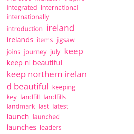
integrated
international
internationally
ireland
introduction
irelands
items
jigsaw
keep
joins
journey
july
keep ni beautiful
keep northern irelan
d beautiful
keeping
key
landfill
landfills
landmark
last
latest
launch
launched
launches
leaders