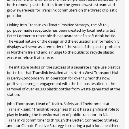
both remove plastic bottles from the general waste stream and
grow awareness for Translink commuters on the threat of plastic
pollution.
Linking into Translink’s Climate Positive Strategy, the 6ft tall,
purpose-made receptacle has been created by local metal artist
Peter Lorimer to resemble the appearance of a soft drink bottle.
The visual nature of the design and the educational information it
displays will serve as a reminder of the scale of the plastic problem
in Northern Ireland and a nudge to the public to recycle plastic
waste or refuse it at source.
The initiative builds on the success of a separate single use plastics
bottle bin that Translink installed at its North West Transport Hub
in Derry-Londonderry. In operation for over 12 months now,
positive passenger engagement with the bin has resulted in the
removal of over 40,000 plastic bottles from waste generated at the
station.
John Thompson, Head of Health, Safety and Environment at
Translink said: “Translink recognises that it has a significant role to
play in leading the transformation of public transport in NI.
Translink’s commitments through the Better. Connected Strategy
and our Climate Positive Strategy is creating a path for a healthier,