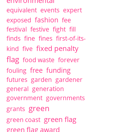
environmental
equivalent
events
expert
fashion
exposed
fee
festival
festive
fight
fill
finds
fine
fines
first-of-its-
fixed penalty
kind
five
flag
food waste
forever
free
funding
fouling
futures
garden
gardener
general
generation
government
governments
green
grants
green flag
green coast
green flag award