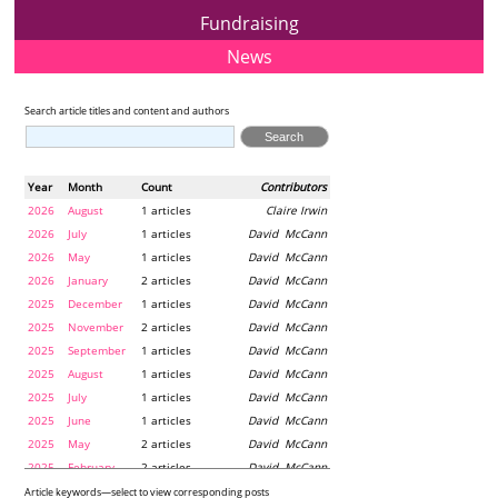
Fundraising
News
Search article titles and content and authors
Year
Month
Count
Contributors
2026
August
1 articles
Claire Irwin
2026
July
1 articles
David McCann
2026
May
1 articles
David McCann
2026
January
2 articles
David McCann
2025
December
1 articles
David McCann
2025
November
2 articles
David McCann
2025
September
1 articles
David McCann
2025
August
1 articles
David McCann
2025
July
1 articles
David McCann
2025
June
1 articles
David McCann
2025
May
2 articles
David McCann
2025
February
2 articles
David McCann
2024
December
1 articles
Maria McLaughlin
Article keywords—select to view corresponding posts