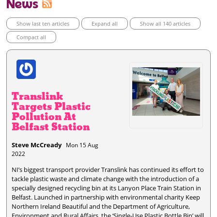
News
Show last ten articles
Expand all
Show all 140 articles
Compact all
Translink
Targets Plastic
Pollution At
Belfast Station
Steve McCready
Mon 15 Aug
2022
NI’s biggest transport provider Translink has continued its effort to
tackle plastic waste and climate change with the introduction of a
specially designed recycling bin at its Lanyon Place Train Station in
Belfast. Launched in partnership with environmental charity Keep
Northern Ireland Beautiful and the Department of Agriculture,
Environment and Rural Affairs, the ‘Single-Use Plastic Bottle Bin’ will