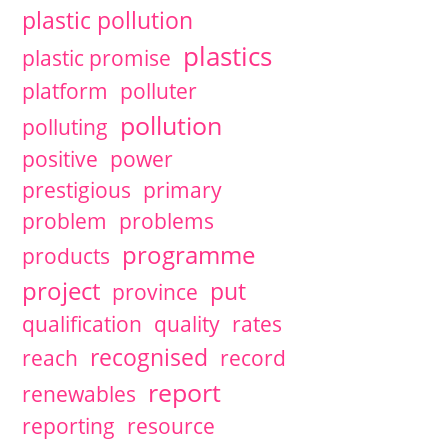
plastic pollution
plastics
plastic promise
platform
polluter
pollution
polluting
positive
power
prestigious
primary
problem
problems
programme
products
project
put
province
qualification
quality
rates
recognised
reach
record
report
renewables
reporting
resource