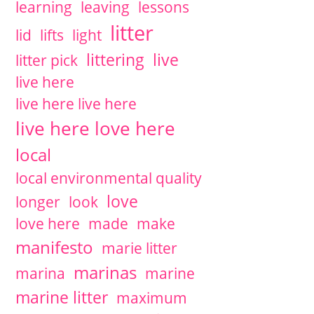
learning
leaving
lessons
litter
lid
lifts
light
littering
live
litter pick
live here
live here live here
live here love here
local
local environmental quality
love
longer
look
love here
made
make
manifesto
marie litter
marinas
marina
marine
marine litter
maximum