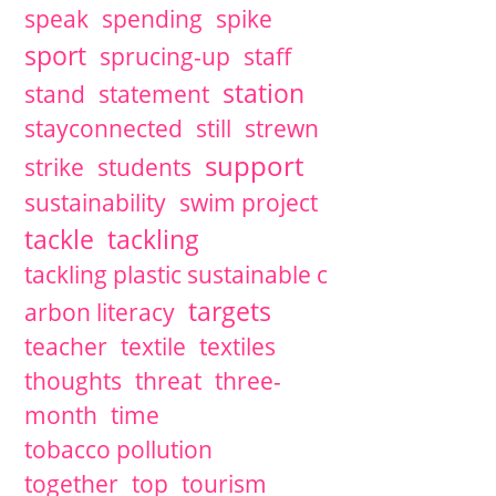
speak
spending
spike
sport
sprucing-up
staff
station
stand
statement
stayconnected
still
strewn
support
strike
students
sustainability
swim project
tackle
tackling
tackling plastic sustainable c
targets
arbon literacy
teacher
textile
textiles
thoughts
threat
three-
month
time
tobacco pollution
together
top
tourism