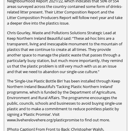
Neighbourhood Report 2021/22, which indicates that 50% of 554
areas surveyed across the country contained some form of drinks-
related litter present. Their Litter Composition Report and the
Litter Composition Producers Report will follow next year and take
a deeper dive into the plastics issue.
Chris Gourley, Waste and Pollutions Solutions Strategic Lead at
Keep Northern Ireland Beautiful said: “These ad-hoc bins are a
transparent, living and inescapable monument to the mountain of
plastics that we continue to create at all times. They provide
another space to manage the plastic waste that passes through a
particularly busy station, but much more importantly, they remind
us that the plastic problem is still very much with us as an issue
and that we need to abandon our single-use culture.”
The ‘Single-Use Plastic Bottle Bin’ has been installed through Keep
Northern Ireland Beautiful’s ‘Tacking Plastic Northern Ireland’
programme, which is funded by the Department of Agriculture,
Environment and Rural Affairs. The programme encourages the
public, councils, schools and businesses to avoid buying single-use
plastic and to make a commitment to reduce pointless plastic by
signing a ‘Plastic Promise’. Visit
www.liveherelovehere.org/plasticpromise to find out more.
[Photo Caption] From Front to Back: Christopher Walsh,