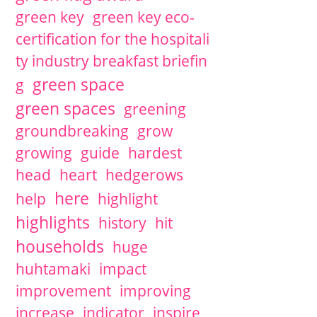
green key
green key eco-
certification for the hospitali
ty industry breakfast briefin
green space
g
green spaces
greening
groundbreaking
grow
growing
guide
hardest
head
heart
hedgerows
here
help
highlight
highlights
history
hit
households
huge
huhtamaki
impact
improvement
improving
increase
indicator
inspire