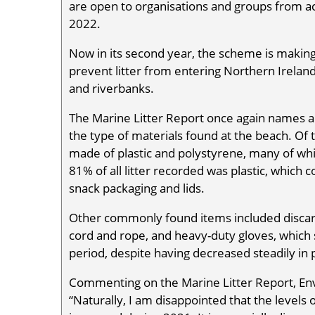
are open to organisations and groups from a
2022.
Now in its second year, the scheme is making 
prevent litter from entering Northern Ireland
and riverbanks.
The Marine Litter Report once again names a
the type of materials found at the beach. Of
made of plastic and polystyrene, many of wh
81% of all litter recorded was plastic, which
snack packaging and lids.
Other commonly found items included discarde
cord and rope, and heavy-duty gloves, which
period, despite having decreased steadily in 
Commenting on the Marine Litter Report, En
“Naturally, I am disappointed that the levels o