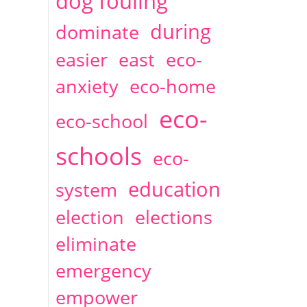
dog fouling
during
dominate
easier
east
eco-
anxiety
eco-home
eco-
eco-school
schools
eco-
education
system
election
elections
eliminate
emergency
empower