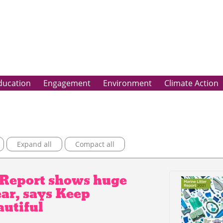
ducation
Engagement
Environment
Climate Action
Expand all
Compact all
r Report shows huge
ear, says Keep
autiful