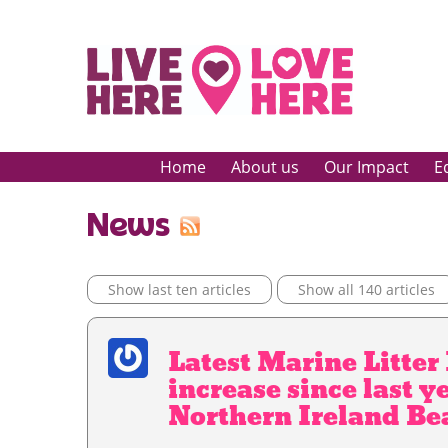
Home
About us
Our Impact
E
News
Show last ten articles
Show all 140 articles
Latest Marine Litte
increase since last y
Northern Ireland Be