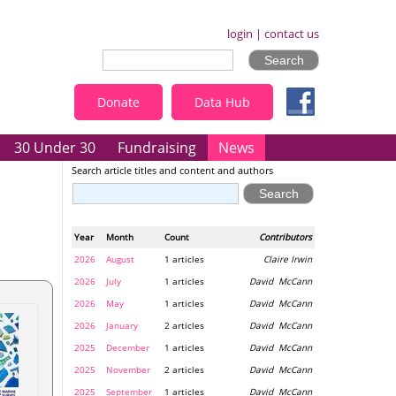
login
|
contact us
Donate
Data Hub
30 Under 30
Fundraising
News
Search article titles and content and authors
Year
Month
Count
Contributors
2026
August
1 articles
Claire Irwin
2026
July
1 articles
David McCann
2026
May
1 articles
David McCann
2026
January
2 articles
David McCann
2025
December
1 articles
David McCann
2025
November
2 articles
David McCann
2025
September
1 articles
David McCann