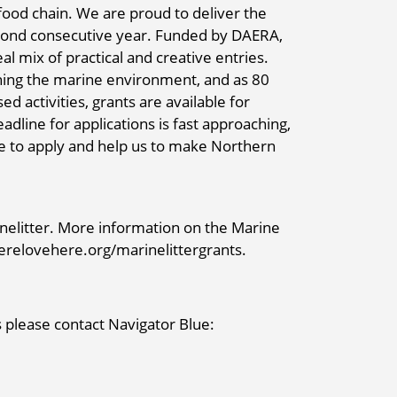
food chain. We are proud to deliver the
econd consecutive year. Funded by DAERA,
al mix of practical and creative entries.
aching the marine environment, and as 80
d activities, grants are available for
adline for applications is fast approaching,
le to apply and help us to make Northern
elitter. More information on the Marine
eherelovehere.org/marinelittergrants.
 please contact Navigator Blue: