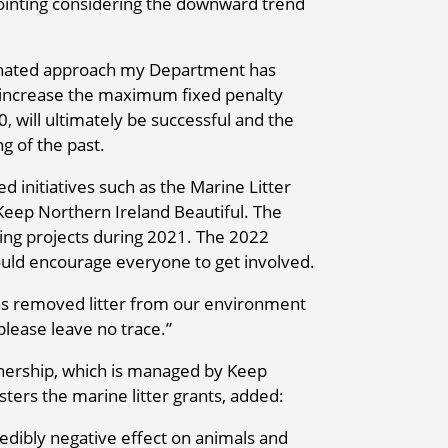
ppointing considering the downward trend
dinated approach my Department has
o increase the maximum fixed penalty
00, will ultimately be successful and the
ng of the past.
initiatives such as the Marine Litter
eep Northern Ireland Beautiful. The
ing projects during 2021. The 2022
ould encourage everyone to get involved.
has removed litter from our environment
please leave no trace.”
nership, which is managed by Keep
ters the marine litter grants, added:
ncredibly negative effect on animals and