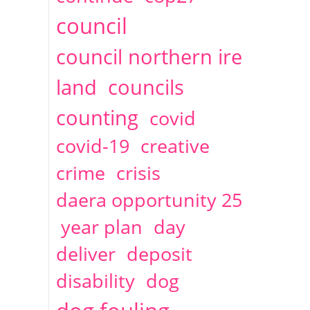
2014
April
1 articles
Christine Cahoon
council
council northern ire
land
councils
counting
covid
covid-19
creative
crime
crisis
daera opportunity 25
year plan
day
deliver
deposit
disability
dog