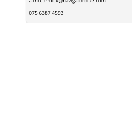
a.mccormick@navigatorblue.com
075 6387 4593