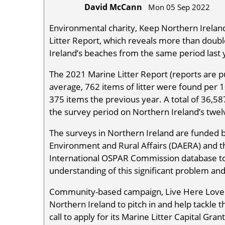
David McCann
Mon 05 Sep 2022
Environmental charity, Keep Northern Ireland 
Litter Report, which reveals more than doubl
Ireland’s beaches from the same period last 
The 2021 Marine Litter Report (reports are p
average, 762 items of litter were found per
375 items the previous year. A total of 36,58
the survey period on Northern Ireland’s twe
The surveys in Northern Ireland are funded 
Environment and Rural Affairs (DAERA) and the
International OSPAR Commission database to h
understanding of this significant problem and
Community-based campaign, Live Here Love 
Northern Ireland to pitch in and help tackle th
call to apply for its Marine Litter Capital G