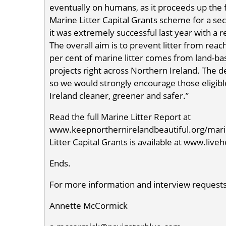
eventually on humans, as it proceeds up the 
Marine Litter Capital Grants scheme for a s
it was extremely successful last year with a re
The overall aim is to prevent litter from re
per cent of marine litter comes from land-base
projects right across Northern Ireland. The de
so we would strongly encourage those eligib
Ireland cleaner, greener and safer.”
Read the full Marine Litter Report at
www.keepnorthernirelandbeautiful.org/marin
Litter Capital Grants is available at www.liv
Ends.
For more information and interview requests
Annette McCormick