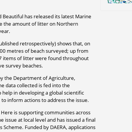
Beautiful has released its latest Marine
e the amount of litter on Northern
year.
ublished retrospectively) shows that, on
 100 metres of beach surveyed; up from
7 items of litter were found throughout
lve survey beaches.
by the Department of Agriculture,
 data collected is fed into the
elp in developing a global scientific
 to inform actions to address the issue.
Here is supporting communities across
e issue at local level and has issued a final
rants Scheme. Funded by DAERA, applications