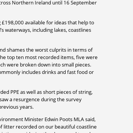
cross Northern Ireland until 16 September
£198,000 available for ideas that help to
’s waterways, including lakes, coastlines
nd shames the worst culprits in terms of
 the top ten most recorded items, five were
ich were broken down into small pieces.
 commonly includes drinks and fast food or
d PPE as well as short pieces of string,
 saw a resurgence during the survey
previous years.
vironment Minister Edwin Poots MLA said,
f litter recorded on our beautiful coastline