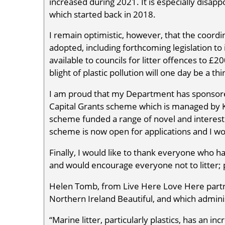
increased during 2021. It is especially disa
which started back in 2018.
I remain optimistic, however, that the coor
adopted, including forthcoming legislation t
available to councils for litter offences to £2
blight of plastic pollution will one day be a thi
I am proud that my Department has sponsored 
Capital Grants scheme which is managed by K
scheme funded a range of novel and interest
scheme is now open for applications and I w
Finally, I would like to thank everyone who 
and would encourage everyone not to litter; 
Helen Tomb, from Live Here Love Here part
Northern Ireland Beautiful, and which adminis
“Marine litter, particularly plastics, has an i