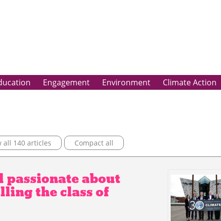
ducation
Engagement
Environment
Climate Action
all 140 articles
Compact all
d passionate about
ling the class of