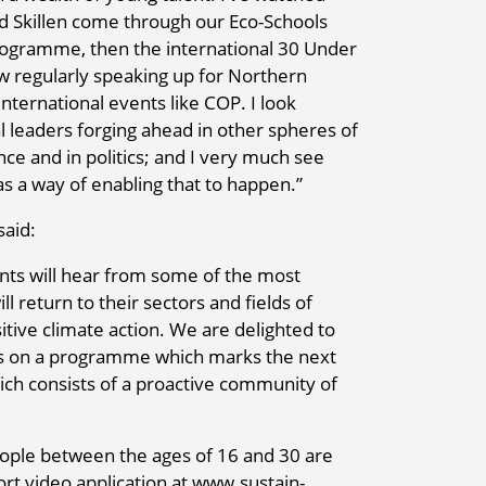
d Skillen come through our Eco-Schools
ogramme, then the international 30 Under
 regularly speaking up for Northern
nternational events like COP. I look
leaders forging ahead in other spheres of
ience and in politics; and I very much see
s a way of enabling that to happen.”
said:
nts will hear from some of the most
l return to their sectors and fields of
sitive climate action. We are delighted to
rs on a programme which marks the next
ch consists of a proactive community of
ple between the ages of 16 and 30 are
rt video application at www.sustain-