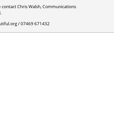
e contact Chris Walsh, Communications
.
tiful.org / 07469 671432