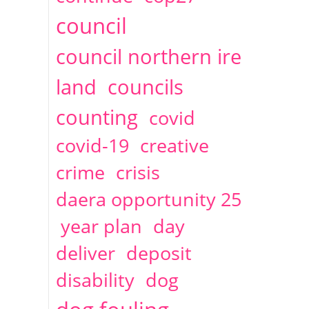
2014
April
1 articles
Christine Cahoon
council
council northern ire
land
councils
counting
covid
covid-19
creative
crime
crisis
daera opportunity 25
year plan
day
deliver
deposit
disability
dog