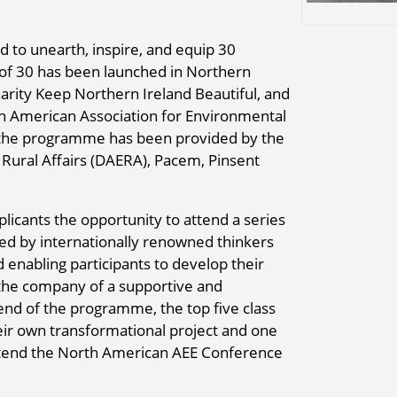
 to unearth, inspire, and equip 30
e of 30 has been launched in Northern
harity Keep Northern Ireland Beautiful, and
rth American Association for Environmental
r the programme has been provided by the
Rural Affairs (DAERA), Pacem, Pinsent
plicants the opportunity to attend a series
red by internationally renowned thinkers
d enabling participants to develop their
n the company of a supportive and
end of the programme, the top five class
eir own transformational project and one
attend the North American AEE Conference