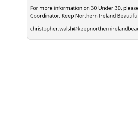
For more information on 30 Under 30, pleas
Coordinator, Keep Northern Ireland Beautiful
christopher.walsh@keepnorthernirelandbeau