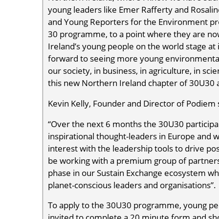
young leaders like Emer Rafferty and Rosalin
and Young Reporters for the Environment pr
30 programme, to a point where they are now
Ireland’s young people on the world stage at i
forward to seeing more young environmental 
our society, in business, in agriculture, in sc
this new Northern Ireland chapter of 30U30 a
Kevin Kelly, Founder and Director of Podiem 
“Over the next 6 months the 30U30 participa
inspirational thought-leaders in Europe and wil
interest with the leadership tools to drive po
be working with a premium group of partne
phase in our Sustain Exchange ecosystem whi
planet-conscious leaders and organisations”.
To apply to the 30U30 programme, young peo
invited to complete a 20 minute form and sho