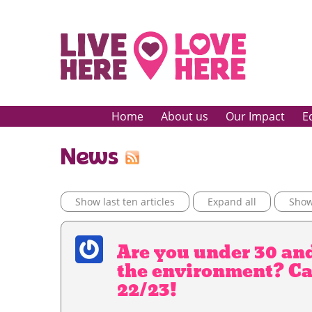
Home
About us
Our Impact
E
News
Show last ten articles
Expand all
Show 
Are you under 30 an
the environment? Cal
22/23!