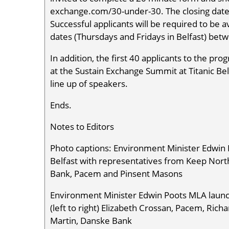
exchange.com/30-under-30. The closing date
Successful applicants will be required to be
dates (Thursdays and Fridays in Belfast) be
In addition, the first 40 applicants to the p
at the Sustain Exchange Summit at Titanic Bel
line up of speakers.
Ends.
Notes to Editors
Photo captions: Environment Minister Edwin 
Belfast with representatives from Keep Nort
Bank, Pacem and Pinsent Masons
Environment Minister Edwin Poots MLA launch
(left to right) Elizabeth Crossan, Pacem, Ric
Martin, Danske Bank