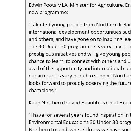
Edwin Poots MLA, Minister for Agriculture, En
new programme:
“Talented young people from Northern Irelan
international development opportunities su
and others, and have gone on to inspiring lea
The 30 Under 30 programme is very much th
prestigious initiatives and will give young p
chance to learn, to connect with others and ul
avail of this opportunity and international co
department is very proud to support Norther
looks forward to proudly observing the futu
champions.”
Keep Northern Ireland Beautiful’s Chief Exec
“I have for several years found inspiration i
Environmental Education’s 30 Under 30 prog
Northern Ireland, where I know we have such 