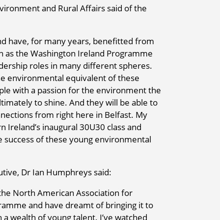
vironment and Rural Affairs said of the
d have, for many years, benefitted from
ch as the Washington Ireland Programme
dership roles in many different spheres.
e environmental equivalent of these
eople with a passion for the environment the
timately to shine. And they will be able to
nnections from right here in Belfast. My
n Ireland’s inaugural 30U30 class and
re success of these young environmental
utive, Dr Ian Humphreys said:
n the North American Association for
ramme and have dreamt of bringing it to
a wealth of young talent. I’ve watched