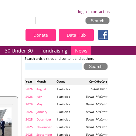
login
|
contact us
Donate
Data Hub
30 Under 30
Fundraising
News
Search article titles and content and authors
Year
Month
Count
Contributors
2026
August
1 articles
Claire Irwin
2026
July
1 articles
David McCann
2026
May
1 articles
David McCann
2026
January
2 articles
David McCann
2025
December
1 articles
David McCann
2025
November
2 articles
David McCann
2025
September
1 articles
David McCann