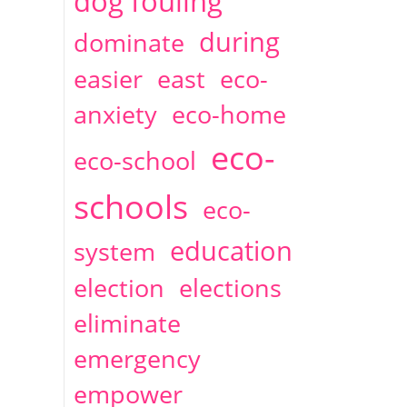
dog fouling
during
dominate
easier
east
eco-
anxiety
eco-home
eco-
eco-school
schools
eco-
education
system
election
elections
eliminate
emergency
empower