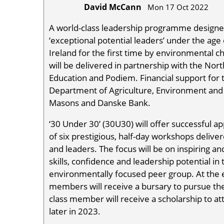
David McCann
Mon 17 Oct 2022
A world-class leadership programme designed
‘exceptional potential leaders’ under the ag
Ireland for the first time by environmental c
will be delivered in partnership with the No
Education and Podiem. Financial support fo
Department of Agriculture, Environment and 
Masons and Danske Bank.
‘30 Under 30’ (30U30) will offer successful ap
of six prestigious, half-day workshops delive
and leaders. The focus will be on inspiring an
skills, confidence and leadership potential i
environmentally focused peer group. At the 
members will receive a bursary to pursue th
class member will receive a scholarship to 
later in 2023.