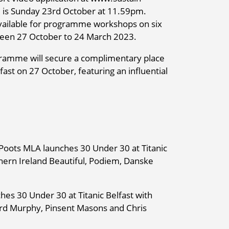
 is Sunday 23rd October at 11.59pm.
 available for programme workshops on six
tween 27 October to 24 March 2023.
rogramme will secure a complimentary place
fast on 27 October, featuring an influential
Poots MLA launches 30 Under 30 at Titanic
hern Ireland Beautiful, Podiem, Danske
es 30 Under 30 at Titanic Belfast with
hard Murphy, Pinsent Masons and Chris