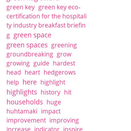
green key
green key eco-
certification for the hospitali
ty industry breakfast briefin
green space
g
green spaces
greening
groundbreaking
grow
growing
guide
hardest
head
heart
hedgerows
here
help
highlight
highlights
history
hit
households
huge
huhtamaki
impact
improvement
improving
increase
indicator
inspire