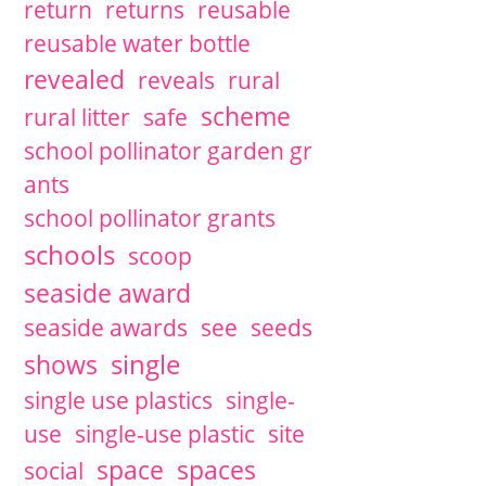
return
returns
reusable
reusable water bottle
revealed
reveals
rural
scheme
rural litter
safe
school pollinator garden gr
ants
school pollinator grants
schools
scoop
seaside award
seaside awards
see
seeds
single
shows
single use plastics
single-
use
single-use plastic
site
space
spaces
social