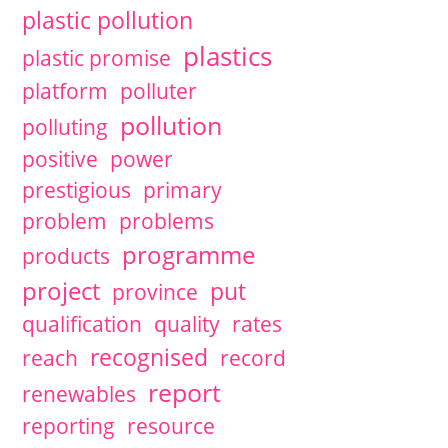
plastic pollution
plastics
plastic promise
platform
polluter
pollution
polluting
positive
power
prestigious
primary
problem
problems
programme
products
project
put
province
qualification
quality
rates
recognised
reach
record
report
renewables
reporting
resource