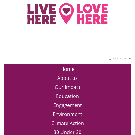
login
|
contact us
Home
About us
Our Impact
Education
Engagement
Environment
Climate Action
30 Under 30