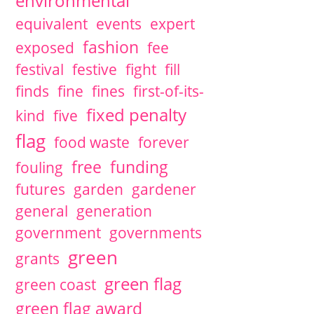
environmental
equivalent
events
expert
fashion
exposed
fee
festival
festive
fight
fill
finds
fine
fines
first-of-its-
fixed penalty
kind
five
flag
food waste
forever
free
funding
fouling
futures
garden
gardener
general
generation
government
governments
green
grants
green flag
green coast
green flag award