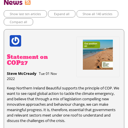
News
Show last ten articles
Expand all
Show all 140 articles
Compact all
Statement on
COP27
Steve McCready
Tue 01 Nov
2022
Keep Northern Ireland Beautiful supports the principle of COP. We
want to see rapid global action to tackle the climate emergency,
and believe that through a mix of legislation compelling new
innovative approaches and behaviour change, we can make
meaningful progress. It is, therefore, essential that governments
and relevant sectors meet under one roof to understand and
discuss the challenges of the crisis.