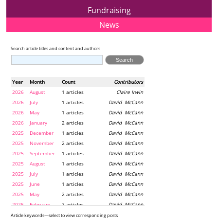
Fundraising
News
Search article titles and content and authors
Year
Month
Count
Contributors
2026
August
1 articles
Claire Irwin
2026
July
1 articles
David McCann
2026
May
1 articles
David McCann
2026
January
2 articles
David McCann
2025
December
1 articles
David McCann
2025
November
2 articles
David McCann
2025
September
1 articles
David McCann
2025
August
1 articles
David McCann
2025
July
1 articles
David McCann
2025
June
1 articles
David McCann
2025
May
2 articles
David McCann
2025
February
2 articles
David McCann
2024
December
1 articles
Maria McLaughlin
Article keywords—select to view corresponding posts