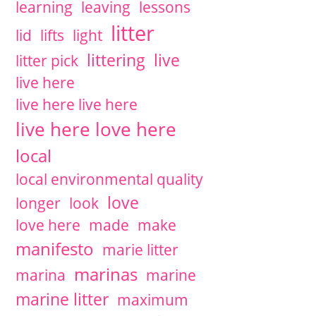
learning
leaving
lessons
litter
lid
lifts
light
littering
live
litter pick
live here
live here live here
live here love here
local
local environmental quality
love
longer
look
love here
made
make
manifesto
marie litter
marinas
marina
marine
marine litter
maximum