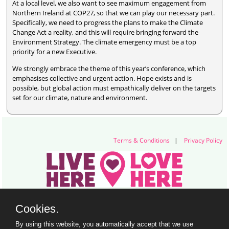
At a local level, we also want to see maximum engagement from
Northern Ireland at COP27, so that we can play our necessary part.
Specifically, we need to progress the plans to make the Climate
Change Act a reality, and this will require bringing forward the
Environment Strategy. The climate emergency must be a top
priority for a new Executive.
We strongly embrace the theme of this year’s conference, which
emphasises collective and urgent action. Hope exists and is
possible, but global action must empathically deliver on the targets
set for our climate, nature and environment.
Terms & Conditions
|
Privacy Policy
Live Here Love Here (trading name of Keep Northern Ireland Beautiful)
Cookies.
Titanic Suites, 55-59 Adelaide Street, Belfast, BT2 8FE
+44 28 9073 6920 |
info@liveherelovehere.org
By using this website, you automatically accept that we use