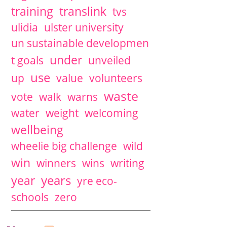
training
translink
tvs
ulidia
ulster university
un sustainable developmen
under
t goals
unveiled
use
up
value
volunteers
waste
vote
walk
warns
water
weight
welcoming
wellbeing
wheelie big challenge
wild
win
winners
wins
writing
years
year
yre eco-
schools
zero