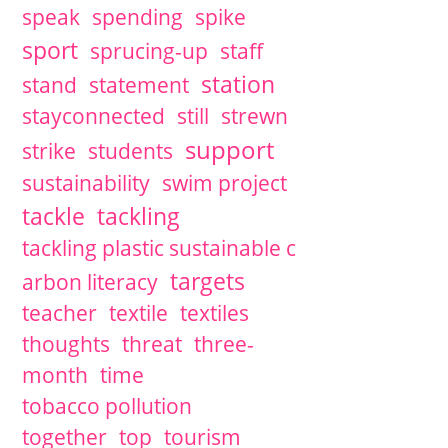
speak
spending
spike
sport
sprucing-up
staff
station
stand
statement
stayconnected
still
strewn
support
strike
students
sustainability
swim project
tackle
tackling
tackling plastic sustainable c
targets
arbon literacy
teacher
textile
textiles
thoughts
threat
three-
month
time
tobacco pollution
together
top
tourism