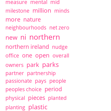
measure
mental
mid
million
milestone
minds
more
nature
neighbourhoods
net zero
northern
ni
new
northern ireland
nudge
open
one
office
overall
parks
park
owners
partner
partnership
passionate
pays
people
period
peoples choice
pieces
physical
planted
plastic
planting