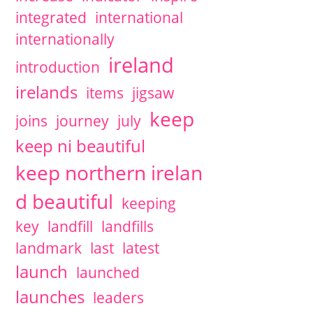
integrated
international
internationally
ireland
introduction
irelands
items
jigsaw
keep
joins
journey
july
keep ni beautiful
keep northern irelan
d beautiful
keeping
key
landfill
landfills
landmark
last
latest
launch
launched
launches
leaders