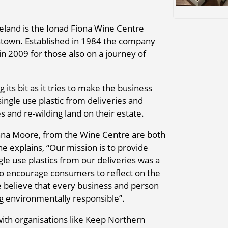
Ireland is the Ionad Fíona Wine Centre
town. Established in 1984 the company
in 2009 for those also on a journey of
 its bit as it tries to make the business
ngle use plastic from deliveries and
es and re-wilding land on their estate.
na Moore, from the Wine Centre are both
 explains, “Our mission is to provide
le use plastics from our deliveries was a
to encourage consumers to reflect on the
we believe that every business and person
g environmentally responsible”.
ith organisations like Keep Northern