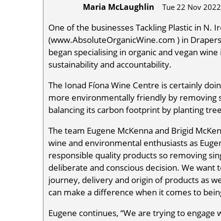
Maria McLaughlin
Tue 22 Nov 2022
One of the businesses Tackling Plastic in N. 
(www.AbsoluteOrganicWine.com ) in Drapers
began specialising in organic and vegan wine 
sustainability and accountability.
The Ionad Fíona Wine Centre is certainly doing
more environmentally friendly by removing si
balancing its carbon footprint by planting tre
The team Eugene McKenna and Brigid McKen
wine and environmental enthusiasts as Eugene
responsible quality products so removing sing
deliberate and conscious decision. We want 
journey, delivery and origin of products as 
can make a difference when it comes to bein
Eugene continues, “We are trying to engage w