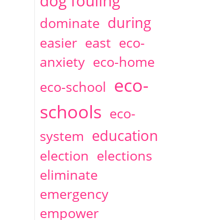
dog fouling
during
dominate
easier
east
eco-
anxiety
eco-home
eco-
eco-school
schools
eco-
education
system
election
elections
eliminate
emergency
empower