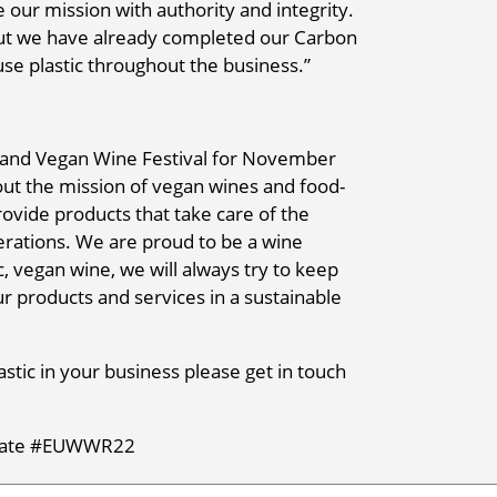
 our mission with authority and integrity.
ut we have already completed our Carbon
use plastic throughout the business.”
ic and Vegan Wine Festival for November
out the mission of vegan wines and food-
ovide products that take care of the
erations. We are proud to be a wine
 vegan wine, we will always try to keep
our products and services in a sustainable
lastic in your business please get in touch
terate #EUWWR22