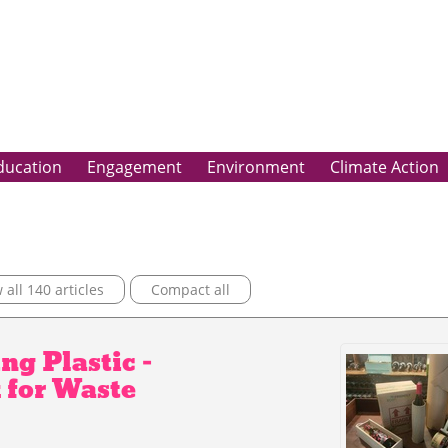
ducation
Engagement
Environment
Climate Action
all 140 articles
Compact all
ng Plastic –
 for Waste