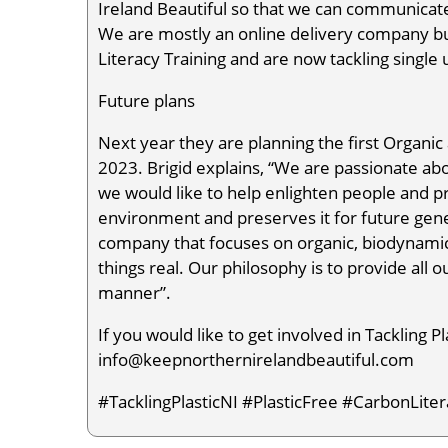
Ireland Beautiful so that we can communicate
We are mostly an online delivery company b
Literacy Training and are now tackling single 
Future plans
Next year they are planning the first Organ
2023. Brigid explains, “We are passionate ab
we would like to help enlighten people and pr
environment and preserves it for future gen
company that focuses on organic, biodynamic,
things real. Our philosophy is to provide all 
manner”.
If you would like to get involved in Tackling P
info@keepnorthernirelandbeautiful.com
#TacklingPlasticNI #PlasticFree #CarbonLi