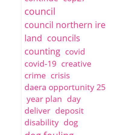
2014
April
1 articles
Christine Cahoon
council
council northern ire
land
councils
counting
covid
covid-19
creative
crime
crisis
daera opportunity 25
year plan
day
deliver
deposit
disability
dog