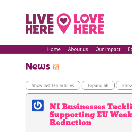
Home
About us
Our Impact
E
News
Show last ten articles
Expand all
Show 
NI Businesses Tackli
Supporting EU Week
Reduction