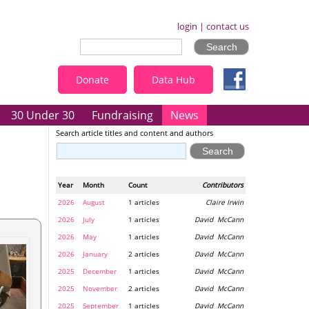
login
|
contact us
Donate
Data Hub
30 Under 30
Fundraising
News
Search article titles and content and authors
Year
Month
Count
Contributors
2026
August
1 articles
Claire Irwin
2026
July
1 articles
David McCann
2026
May
1 articles
David McCann
2026
January
2 articles
David McCann
2025
December
1 articles
David McCann
2025
November
2 articles
David McCann
2025
September
1 articles
David McCann