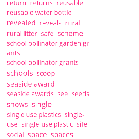
return
returns
reusable
reusable water bottle
revealed
reveals
rural
scheme
rural litter
safe
school pollinator garden gr
ants
school pollinator grants
schools
scoop
seaside award
seaside awards
see
seeds
single
shows
single use plastics
single-
use
single-use plastic
site
space
spaces
social