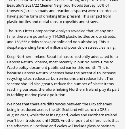
Beautiful’s 2021/22 Cleaner Neighbourhoods Survey, 50% of
transects (streets, roads and reactional spaces) were recorded as
having some form of drinking litter present. This ranged from
plastic bottles and metal cans to caps/lids and straws.
The 2019 Litter Composition Analysis revealed that, at any one
time, there are potentially 114,368 plastic bottles on our streets,
and 158,556 drinks cans (alcoholic and non-alcoholic). This is
despite spending tens of millions of pounds on street cleansing.
Keep Northern Ireland Beautiful has consistently advocated for a
Deposit Return Scheme, most recently in our No More Time to
Waste policy document published earlier this month. This is
because Deposit Return Schemes have the potential to increase
recycling rates, reduce carbon emissions and reduce litter. The
scheme should also greatly reduce the number of plastic items
reaching our seas, therefore helping Northern Ireland play its part
in tackling marine plastic pollution.
We note that there are differences between the DRS schemes
being introduced across the UK. Scotland will launch a DRS in
August 2023, while those in England, Wales and Northern Ireland
won’t be introduced until 2025. Another point of difference is that
the schemes in Scotland and Wales will include glass containers,