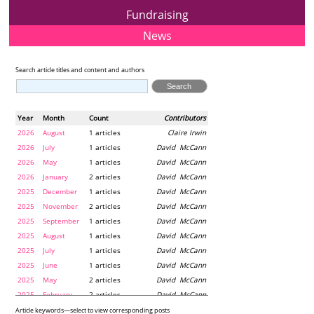
Fundraising
News
Search article titles and content and authors
Year
Month
Count
Contributors
2026
August
1 articles
Claire Irwin
2026
July
1 articles
David McCann
2026
May
1 articles
David McCann
2026
January
2 articles
David McCann
2025
December
1 articles
David McCann
2025
November
2 articles
David McCann
2025
September
1 articles
David McCann
2025
August
1 articles
David McCann
2025
July
1 articles
David McCann
2025
June
1 articles
David McCann
2025
May
2 articles
David McCann
2025
February
2 articles
David McCann
2024
December
1 articles
Maria McLaughlin
Article keywords—select to view corresponding posts