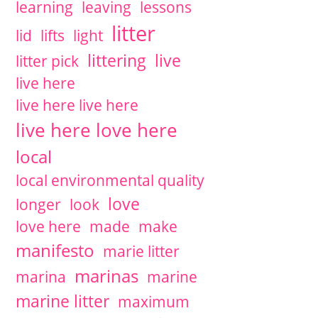
learning
leaving
lessons
litter
lid
lifts
light
littering
live
litter pick
live here
live here live here
live here love here
local
local environmental quality
love
longer
look
love here
made
make
manifesto
marie litter
marinas
marina
marine
marine litter
maximum