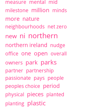
measure
mental
mid
million
milestone
minds
more
nature
neighbourhoods
net zero
northern
ni
new
northern ireland
nudge
open
one
office
overall
parks
park
owners
partner
partnership
passionate
pays
people
period
peoples choice
pieces
physical
planted
plastic
planting