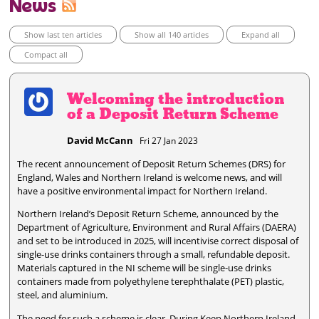
News
Show last ten articles
Show all 140 articles
Expand all
Compact all
Welcoming the introduction
of a Deposit Return Scheme
David McCann
Fri 27 Jan 2023
The recent announcement of Deposit Return Schemes (DRS) for
England, Wales and Northern Ireland is welcome news, and will
have a positive environmental impact for Northern Ireland.
Northern Ireland’s Deposit Return Scheme, announced by the
Department of Agriculture, Environment and Rural Affairs (DAERA)
and set to be introduced in 2025, will incentivise correct disposal of
single-use drinks containers through a small, refundable deposit.
Materials captured in the NI scheme will be single-use drinks
containers made from polyethylene terephthalate (PET) plastic,
steel, and aluminium.
The need for such a scheme is clear. During Keep Northern Ireland