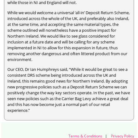
while those in NI and England will not.
While we would welcome a universal ‘all-in’ Deposit Return Scheme,
introduced across the whole of the UK, and preferably also Ireland,
at the same time, and accepting the same material types, the
scheme outlined will nonetheless have a positive impact for
Northern Ireland. We would like to see glass considered for
inclusion at a future date and will be calling for any scheme
implemented in NI to allow for this expansion in future, thus
removing another dangerous and often littered product from our
environment.
Our CEO, Dr Ian Humphreys said, “While it would be great to see a
consistent DRS scheme being introduced across the UK and
Ireland, this remains good news for Northern Ireland. By adopting
new progressive policies such as a Deposit Return Scheme we can
positively change the way key sectors operate. In the past, we have
seen new policies such as the Carrier Bag Levy achieve a great deal
and this has now become just a normal part of our retail
experience.”
Terms & Conditions
|
Privacy Policy