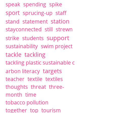
speak
spending
spike
sport
sprucing-up
staff
station
stand
statement
stayconnected
still
strewn
support
strike
students
sustainability
swim project
tackle
tackling
tackling plastic sustainable c
targets
arbon literacy
teacher
textile
textiles
thoughts
threat
three-
month
time
tobacco pollution
together
top
tourism