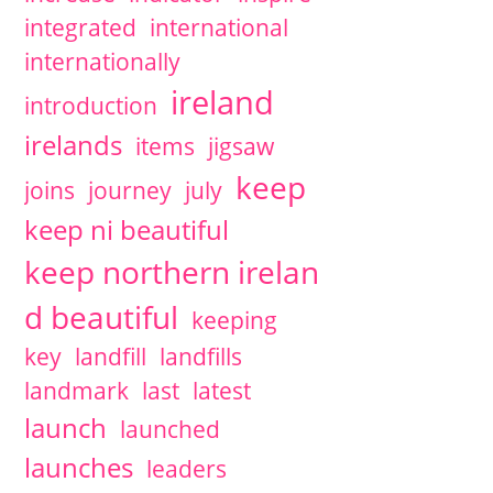
integrated
international
internationally
ireland
introduction
irelands
items
jigsaw
keep
joins
journey
july
keep ni beautiful
keep northern irelan
d beautiful
keeping
key
landfill
landfills
landmark
last
latest
launch
launched
launches
leaders