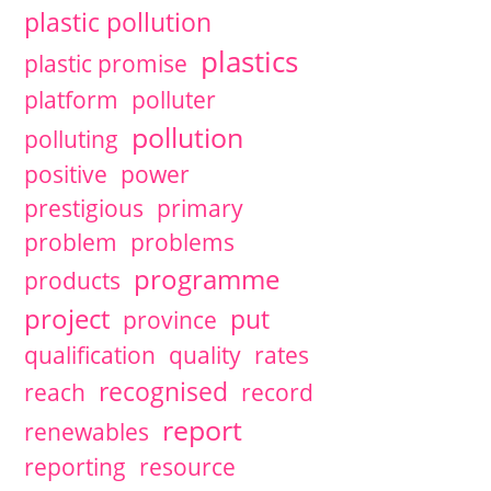
plastic pollution
plastics
plastic promise
platform
polluter
pollution
polluting
positive
power
prestigious
primary
problem
problems
programme
products
project
put
province
qualification
quality
rates
recognised
reach
record
report
renewables
reporting
resource