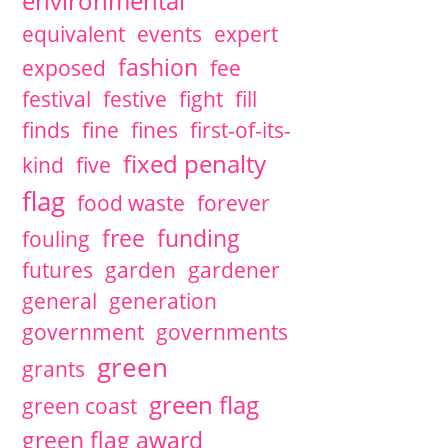
environmental
equivalent
events
expert
fashion
exposed
fee
festival
festive
fight
fill
finds
fine
fines
first-of-its-
fixed penalty
kind
five
flag
food waste
forever
free
funding
fouling
futures
garden
gardener
general
generation
government
governments
green
grants
green flag
green coast
green flag award