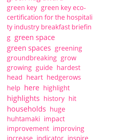
green key
green key eco-
certification for the hospitali
ty industry breakfast briefin
green space
g
green spaces
greening
groundbreaking
grow
growing
guide
hardest
head
heart
hedgerows
here
help
highlight
highlights
history
hit
households
huge
huhtamaki
impact
improvement
improving
increase
indicator
inspire