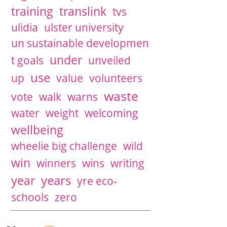
training
translink
tvs
ulidia
ulster university
un sustainable developmen
under
t goals
unveiled
use
up
value
volunteers
waste
vote
walk
warns
water
weight
welcoming
wellbeing
wheelie big challenge
wild
win
winners
wins
writing
years
year
yre eco-
schools
zero