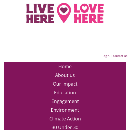
login
|
contact us
Home
About us
Our Impact
Education
Engagement
Environment
Climate Action
30 Under 30