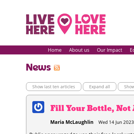
Home
About us
Our Impact
E
News
Show last ten articles
Expand all
Show 
Fill Your Bottle, Not
Maria McLaughlin
Wed 14 Jun 2023