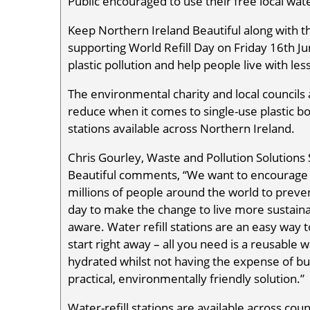
Public encouraged to use their free local water
Keep Northern Ireland Beautiful along with t
supporting World Refill Day on Friday 16th Ju
plastic pollution and help people live with les
The environmental charity and local councils a
reduce when it comes to single-use plastic bo
stations available across Northern Ireland.
Chris Gourley, Waste and Pollution Solutions 
Beautiful comments, “We want to encourage p
millions of people around the world to prevent
day to make the change to live more sustai
aware. Water refill stations are an easy way 
start right away – all you need is a reusable w
hydrated whilst not having the expense of buyi
practical, environmentally friendly solution.”
Water-refill stations are available across counci