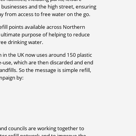
 businesses and the high street, ensuring
y from access to free water on the go.
fill points available across Northern
e ultimate purpose of helping to reduce
free drinking water.
n in the UK now uses around 150 plastic
le-use, which are then discarded and end
ndfills. So the message is simple refill,
mpaign by:
and councils are working together to
er refill network and to improve the