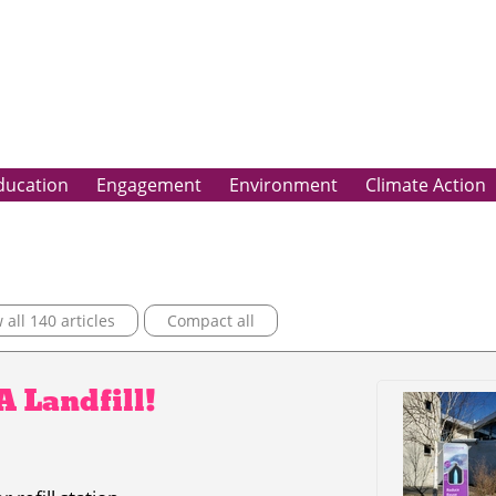
ducation
Engagement
Environment
Climate Action
all 140 articles
Compact all
 A Landfill!