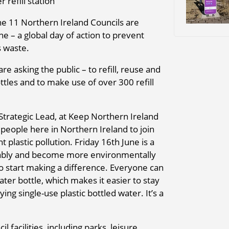
 refill station
he 11 Northern Ireland Councils are
ne – a global day of action to prevent
s waste.
re asking the public – to refill, reuse and
ttles and to make use of over 300 refill
Strategic Lead, at Keep Northern Ireland
eople here in Northern Ireland to join
 plastic pollution. Friday 16th June is a
nably and become more environmentally
to start making a difference. Everyone can
ater bottle, which makes it easier to stay
ng single-use plastic bottled water. It’s a
l facilities, including parks, leisure