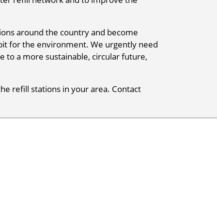
tations around the country and become
r bit for the environment. We urgently need
e to a more sustainable, circular future,
he refill stations in your area. Contact