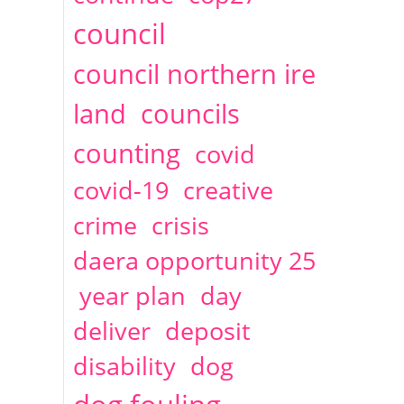
2014
April
1 articles
Christine Cahoon
council
council northern ire
land
councils
counting
covid
covid-19
creative
crime
crisis
daera opportunity 25
year plan
day
deliver
deposit
disability
dog