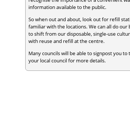
information available to the public.
So when out and about, look out for refill s
familiar with the locations. We can all do ou
to shift from our disposable, single-use cultur
with reuse and refill at the centre.
Many councils will be able to signpost you to t
your local council for more details.