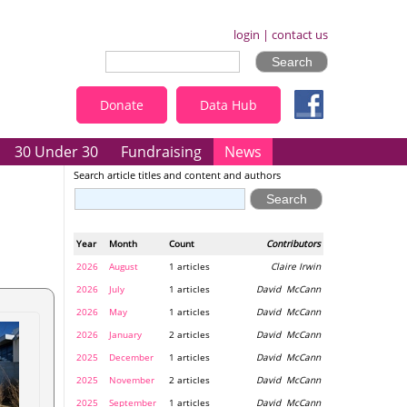
login
|
contact us
Donate
Data Hub
30 Under 30
Fundraising
News
Search article titles and content and authors
Year
Month
Count
Contributors
2026
August
1 articles
Claire Irwin
2026
July
1 articles
David McCann
2026
May
1 articles
David McCann
2026
January
2 articles
David McCann
2025
December
1 articles
David McCann
2025
November
2 articles
David McCann
2025
September
1 articles
David McCann