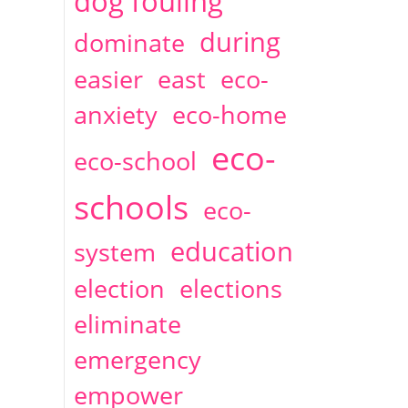
dog fouling
during
dominate
easier
east
eco-
anxiety
eco-home
eco-
eco-school
schools
eco-
education
system
election
elections
eliminate
emergency
empower