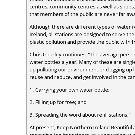
centres, community centres as well as shops,
that members of the public are never far awa
Although there are different types of water re
Ireland, all stations are designed to serve th
plastic pollution and provide the public with 
Chris Gourley continues, “The average perso
water bottles a year! Many of these are sing
up polluting our environment or clogging up la
reuse and reduce, and get involved in the ca
1. Carrying your own water bottle;
2. Filling up for free; and
3. Spreading the word about refill stations.”
At present, Keep Northern Ireland Beautiful 
recognise the importance of a convenient wat