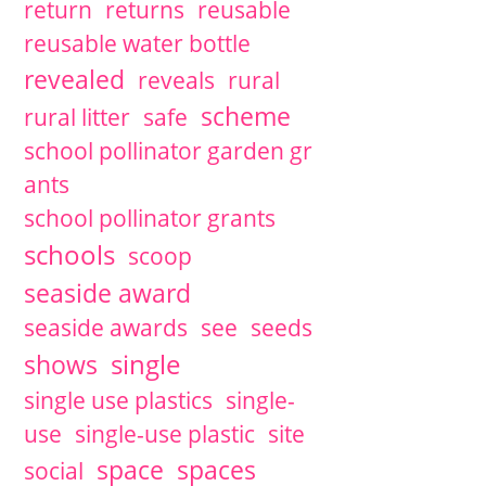
return
returns
reusable
reusable water bottle
revealed
reveals
rural
scheme
rural litter
safe
school pollinator garden gr
ants
school pollinator grants
schools
scoop
seaside award
seaside awards
see
seeds
single
shows
single use plastics
single-
use
single-use plastic
site
space
spaces
social