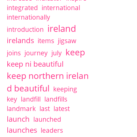
integrated
international
internationally
ireland
introduction
irelands
items
jigsaw
keep
joins
journey
july
keep ni beautiful
keep northern irelan
d beautiful
keeping
key
landfill
landfills
landmark
last
latest
launch
launched
launches
leaders