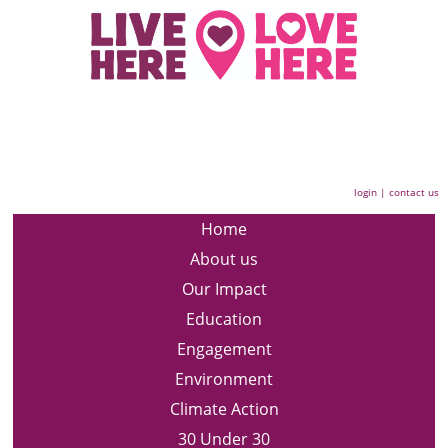
login
|
contact us
Home
About us
Our Impact
Education
Engagement
Environment
Climate Action
30 Under 30