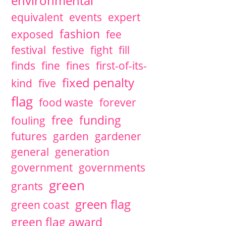
environmental
equivalent
events
expert
fashion
exposed
fee
festival
festive
fight
fill
finds
fine
fines
first-of-its-
fixed penalty
kind
five
flag
food waste
forever
free
funding
fouling
futures
garden
gardener
general
generation
government
governments
green
grants
green flag
green coast
green flag award