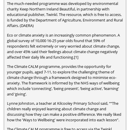
The much-needed programme was developed by environmental
charity Keep Northern Ireland Beautiful, in partnership with
educational publisher, Twinkl. The resource, which is free to access,
is funded by the Department of Agriculture, Environment and Rural
Affairs. (DAERA)
Eco or climate anxiety is an increasingly common phenomenon. A
global survey of 10,000 16-25 year olds found that 59% of
respondents felt extremely or very worried about climate change,
and over 45% said their feelings about climate change negatively
affected their daily life and functioning.[1]
The Climate CALM programme, provides the opportunity for
younger pupils, aged 7-11, to explore the challenging theme of
climate change through a framework designed to minimise eco-
anxiety. The framework is informed by the NHS ways of wellbeing
which include ‘connecting’, ‘being present’, ‘being active’, ‘learning’
and ‘giving’.
Lynne Johnston, a teacher at Kilcooley Primary School said, ““The
children really enjoyed learning about climate change and
discussing how they can make a positive difference. We really liked
how the 'Ways to Wellbeing' were incorporated into each lesson”.
The Climate CALM programme is free to access via the Twinkl