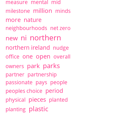
measure
mental
mid
million
milestone
minds
more
nature
neighbourhoods
net zero
northern
ni
new
northern ireland
nudge
open
one
office
overall
parks
park
owners
partner
partnership
passionate
pays
people
period
peoples choice
pieces
physical
planted
plastic
planting