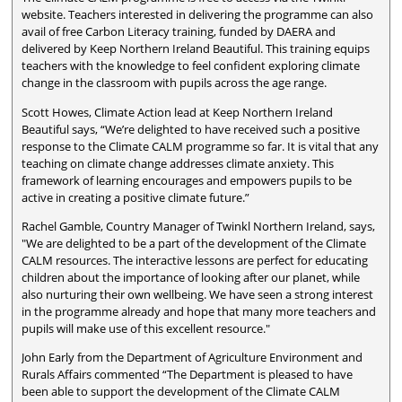
website. Teachers interested in delivering the programme can also
avail of free Carbon Literacy training, funded by DAERA and
delivered by Keep Northern Ireland Beautiful. This training equips
teachers with the knowledge to feel confident exploring climate
change in the classroom with pupils across the age range.
Scott Howes, Climate Action lead at Keep Northern Ireland
Beautiful says, “We’re delighted to have received such a positive
response to the Climate CALM programme so far. It is vital that any
teaching on climate change addresses climate anxiety. This
framework of learning encourages and empowers pupils to be
active in creating a positive climate future.”
Rachel Gamble, Country Manager of Twinkl Northern Ireland, says,
"We are delighted to be a part of the development of the Climate
CALM resources. The interactive lessons are perfect for educating
children about the importance of looking after our planet, while
also nurturing their own wellbeing. We have seen a strong interest
in the programme already and hope that many more teachers and
pupils will make use of this excellent resource."
John Early from the Department of Agriculture Environment and
Rurals Affairs commented “The Department is pleased to have
been able to support the development of the Climate CALM