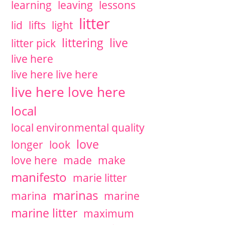
learning
leaving
lessons
litter
lid
lifts
light
littering
live
litter pick
live here
live here live here
live here love here
local
local environmental quality
love
longer
look
love here
made
make
manifesto
marie litter
marinas
marina
marine
marine litter
maximum