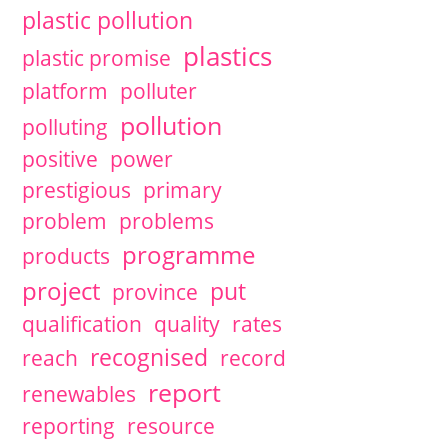
plastic pollution
plastics
plastic promise
platform
polluter
pollution
polluting
positive
power
prestigious
primary
problem
problems
programme
products
project
put
province
qualification
quality
rates
recognised
reach
record
report
renewables
reporting
resource