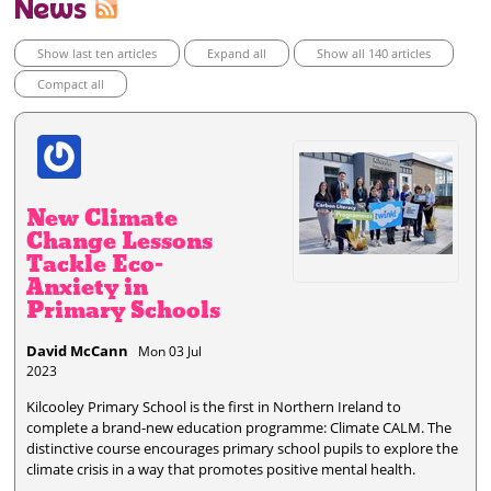
News
Show last ten articles
Expand all
Show all 140 articles
Compact all
New Climate
Change Lessons
Tackle Eco-
Anxiety in
Primary Schools
David McCann
Mon 03 Jul
2023
Kilcooley Primary School is the first in Northern Ireland to
complete a brand-new education programme: Climate CALM. The
distinctive course encourages primary school pupils to explore the
climate crisis in a way that promotes positive mental health.