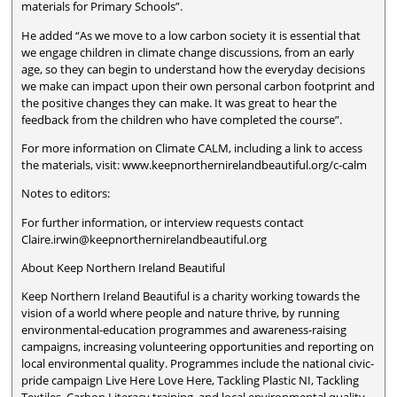
materials for Primary Schools”.
He added “As we move to a low carbon society it is essential that
we engage children in climate change discussions, from an early
age, so they can begin to understand how the everyday decisions
we make can impact upon their own personal carbon footprint and
the positive changes they can make. It was great to hear the
feedback from the children who have completed the course”.
For more information on Climate CALM, including a link to access
the materials, visit: www.keepnorthernirelandbeautiful.org/c-calm
Notes to editors:
For further information, or interview requests contact
Claire.irwin@keepnorthernirelandbeautiful.org
About Keep Northern Ireland Beautiful
Keep Northern Ireland Beautiful is a charity working towards the
vision of a world where people and nature thrive, by running
environmental-education programmes and awareness-raising
campaigns, increasing volunteering opportunities and reporting on
local environmental quality. Programmes include the national civic-
pride campaign Live Here Love Here, Tackling Plastic NI, Tackling