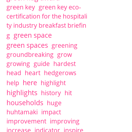
green key
green key eco-
certification for the hospitali
ty industry breakfast briefin
green space
g
green spaces
greening
groundbreaking
grow
growing
guide
hardest
head
heart
hedgerows
here
help
highlight
highlights
history
hit
households
huge
huhtamaki
impact
improvement
improving
increase
indicator
inspire