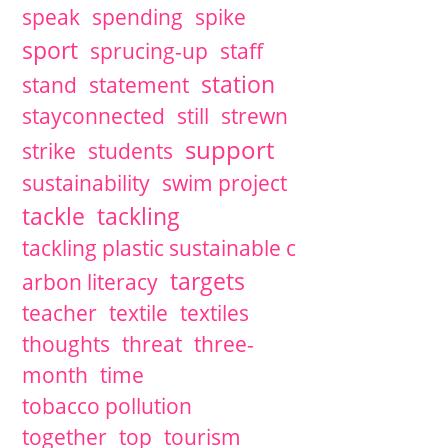
speak
spending
spike
sport
sprucing-up
staff
station
stand
statement
stayconnected
still
strewn
support
strike
students
sustainability
swim project
tackle
tackling
tackling plastic sustainable c
targets
arbon literacy
teacher
textile
textiles
thoughts
threat
three-
month
time
tobacco pollution
together
top
tourism