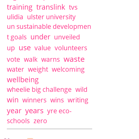
training
translink
tvs
ulidia
ulster university
un sustainable developmen
under
t goals
unveiled
use
up
value
volunteers
waste
vote
walk
warns
water
weight
welcoming
wellbeing
wheelie big challenge
wild
win
winners
wins
writing
years
year
yre eco-
schools
zero