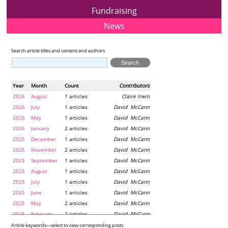
Fundraising
News
Search article titles and content and authors
Year
Month
Count
Contributors
2026
August
1 articles
Claire Irwin
2026
July
1 articles
David McCann
2026
May
1 articles
David McCann
2026
January
2 articles
David McCann
2025
December
1 articles
David McCann
2025
November
2 articles
David McCann
2025
September
1 articles
David McCann
2025
August
1 articles
David McCann
2025
July
1 articles
David McCann
2025
June
1 articles
David McCann
2025
May
2 articles
David McCann
2025
February
2 articles
David McCann
2024
December
1 articles
Maria McLaughlin
Article keywords—select to view corresponding posts