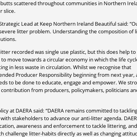
 butts scattered throughout communities in Northern Irel
r slice.
Strategic Lead at Keep Northern Ireland Beautiful said: “O
severe litter problem. Understanding the composition of li
lutions.
litter recorded was single use plastic, but this does help to
nd to move towards a circular economy in which the life cycl
ing in less waste in circulation. Whilst we recognise that
xtended Producer Responsibility beginning from next year, 
ds to be done to educate, engage and empower. We stro
 contribution from producers, policymakers, politicians an
licy at DAERA said: “DAERA remains committed to tackling
k with stakeholders to advance our anti-litter agenda. DAE
cation, awareness and enforcement to tackle littering, and
hallenge litter-habits directly as well as changing attitu