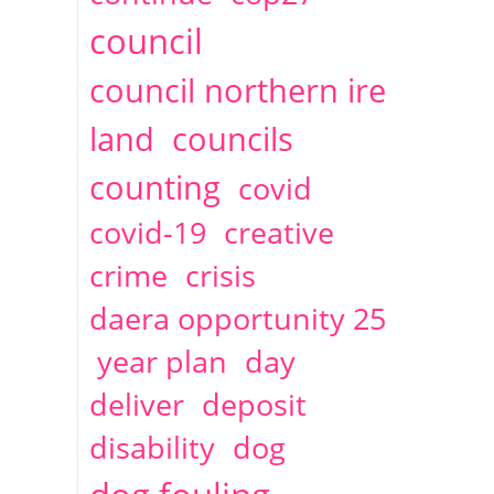
2014
April
1 articles
Christine Cahoon
council
council northern ire
land
councils
counting
covid
covid-19
creative
crime
crisis
daera opportunity 25
year plan
day
deliver
deposit
disability
dog