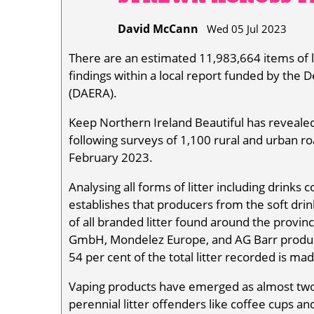
David McCann
Wed 05 Jul 2023
There are an estimated 11,983,664 items of lit
findings within a local report funded by the 
(DAERA).
Keep Northern Ireland Beautiful has revealed 
following surveys of 1,100 rural and urban r
February 2023.
Analysing all forms of litter including drinks
establishes that producers from the soft dr
of all branded litter found around the provinc
GmbH, Mondelez Europe, and AG Barr product
54 per cent of the total litter recorded is mad
Vaping products have emerged as almost two p
perennial litter offenders like coffee cups an