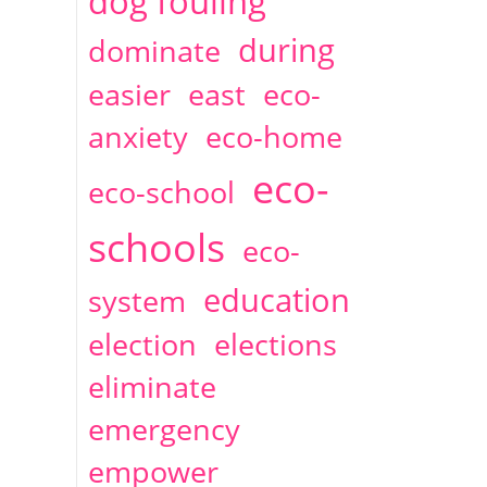
dog fouling
during
dominate
easier
east
eco-
anxiety
eco-home
eco-
eco-school
schools
eco-
education
system
election
elections
eliminate
emergency
empower