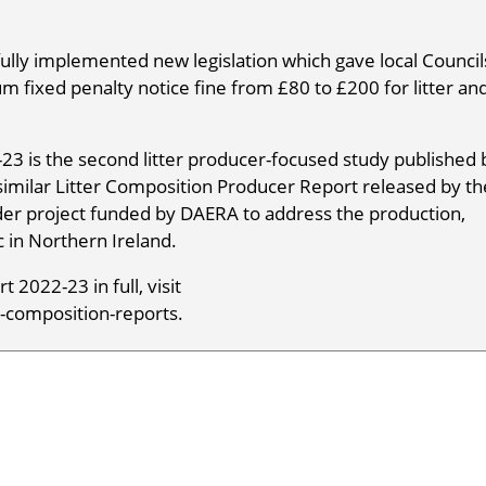
ly implemented new legislation which gave local Council
 fixed penalty notice fine from £80 to £200 for litter an
23 is the second litter producer-focused study published 
 similar Litter Composition Producer Report released by th
wider project funded by DAERA to address the production,
c in Northern Ireland.
 2022-23 in full, visit
-composition-reports.