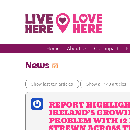
Home
About us
Our Impact
E
News
Show last ten articles
Show all 140 articles
REPORT HIGHLIG
IRELAND’S GROWI
PROBLEM WITH 12
STREWN ACROSS T