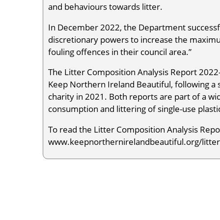
and behaviours towards litter.
In December 2022, the Department successful
discretionary powers to increase the maximum
fouling offences in their council area.”
The Litter Composition Analysis Report 2022-
Keep Northern Ireland Beautiful, following a
charity in 2021. Both reports are part of a 
consumption and littering of single-use plasti
To read the Litter Composition Analysis Report
www.keepnorthernirelandbeautiful.org/litter