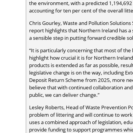
the environment, with a predicted 1,194,692
accounting for ten per cent of the overall litte
Chris Gourley, Waste and Pollution Solutions 
report highlights that Northern Ireland has a 
a sensible step in putting forward credible so
“It is particularly concerning that most of the 
highlight how crucial it is for Northern Irela
products is extended as far as possible, result
legislative change is on the way, including E
Deposit Return Scheme from 2025, more nee
believe that with continued collaboration and
public, we can deliver change.”
Lesley Roberts, Head of Waste Prevention Po
problem of littering and will continue to wor
uses a combined approach of legislation, edu
provide funding to support programmes which c