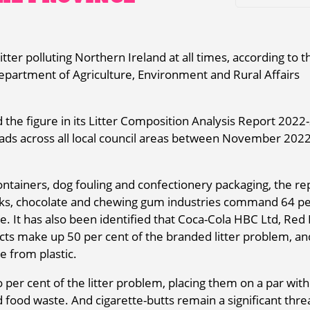
ter polluting Northern Ireland at all times, according to t
Department of Agriculture, Environment and Rural Affairs
the figure in its Litter Composition Analysis Report 2022-
oads across all local council areas between November 202
 containers, dog fouling and confectionery packaging, the re
inks, chocolate and chewing gum industries command 64 pe
e. It has also been identified that Coca-Cola HBC Ltd, Red 
s make up 50 per cent of the branded litter problem, an
e from plastic.
er cent of the litter problem, placing them on a par with
d food waste. And cigarette-butts remain a significant thre