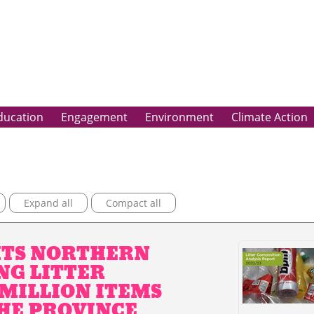
ducation
Engagement
Environment
Climate Action
Expand all
Compact all
HTS NORTHERN
NG LITTER
 MILLION ITEMS
HE PROVINCE