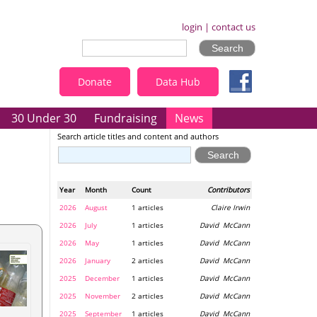
login
|
contact us
Donate
Data Hub
30 Under 30
Fundraising
News
Search article titles and content and authors
Year
Month
Count
Contributors
2026
August
1 articles
Claire Irwin
2026
July
1 articles
David McCann
2026
May
1 articles
David McCann
2026
January
2 articles
David McCann
2025
December
1 articles
David McCann
2025
November
2 articles
David McCann
2025
September
1 articles
David McCann