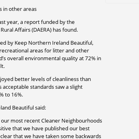
 in other areas
ast year, a report funded by the
Rural Affairs (DAERA) has found.
d by Keep Northern Ireland Beautiful,
ecreational areas for litter and other
d’s overall environmental quality at 72% in
lt.
oyed better levels of cleanliness than
s acceptable standards saw a slight
5% to 16%.
and Beautiful said:
s of our most recent Cleaner Neighbourhoods
ositive that we have published our best
so clear that we have taken some backwards