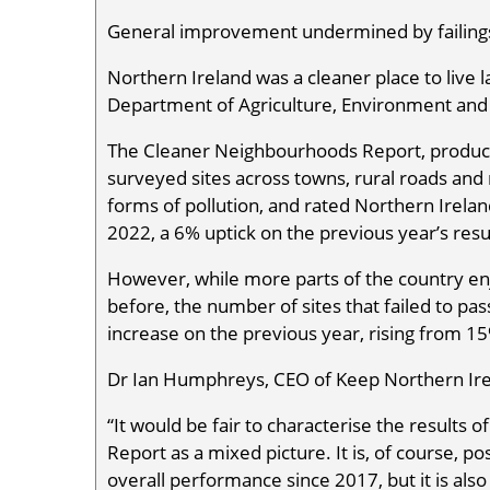
General improvement undermined by failings
Northern Ireland was a cleaner place to live l
Department of Agriculture, Environment and 
The Cleaner Neighbourhoods Report, produce
surveyed sites across towns, rural roads and r
forms of pollution, and rated Northern Irelan
2022, a 6% uptick on the previous year’s resu
However, while more parts of the country enj
before, the number of sites that failed to pas
increase on the previous year, rising from 1
Dr Ian Humphreys, CEO of Keep Northern Irel
“It would be fair to characterise the result
Report as a mixed picture. It is, of course, p
overall performance since 2017, but it is al