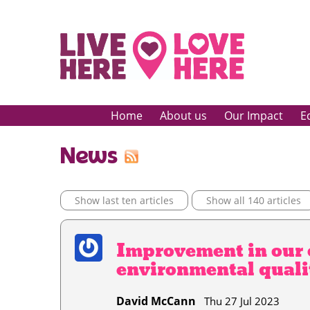
Home
About us
Our Impact
E
News
Show last ten articles
Show all 140 articles
Improvement in our 
environmental quali
David McCann
Thu 27 Jul 2023