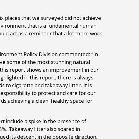
six places that we surveyed did not achieve
environment that is a fundamental human
should act as a reminder that a lot more work
vironment Policy Division commented; “In
ave some of the most stunning natural
g this report shows an improvement in our
hlighted in this report, there is always
 to cigarette and takeaway litter. It is
esponsibility to protect and care for our
s achieving a clean, healthy space for
rt include a spike in the presence of
8%. Takeaway litter also soared in
ed its descent in the opposite direction,