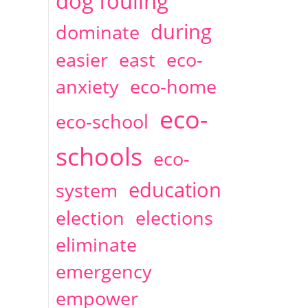
dog fouling
during
dominate
easier
east
eco-
anxiety
eco-home
eco-
eco-school
schools
eco-
education
system
election
elections
eliminate
emergency
empower