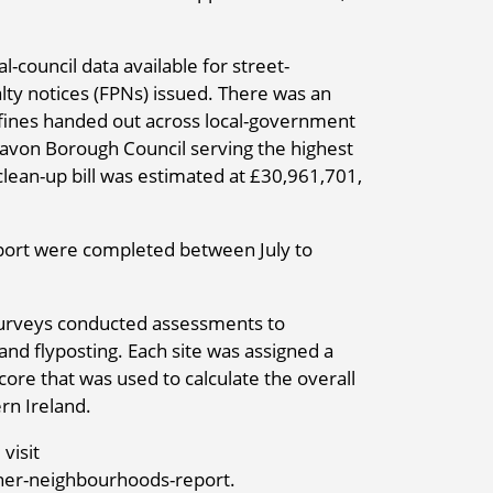
l-council data available for street-
lty notices (FPNs) issued. There was an
g fines handed out across local-government
gavon Borough Council serving the highest
lean-up bill was estimated at £30,961,701,
port were completed between July to
ll surveys conducted assessments to
s and flyposting. Each site was assigned a
core that was used to calculate the overall
rn Ireland.
visit
ner-neighbourhoods-report.