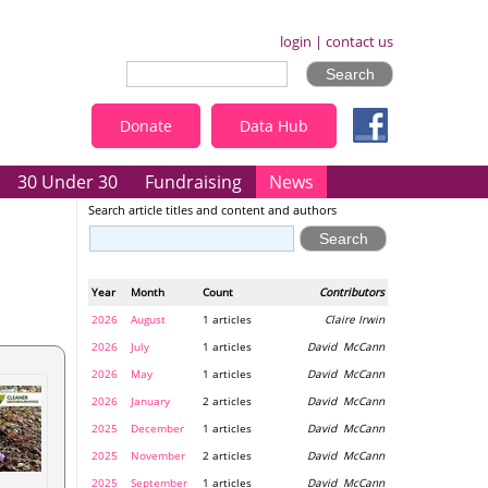
login
|
contact us
Donate
Data Hub
30 Under 30
Fundraising
News
Search article titles and content and authors
Year
Month
Count
Contributors
2026
August
1 articles
Claire Irwin
2026
July
1 articles
David McCann
2026
May
1 articles
David McCann
2026
January
2 articles
David McCann
2025
December
1 articles
David McCann
2025
November
2 articles
David McCann
2025
September
1 articles
David McCann