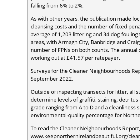
falling from 6% to 2%.
As with other years, the publication made loca
cleansing costs and the number of fixed pena
average of 1,203 littering and 34 dog-foulin
areas, with Armagh City, Banbridge and Crai
number of FPNs on both counts. The annual c
working out at £41.57 per ratepayer.
Surveys for the Cleaner Neighbourhoods Re
September 2022.
Outside of inspecting transects for litter, a
determine levels of graffiti, staining, detritu
grade ranging from A to D and a cleanliness s
environmental-quality percentage for Northe
To read the Cleaner Neighbourhoods Report, 
www.keepnorthernirelandbeautiful.org/clea