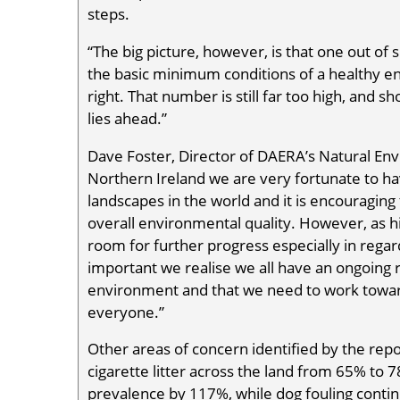
steps.
“The big picture, however, is that one out of 
the basic minimum conditions of a healthy 
right. That number is still far too high, and 
lies ahead.”
Dave Foster, Director of DAERA’s Natural En
Northern Ireland we are very fortunate to h
landscapes in the world and it is encouragin
overall environmental quality. However, as hig
room for further progress especially in regards
important we realise we all have an ongoing r
environment and that we need to work toward
everyone.”
Other areas of concern identified by the repo
cigarette litter across the land from 65% to 7
prevalence by 117%, while dog fouling continu