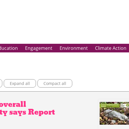
ducation
Engagement
Environment
Climate Action
Expand all
Compact all
overall
ty says Report