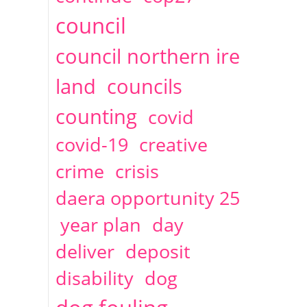
2014
April
1 articles
Christine Cahoon
council
council northern ire
land
councils
counting
covid
covid-19
creative
crime
crisis
daera opportunity 25
year plan
day
deliver
deposit
disability
dog