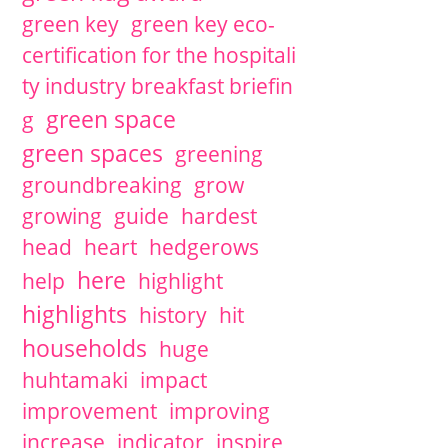
green key
green key eco-
certification for the hospitali
ty industry breakfast briefin
green space
g
green spaces
greening
groundbreaking
grow
growing
guide
hardest
head
heart
hedgerows
here
help
highlight
highlights
history
hit
households
huge
huhtamaki
impact
improvement
improving
increase
indicator
inspire