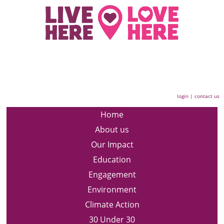
login
|
contact us
Home
About us
Our Impact
Education
Engagement
Environment
Climate Action
30 Under 30