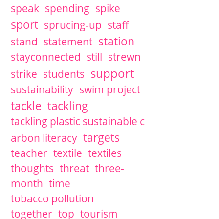
speak
spending
spike
sport
sprucing-up
staff
station
stand
statement
stayconnected
still
strewn
support
strike
students
sustainability
swim project
tackle
tackling
tackling plastic sustainable c
targets
arbon literacy
teacher
textile
textiles
thoughts
threat
three-
month
time
tobacco pollution
together
top
tourism