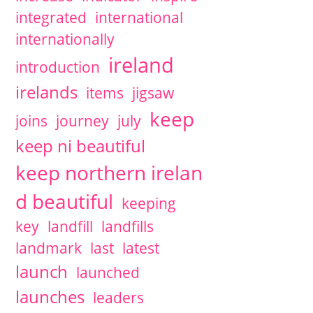
integrated
international
internationally
ireland
introduction
irelands
items
jigsaw
keep
joins
journey
july
keep ni beautiful
keep northern irelan
d beautiful
keeping
key
landfill
landfills
landmark
last
latest
launch
launched
launches
leaders