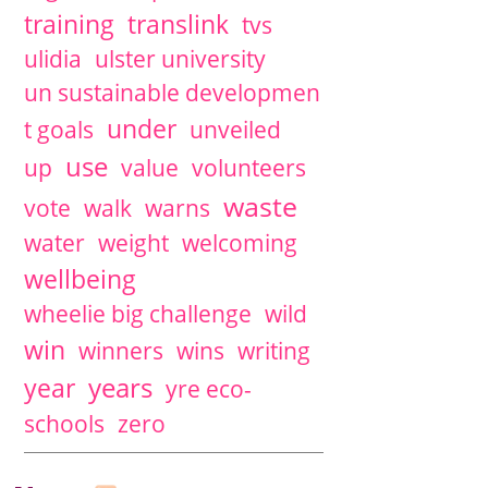
training
translink
tvs
ulidia
ulster university
un sustainable developmen
under
t goals
unveiled
use
up
value
volunteers
waste
vote
walk
warns
water
weight
welcoming
wellbeing
wheelie big challenge
wild
win
winners
wins
writing
years
year
yre eco-
schools
zero