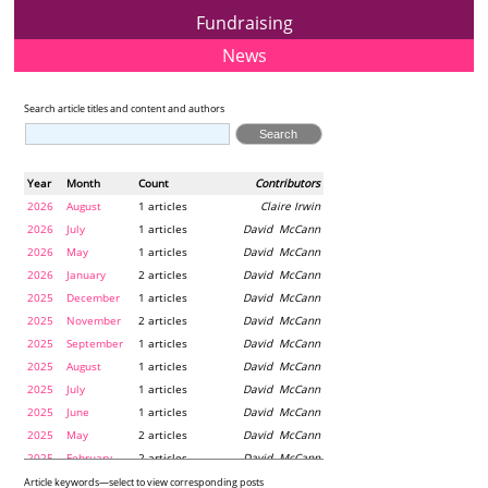
Fundraising
News
Search article titles and content and authors
Year
Month
Count
Contributors
2026
August
1 articles
Claire Irwin
2026
July
1 articles
David McCann
2026
May
1 articles
David McCann
2026
January
2 articles
David McCann
2025
December
1 articles
David McCann
2025
November
2 articles
David McCann
2025
September
1 articles
David McCann
2025
August
1 articles
David McCann
2025
July
1 articles
David McCann
2025
June
1 articles
David McCann
2025
May
2 articles
David McCann
2025
February
2 articles
David McCann
2024
December
1 articles
Maria McLaughlin
Article keywords—select to view corresponding posts