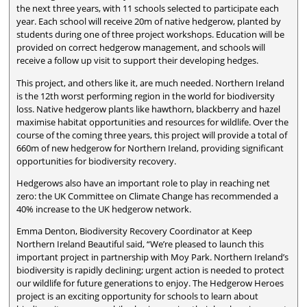
the next three years, with 11 schools selected to participate each
year. Each school will receive 20m of native hedgerow, planted by
students during one of three project workshops. Education will be
provided on correct hedgerow management, and schools will
receive a follow up visit to support their developing hedges.
This project, and others like it, are much needed. Northern Ireland
is the 12th worst performing region in the world for biodiversity
loss. Native hedgerow plants like hawthorn, blackberry and hazel
maximise habitat opportunities and resources for wildlife. Over the
course of the coming three years, this project will provide a total of
660m of new hedgerow for Northern Ireland, providing significant
opportunities for biodiversity recovery.
Hedgerows also have an important role to play in reaching net
zero: the UK Committee on Climate Change has recommended a
40% increase to the UK hedgerow network.
Emma Denton, Biodiversity Recovery Coordinator at Keep
Northern Ireland Beautiful said, “We’re pleased to launch this
important project in partnership with Moy Park. Northern Ireland’s
biodiversity is rapidly declining; urgent action is needed to protect
our wildlife for future generations to enjoy. The Hedgerow Heroes
project is an exciting opportunity for schools to learn about