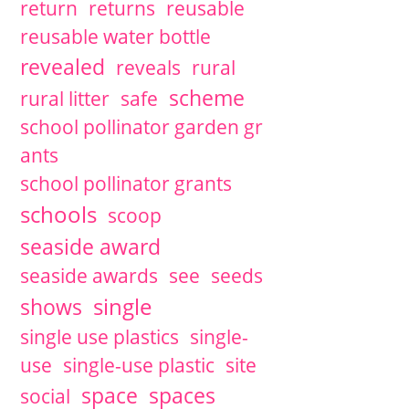
return
returns
reusable
reusable water bottle
revealed
reveals
rural
scheme
rural litter
safe
school pollinator garden gr
ants
school pollinator grants
schools
scoop
seaside award
seaside awards
see
seeds
single
shows
single use plastics
single-
use
single-use plastic
site
space
spaces
social