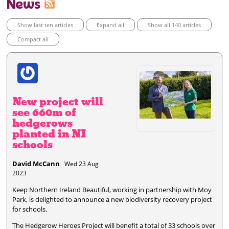
News
Show last ten articles
Expand all
Show all 140 articles
Compact all
New project will
see 660m of
hedgerows
planted in NI
schools
David McCann
Wed 23 Aug
2023
Keep Northern Ireland Beautiful, working in partnership with Moy
Park, is delighted to announce a new biodiversity recovery project
for schools.
The Hedgerow Heroes Project will benefit a total of 33 schools over