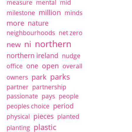
measure
mental
mid
million
milestone
minds
more
nature
neighbourhoods
net zero
northern
ni
new
northern ireland
nudge
open
one
office
overall
parks
park
owners
partner
partnership
passionate
pays
people
period
peoples choice
pieces
physical
planted
plastic
planting