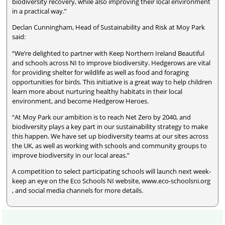
biodiversity recovery, while also improving their local environment
in a practical way.”
Declan Cunningham, Head of Sustainability and Risk at Moy Park
said:
“We’re delighted to partner with Keep Northern Ireland Beautiful
and schools across NI to improve biodiversity. Hedgerows are vital
for providing shelter for wildlife as well as food and foraging
opportunities for birds. This initiative is a great way to help children
learn more about nurturing healthy habitats in their local
environment, and become Hedgerow Heroes.
“At Moy Park our ambition is to reach Net Zero by 2040, and
biodiversity plays a key part in our sustainability strategy to make
this happen. We have set up biodiversity teams at our sites across
the UK, as well as working with schools and community groups to
improve biodiversity in our local areas.”
A competition to select participating schools will launch next week-
keep an eye on the Eco Schools NI website, www.eco-schoolsni.org
, and social media channels for more details.