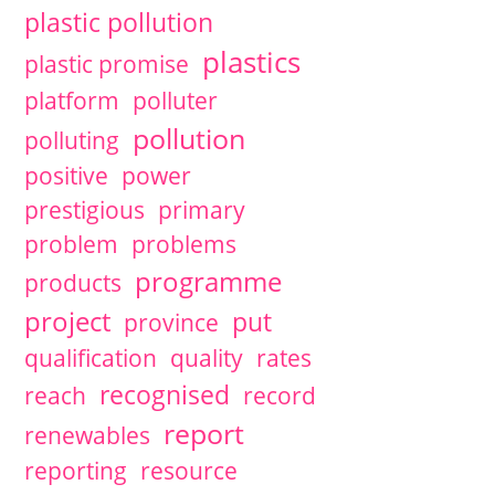
plastic pollution
plastics
plastic promise
platform
polluter
pollution
polluting
positive
power
prestigious
primary
problem
problems
programme
products
project
put
province
qualification
quality
rates
recognised
reach
record
report
renewables
reporting
resource