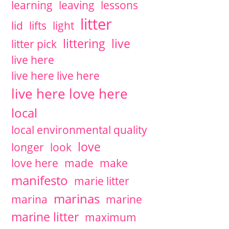
learning
leaving
lessons
litter
lid
lifts
light
littering
live
litter pick
live here
live here live here
live here love here
local
local environmental quality
love
longer
look
love here
made
make
manifesto
marie litter
marinas
marina
marine
marine litter
maximum