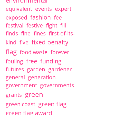
environmental
equivalent
events
expert
fashion
exposed
fee
festival
festive
fight
fill
finds
fine
fines
first-of-its-
fixed penalty
kind
five
flag
food waste
forever
free
funding
fouling
futures
garden
gardener
general
generation
government
governments
green
grants
green flag
green coast
green flag award