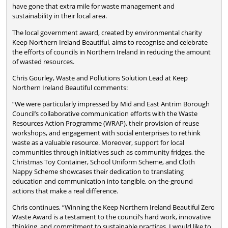
have gone that extra mile for waste management and
sustainability in their local area.
The local government award, created by environmental charity
Keep Northern Ireland Beautiful, aims to recognise and celebrate
the efforts of councils in Northern Ireland in reducing the amount
of wasted resources.
Chris Gourley, Waste and Pollutions Solution Lead at Keep
Northern Ireland Beautiful comments:
“We were particularly impressed by Mid and East Antrim Borough
Council’s collaborative communication efforts with the Waste
Resources Action Programme (WRAP), their provision of reuse
workshops, and engagement with social enterprises to rethink
waste as a valuable resource. Moreover, support for local
communities through initiatives such as community fridges, the
Christmas Toy Container, School Uniform Scheme, and Cloth
Nappy Scheme showcases their dedication to translating
education and communication into tangible, on-the-ground
actions that make a real difference.
Chris continues, “Winning the Keep Northern Ireland Beautiful Zero
Waste Award is a testament to the council’s hard work, innovative
thinking, and commitment to sustainable practices. I would like to