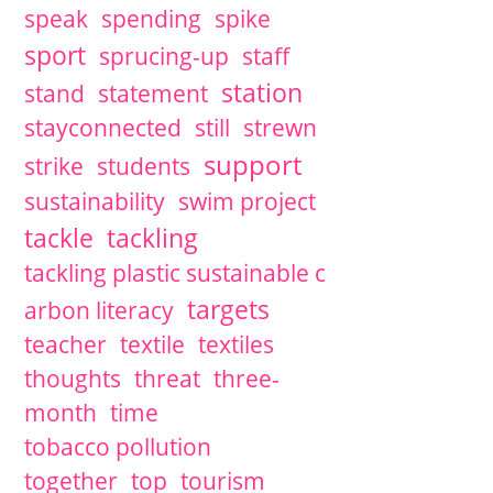
speak
spending
spike
sport
sprucing-up
staff
station
stand
statement
stayconnected
still
strewn
support
strike
students
sustainability
swim project
tackle
tackling
tackling plastic sustainable c
targets
arbon literacy
teacher
textile
textiles
thoughts
threat
three-
month
time
tobacco pollution
together
top
tourism