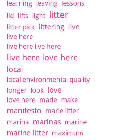
learning
leaving
lessons
litter
lid
lifts
light
littering
live
litter pick
live here
live here live here
live here love here
local
local environmental quality
love
longer
look
love here
made
make
manifesto
marie litter
marinas
marina
marine
marine litter
maximum