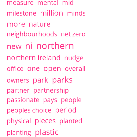
measure
mental
mid
million
milestone
minds
more
nature
neighbourhoods
net zero
northern
ni
new
northern ireland
nudge
open
one
office
overall
parks
park
owners
partner
partnership
passionate
pays
people
period
peoples choice
pieces
physical
planted
plastic
planting