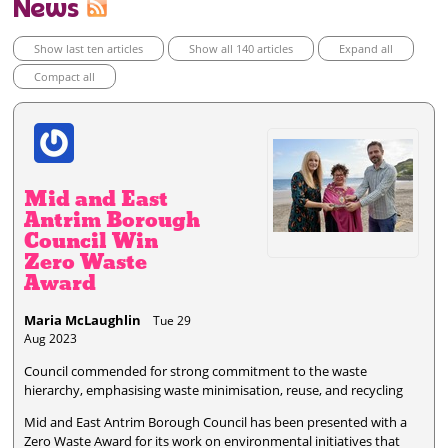
News
Show last ten articles
Show all 140 articles
Expand all
Compact all
Mid and East
Antrim Borough
Council Win
Zero Waste
Award
Maria McLaughlin
Tue 29
Aug 2023
Council commended for strong commitment to the waste
hierarchy, emphasising waste minimisation, reuse, and recycling
Mid and East Antrim Borough Council has been presented with a
Zero Waste Award for its work on environmental initiatives that