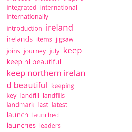
integrated
international
internationally
ireland
introduction
irelands
items
jigsaw
keep
joins
journey
july
keep ni beautiful
keep northern irelan
d beautiful
keeping
key
landfill
landfills
landmark
last
latest
launch
launched
launches
leaders