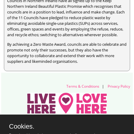
Councils in Northern Ireland have all signed up to the Keep
Northern Ireland Beautiful Plastic Promise which recognises that
councils are in a position to lead, influence and make change. Each
of the 11 Councils have pledged to reduce plastic waste by
eliminating avoidable single-use plastics (SUPs) across services,
offices, green spaces and events by employing the refuse, reduce,
and recycle ethos; switching to alternatives wherever possible.
By achieving a Zero Waste Award, councils are able to celebrate and
promote not only their successes, but they also have the
opportunity to collaborate and extend their work with more
suppliers and likeminded organisations.
Terms & Conditions
|
Privacy Policy
Live Here Love Here (trading name of Keep Northern Ireland Beautiful)
Cookies.
Titanic Suites, 55-59 Adelaide Street, Belfast, BT2 8FE
+44 28 9073 6920 |
info@liveherelovehere.org