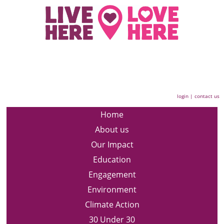
login
|
contact us
Home
About us
Our Impact
Education
Engagement
Environment
Climate Action
30 Under 30