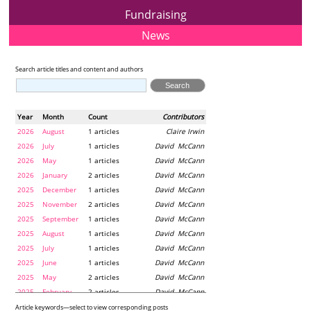
Fundraising
News
Search article titles and content and authors
Year
Month
Count
Contributors
2026
August
1 articles
Claire Irwin
2026
July
1 articles
David McCann
2026
May
1 articles
David McCann
2026
January
2 articles
David McCann
2025
December
1 articles
David McCann
2025
November
2 articles
David McCann
2025
September
1 articles
David McCann
2025
August
1 articles
David McCann
2025
July
1 articles
David McCann
2025
June
1 articles
David McCann
2025
May
2 articles
David McCann
2025
February
2 articles
David McCann
2024
December
1 articles
Maria McLaughlin
Article keywords—select to view corresponding posts