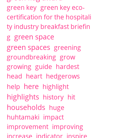
green key
green key eco-
certification for the hospitali
ty industry breakfast briefin
green space
g
green spaces
greening
groundbreaking
grow
growing
guide
hardest
head
heart
hedgerows
here
help
highlight
highlights
history
hit
households
huge
huhtamaki
impact
improvement
improving
increase
indicator
inspire