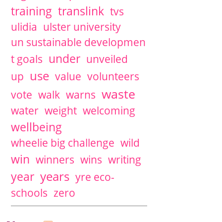
training
translink
tvs
ulidia
ulster university
un sustainable developmen
under
t goals
unveiled
use
up
value
volunteers
waste
vote
walk
warns
water
weight
welcoming
wellbeing
wheelie big challenge
wild
win
winners
wins
writing
years
year
yre eco-
schools
zero