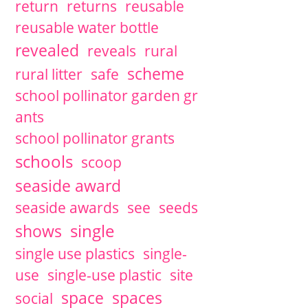
return
returns
reusable
reusable water bottle
revealed
reveals
rural
scheme
rural litter
safe
school pollinator garden gr
ants
school pollinator grants
schools
scoop
seaside award
seaside awards
see
seeds
single
shows
single use plastics
single-
use
single-use plastic
site
space
spaces
social