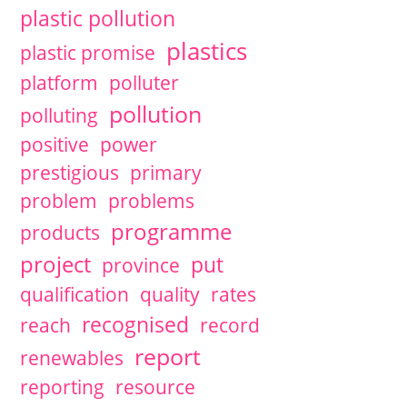
plastic pollution
plastics
plastic promise
platform
polluter
pollution
polluting
positive
power
prestigious
primary
problem
problems
programme
products
project
put
province
qualification
quality
rates
recognised
reach
record
report
renewables
reporting
resource