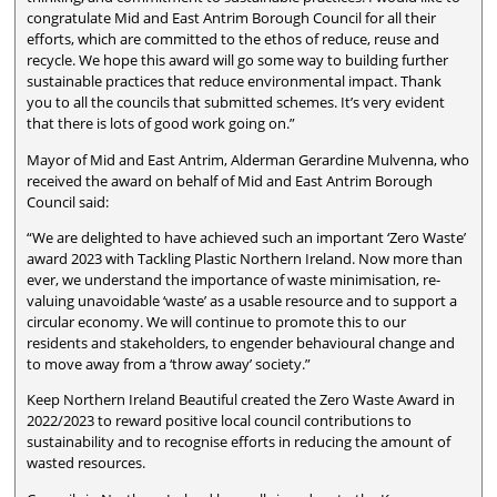
congratulate Mid and East Antrim Borough Council for all their
efforts, which are committed to the ethos of reduce, reuse and
recycle. We hope this award will go some way to building further
sustainable practices that reduce environmental impact. Thank
you to all the councils that submitted schemes. It’s very evident
that there is lots of good work going on.”
Mayor of Mid and East Antrim, Alderman Gerardine Mulvenna, who
received the award on behalf of Mid and East Antrim Borough
Council said:
“We are delighted to have achieved such an important ‘Zero Waste’
award 2023 with Tackling Plastic Northern Ireland. Now more than
ever, we understand the importance of waste minimisation, re-
valuing unavoidable ‘waste’ as a usable resource and to support a
circular economy. We will continue to promote this to our
residents and stakeholders, to engender behavioural change and
to move away from a ‘throw away’ society.”
Keep Northern Ireland Beautiful created the Zero Waste Award in
2022/2023 to reward positive local council contributions to
sustainability and to recognise efforts in reducing the amount of
wasted resources.