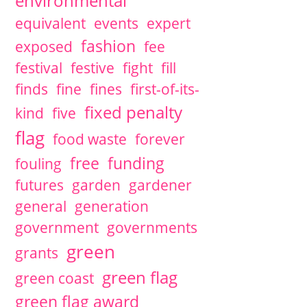
environmental
equivalent
events
expert
fashion
exposed
fee
festival
festive
fight
fill
finds
fine
fines
first-of-its-
fixed penalty
kind
five
flag
food waste
forever
free
funding
fouling
futures
garden
gardener
general
generation
government
governments
green
grants
green flag
green coast
green flag award