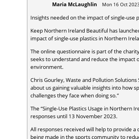
Maria McLaughlin
Mon 16 Oct 20
Insights needed on the impact of single-use pl
Keep Northern Ireland Beautiful has launched
impact of single-use plastics in Northern Irela
The online questionnaire is part of the charit
seeks to understand and reduce the impact of 
environment.
Chris Gourley, Waste and Pollution Solutions
about us gaining valuable insights into how sp
challenges they face when doing so.”
The “Single-Use Plastics Usage in Northern Ir
responses until 13 November 2023.
All responses received will help to provide 
being made in the sports community to reduce