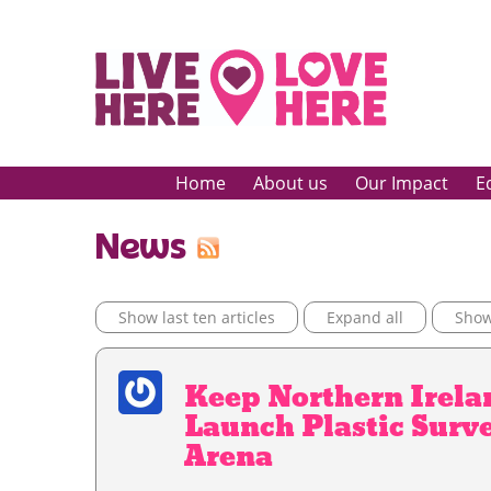
Home
About us
Our Impact
E
News
Show last ten articles
Expand all
Show 
Keep Northern Irela
Launch Plastic Surve
Arena