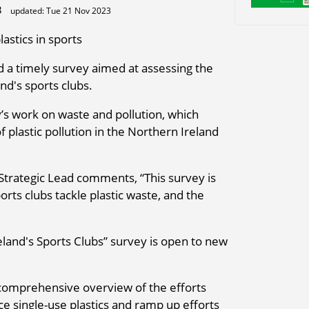
23
updated: Tue 21 Nov 2023
astics in sports
 a timely survey aimed at assessing the
nd's sports clubs.
y’s work on waste and pollution, which
plastic pollution in the Northern Ireland
 Strategic Lead comments, “This survey is
orts clubs tackle plastic waste, and the
eland's Sports Clubs” survey is open to new
a comprehensive overview of the efforts
 single-use plastics and ramp up efforts