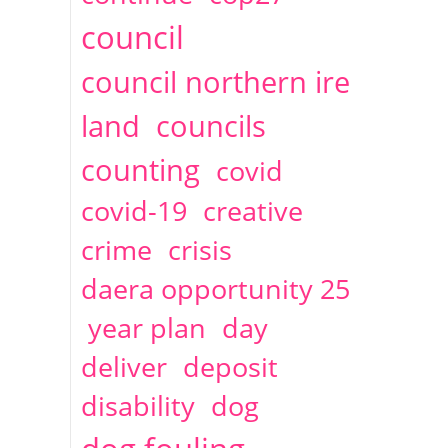
2014
April
1 articles
Christine Cahoon
council
council northern ire
land
councils
counting
covid
covid-19
creative
crime
crisis
daera opportunity 25
year plan
day
deliver
deposit
disability
dog