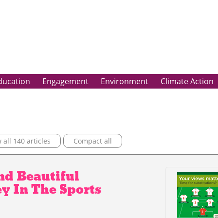
ducation
Engagement
Environment
Climate Action
all 140 articles
Compact all
nd Beautiful
y In The Sports