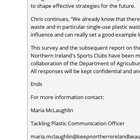
to shape effective strategies for the future.
Chris continues, “We already know that there
waste and in particular single-use plastic wast
influence and can really set a good example le
This survey and the subsequent report on the
Northern Ireland's Sports Clubs have been m
collaboration of the Department of Agricultu
All responses will be kept confidential and 
Ends
For more information contact:
Maria McLaughlin
Tackling Plastic Communication Officer
maria.mclaughlin@keepnorthernirelandbeaut