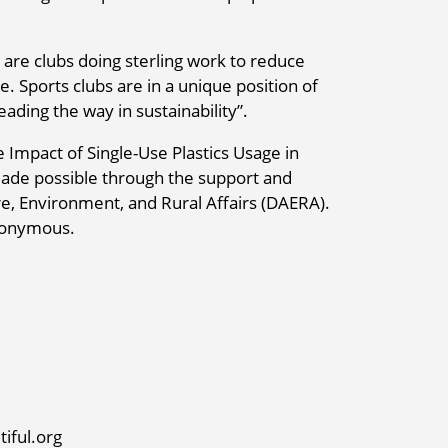
 are clubs doing sterling work to reduce
e. Sports clubs are in a unique position of
ading the way in sustainability”.
 Impact of Single-Use Plastics Usage in
ade possible through the support and
re, Environment, and Rural Affairs (DAERA).
anonymous.
iful.org