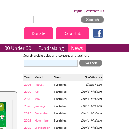
login
|
contact us
Donate
Data Hub
30 Under 30
Fundraising
News
Search article titles and content and authors
Year
Month
Count
Contributors
2026
August
1 articles
Claire Irwin
2026
July
1 articles
David McCann
2026
May
1 articles
David McCann
2026
January
2 articles
David McCann
2025
December
1 articles
David McCann
2025
November
2 articles
David McCann
2025
September
1 articles
David McCann