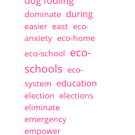
dog fouling
during
dominate
easier
east
eco-
anxiety
eco-home
eco-
eco-school
schools
eco-
education
system
election
elections
eliminate
emergency
empower