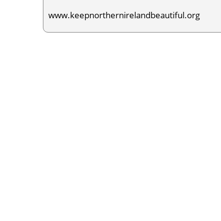
www.keepnorthernirelandbeautiful.org