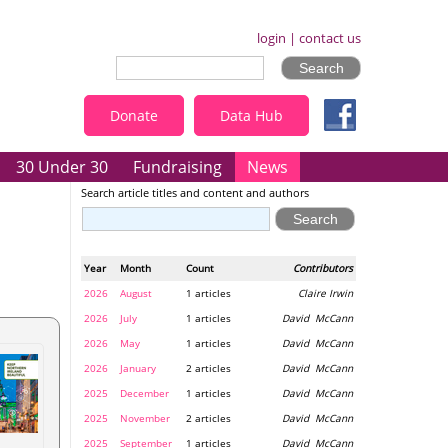
login
|
contact us
Donate
Data Hub
30 Under 30
Fundraising
News
Search article titles and content and authors
Year
Month
Count
Contributors
2026
August
1 articles
Claire Irwin
2026
July
1 articles
David McCann
2026
May
1 articles
David McCann
2026
January
2 articles
David McCann
2025
December
1 articles
David McCann
2025
November
2 articles
David McCann
2025
September
1 articles
David McCann