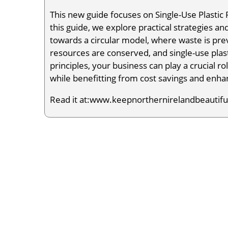
This new guide focuses on Single-Use Plastic
this guide, we explore practical strategies an
towards a circular model, where waste is pr
resources are conserved, and single-use plas
principles, your business can play a crucial r
while benefitting from cost savings and enha
Read it at:www.keepnorthernirelandbeautiful.