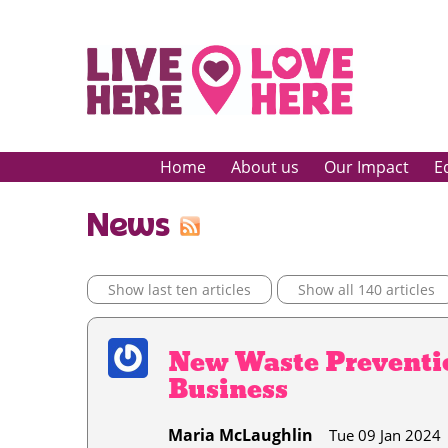
Home
About us
Our Impact
E
News
Show last ten articles
Show all 140 articles
New Waste Preventio
Business
Maria McLaughlin
Tue 09 Jan 2024