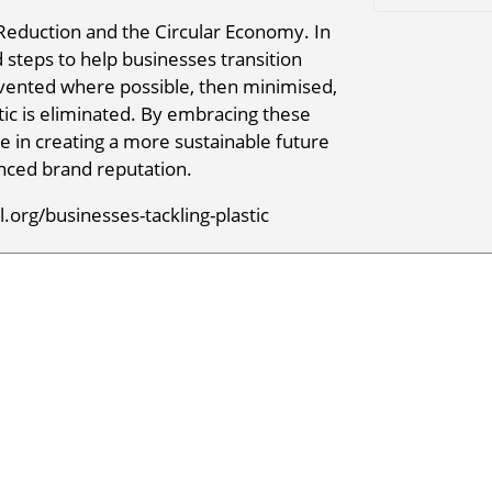
 Reduction and the Circular Economy. In
d steps to help businesses transition
evented where possible, then minimised,
tic is eliminated. By embracing these
ole in creating a more sustainable future
nced brand reputation.
org/businesses-tackling-plastic