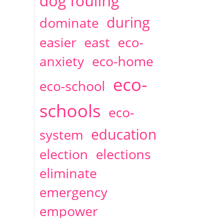
dog fouling
during
dominate
easier
east
eco-
anxiety
eco-home
eco-
eco-school
schools
eco-
education
system
election
elections
eliminate
emergency
empower