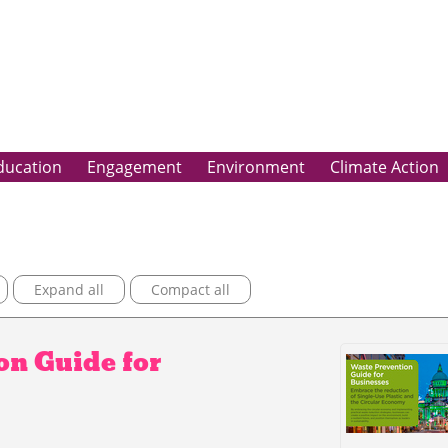
ducation
Engagement
Environment
Climate Action
Expand all
Compact all
n Guide for