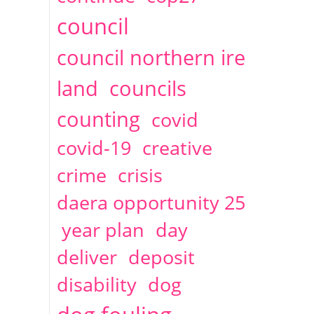
2014
April
1 articles
Christine Cahoon
council
council northern ire
land
councils
counting
covid
covid-19
creative
crime
crisis
daera opportunity 25
year plan
day
deliver
deposit
disability
dog