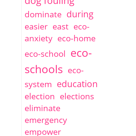
dog fouling
during
dominate
easier
east
eco-
anxiety
eco-home
eco-
eco-school
schools
eco-
education
system
election
elections
eliminate
emergency
empower