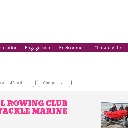
ducation
Engagement
Environment
Climate Action
all 140 articles
Compact all
L ROWING CLUB
 TACKLE MARINE