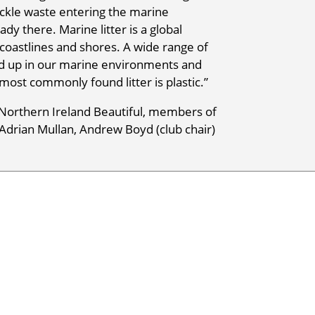
ackle waste entering the marine
dy there. Marine litter is a global
 coastlines and shores. A wide range of
end up in our marine environments and
 most commonly found litter is plastic.”
Northern Ireland Beautiful, members of
Adrian Mullan, Andrew Boyd (club chair)