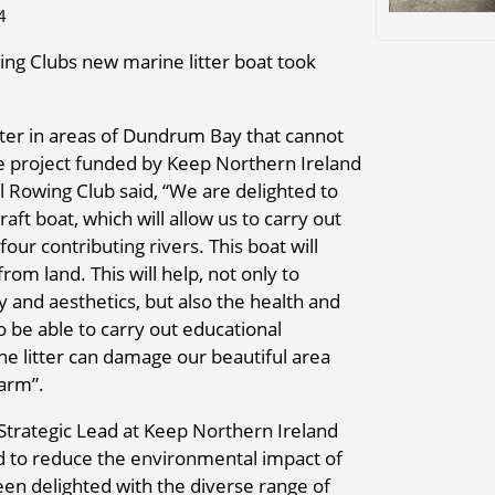
4
g Clubs new marine litter boat took
itter in areas of Dundrum Bay that cannot
he project funded by Keep Northern Ireland
 Rowing Club said, “We are delighted to
ft boat, which will allow us to carry out
ur contributing rivers. This boat will
rom land. This will help, not only to
y and aesthetics, but also the health and
o be able to carry out educational
 litter can damage our beautiful area
harm”.
 Strategic Lead at Keep Northern Ireland
ed to reduce the environmental impact of
en delighted with the diverse range of