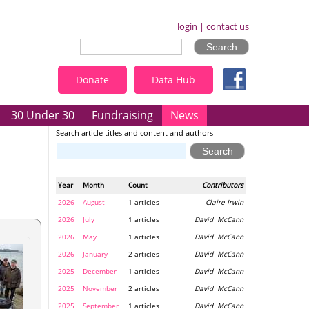
login
|
contact us
Donate
Data Hub
30 Under 30
Fundraising
News
Search article titles and content and authors
Year
Month
Count
Contributors
2026
August
1 articles
Claire Irwin
2026
July
1 articles
David McCann
2026
May
1 articles
David McCann
2026
January
2 articles
David McCann
2025
December
1 articles
David McCann
2025
November
2 articles
David McCann
2025
September
1 articles
David McCann