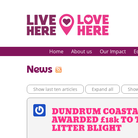
Home
About us
Our Impact
E
News
Show last ten articles
Expand all
Show 
DUNDRUM COASTA
AWARDED £18k TO
LITTER BLIGHT