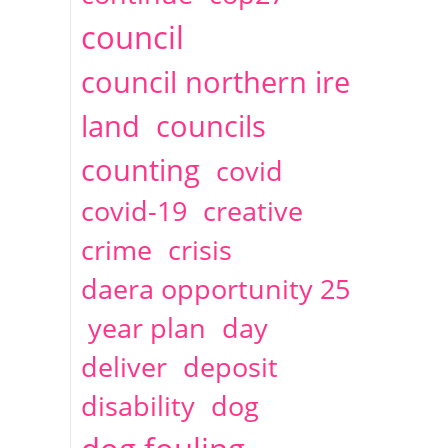
2014
April
1 articles
Christine Cahoon
council
council northern ire
land
councils
counting
covid
covid-19
creative
crime
crisis
daera opportunity 25
year plan
day
deliver
deposit
disability
dog