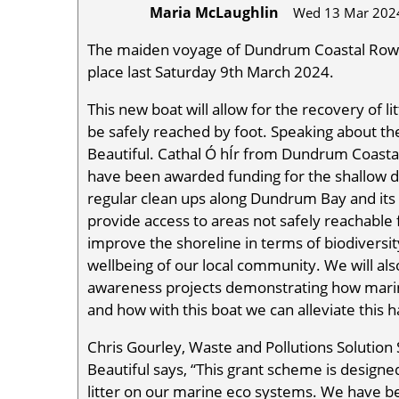
Maria McLaughlin
Wed 13 Mar 202
The maiden voyage of Dundrum Coastal Rowin
place last Saturday 9th March 2024.
This new boat will allow for the recovery of l
be safely reached by foot. Speaking about t
Beautiful. Cathal Ó hÍr from Dundrum Coastal
have been awarded funding for the shallow dra
regular clean ups along Dundrum Bay and its fo
provide access to areas not safely reachable f
improve the shoreline in terms of biodiversit
wellbeing of our local community. We will als
awareness projects demonstrating how marine
and how with this boat we can alleviate this 
Chris Gourley, Waste and Pollutions Solution
Beautiful says, “This grant scheme is design
litter on our marine eco systems. We have be