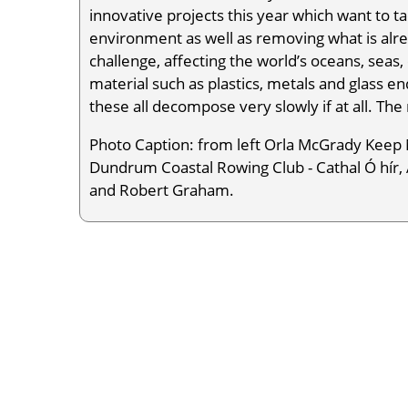
innovative projects this year which want to t
environment as well as removing what is alrea
challenge, affecting the world’s oceans, seas,
material such as plastics, metals and glass 
these all decompose very slowly if at all. The
Photo Caption: from left Orla McGrady Keep 
Dundrum Coastal Rowing Club - Cathal Ó hír, 
and Robert Graham.