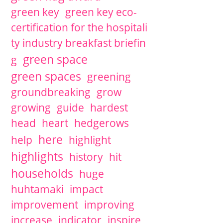
green key
green key eco-
certification for the hospitali
ty industry breakfast briefin
green space
g
green spaces
greening
groundbreaking
grow
growing
guide
hardest
head
heart
hedgerows
here
help
highlight
highlights
history
hit
households
huge
huhtamaki
impact
improvement
improving
increase
indicator
inspire