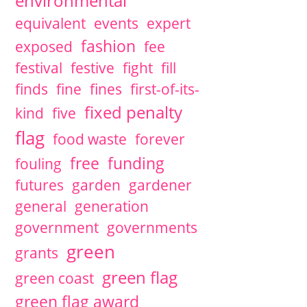
environmental
equivalent
events
expert
fashion
exposed
fee
festival
festive
fight
fill
finds
fine
fines
first-of-its-
fixed penalty
kind
five
flag
food waste
forever
free
funding
fouling
futures
garden
gardener
general
generation
government
governments
green
grants
green flag
green coast
green flag award