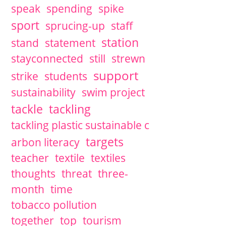
speak
spending
spike
sport
sprucing-up
staff
station
stand
statement
stayconnected
still
strewn
support
strike
students
sustainability
swim project
tackle
tackling
tackling plastic sustainable c
targets
arbon literacy
teacher
textile
textiles
thoughts
threat
three-
month
time
tobacco pollution
together
top
tourism