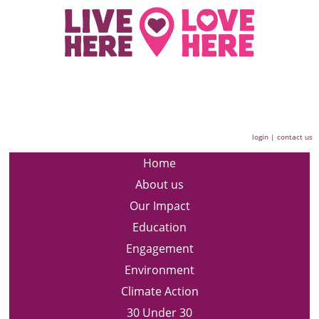
login
|
contact us
Home
About us
Our Impact
Education
Engagement
Environment
Climate Action
30 Under 30