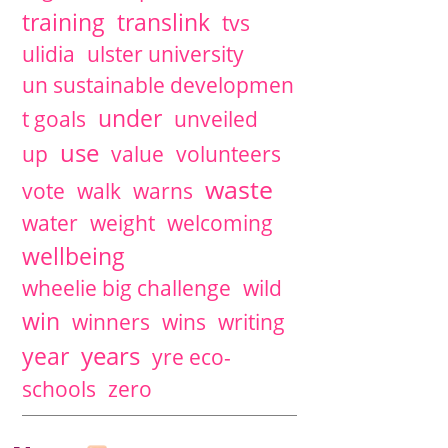
training
translink
tvs
ulidia
ulster university
un sustainable developmen
under
t goals
unveiled
use
up
value
volunteers
waste
vote
walk
warns
water
weight
welcoming
wellbeing
wheelie big challenge
wild
win
winners
wins
writing
years
year
yre eco-
schools
zero