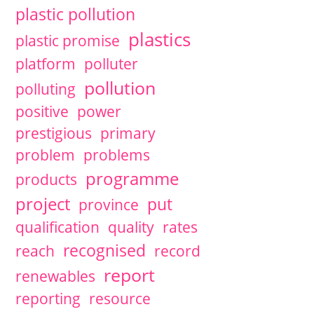
plastic pollution
plastics
plastic promise
platform
polluter
pollution
polluting
positive
power
prestigious
primary
problem
problems
programme
products
project
put
province
qualification
quality
rates
recognised
reach
record
report
renewables
reporting
resource