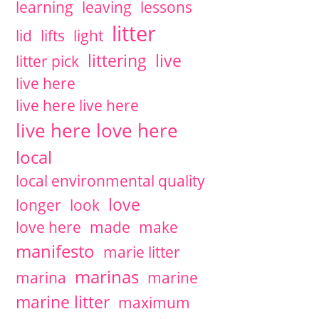
learning
leaving
lessons
litter
lid
lifts
light
littering
live
litter pick
live here
live here live here
live here love here
local
local environmental quality
love
longer
look
love here
made
make
manifesto
marie litter
marinas
marina
marine
marine litter
maximum