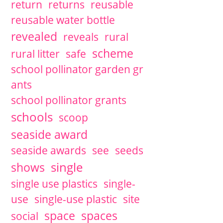
return
returns
reusable
reusable water bottle
revealed
reveals
rural
scheme
rural litter
safe
school pollinator garden gr
ants
school pollinator grants
schools
scoop
seaside award
seaside awards
see
seeds
single
shows
single use plastics
single-
use
single-use plastic
site
space
spaces
social