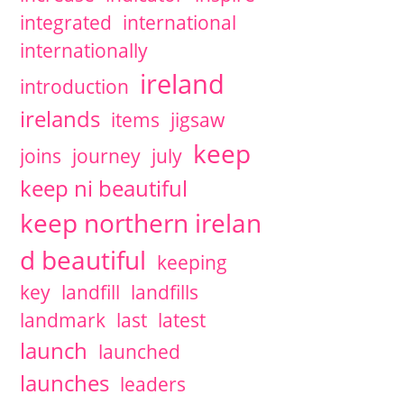
integrated
international
internationally
ireland
introduction
irelands
items
jigsaw
keep
joins
journey
july
keep ni beautiful
keep northern irelan
d beautiful
keeping
key
landfill
landfills
landmark
last
latest
launch
launched
launches
leaders