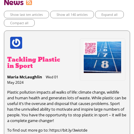
News
Show last ten articles
Show all 140 articles
Expand all
Compact all
Tackling Plastic
in Sport
Maria McLaughlin
Wed 01
May 2024
Plastic pollution impacts all walks of life: climate change, wildlife
and human health and generates lots of waste. While plastic can be
useful it’s the overuse and disposal that causes problems. Sport
has the unrivalled ability to motivate and inspire large numbers of
people. You have the opportunity to stop plastic in sport – it will be
a complete game changer!
To find out more go to: https://bit.ly/3wiotde