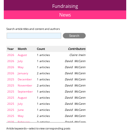
Fundraising
News
Search article titles and content and authors
Year
Month
Count
Contributors
2026
August
1 articles
Claire Irwin
2026
July
1 articles
David McCann
2026
May
1 articles
David McCann
2026
January
2 articles
David McCann
2025
December
1 articles
David McCann
2025
November
2 articles
David McCann
2025
September
1 articles
David McCann
2025
August
1 articles
David McCann
2025
July
1 articles
David McCann
2025
June
1 articles
David McCann
2025
May
2 articles
David McCann
2025
February
2 articles
David McCann
2024
December
1 articles
Maria McLaughlin
Article keywords—select to view corresponding posts