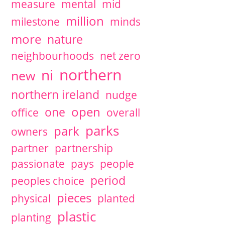
measure
mental
mid
million
milestone
minds
more
nature
neighbourhoods
net zero
northern
ni
new
northern ireland
nudge
open
one
office
overall
parks
park
owners
partner
partnership
passionate
pays
people
period
peoples choice
pieces
physical
planted
plastic
planting