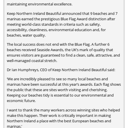
maintaining environmental excellence.
Keep Northern Ireland Beautiful announced that 9 beaches and 7
marinas earned the prestigious Blue Flag Award distinction after
meeting world-class standards in criteria such as safety,
accessibility, cleanliness, environmental education and, for
beaches, water quality.
The local success does not end with the Blue Flag. A further 6
beaches received Seaside Awards, the UK’s mark of quality that
ensures visitors are guaranteed to find a clean, safe, attractive, and
well-managed coastal stretch.
Dr Ian Humphreys, CEO of Keep Northern Ireland Beautiful said:
‘We are incredibly pleased to see so many local beaches and
marinas have been successful at this year’s awards. Each flag shows
the public that these are sites worth visiting and cherishing.
Keeping our beaches tidy is essential to our environmental and
economic future.
I want to thank the many workers across winning sites who helped
make this happen. Their work is critically important in making
Northern Ireland a place with the best European beaches and
marinas.’