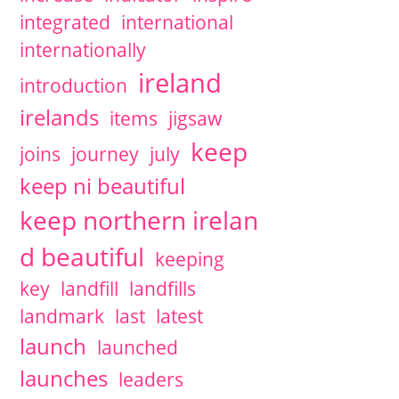
integrated
international
internationally
ireland
introduction
irelands
items
jigsaw
keep
joins
journey
july
keep ni beautiful
keep northern irelan
d beautiful
keeping
key
landfill
landfills
landmark
last
latest
launch
launched
launches
leaders