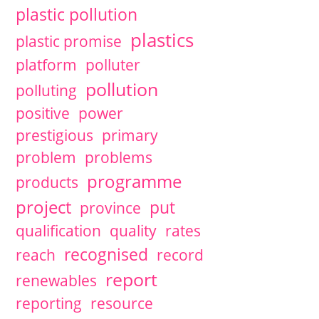
plastic pollution
plastics
plastic promise
platform
polluter
pollution
polluting
positive
power
prestigious
primary
problem
problems
programme
products
project
put
province
qualification
quality
rates
recognised
reach
record
report
renewables
reporting
resource