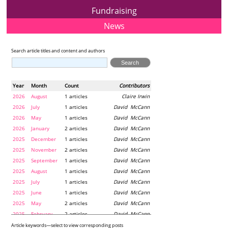
Fundraising
News
Search article titles and content and authors
Year
Month
Count
Contributors
2026
August
1 articles
Claire Irwin
2026
July
1 articles
David McCann
2026
May
1 articles
David McCann
2026
January
2 articles
David McCann
2025
December
1 articles
David McCann
2025
November
2 articles
David McCann
2025
September
1 articles
David McCann
2025
August
1 articles
David McCann
2025
July
1 articles
David McCann
2025
June
1 articles
David McCann
2025
May
2 articles
David McCann
2025
February
2 articles
David McCann
2024
December
1 articles
Maria McLaughlin
Article keywords—select to view corresponding posts