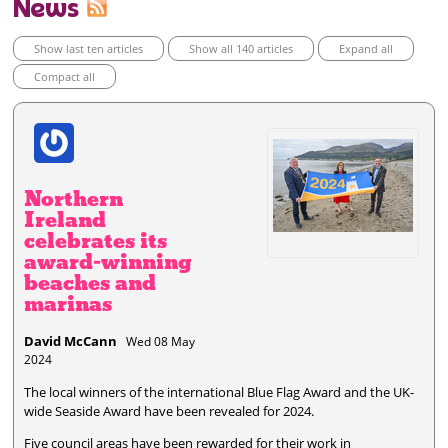
News
Show last ten articles
Show all 140 articles
Expand all
Compact all
Northern
Ireland
celebrates its
award-winning
beaches and
marinas
David McCann
Wed 08 May
2024
The local winners of the international Blue Flag Award and the UK-
wide Seaside Award have been revealed for 2024.
Five council areas have been rewarded for their work in