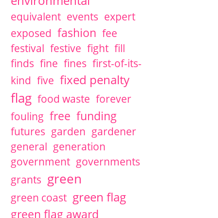
environmental
equivalent
events
expert
fashion
exposed
fee
festival
festive
fight
fill
finds
fine
fines
first-of-its-
fixed penalty
kind
five
flag
food waste
forever
free
funding
fouling
futures
garden
gardener
general
generation
government
governments
green
grants
green flag
green coast
green flag award