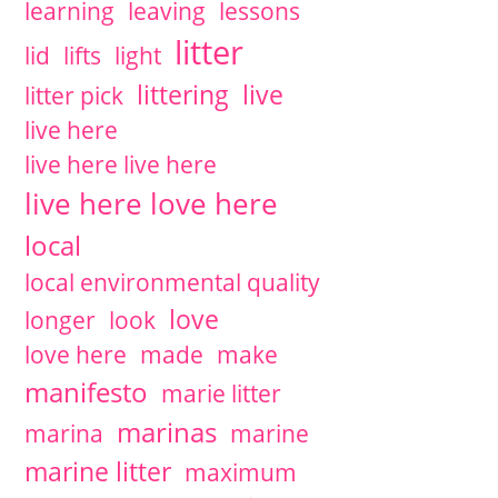
learning
leaving
lessons
litter
lid
lifts
light
littering
live
litter pick
live here
live here live here
live here love here
local
local environmental quality
love
longer
look
love here
made
make
manifesto
marie litter
marinas
marina
marine
marine litter
maximum