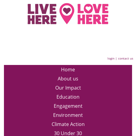
login
|
contact us
Home
About us
Our Impact
Education
Engagement
Environment
Climate Action
30 Under 30