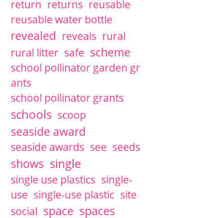
return
returns
reusable
reusable water bottle
revealed
reveals
rural
scheme
rural litter
safe
school pollinator garden gr
ants
school pollinator grants
schools
scoop
seaside award
seaside awards
see
seeds
single
shows
single use plastics
single-
use
single-use plastic
site
space
spaces
social