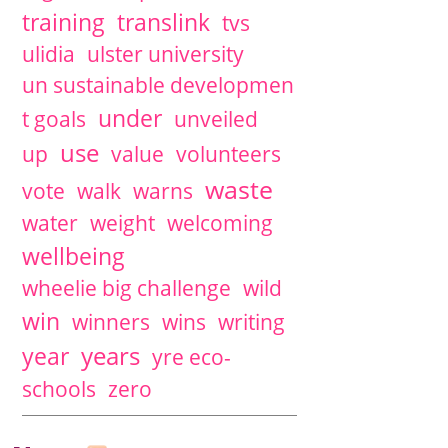
training
translink
tvs
ulidia
ulster university
un sustainable developmen
under
t goals
unveiled
use
up
value
volunteers
waste
vote
walk
warns
water
weight
welcoming
wellbeing
wheelie big challenge
wild
win
winners
wins
writing
years
year
yre eco-
schools
zero