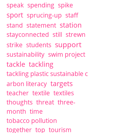
speak
spending
spike
sport
sprucing-up
staff
station
stand
statement
stayconnected
still
strewn
support
strike
students
sustainability
swim project
tackle
tackling
tackling plastic sustainable c
targets
arbon literacy
teacher
textile
textiles
thoughts
threat
three-
month
time
tobacco pollution
together
top
tourism