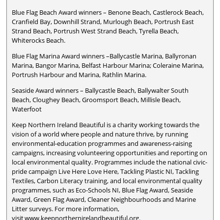
Blue Flag Beach Award winners – Benone Beach, Castlerock Beach,
Cranfield Bay, Downhill Strand, Murlough Beach, Portrush East
Strand Beach, Portrush West Strand Beach, Tyrella Beach,
Whiterocks Beach.
Blue Flag Marina Award winners –Ballycastle Marina, Ballyronan
Marina, Bangor Marina, Belfast Harbour Marina; Coleraine Marina,
Portrush Harbour and Marina, Rathlin Marina.
Seaside Award winners – Ballycastle Beach, Ballywalter South
Beach, Cloughey Beach, Groomsport Beach, Millisle Beach,
Waterfoot
Keep Northern Ireland Beautiful is a charity working towards the
vision of a world where people and nature thrive, by running
environmental-education programmes and awareness-raising
campaigns, increasing volunteering opportunities and reporting on
local environmental quality. Programmes include the national civic-
pride campaign Live Here Love Here, Tackling Plastic NI, Tackling
Textiles, Carbon Literacy training, and local environmental quality
programmes, such as Eco-Schools NI, Blue Flag Award, Seaside
Award, Green Flag Award, Cleaner Neighbourhoods and Marine
Litter surveys. For more information,
visit www.keepnorthernirelandbeautiful.org.