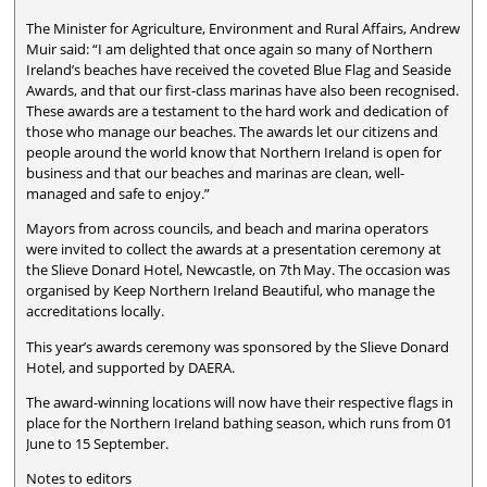
The Minister for Agriculture, Environment and Rural Affairs, Andrew
Muir said: “I am delighted that once again so many of Northern
Ireland’s beaches have received the coveted Blue Flag and Seaside
Awards, and that our first-class marinas have also been recognised.
These awards are a testament to the hard work and dedication of
those who manage our beaches. The awards let our citizens and
people around the world know that Northern Ireland is open for
business and that our beaches and marinas are clean, well-
managed and safe to enjoy.”
Mayors from across councils, and beach and marina operators
were invited to collect the awards at a presentation ceremony at
the Slieve Donard Hotel, Newcastle, on 7th May. The occasion was
organised by Keep Northern Ireland Beautiful, who manage the
accreditations locally.
This year’s awards ceremony was sponsored by the Slieve Donard
Hotel, and supported by DAERA.
The award-winning locations will now have their respective flags in
place for the Northern Ireland bathing season, which runs from 01
June to 15 September.
Notes to editors