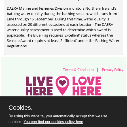
DAERA Marine and Fisheries Division monitors Northern Ireland’s
bathing water quality during the bathing season, which runs from 1
June through 15 September. During this time, water quality is
assessed on 20 different occasions at each location. The DAERA
water quality assessment is used to determine which award is
applicable. The Blue Flag requires ‘Excellent’ status whereas the
Seaside Award requires at least ‘Sufficient’ under the Bathing Water
Regulations.
Terms & Conditions
|
Privacy Policy
Live Here Love Here (trading name of Keep Northern Ireland Beautiful)
Cookies.
Titanic Suites, 55-59 Adelaide Street, Belfast, BT2 8FE
+44 28 9073 6920 |
info@liveherelovehere.org
By using this website, you automatically accept that we use
© Keep Northern Ireland Beautiful. Registered Charity Number: NIC102973
cookies.
You can find our cookies policy here