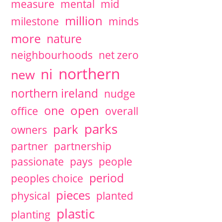
measure
mental
mid
million
milestone
minds
more
nature
neighbourhoods
net zero
northern
ni
new
northern ireland
nudge
open
one
office
overall
parks
park
owners
partner
partnership
passionate
pays
people
period
peoples choice
pieces
physical
planted
plastic
planting