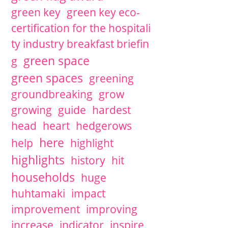
green key
green key eco-
certification for the hospitali
ty industry breakfast briefin
green space
g
green spaces
greening
groundbreaking
grow
growing
guide
hardest
head
heart
hedgerows
here
help
highlight
highlights
history
hit
households
huge
huhtamaki
impact
improvement
improving
increase
indicator
inspire