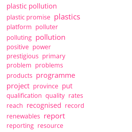
plastic pollution
plastics
plastic promise
platform
polluter
pollution
polluting
positive
power
prestigious
primary
problem
problems
programme
products
project
put
province
qualification
quality
rates
recognised
reach
record
report
renewables
reporting
resource