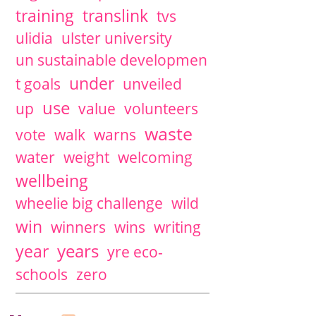
training
translink
tvs
ulidia
ulster university
un sustainable developmen
under
t goals
unveiled
use
up
value
volunteers
waste
vote
walk
warns
water
weight
welcoming
wellbeing
wheelie big challenge
wild
win
winners
wins
writing
years
year
yre eco-
schools
zero