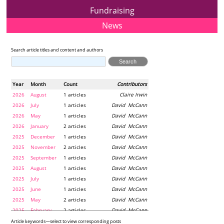
Fundraising
News
Search article titles and content and authors
Year
Month
Count
Contributors
2026
August
1 articles
Claire Irwin
2026
July
1 articles
David McCann
2026
May
1 articles
David McCann
2026
January
2 articles
David McCann
2025
December
1 articles
David McCann
2025
November
2 articles
David McCann
2025
September
1 articles
David McCann
2025
August
1 articles
David McCann
2025
July
1 articles
David McCann
2025
June
1 articles
David McCann
2025
May
2 articles
David McCann
2025
February
2 articles
David McCann
2024
December
1 articles
Maria McLaughlin
Article keywords—select to view corresponding posts