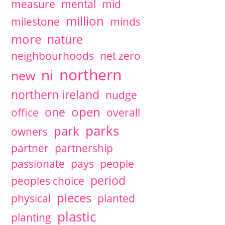
measure
mental
mid
million
milestone
minds
more
nature
neighbourhoods
net zero
northern
ni
new
northern ireland
nudge
open
one
office
overall
parks
park
owners
partner
partnership
passionate
pays
people
period
peoples choice
pieces
physical
planted
plastic
planting