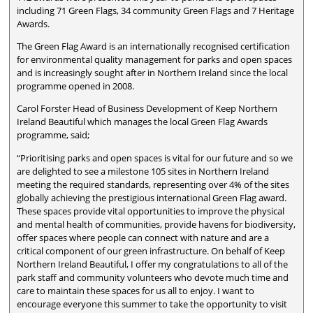
including 71 Green Flags, 34 community Green Flags and 7 Heritage
Awards.
The Green Flag Award is an internationally recognised certification
for environmental quality management for parks and open spaces
and is increasingly sought after in Northern Ireland since the local
programme opened in 2008.
Carol Forster Head of Business Development of Keep Northern
Ireland Beautiful which manages the local Green Flag Awards
programme, said;
“Prioritising parks and open spaces is vital for our future and so we
are delighted to see a milestone 105 sites in Northern Ireland
meeting the required standards, representing over 4% of the sites
globally achieving the prestigious international Green Flag award.
These spaces provide vital opportunities to improve the physical
and mental health of communities, provide havens for biodiversity,
offer spaces where people can connect with nature and are a
critical component of our green infrastructure. On behalf of Keep
Northern Ireland Beautiful, I offer my congratulations to all of the
park staff and community volunteers who devote much time and
care to maintain these spaces for us all to enjoy. I want to
encourage everyone this summer to take the opportunity to visit