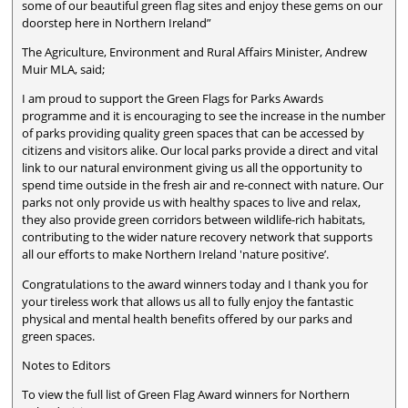
some of our beautiful green flag sites and enjoy these gems on our
doorstep here in Northern Ireland”
The Agriculture, Environment and Rural Affairs Minister, Andrew
Muir MLA, said;
I am proud to support the Green Flags for Parks Awards
programme and it is encouraging to see the increase in the number
of parks providing quality green spaces that can be accessed by
citizens and visitors alike. Our local parks provide a direct and vital
link to our natural environment giving us all the opportunity to
spend time outside in the fresh air and re-connect with nature. Our
parks not only provide us with healthy spaces to live and relax,
they also provide green corridors between wildlife-rich habitats,
contributing to the wider nature recovery network that supports
all our efforts to make Northern Ireland 'nature positive’.
Congratulations to the award winners today and I thank you for
your tireless work that allows us all to fully enjoy the fantastic
physical and mental health benefits offered by our parks and
green spaces.
Notes to Editors
To view the full list of Green Flag Award winners for Northern