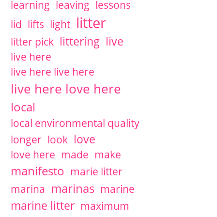
learning
leaving
lessons
litter
lid
lifts
light
littering
live
litter pick
live here
live here live here
live here love here
local
local environmental quality
love
longer
look
love here
made
make
manifesto
marie litter
marinas
marina
marine
marine litter
maximum