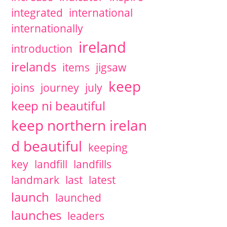
integrated
international
internationally
ireland
introduction
irelands
items
jigsaw
keep
joins
journey
july
keep ni beautiful
keep northern irelan
d beautiful
keeping
key
landfill
landfills
landmark
last
latest
launch
launched
launches
leaders