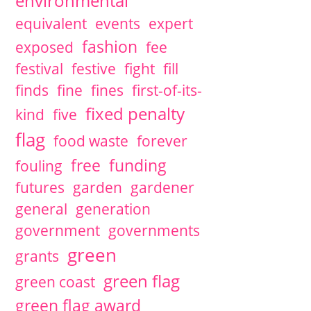
environmental
equivalent
events
expert
fashion
exposed
fee
festival
festive
fight
fill
finds
fine
fines
first-of-its-
fixed penalty
kind
five
flag
food waste
forever
free
funding
fouling
futures
garden
gardener
general
generation
government
governments
green
grants
green flag
green coast
green flag award