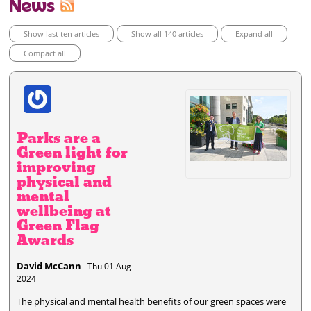
News
Show last ten articles
Show all 140 articles
Expand all
Compact all
Parks are a
Green light for
improving
physical and
mental
wellbeing at
Green Flag
Awards
David McCann
Thu 01 Aug
2024
The physical and mental health benefits of our green spaces were