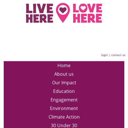
login
|
contact us
Home
About us
Our Impact
Education
Engagement
Environment
Climate Action
30 Under 30