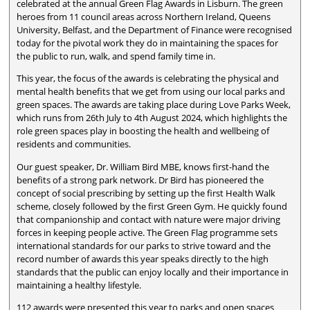
celebrated at the annual Green Flag Awards in Lisburn. The green
heroes from 11 council areas across Northern Ireland, Queens
University, Belfast, and the Department of Finance were recognised
today for the pivotal work they do in maintaining the spaces for
the public to run, walk, and spend family time in.
This year, the focus of the awards is celebrating the physical and
mental health benefits that we get from using our local parks and
green spaces. The awards are taking place during Love Parks Week,
which runs from 26th July to 4th August 2024, which highlights the
role green spaces play in boosting the health and wellbeing of
residents and communities.
Our guest speaker, Dr. William Bird MBE, knows first-hand the
benefits of a strong park network. Dr Bird has pioneered the
concept of social prescribing by setting up the first Health Walk
scheme, closely followed by the first Green Gym. He quickly found
that companionship and contact with nature were major driving
forces in keeping people active. The Green Flag programme sets
international standards for our parks to strive toward and the
record number of awards this year speaks directly to the high
standards that the public can enjoy locally and their importance in
maintaining a healthy lifestyle.
112 awards were presented this year to parks and open spaces