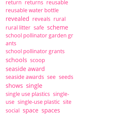
return
returns
reusable
reusable water bottle
revealed
reveals
rural
scheme
rural litter
safe
school pollinator garden gr
ants
school pollinator grants
schools
scoop
seaside award
seaside awards
see
seeds
single
shows
single use plastics
single-
use
single-use plastic
site
space
spaces
social