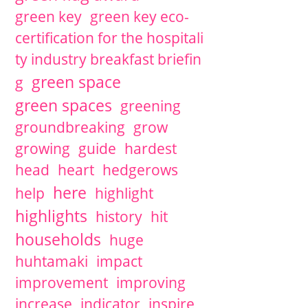
green key
green key eco-
certification for the hospitali
ty industry breakfast briefin
green space
g
green spaces
greening
groundbreaking
grow
growing
guide
hardest
head
heart
hedgerows
here
help
highlight
highlights
history
hit
households
huge
huhtamaki
impact
improvement
improving
increase
indicator
inspire