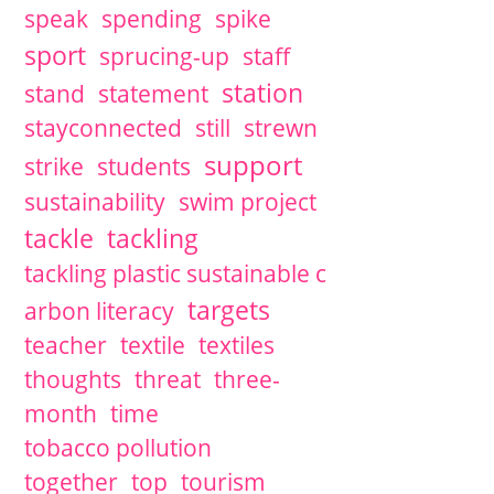
speak
spending
spike
sport
sprucing-up
staff
station
stand
statement
stayconnected
still
strewn
support
strike
students
sustainability
swim project
tackle
tackling
tackling plastic sustainable c
targets
arbon literacy
teacher
textile
textiles
thoughts
threat
three-
month
time
tobacco pollution
together
top
tourism