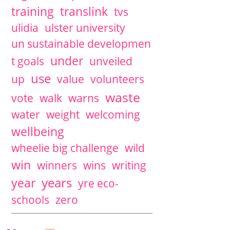
training
translink
tvs
ulidia
ulster university
un sustainable developmen
under
t goals
unveiled
use
up
value
volunteers
waste
vote
walk
warns
water
weight
welcoming
wellbeing
wheelie big challenge
wild
win
winners
wins
writing
years
year
yre eco-
schools
zero