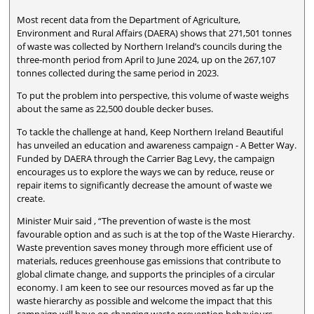
Most recent data from the Department of Agriculture,
Environment and Rural Affairs (DAERA) shows that 271,501 tonnes
of waste was collected by Northern Ireland’s councils during the
three-month period from April to June 2024, up on the 267,107
tonnes collected during the same period in 2023.
To put the problem into perspective, this volume of waste weighs
about the same as 22,500 double decker buses.
To tackle the challenge at hand, Keep Northern Ireland Beautiful
has unveiled an education and awareness campaign - A Better Way.
Funded by DAERA through the Carrier Bag Levy, the campaign
encourages us to explore the ways we can by reduce, reuse or
repair items to significantly decrease the amount of waste we
create.
Minister Muir said , “The prevention of waste is the most
favourable option and as such is at the top of the Waste Hierarchy.
Waste prevention saves money through more efficient use of
materials, reduces greenhouse gas emissions that contribute to
global climate change, and supports the principles of a circular
economy. I am keen to see our resources moved as far up the
waste hierarchy as possible and welcome the impact that this
campaign will have on changing waste prevention behaviours