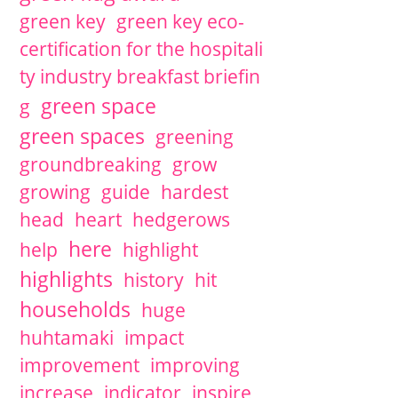
green key
green key eco-
certification for the hospitali
ty industry breakfast briefin
green space
g
green spaces
greening
groundbreaking
grow
growing
guide
hardest
head
heart
hedgerows
here
help
highlight
highlights
history
hit
households
huge
huhtamaki
impact
improvement
improving
increase
indicator
inspire