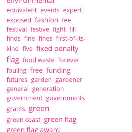
environmental
equivalent
events
expert
fashion
exposed
fee
festival
festive
fight
fill
finds
fine
fines
first-of-its-
fixed penalty
kind
five
flag
food waste
forever
free
funding
fouling
futures
garden
gardener
general
generation
government
governments
green
grants
green flag
green coast
green flag award