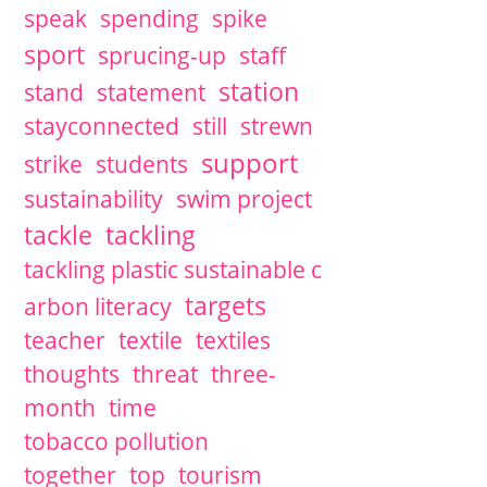
speak
spending
spike
sport
sprucing-up
staff
station
stand
statement
stayconnected
still
strewn
support
strike
students
sustainability
swim project
tackle
tackling
tackling plastic sustainable c
targets
arbon literacy
teacher
textile
textiles
thoughts
threat
three-
month
time
tobacco pollution
together
top
tourism