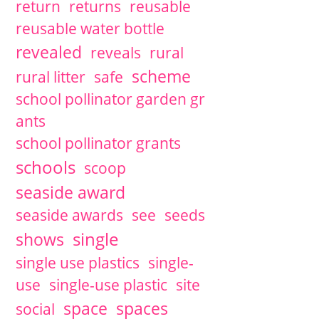
return
returns
reusable
reusable water bottle
revealed
reveals
rural
scheme
rural litter
safe
school pollinator garden gr
ants
school pollinator grants
schools
scoop
seaside award
seaside awards
see
seeds
single
shows
single use plastics
single-
use
single-use plastic
site
space
spaces
social