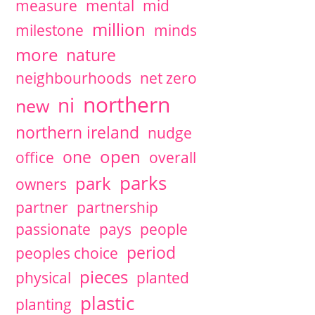
measure
mental
mid
million
milestone
minds
more
nature
neighbourhoods
net zero
northern
ni
new
northern ireland
nudge
open
one
office
overall
parks
park
owners
partner
partnership
passionate
pays
people
period
peoples choice
pieces
physical
planted
plastic
planting