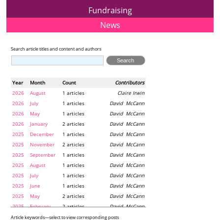
Fundraising
News
Search article titles and content and authors
Year
Month
Count
Contributors
2026
August
1 articles
Claire Irwin
2026
July
1 articles
David McCann
2026
May
1 articles
David McCann
2026
January
2 articles
David McCann
2025
December
1 articles
David McCann
2025
November
2 articles
David McCann
2025
September
1 articles
David McCann
2025
August
1 articles
David McCann
2025
July
1 articles
David McCann
2025
June
1 articles
David McCann
2025
May
2 articles
David McCann
2025
February
2 articles
David McCann
2024
December
1 articles
Maria McLaughlin
Article keywords—select to view corresponding posts