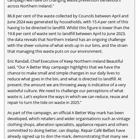
across Northern Ireland."
86.8 per cent of the waste collected by Councils between April and
June 2024 was generated by households, with 15.4 per cent of this
having to be directed to landfill. Whilst this figure is lower than the
19.8 per cent of waste sent to landfill between April to June 2023,
the data reveals that Northern Ireland has an ongoing challenge
with the sheer volume of what ends up in our bins, and the strain
that managing this waste puts on our environment.
Eric Randall, Chief Executive of Keep Northern Ireland Beautiful
said, “Our A Better Way campaign highlights that we have the
chance to make small and simple changes in our daily lives to
reduce what goes in the bin, and what is directed to landfill. At
present, the amount we are throwing away is indicative of a very
wasteful culture. We need to challenge our perceptions of what
waste is. Let’s explore the ways in which we can reduce, reuse and
repair to turn the tide on waste in 2025.”
As part of the campaign, an official A Better Way mark has been
developed, which retailers and wider organisations such as vintage
clothing shops, alteration specialists, appliance repairs and others
committed to doing better, can display. Repair Café Belfast have
already signed up to don the mark, demonstrating that many see