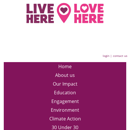
login
|
contact us
Home
About us
Our Impact
Education
Engagement
Environment
Climate Action
30 Under 30