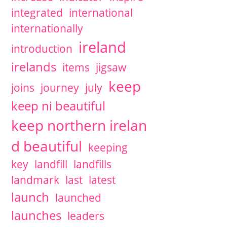
integrated
international
internationally
ireland
introduction
irelands
items
jigsaw
keep
joins
journey
july
keep ni beautiful
keep northern irelan
d beautiful
keeping
key
landfill
landfills
landmark
last
latest
launch
launched
launches
leaders