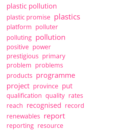
plastic pollution
plastics
plastic promise
platform
polluter
pollution
polluting
positive
power
prestigious
primary
problem
problems
programme
products
project
put
province
qualification
quality
rates
recognised
reach
record
report
renewables
reporting
resource