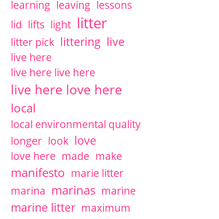
learning
leaving
lessons
litter
lid
lifts
light
littering
live
litter pick
live here
live here live here
live here love here
local
local environmental quality
love
longer
look
love here
made
make
manifesto
marie litter
marinas
marina
marine
marine litter
maximum