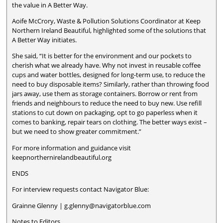
the value in A Better Way.
Aoife McCrory, Waste & Pollution Solutions Coordinator at Keep
Northern Ireland Beautiful, highlighted some of the solutions that
A Better Way initiates.
She said, “It is better for the environment and our pockets to
cherish what we already have. Why not invest in reusable coffee
cups and water bottles, designed for long-term use, to reduce the
need to buy disposable items? Similarly, rather than throwing food
jars away, use them as storage containers. Borrow or rent from
friends and neighbours to reduce the need to buy new. Use refill
stations to cut down on packaging, opt to go paperless when it
comes to banking, repair tears on clothing. The better ways exist –
but we need to show greater commitment.”
For more information and guidance visit
keepnorthernirelandbeautiful.org
ENDS
For interview requests contact Navigator Blue:
Grainne Glenny | g.glenny@navigatorblue.com
Notes to Editors