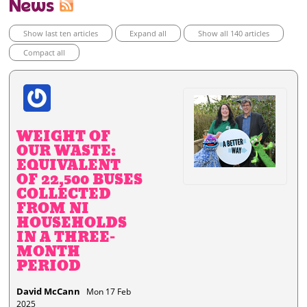
News
Show last ten articles
Expand all
Show all 140 articles
Compact all
WEIGHT OF
OUR WASTE:
EQUIVALENT
OF 22,500 BUSES
COLLECTED
FROM NI
HOUSEHOLDS
IN A THREE-
MONTH
PERIOD
David McCann
Mon 17 Feb
2025