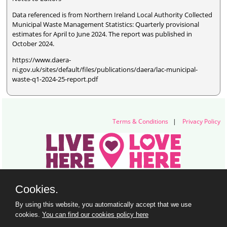
Data referenced is from Northern Ireland Local Authority Collected
Municipal Waste Management Statistics: Quarterly provisional
estimates for April to June 2024. The report was published in
October 2024.
https://www.daera-
ni.gov.uk/sites/default/files/publications/daera/lac-municipal-
waste-q1-2024-25-report.pdf
Terms & Conditions
|
Privacy Policy
Live Here Love Here (trading name of Keep Northern Ireland Beautiful)
Cookies.
Titanic Suites, 55-59 Adelaide Street, Belfast, BT2 8FE
+44 28 9073 6920 |
info@liveherelovehere.org
By using this website, you automatically accept that we use
© Keep Northern Ireland Beautiful. Registered Charity Number: NIC102973
cookies.
You can find our cookies policy here