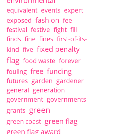
environmental
equivalent
events
expert
fashion
exposed
fee
festival
festive
fight
fill
finds
fine
fines
first-of-its-
fixed penalty
kind
five
flag
food waste
forever
free
funding
fouling
futures
garden
gardener
general
generation
government
governments
green
grants
green flag
green coast
green flag award