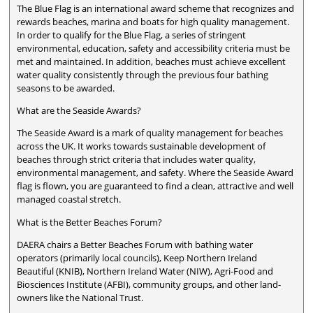
The Blue Flag is an international award scheme that recognizes and
rewards beaches, marina and boats for high quality management.
In order to qualify for the Blue Flag, a series of stringent
environmental, education, safety and accessibility criteria must be
met and maintained. In addition, beaches must achieve excellent
water quality consistently through the previous four bathing
seasons to be awarded.
What are the Seaside Awards?
The Seaside Award is a mark of quality management for beaches
across the UK. It works towards sustainable development of
beaches through strict criteria that includes water quality,
environmental management, and safety. Where the Seaside Award
flag is flown, you are guaranteed to find a clean, attractive and well
managed coastal stretch.
What is the Better Beaches Forum?
DAERA chairs a Better Beaches Forum with bathing water
operators (primarily local councils), Keep Northern Ireland
Beautiful (KNIB), Northern Ireland Water (NIW), Agri-Food and
Biosciences Institute (AFBI), community groups, and other land-
owners like the National Trust.