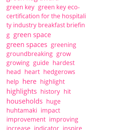
green key
green key eco-
certification for the hospitali
ty industry breakfast briefin
green space
g
green spaces
greening
groundbreaking
grow
growing
guide
hardest
head
heart
hedgerows
here
help
highlight
highlights
history
hit
households
huge
huhtamaki
impact
improvement
improving
increase
indicator
inspire