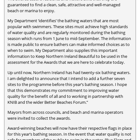
guaranteed to find a clean, safe, attractive and well-managed
beach or marina to enjoy.
My Department ‘identifies’ the bathing waters that are most
popular with swimmers. These sites must achieve high standards
of water quality and are regularly monitored during the bathing
season which runs from 1 June to mid-September. The information
is made public to ensure bathers can make informed choices as to
when to swim. My Department also supplies this important
information to Keep Northern Ireland Beautiful to be used in the
assessment for the Awards that we are here to celebrate today.
Up until now, Northern Ireland has had twenty-six bathing waters.
I am delighted to announce that I intend to add a further seven
sites to the programme before this year’s bathing season. I hope
that this demonstrates my commitment to improving water
quality for the benefit of all and to working in partnership with
KNIB and the wider Better Beaches Forum.”
Mayors from across councils, and beach and marina operators
were invited to collect the awards.
Award-winning beaches will now have their respective flags in place
for this year’s bathing season. In the event that water quality is not