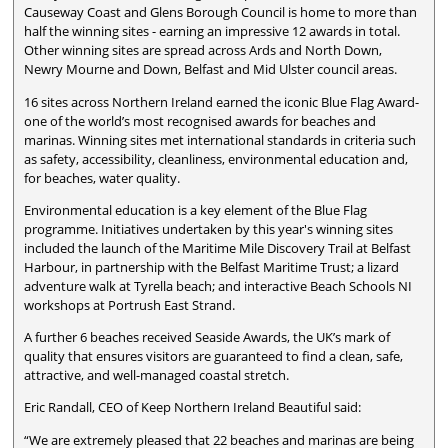
Causeway Coast and Glens Borough Council is home to more than
half the winning sites - earning an impressive 12 awards in total.
Other winning sites are spread across Ards and North Down,
Newry Mourne and Down, Belfast and Mid Ulster council areas.
16 sites across Northern Ireland earned the iconic Blue Flag Award-
one of the world’s most recognised awards for beaches and
marinas. Winning sites met international standards in criteria such
as safety, accessibility, cleanliness, environmental education and,
for beaches, water quality.
Environmental education is a key element of the Blue Flag
programme. Initiatives undertaken by this year's winning sites
included the launch of the Maritime Mile Discovery Trail at Belfast
Harbour, in partnership with the Belfast Maritime Trust; a lizard
adventure walk at Tyrella beach; and interactive Beach Schools NI
workshops at Portrush East Strand.
A further 6 beaches received Seaside Awards, the UK’s mark of
quality that ensures visitors are guaranteed to find a clean, safe,
attractive, and well-managed coastal stretch.
Eric Randall, CEO of Keep Northern Ireland Beautiful said:
“We are extremely pleased that 22 beaches and marinas are being