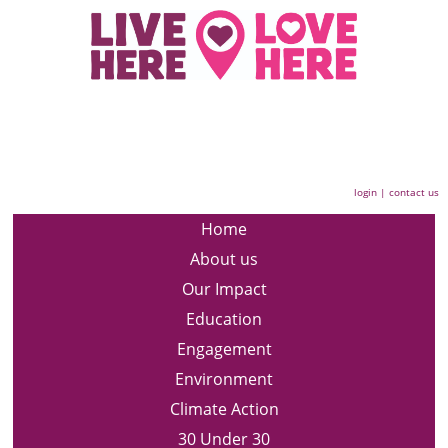
login
|
contact us
Home
About us
Our Impact
Education
Engagement
Environment
Climate Action
30 Under 30