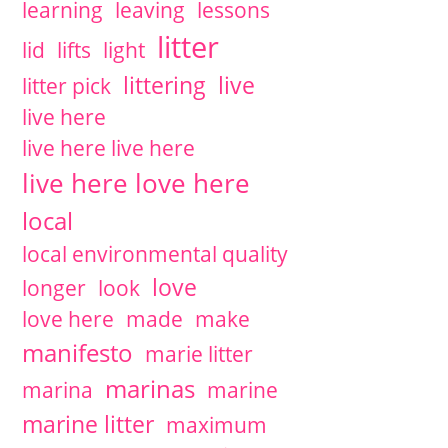
learning
leaving
lessons
litter
lid
lifts
light
littering
live
litter pick
live here
live here live here
live here love here
local
local environmental quality
love
longer
look
love here
made
make
manifesto
marie litter
marinas
marina
marine
marine litter
maximum