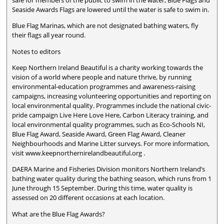
safe for members of the public to swim in the water, Blue Flags and
Seaside Awards Flags are lowered until the water is safe to swim in.
Blue Flag Marinas, which are not designated bathing waters, fly
their flags all year round.
Notes to editors
Keep Northern Ireland Beautiful is a charity working towards the
vision of a world where people and nature thrive, by running
environmental-education programmes and awareness-raising
campaigns, increasing volunteering opportunities and reporting on
local environmental quality. Programmes include the national civic-
pride campaign Live Here Love Here, Carbon Literacy training, and
local environmental quality programmes, such as Eco-Schools NI,
Blue Flag Award, Seaside Award, Green Flag Award, Cleaner
Neighbourhoods and Marine Litter surveys. For more information,
visit www.keepnorthernirelandbeautiful.org .
DAERA Marine and Fisheries Division monitors Northern Ireland’s
bathing water quality during the bathing season, which runs from 1
June through 15 September. During this time, water quality is
assessed on 20 different occasions at each location.
What are the Blue Flag Awards?