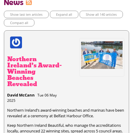
News
Show last ten articles
Expand all
Show all 140 articles
Compact all
Northern
Ireland’s Award-
Winning
Beaches
Revealed
David McCann
Tue 06 May
2025
Northern Ireland’s award-winning beaches and marinas have been
revealed at a ceremony at Belfast Harbour Office.
Keep Northern Ireland Beautiful, who manage the accreditations
locally, announced 22 winning sites, spread across 5 council areas.