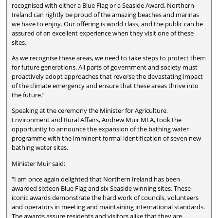
recognised with either a Blue Flag or a Seaside Award. Northern
Ireland can rightly be proud of the amazing beaches and marinas
we have to enjoy. Our offering is world class, and the public can be
assured of an excellent experience when they visit one of these
sites.
As we recognise these areas, we need to take steps to protect them
for future generations. All parts of government and society must
proactively adopt approaches that reverse the devastating impact
of the climate emergency and ensure that these areas thrive into
the future.”
Speaking at the ceremony the Minister for Agriculture,
Environment and Rural Affairs, Andrew Muir MLA, took the
opportunity to announce the expansion of the bathing water
programme with the imminent formal identification of seven new
bathing water sites.
Minister Muir said:
“I am once again delighted that Northern Ireland has been
awarded sixteen Blue Flag and six Seaside winning sites. These
iconic awards demonstrate the hard work of councils, volunteers
and operators in meeting and maintaining international standards.
The awards assure residents and visitors alike that they are