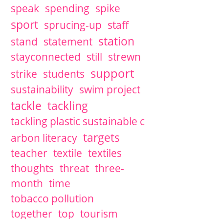
speak
spending
spike
sport
sprucing-up
staff
station
stand
statement
stayconnected
still
strewn
support
strike
students
sustainability
swim project
tackle
tackling
tackling plastic sustainable c
targets
arbon literacy
teacher
textile
textiles
thoughts
threat
three-
month
time
tobacco pollution
together
top
tourism