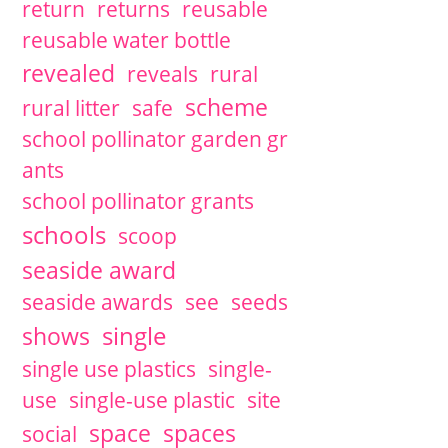
return
returns
reusable
reusable water bottle
revealed
reveals
rural
scheme
rural litter
safe
school pollinator garden gr
ants
school pollinator grants
schools
scoop
seaside award
seaside awards
see
seeds
single
shows
single use plastics
single-
use
single-use plastic
site
space
spaces
social