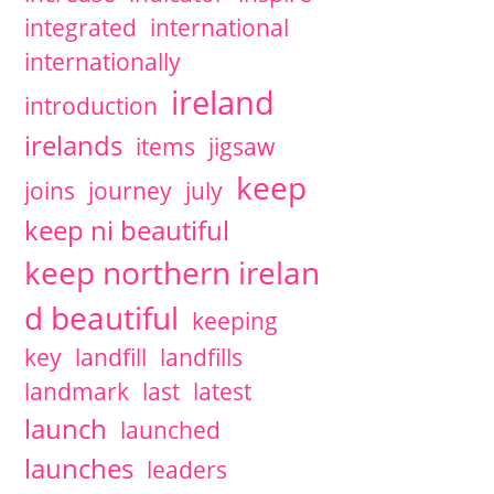
integrated
international
internationally
ireland
introduction
irelands
items
jigsaw
keep
joins
journey
july
keep ni beautiful
keep northern irelan
d beautiful
keeping
key
landfill
landfills
landmark
last
latest
launch
launched
launches
leaders