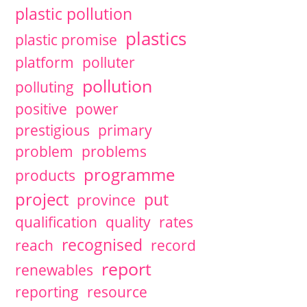
plastic pollution
plastics
plastic promise
platform
polluter
pollution
polluting
positive
power
prestigious
primary
problem
problems
programme
products
project
put
province
qualification
quality
rates
recognised
reach
record
report
renewables
reporting
resource