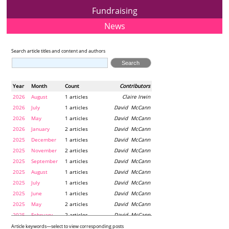
Fundraising
News
Search article titles and content and authors
Year
Month
Count
Contributors
2026
August
1 articles
Claire Irwin
2026
July
1 articles
David McCann
2026
May
1 articles
David McCann
2026
January
2 articles
David McCann
2025
December
1 articles
David McCann
2025
November
2 articles
David McCann
2025
September
1 articles
David McCann
2025
August
1 articles
David McCann
2025
July
1 articles
David McCann
2025
June
1 articles
David McCann
2025
May
2 articles
David McCann
2025
February
2 articles
David McCann
2024
December
1 articles
Maria McLaughlin
Article keywords—select to view corresponding posts