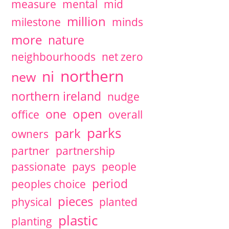
measure
mental
mid
million
milestone
minds
more
nature
neighbourhoods
net zero
northern
ni
new
northern ireland
nudge
open
one
office
overall
parks
park
owners
partner
partnership
passionate
pays
people
period
peoples choice
pieces
physical
planted
plastic
planting