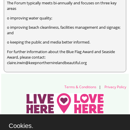
The Forum typically meets bi-annually and focuses on three key
areas
o improving water quality;
o improving beach cleanliness, facilities management and signage;
and
o keeping the public and media better informed.
For further information about the Blue Flag Award and Seaside
Award, please contact:
claire.irwin@keepnorthernirelandbeautiful.org
Terms & Conditions
|
Privacy Policy
Live Here Love Here (trading name of Keep Northern Ireland Beautiful)
Cookies.
Titanic Suites, 55-59 Adelaide Street, Belfast, BT2 8FE