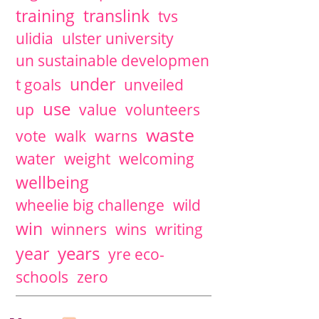
training
translink
tvs
ulidia
ulster university
un sustainable developmen
under
t goals
unveiled
use
up
value
volunteers
waste
vote
walk
warns
water
weight
welcoming
wellbeing
wheelie big challenge
wild
win
winners
wins
writing
years
year
yre eco-
schools
zero