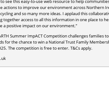
t to see this easy-to-use web resource to help communities
ake actions to improve our environment across Northern Ir
 recycling and so many more ideas. I applaud this collaborat
 together access to all this information in one place to he
ke a positive impact on our environment.”
EARTH Summer ImpACT Competition challenges families to
s for the chance to win a National Trust Family Membersh
25. The competition is free to enter. T&Cs apply.
.uk