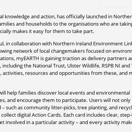
 knowledge and action, has officially launched in Northe
families and households to the organisations who are takin
cially makes it easy for them to take part.
, in collaboration with Northern Ireland Environment Lin
owing network of local changemakers focused on environ
ations, myEARTH is gaining traction as delivery partners a
 including the National Trust, Ulster Wildlife, RSPB NI and
, activities, resources and opportunities from these, and
ll help families discover local events and environmental
hes, and encourage them to participate. Users will not only
ld – such as community litter-picks, tree planting, and recyc
collect digital Action Cards. Each card includes clear, step-
t involved in a particular activity – and every activity mak