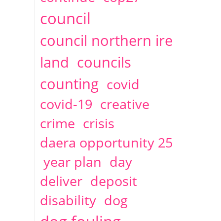
2014
April
1 articles
Christine Cahoon
council
council northern ire
land
councils
counting
covid
covid-19
creative
crime
crisis
daera opportunity 25
year plan
day
deliver
deposit
disability
dog