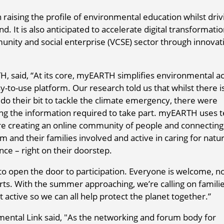
 raising the profile of environmental education whilst driv
 It is also anticipated to accelerate digital transformatio
munity and social enterprise (VCSE) sector through innovat
 said, “At its core, myEARTH simplifies environmental ac
-to-use platform. Our research told us that whilst there i
do their bit to tackle the climate emergency, there were
ing the information required to take part. myEARTH uses t
are creating an online community of people and connectin
hem and their families involved and active in caring for natu
nce – right on their doorstep.
o open the door to participation. Everyone is welcome, no
rts. With the summer approaching, we’re calling on famili
 active so we can all help protect the planet together.”
ental Link said, "As the networking and forum body for