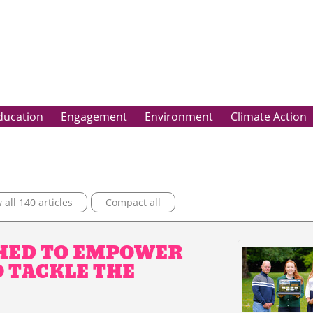
ducation
Engagement
Environment
Climate Action
all 140 articles
Compact all
HED TO EMPOWER
O TACKLE THE