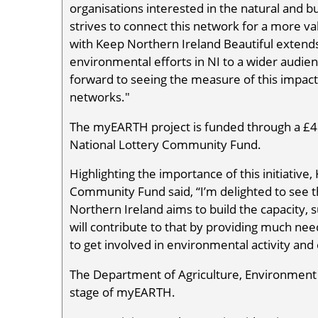
organisations interested in the natural and 
strives to connect this network for a more v
with Keep Northern Ireland Beautiful extends
environmental efforts in NI to a wider audien
forward to seeing the measure of this impac
networks."
The myEARTH project is funded through a £48
National Lottery Community Fund.
Highlighting the importance of this initiative
Community Fund said, “I’m delighted to see 
Northern Ireland aims to build the capacity, s
will contribute to that by providing much ne
to get involved in environmental activity and c
The Department of Agriculture, Environment
stage of myEARTH.