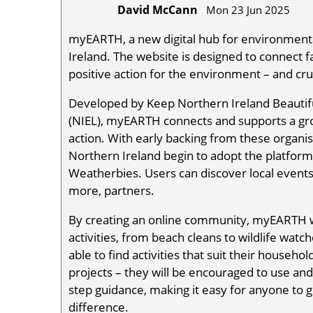
David McCann
Mon 23 Jun 2025
myEARTH, a new digital hub for environmental
Ireland. The website is designed to connect 
positive action for the environment – and cru
Developed by Keep Northern Ireland Beautiful
(NIEL), myEARTH connects and supports a gr
action. With early backing from these organis
Northern Ireland begin to adopt the platform,
Weatherbies. Users can discover local events
more, partners.
By creating an online community, myEARTH wi
activities, from beach cleans to wildlife watc
able to find activities that suit their househo
projects – they will be encouraged to use and 
step guidance, making it easy for anyone to ge
difference.