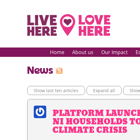
Home
About us
Our Impact
E
News
Show last ten articles
Expand all
Show 
PLATFORM LAUNC
NI HOUSEHOLDS T
CLIMATE CRISIS