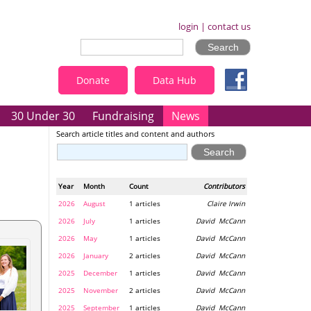
login
|
contact us
Donate
Data Hub
30 Under 30
Fundraising
News
Search article titles and content and authors
Year
Month
Count
Contributors
2026
August
1 articles
Claire Irwin
2026
July
1 articles
David McCann
2026
May
1 articles
David McCann
2026
January
2 articles
David McCann
2025
December
1 articles
David McCann
2025
November
2 articles
David McCann
2025
September
1 articles
David McCann