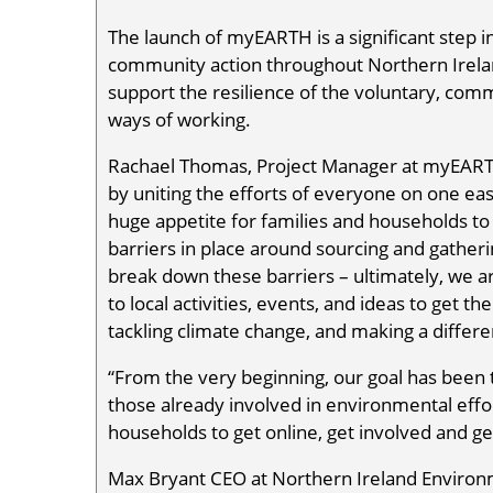
The launch of myEARTH is a significant step in
community action throughout Northern Ireland.
support the resilience of the voluntary, com
ways of working.
Rachael Thomas, Project Manager at myEARTH,
by uniting the efforts of everyone on one easy
huge appetite for families and households to 
barriers in place around sourcing and gather
break down these barriers – ultimately, we 
to local activities, events, and ideas to get t
tackling climate change, and making a differe
“From the very beginning, our goal has been t
those already involved in environmental effo
households to get online, get involved and get
Max Bryant CEO at Northern Ireland Environm