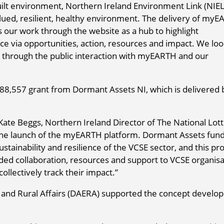
built environment, Northern Ireland Environment Link (NIEL
alued, resilient, healthy environment. The delivery of my
 our work through the website as a hub to highlight
ce via opportunities, action, resources and impact. We lo
t through the public interaction with myEARTH and our
8,557 grant from Dormant Assets NI, which is delivered 
, Kate Beggs, Northern Ireland Director of The National Lot
the launch of the myEARTH platform. Dormant Assets fund
ustainability and resilience of the VCSE sector, and this pro
eded collaboration, resources and support to VCSE organisa
ollectively track their impact.”
 and Rural Affairs (DAERA) supported the concept develo