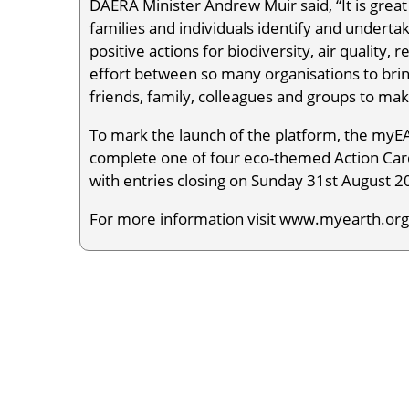
DAERA Minister Andrew Muir said, “It is grea
families and individuals identify and undert
positive actions for biodiversity, air quality,
effort between so many organisations to bring
friends, family, colleagues and groups to ma
To mark the launch of the platform, the my
complete one of four eco-themed Action Card
with entries closing on Sunday 31st August 20
For more information visit www.myearth.org