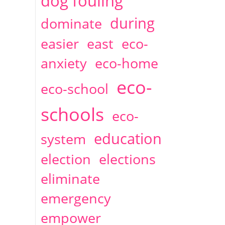
dog fouling
during
dominate
easier
east
eco-
anxiety
eco-home
eco-
eco-school
schools
eco-
education
system
election
elections
eliminate
emergency
empower