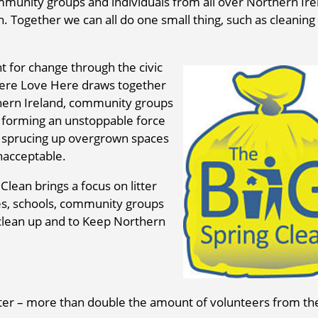
mmunity groups and individuals from all over Northern Ire
an. Together we can all do one small thing, such as cleaning 
t for change through the civic
Here Love Here draws together
hern Ireland, community groups
e forming an unstoppable force
by sprucing up overgrown spaces
nacceptable.
Clean brings a focus on litter
ses, schools, community groups
 clean up and to Keep Northern
itter – more than double the amount of volunteers from th