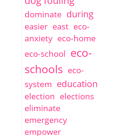
dog fouling
during
dominate
easier
east
eco-
anxiety
eco-home
eco-
eco-school
schools
eco-
education
system
election
elections
eliminate
emergency
empower