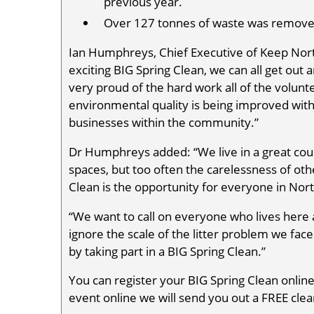
previous year.
Over 127 tonnes of waste was remove
Ian Humphreys, Chief Executive of Keep Nort
exciting BIG Spring Clean, we can all get out
very proud of the hard work all of the voluntee
environmental quality is being improved with 
businesses within the community.”
Dr Humphreys added: “We live in a great cou
spaces, but too often the carelessness of ot
Clean is the opportunity for everyone in North
“We want to call on everyone who lives here a
ignore the scale of the litter problem we face
by taking part in a BIG Spring Clean.”
You can register your BIG Spring Clean onlin
event online we will send you out a FREE clean