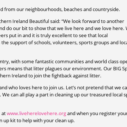
d from our neighbourhoods, beaches and countryside.
hern Ireland Beautiful said: “We look forward to another
 and do our bit to show that we live here and we love here.
rs put in and it is truly excellent to see that local
the support of schools, volunteers, sports groups and loc
ntry, with some fantastic communities and world class op
hers means that litter plagues our environment. Our BIG S
ern Ireland to join the fightback against litter.
nd who loves here to join us. Let’s not pretend that we c
. We can all play a part in cleaning up our treasured local 
e at
www.liveherelovehere.org
and when you register you
 up kit to help with your clean up.