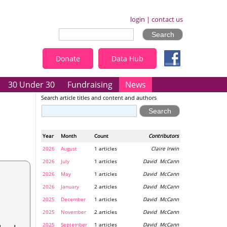
login
|
contact us
Donate
Data Hub
30 Under 30
Fundraising
News
Search article titles and content and authors
Year
Month
Count
Contributors
2026
August
1 articles
Claire Irwin
2026
July
1 articles
David McCann
2026
May
1 articles
David McCann
2026
January
2 articles
David McCann
2025
December
1 articles
David McCann
2025
November
2 articles
David McCann
2025
September
1 articles
David McCann