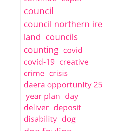
2014
April
1 articles
Christine Cahoon
council
council northern ire
land
councils
counting
covid
covid-19
creative
crime
crisis
daera opportunity 25
year plan
day
deliver
deposit
disability
dog