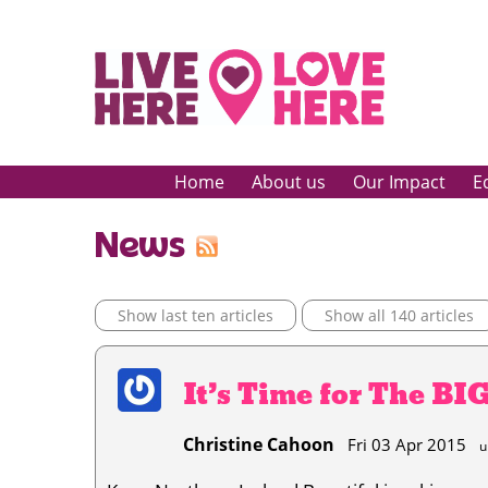
Home
About us
Our Impact
E
News
Show last ten articles
Show all 140 articles
It’s Time for The BI
Christine Cahoon
Fri 03 Apr 2015
u