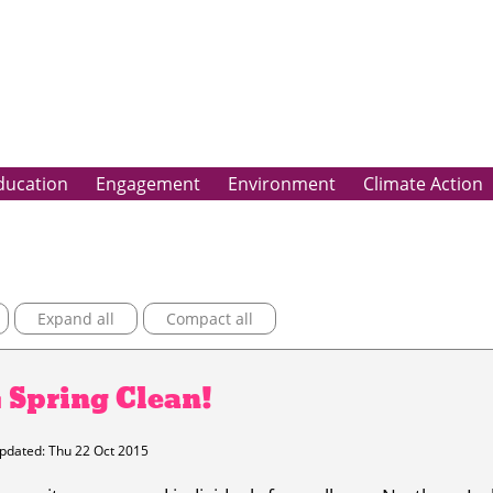
ducation
Engagement
Environment
Climate Action
Expand all
Compact all
G Spring Clean!
pdated: Thu 22 Oct 2015