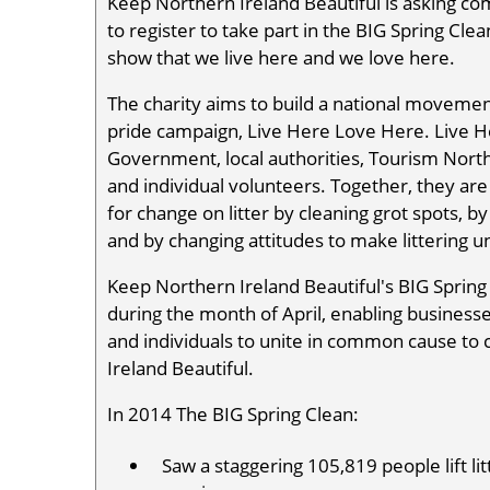
Keep Northern Ireland Beautiful is asking co
to register to take part in the BIG Spring Cle
show that we live here and we love here.
The charity aims to build a national movemen
pride campaign, Live Here Love Here. Live 
Government, local authorities, Tourism Nort
and individual volunteers. Together, they ar
for change on litter by cleaning grot spots, 
and by changing attitudes to make littering u
Keep Northern Ireland Beautiful's BIG Spring 
during the month of April, enabling busines
and individuals to unite in common cause to
Ireland Beautiful.
In 2014 The BIG Spring Clean:
Saw a staggering 105,819 people lift l