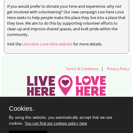
If you would prefer to donate your time and experience, why not
get involved with volunteering? Our new campaign Live Here Love
Here seeks to help people make the place they live into a place that
they love. We aim to do this by supporting volunteer efforts to
clean up and improve shared spaces, and built pride within the
community.
Visit the
Live Here Love Here website
for more details.
Terms & Conditions
|
Privacy Policy
Live Here Love Here (trading name of Keep Northern Ireland Beautiful)
Cookies.
Titanic Suites, 55-59 Adelaide Street, Belfast, BT2 8FE
+44 28 9073 6920 |
info@liveherelovehere.org
By using this website, you automatically accept that we use
© Keep Northern Ireland Beautiful. Registered Charity Number: NIC102973
cookies.
You can find our cookies policy here