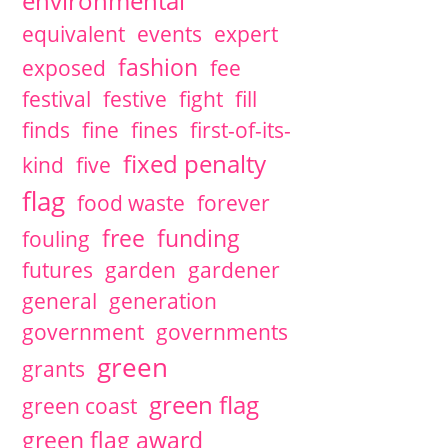
environmental
equivalent
events
expert
fashion
exposed
fee
festival
festive
fight
fill
finds
fine
fines
first-of-its-
fixed penalty
kind
five
flag
food waste
forever
free
funding
fouling
futures
garden
gardener
general
generation
government
governments
green
grants
green flag
green coast
green flag award