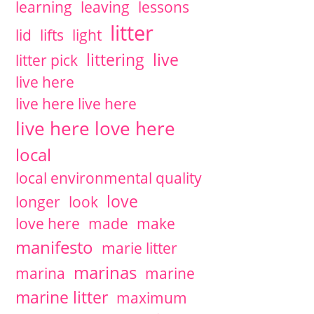
learning
leaving
lessons
litter
lid
lifts
light
littering
live
litter pick
live here
live here live here
live here love here
local
local environmental quality
love
longer
look
love here
made
make
manifesto
marie litter
marinas
marina
marine
marine litter
maximum