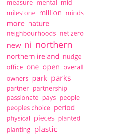
measure
mental
mid
million
milestone
minds
more
nature
neighbourhoods
net zero
northern
ni
new
northern ireland
nudge
open
one
office
overall
parks
park
owners
partner
partnership
passionate
pays
people
period
peoples choice
pieces
physical
planted
plastic
planting