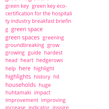
green key
green key eco-
certification for the hospitali
ty industry breakfast briefin
green space
g
green spaces
greening
groundbreaking
grow
growing
guide
hardest
head
heart
hedgerows
here
help
highlight
highlights
history
hit
households
huge
huhtamaki
impact
improvement
improving
increase
indicator
inspire