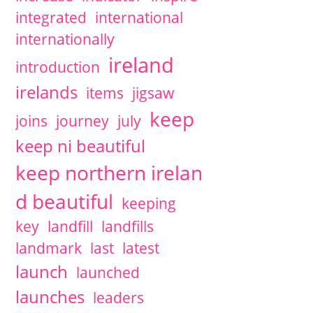
integrated
international
internationally
ireland
introduction
irelands
items
jigsaw
keep
joins
journey
july
keep ni beautiful
keep northern irelan
d beautiful
keeping
key
landfill
landfills
landmark
last
latest
launch
launched
launches
leaders