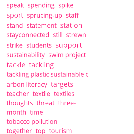
speak
spending
spike
sport
sprucing-up
staff
station
stand
statement
stayconnected
still
strewn
support
strike
students
sustainability
swim project
tackle
tackling
tackling plastic sustainable c
targets
arbon literacy
teacher
textile
textiles
thoughts
threat
three-
month
time
tobacco pollution
together
top
tourism