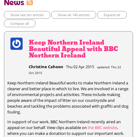
News
Show last ten articles
Show all 140 articles
Expand all
Compact all
Keep Northern Ireland
Beautiful Appeal with BBC
Northern Ireland
Christine Cahoon
Thu 02 Apr 2015
updated: Thu 22
Oct 2015
Keep Northern Ireland Beautiful works to make Northern Ireland a
cleaner and better place in which to live. We are involved in a range
of environmental projects and activities. These include making
people aware of the impact of litter on our countryside and
beaches and tackling the problems associated with graffiti and dog
fouling.
In support of our work, BBC Northern Ireland recently aired an
appeal on our behalf. View clips available on
the BBC website
,
where you can make a donation to support our important work.