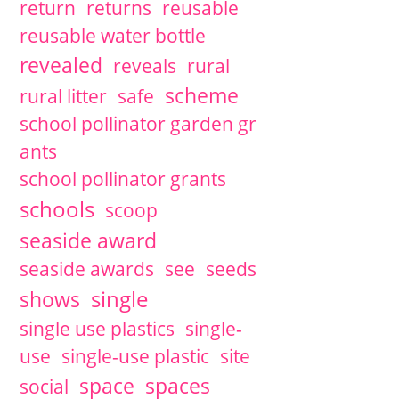
return
returns
reusable
reusable water bottle
revealed
reveals
rural
scheme
rural litter
safe
school pollinator garden gr
ants
school pollinator grants
schools
scoop
seaside award
seaside awards
see
seeds
single
shows
single use plastics
single-
use
single-use plastic
site
space
spaces
social