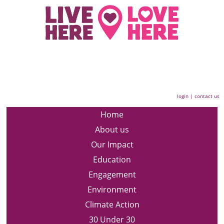
login
|
contact us
Home
About us
Our Impact
Education
Engagement
Environment
Climate Action
30 Under 30