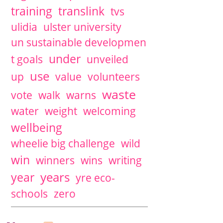
training
translink
tvs
ulidia
ulster university
un sustainable developmen
under
t goals
unveiled
use
up
value
volunteers
waste
vote
walk
warns
water
weight
welcoming
wellbeing
wheelie big challenge
wild
win
winners
wins
writing
years
year
yre eco-
schools
zero