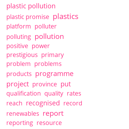
plastic pollution
plastics
plastic promise
platform
polluter
pollution
polluting
positive
power
prestigious
primary
problem
problems
programme
products
project
put
province
qualification
quality
rates
recognised
reach
record
report
renewables
reporting
resource