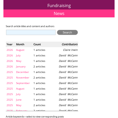
Fundraising
News
Search article titles and content and authors
Year
Month
Count
Contributors
2026
August
1 articles
Claire Irwin
2026
July
1 articles
David McCann
2026
May
1 articles
David McCann
2026
January
2 articles
David McCann
2025
December
1 articles
David McCann
2025
November
2 articles
David McCann
2025
September
1 articles
David McCann
2025
August
1 articles
David McCann
2025
July
1 articles
David McCann
2025
June
1 articles
David McCann
2025
May
2 articles
David McCann
2025
February
2 articles
David McCann
2024
December
1 articles
Maria McLaughlin
Article keywords—select to view corresponding posts