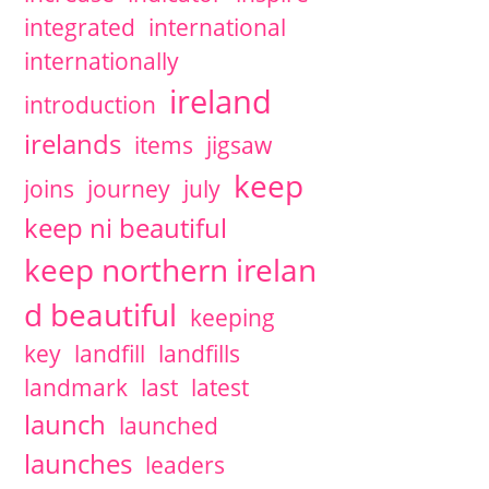
integrated
international
internationally
ireland
introduction
irelands
items
jigsaw
keep
joins
journey
july
keep ni beautiful
keep northern irelan
d beautiful
keeping
key
landfill
landfills
landmark
last
latest
launch
launched
launches
leaders