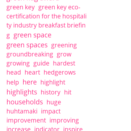
green key
green key eco-
certification for the hospitali
ty industry breakfast briefin
green space
g
green spaces
greening
groundbreaking
grow
growing
guide
hardest
head
heart
hedgerows
here
help
highlight
highlights
history
hit
households
huge
huhtamaki
impact
improvement
improving
increase
indicator
inspire