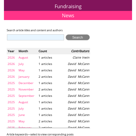
Fundraising
News
Search article titles and content and authors
Year
Month
Count
Contributors
2026
August
1 articles
Claire Irwin
2026
July
1 articles
David McCann
2026
May
1 articles
David McCann
2026
January
2 articles
David McCann
2025
December
1 articles
David McCann
2025
November
2 articles
David McCann
2025
September
1 articles
David McCann
2025
August
1 articles
David McCann
2025
July
1 articles
David McCann
2025
June
1 articles
David McCann
2025
May
2 articles
David McCann
2025
February
2 articles
David McCann
2024
December
1 articles
Maria McLaughlin
Article keywords—select to view corresponding posts