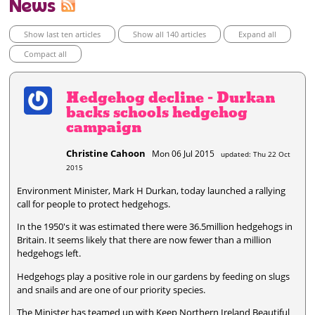
News
Show last ten articles
Show all 140 articles
Expand all
Compact all
Hedgehog decline - Durkan
backs schools hedgehog
campaign
Christine Cahoon
Mon 06 Jul 2015
updated: Thu 22 Oct
2015
Environment Minister, Mark H Durkan, today launched a rallying
call for people to protect hedgehogs.
In the 1950's it was estimated there were 36.5million hedgehogs in
Britain. It seems likely that there are now fewer than a million
hedgehogs left.
Hedgehogs play a positive role in our gardens by feeding on slugs
and snails and are one of our priority species.
The Minister has teamed up with Keep Northern Ireland Beautiful