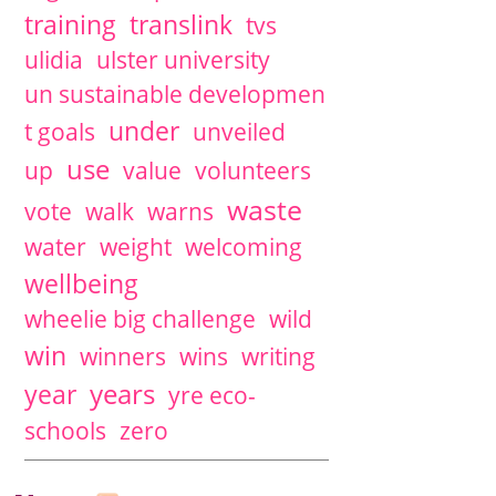
training
translink
tvs
ulidia
ulster university
un sustainable developmen
under
t goals
unveiled
use
up
value
volunteers
waste
vote
walk
warns
water
weight
welcoming
wellbeing
wheelie big challenge
wild
win
winners
wins
writing
years
year
yre eco-
schools
zero