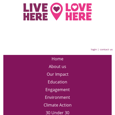
login
|
contact us
Home
About us
Our Impact
Education
Engagement
Environment
Climate Action
30 Under 30