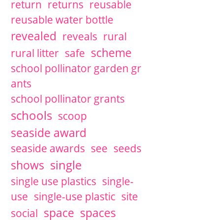
return
returns
reusable
reusable water bottle
revealed
reveals
rural
scheme
rural litter
safe
school pollinator garden gr
ants
school pollinator grants
schools
scoop
seaside award
seaside awards
see
seeds
single
shows
single use plastics
single-
use
single-use plastic
site
space
spaces
social