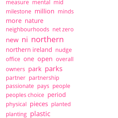
measure
mental
mid
million
milestone
minds
more
nature
neighbourhoods
net zero
northern
ni
new
northern ireland
nudge
open
one
office
overall
parks
park
owners
partner
partnership
passionate
pays
people
period
peoples choice
pieces
physical
planted
plastic
planting