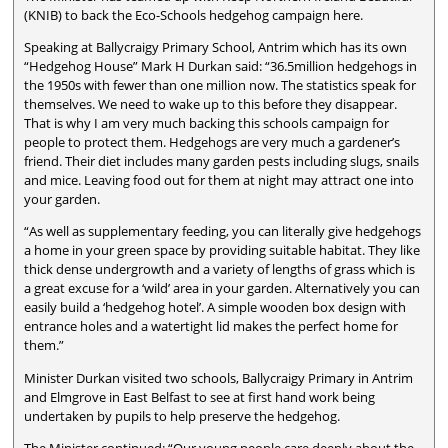
(KNIB) to back the Eco-Schools hedgehog campaign here.
Speaking at Ballycraigy Primary School, Antrim which has its own
“Hedgehog House” Mark H Durkan said: “36.5million hedgehogs in
the 1950s with fewer than one million now. The statistics speak for
themselves. We need to wake up to this before they disappear.
That is why I am very much backing this schools campaign for
people to protect them. Hedgehogs are very much a gardener’s
friend. Their diet includes many garden pests including slugs, snails
and mice. Leaving food out for them at night may attract one into
your garden.
“As well as supplementary feeding, you can literally give hedgehogs
a home in your green space by providing suitable habitat. They like
thick dense undergrowth and a variety of lengths of grass which is
a great excuse for a ‘wild’ area in your garden. Alternatively you can
easily build a ‘hedgehog hotel’. A simple wooden box design with
entrance holes and a watertight lid makes the perfect home for
them.”
Minister Durkan visited two schools, Ballycraigy Primary in Antrim
and Elmgrove in East Belfast to see at first hand work being
undertaken by pupils to help preserve the hedgehog.