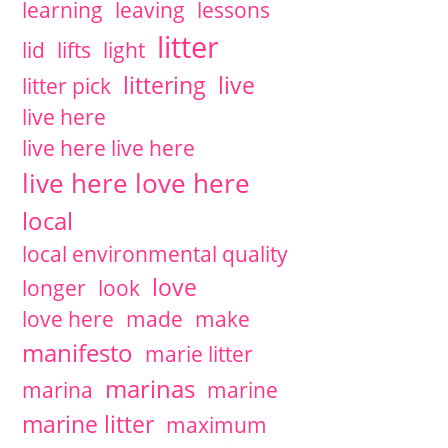
learning
leaving
lessons
litter
lid
lifts
light
littering
live
litter pick
live here
live here live here
live here love here
local
local environmental quality
love
longer
look
love here
made
make
manifesto
marie litter
marinas
marina
marine
marine litter
maximum