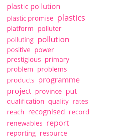
plastic pollution
plastics
plastic promise
platform
polluter
pollution
polluting
positive
power
prestigious
primary
problem
problems
programme
products
project
put
province
qualification
quality
rates
recognised
reach
record
report
renewables
reporting
resource