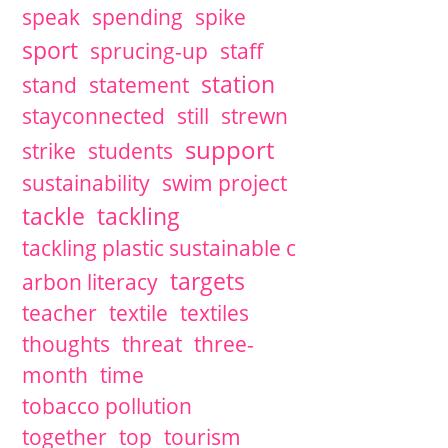
speak
spending
spike
sport
sprucing-up
staff
station
stand
statement
stayconnected
still
strewn
support
strike
students
sustainability
swim project
tackle
tackling
tackling plastic sustainable c
targets
arbon literacy
teacher
textile
textiles
thoughts
threat
three-
month
time
tobacco pollution
together
top
tourism