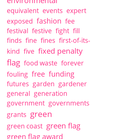
environmental
equivalent
events
expert
fashion
exposed
fee
festival
festive
fight
fill
finds
fine
fines
first-of-its-
fixed penalty
kind
five
flag
food waste
forever
free
funding
fouling
futures
garden
gardener
general
generation
government
governments
green
grants
green flag
green coast
green flag award