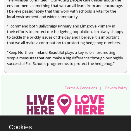
The Minister continued: “Our young people care deeply about the
environment, something that we can all learn from and encourage.
I believe passionately that this work with schools is vital for the
local environment and wider community.
“I commend both Ballycraigy Primary and Elmgrove Primary in
their efforts to protect our hedgehog population. I’m always happy
to tackle the prickly issues of the day and I believe it is important
that we all make a contribution to protecting hedgehog numbers.
“Keep Northern Ireland Beautiful plays a key role in promoting
simple measures that can make a big difference through our highly
successful Eco-Schools programme, to protect the hedgehog.”
Terms & Conditions
|
Privacy Policy
Live Here Love Here (trading name of Keep Northern Ireland Beautiful)
Cookies.
Titanic Suites, 55-59 Adelaide Street, Belfast, BT2 8FE