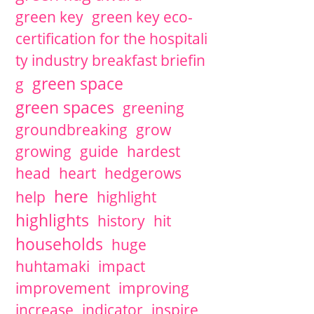
green key
green key eco-
certification for the hospitali
ty industry breakfast briefin
green space
g
green spaces
greening
groundbreaking
grow
growing
guide
hardest
head
heart
hedgerows
here
help
highlight
highlights
history
hit
households
huge
huhtamaki
impact
improvement
improving
increase
indicator
inspire