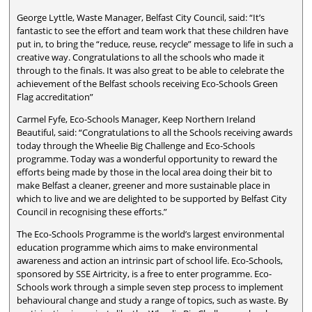
George Lyttle, Waste Manager, Belfast City Council, said: “It’s
fantastic to see the effort and team work that these children have
put in, to bring the “reduce, reuse, recycle” message to life in such a
creative way. Congratulations to all the schools who made it
through to the finals. It was also great to be able to celebrate the
achievement of the Belfast schools receiving Eco-Schools Green
Flag accreditation”
Carmel Fyfe, Eco-Schools Manager, Keep Northern Ireland
Beautiful, said: “Congratulations to all the Schools receiving awards
today through the Wheelie Big Challenge and Eco-Schools
programme. Today was a wonderful opportunity to reward the
efforts being made by those in the local area doing their bit to
make Belfast a cleaner, greener and more sustainable place in
which to live and we are delighted to be supported by Belfast City
Council in recognising these efforts.”
The Eco-Schools Programme is the world’s largest environmental
education programme which aims to make environmental
awareness and action an intrinsic part of school life. Eco-Schools,
sponsored by SSE Airtricity, is a free to enter programme. Eco-
Schools work through a simple seven step process to implement
behavioural change and study a range of topics, such as waste. By