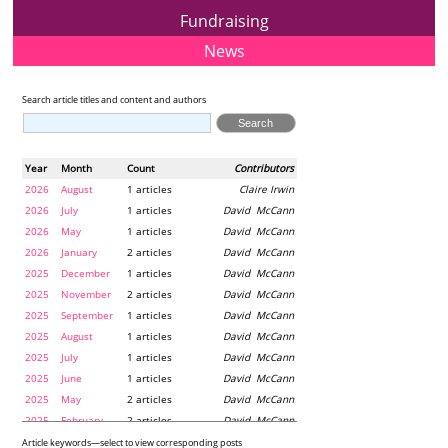
Fundraising
News
Search article titles and content and authors
Year
Month
Count
Contributors
2026
August
1 articles
Claire Irwin
2026
July
1 articles
David McCann
2026
May
1 articles
David McCann
2026
January
2 articles
David McCann
2025
December
1 articles
David McCann
2025
November
2 articles
David McCann
2025
September
1 articles
David McCann
2025
August
1 articles
David McCann
2025
July
1 articles
David McCann
2025
June
1 articles
David McCann
2025
May
2 articles
David McCann
2025
February
2 articles
David McCann
2024
December
1 articles
Maria McLaughlin
Article keywords—select to view corresponding posts