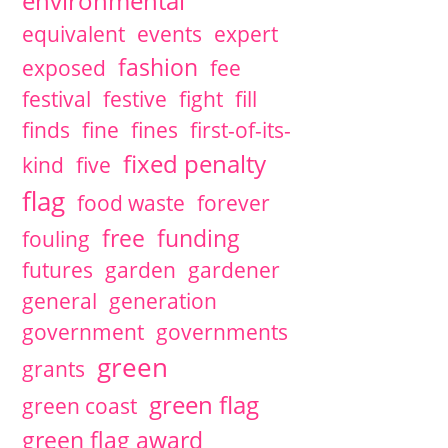
environmental
equivalent
events
expert
fashion
exposed
fee
festival
festive
fight
fill
finds
fine
fines
first-of-its-
fixed penalty
kind
five
flag
food waste
forever
free
funding
fouling
futures
garden
gardener
general
generation
government
governments
green
grants
green flag
green coast
green flag award