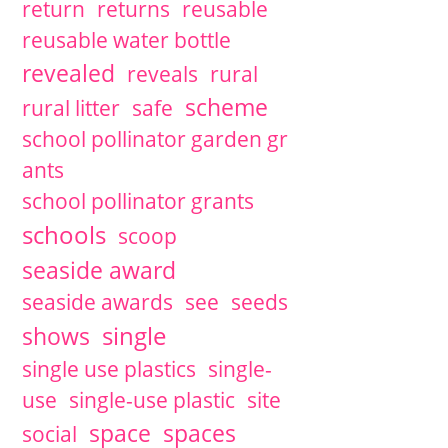
return
returns
reusable
reusable water bottle
revealed
reveals
rural
scheme
rural litter
safe
school pollinator garden gr
ants
school pollinator grants
schools
scoop
seaside award
seaside awards
see
seeds
single
shows
single use plastics
single-
use
single-use plastic
site
space
spaces
social