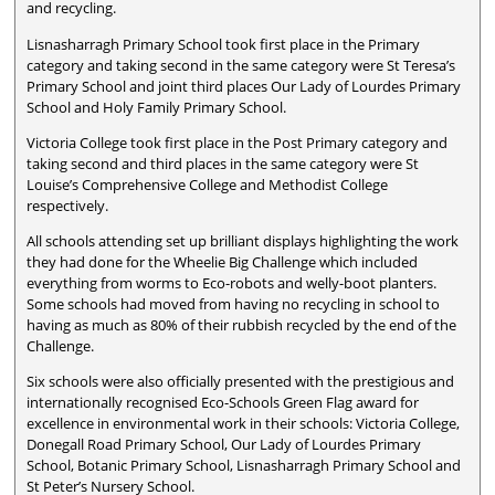
and recycling.
Lisnasharragh Primary School took first place in the Primary
category and taking second in the same category were St Teresa’s
Primary School and joint third places Our Lady of Lourdes Primary
School and Holy Family Primary School.
Victoria College took first place in the Post Primary category and
taking second and third places in the same category were St
Louise’s Comprehensive College and Methodist College
respectively.
All schools attending set up brilliant displays highlighting the work
they had done for the Wheelie Big Challenge which included
everything from worms to Eco-robots and welly-boot planters.
Some schools had moved from having no recycling in school to
having as much as 80% of their rubbish recycled by the end of the
Challenge.
Six schools were also officially presented with the prestigious and
internationally recognised Eco-Schools Green Flag award for
excellence in environmental work in their schools: Victoria College,
Donegall Road Primary School, Our Lady of Lourdes Primary
School, Botanic Primary School, Lisnasharragh Primary School and
St Peter’s Nursery School.