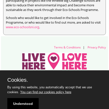
participating in projects like the Wheelie Big Challenge schools are
able to reduce their environmental impact and become more
sustainable as they work through their Eco-Schools Programme.
Schools who would like to get involved in the Eco-Schools
Programme, or who would like to find out more, are asked to visit
www.eco-schoolsni.org
.
Terms & Conditions
|
Privacy Policy
Live Here Love Here (trading name of Keep Northern Ireland Beautiful)
Cookies.
Titanic Suites, 55-59 Adelaide Street, Belfast, BT2 8FE
+44 28 9073 6920 |
info@liveherelovehere.org
By using this website, you automatically accept that we use
© Keep Northern Ireland Beautiful. Registered Charity Number: NIC102973
cookies.
You can find our cookies policy here
Understood