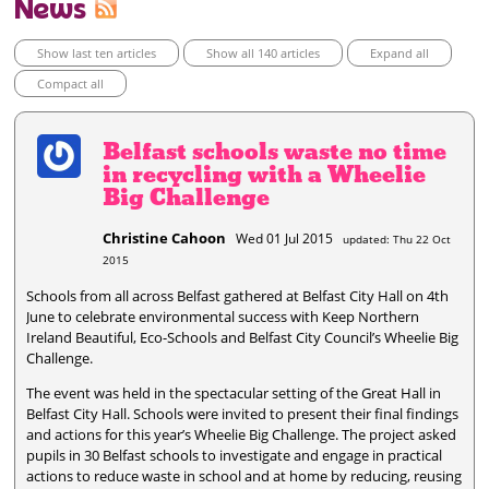
News
Show last ten articles
Show all 140 articles
Expand all
Compact all
Belfast schools waste no time
in recycling with a Wheelie
Big Challenge
Christine Cahoon
Wed 01 Jul 2015
updated: Thu 22 Oct
2015
Schools from all across Belfast gathered at Belfast City Hall on 4th
June to celebrate environmental success with Keep Northern
Ireland Beautiful, Eco-Schools and Belfast City Council’s Wheelie Big
Challenge.
The event was held in the spectacular setting of the Great Hall in
Belfast City Hall. Schools were invited to present their final findings
and actions for this year’s Wheelie Big Challenge. The project asked
pupils in 30 Belfast schools to investigate and engage in practical
actions to reduce waste in school and at home by reducing, reusing