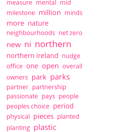
measure
mental
mid
million
milestone
minds
more
nature
neighbourhoods
net zero
northern
ni
new
northern ireland
nudge
open
one
office
overall
parks
park
owners
partner
partnership
passionate
pays
people
period
peoples choice
pieces
physical
planted
plastic
planting