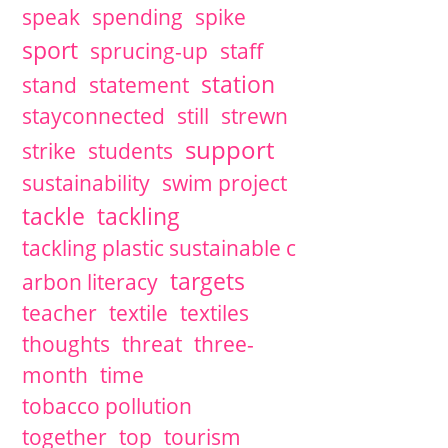
speak
spending
spike
sport
sprucing-up
staff
station
stand
statement
stayconnected
still
strewn
support
strike
students
sustainability
swim project
tackle
tackling
tackling plastic sustainable c
targets
arbon literacy
teacher
textile
textiles
thoughts
threat
three-
month
time
tobacco pollution
together
top
tourism