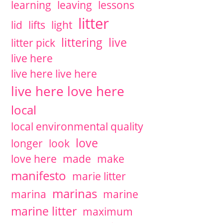
learning
leaving
lessons
litter
lid
lifts
light
littering
live
litter pick
live here
live here live here
live here love here
local
local environmental quality
love
longer
look
love here
made
make
manifesto
marie litter
marinas
marina
marine
marine litter
maximum