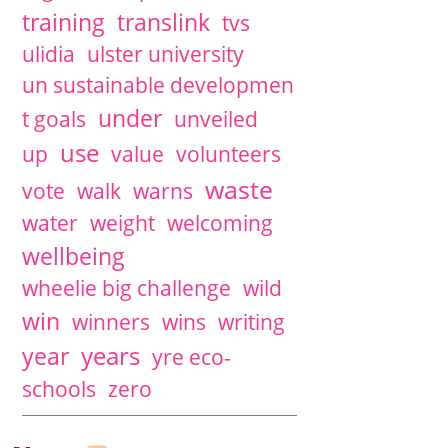
training
translink
tvs
ulidia
ulster university
un sustainable developmen
under
t goals
unveiled
use
up
value
volunteers
waste
vote
walk
warns
water
weight
welcoming
wellbeing
wheelie big challenge
wild
win
winners
wins
writing
years
year
yre eco-
schools
zero