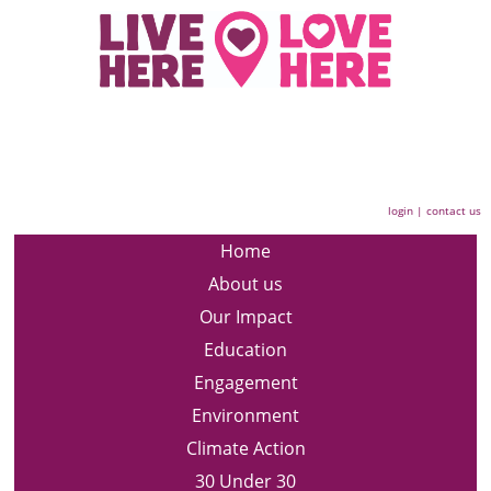
login
|
contact us
Home
About us
Our Impact
Education
Engagement
Environment
Climate Action
30 Under 30