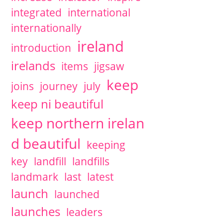
integrated
international
internationally
ireland
introduction
irelands
items
jigsaw
keep
joins
journey
july
keep ni beautiful
keep northern irelan
d beautiful
keeping
key
landfill
landfills
landmark
last
latest
launch
launched
launches
leaders