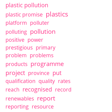
plastic pollution
plastics
plastic promise
platform
polluter
pollution
polluting
positive
power
prestigious
primary
problem
problems
programme
products
project
put
province
qualification
quality
rates
recognised
reach
record
report
renewables
reporting
resource