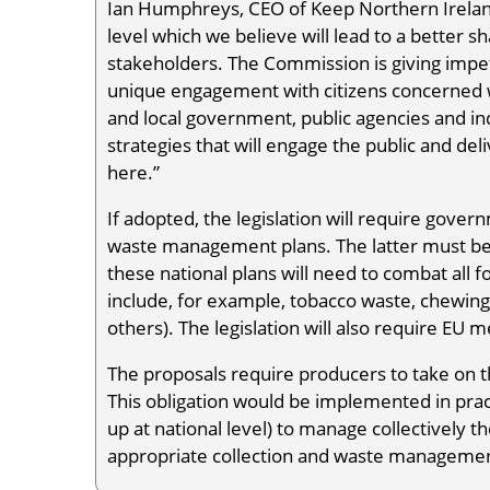
Ian Humphreys, CEO of Keep Northern Ireland
level which we believe will lead to a better sh
stakeholders. The Commission is giving impetu
unique engagement with citizens concerned wit
and local government, public agencies and in
strategies that will engage the public and del
here.”
If adopted, the legislation will require gover
waste management plans. The latter must be 
these national plans will need to combat all for
include, for example, tobacco waste, chewin
others). The legislation will also require E
The proposals require producers to take on t
This obligation would be implemented in pract
up at national level) to manage collectively t
appropriate collection and waste management