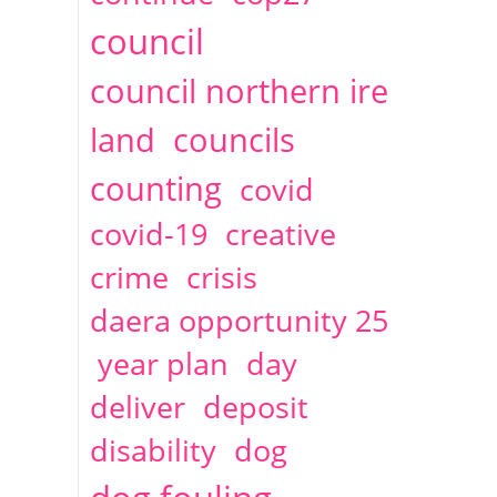
2014
April
1 articles
Christine Cahoon
council
council northern ire
land
councils
counting
covid
covid-19
creative
crime
crisis
daera opportunity 25
year plan
day
deliver
deposit
disability
dog