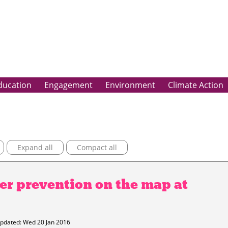
ducation
Engagement
Environment
Climate Action
Expand all
Compact all
er prevention on the map at
pdated: Wed 20 Jan 2016