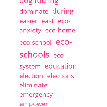
dog fouling
during
dominate
easier
east
eco-
anxiety
eco-home
eco-
eco-school
schools
eco-
education
system
election
elections
eliminate
emergency
empower