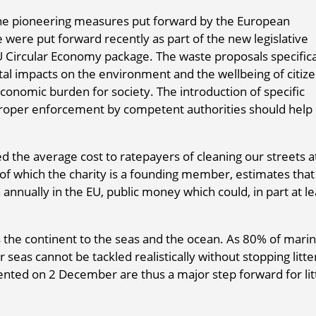
he pioneering measures put forward by the European
 were put forward recently as part of the new legislative
U Circular Economy package. The waste proposals specifica
ntal impacts on the environment and the wellbeing of citize
conomic burden for society. The introduction of specific
oper enforcement by competent authorities should help
d the average cost to ratepayers of cleaning our streets a
 which the charity is a founding member, estimates that l
 annually in the EU, public money which could, in part at le
s the continent to the seas and the ocean. As 80% of mari
 seas cannot be tackled realistically without stopping litte
nted on 2 December are thus a major step forward for lit