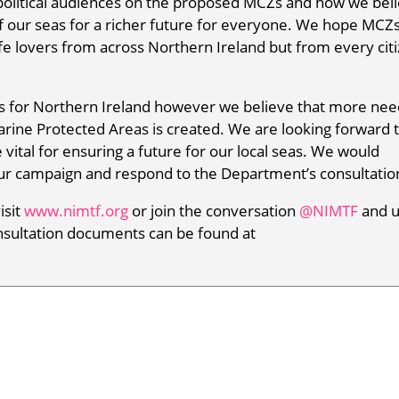
political audiences on the proposed MCZs and how we bel
of our seas for a richer future for everyone. We hope MCZs
ife lovers from across Northern Ireland but from every cit
s for Northern Ireland however we believe that more nee
rine Protected Areas is created. We are looking forward 
vital for ensuring a future for our local seas. We would
our campaign and respond to the Department’s consultatio
isit
www.nimtf.org
or join the conversation
@NIMTF
and 
nsultation documents can be found at