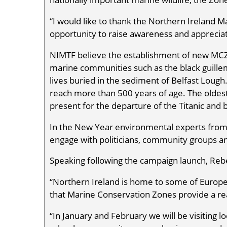
“I would like to thank the Northern Ireland M
opportunity to raise awareness and apprecia
NIMTF believe the establishment of new MCZs 
marine communities such as the black guille
lives buried in the sediment of Belfast Lough
reach more than 500 years of age. The oldest
present for the departure of the Titanic and
In the New Year environmental experts fro
engage with politicians, community groups an
Speaking following the campaign launch, Reb
“Northern Ireland is home to some of Europe
that Marine Conservation Zones provide a rea
“In January and February we will be visiting 