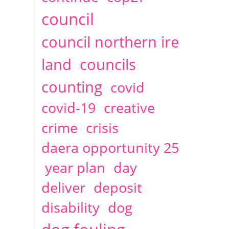
2014
April
1 articles
Christine Cahoon
council
council northern ire
land
councils
counting
covid
covid-19
creative
crime
crisis
daera opportunity 25
year plan
day
deliver
deposit
disability
dog