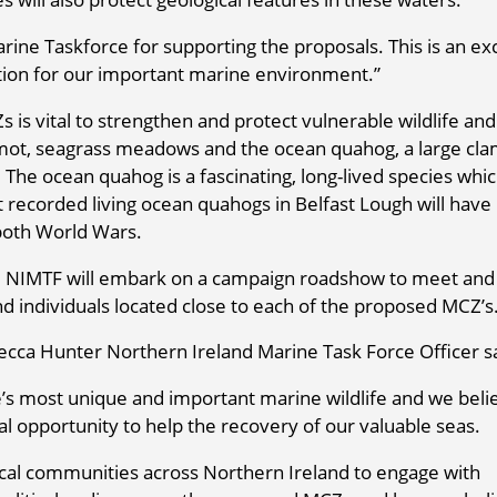
arine Taskforce for supporting the proposals. This is an ex
tion for our important marine environment.”
is vital to strengthen and protect vulnerable wildlife and
mot, seagrass meadows and the ocean quahog, a large cla
. The ocean quahog is a fascinating, long-lived species whi
 recorded living ocean quahogs in Belfast Lough will have
 both World Wars.
m NIMTF will embark on a campaign roadshow to meet and
d individuals located close to each of the proposed MCZ’s
ecca Hunter Northern Ireland Marine Task Force Officer s
’s most unique and important marine wildlife and we beli
l opportunity to help the recovery of our valuable seas.
local communities across Northern Ireland to engage with