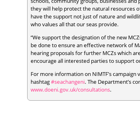
schools, community groups, businesses and 
they will help protect the natural resources 
have the support not just of nature and wildl
who values all that our seas provide.
“We support the designation of the new MCZ
be done to ensure an effective network of Ma
hearing proposals for further MCZs which are 
encourage all interested parties to support 
For more information on NIMTF’s campaign v
hashtag
#seachangeni
. The Department’s co
www.doeni.gov.uk/consultations
.