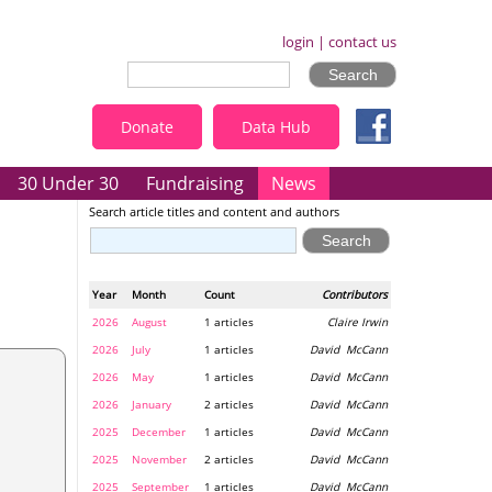
login
|
contact us
Donate
Data Hub
30 Under 30
Fundraising
News
Search article titles and content and authors
Year
Month
Count
Contributors
2026
August
1 articles
Claire Irwin
2026
July
1 articles
David McCann
2026
May
1 articles
David McCann
2026
January
2 articles
David McCann
2025
December
1 articles
David McCann
2025
November
2 articles
David McCann
2025
September
1 articles
David McCann