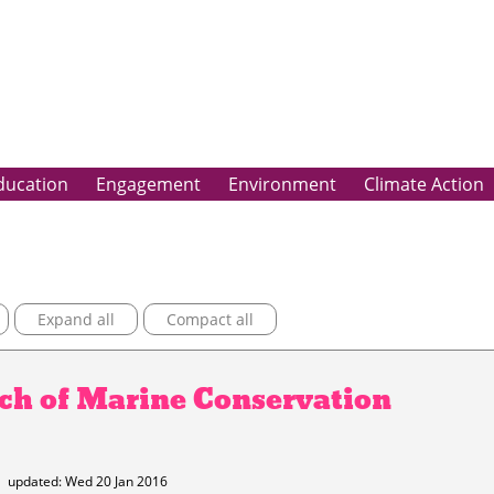
ducation
Engagement
Environment
Climate Action
Expand all
Compact all
nch of Marine Conservation
5
updated: Wed 20 Jan 2016