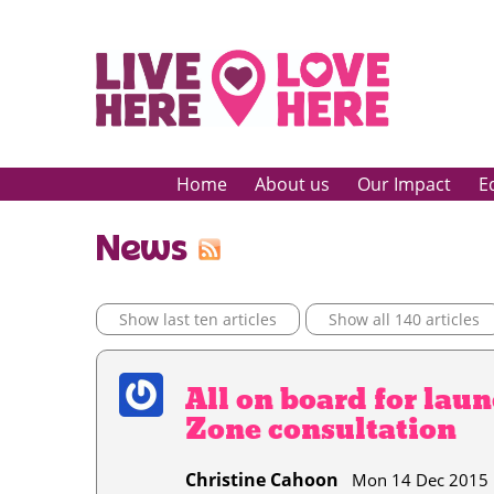
Home
About us
Our Impact
E
News
Show last ten articles
Show all 140 articles
All on board for lau
Zone consultation
Christine Cahoon
Mon 14 Dec 201