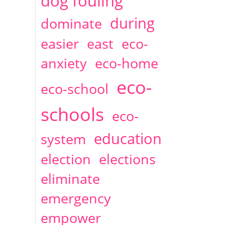
dog fouling
during
dominate
easier
east
eco-
anxiety
eco-home
eco-
eco-school
schools
eco-
education
system
election
elections
eliminate
emergency
empower