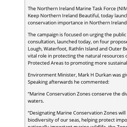
The Northern Ireland Marine Task Force (NIMT
Keep Northern Ireland Beautiful, today launc
conservation importance in Northern Ireland
The campaign is focused on urging the public
consultation, launched today, on four propo
Lough, Waterfoot, Rathlin Island and Outer B
vital role in protecting the natural resource
Protected Areas to promoting more sustainable 
Environment Minister, Mark H Durkan was giv
Speaking afterwards he commented:
“Marine Conservation Zones conserve the dive
waters.
“Designating Marine Conservation Zones will
biodiversity of our seas, helping protect imp
nationally important marine wildlife, the Zone