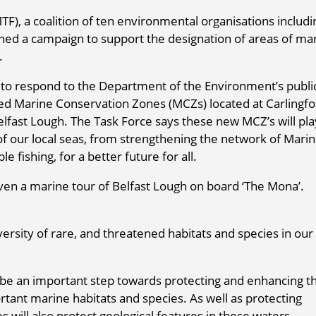
F), a coalition of ten environmental organisations includi
hed a campaign to support the designation of areas of ma
.
 to respond to the Department of the Environment’s publi
sed Marine Conservation Zones (MCZs) located at Carlingf
elfast Lough. The Task Force says these new MCZ’s will pla
s of our local seas, from strengthening the network of Mari
fishing, for a better future for all.
en a marine tour of Belfast Lough on board ‘The Mona’.
rsity of rare, and threatened habitats and species in our
 be an important step towards protecting and enhancing t
ortant marine habitats and species. As well as protecting
s will also protect geological features in these waters.