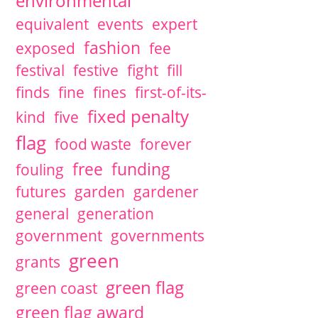
environmental
equivalent
events
expert
fashion
exposed
fee
festival
festive
fight
fill
finds
fine
fines
first-of-its-
fixed penalty
kind
five
flag
food waste
forever
free
funding
fouling
futures
garden
gardener
general
generation
government
governments
green
grants
green flag
green coast
green flag award