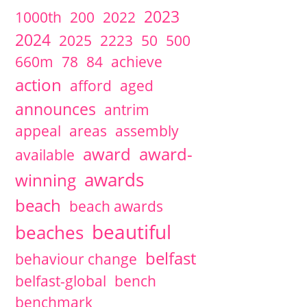
2024
November
1 articles
David McCann
2023
1000th
200
2022
2024
August
1 articles
David McCann
2024
2025
2223
50
500
2024
July
4 articles
David McCann
2024
June
2 articles
David McCann
660m
78
84
achieve
Maria McLaughlin
2024
May
2 articles
David McCann
action
afford
aged
Maria McLaughlin
2024
March
1 articles
Maria McLaughlin
announces
antrim
2024
February
1 articles
Maria McLaughlin
appeal
areas
assembly
2024
January
1 articles
Maria McLaughlin
2023
October
1 articles
Maria McLaughlin
award
award-
available
2023
September
1 articles
Maria McLaughlin
2023
August
2 articles
David McCann
awards
winning
Maria McLaughlin
2023
July
3 articles
David McCann
beach
beach awards
2023
June
1 articles
Maria McLaughlin
2023
May
2 articles
David McCann
beautiful
beaches
Maria McLaughlin
2023
April
2 articles
David McCann
belfast
behaviour change
Steve McCready
2023
March
1 articles
Maria McLaughlin
belfast-global
bench
2023
January
2 articles
David McCann
2022
December
1 articles
David McCann
benchmark