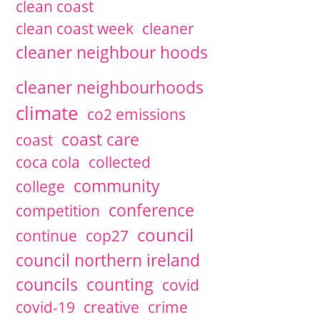
clean coast
2020
February
1 articles
clean coast week
cleaner
2019
November
1 articles
2019
September
1 articles
David McCann
cleaner neighbour hoods
2019
July
1 articles
David McCann
2019
June
3 articles
David McCann
cleaner neighbourhoods
2019
May
1 articles
David McCann
2019
March
1 articles
David McCann
climate
co2 emissions
2018
December
1 articles
David McCann
2018
October
coast care
2 articles
coast
2018
September
1 articles
coca cola
collected
2018
July
1 articles
David McCann
2018
June
1 articles
David McCann
community
college
2018
May
1 articles
David McCann
conference
competition
2018
March
2 articles
David McCann
2018
January
2 articles
David McCann
council
continue
cop27
2017
December
3 articles
David McCann
2017
November
1 articles
council northern ireland
2017
October
1 articles
David McCann
councils
counting
covid
2017
July
3 articles
David McCann
2017
May
1 articles
David McCann
covid-19
creative
crime
2017
April
1 articles