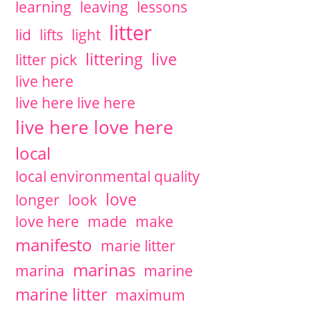
learning
leaving
lessons
litter
lid
lifts
light
littering
live
litter pick
live here
live here live here
live here love here
local
local environmental quality
love
longer
look
love here
made
make
manifesto
marie litter
marinas
marina
marine
marine litter
maximum