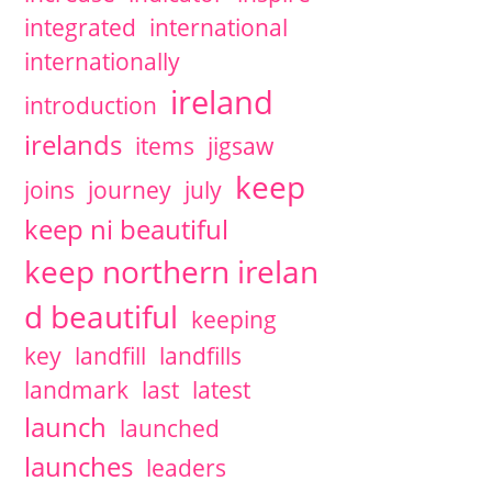
integrated
international
internationally
ireland
introduction
irelands
items
jigsaw
keep
joins
journey
july
keep ni beautiful
keep northern irelan
d beautiful
keeping
key
landfill
landfills
landmark
last
latest
launch
launched
launches
leaders