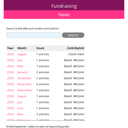
Fundraising
News
Search article titles and content and authors
Year
Month
Count
Contributors
2026
August
1 articles
Claire Irwin
2026
July
1 articles
David McCann
2026
May
1 articles
David McCann
2026
January
2 articles
David McCann
2025
December
1 articles
David McCann
2025
November
2 articles
David McCann
2025
September
1 articles
David McCann
2025
August
1 articles
David McCann
2025
July
1 articles
David McCann
2025
June
1 articles
David McCann
2025
May
2 articles
David McCann
2025
February
2 articles
David McCann
2024
December
1 articles
Maria McLaughlin
Article keywords—select to view corresponding posts