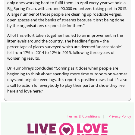
only ones working hard to fulfil them. In April every year we hold a
Big Spring Clean, with around 90,000 volunteers taking part in 2015.
A large number of those people are cleaning up roadside verges,
open spaces and the banks of streams because it isn’t being done
by the organisations responsible for them.”
All of this effort taken together has led to an improvement in the
litter levels around the country. The headline figure – the
percentage of places surveyed which are deemed ‘unacceptable’ –
fell from 17% in 2014 to 12% in 2015, following three years of
worsening results.
Dr Humphreys concluded “Coming as it does when people are
beginning to think about spending more time outdoors on warmer
days and brighter evenings, this report is positive news, but it’s also
a call to action for everybody to play their part and show they live
here and love here.”
Terms & Conditions
|
Privacy Policy