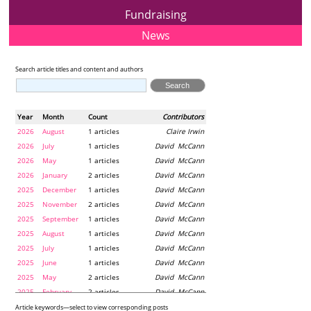
Fundraising
News
Search article titles and content and authors
Year
Month
Count
Contributors
2026
August
1 articles
Claire Irwin
2026
July
1 articles
David McCann
2026
May
1 articles
David McCann
2026
January
2 articles
David McCann
2025
December
1 articles
David McCann
2025
November
2 articles
David McCann
2025
September
1 articles
David McCann
2025
August
1 articles
David McCann
2025
July
1 articles
David McCann
2025
June
1 articles
David McCann
2025
May
2 articles
David McCann
2025
February
2 articles
David McCann
2024
December
1 articles
Maria McLaughlin
Article keywords—select to view corresponding posts