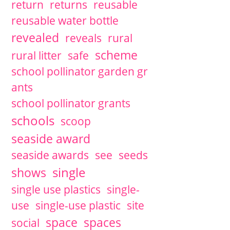
return
returns
reusable
reusable water bottle
revealed
reveals
rural
scheme
rural litter
safe
school pollinator garden gr
ants
school pollinator grants
schools
scoop
seaside award
seaside awards
see
seeds
single
shows
single use plastics
single-
use
single-use plastic
site
space
spaces
social