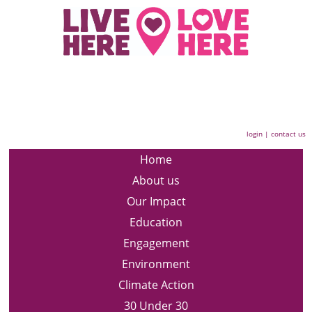
login
|
contact us
Home
About us
Our Impact
Education
Engagement
Environment
Climate Action
30 Under 30