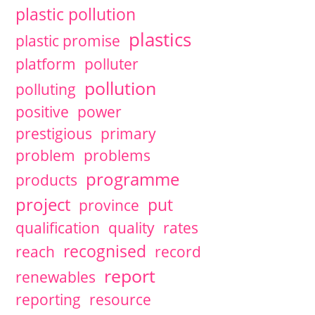
plastic pollution
plastics
plastic promise
platform
polluter
pollution
polluting
positive
power
prestigious
primary
problem
problems
programme
products
project
put
province
qualification
quality
rates
recognised
reach
record
report
renewables
reporting
resource