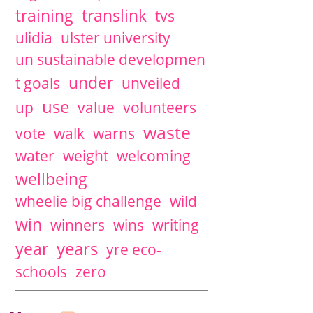
training
translink
tvs
ulidia
ulster university
un sustainable developmen
under
t goals
unveiled
use
up
value
volunteers
waste
vote
walk
warns
water
weight
welcoming
wellbeing
wheelie big challenge
wild
win
winners
wins
writing
years
year
yre eco-
schools
zero