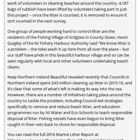
work of volunteers in cleaning beaches around the country. 4,187
bags of rubbish have been lifted by volunteers taking part in just
this project – once the litter is counted, it is removed to ensure it
isn’t counted in the next survey.
One group of people working hard to control litter are the
residents of the Fishing Village of Ardglass in County Down. Kevin
Quigley of the NI Fishery Harbour Authority said “We know litter is
a problem – the tides wash it up here from all over the place – but
our staff have pride in this beautiful harbour village and so can be
seen regularly with local and other volunteers undertaking beach
cleans.
Keep Northern Ireland Beautiful revealed recently that Councils in
Northern Ireland spent £43 million cleaning up litter in 2015-16, and
it’s clear that some of what’s left is making its way into the sea.
However, there are a number of initiatives taking place around the
country to tackle the problem, including Council-led strategies
specifically to remove and reduce beach litter, and education
programmes run by NI Water and Eco-Schools to teach responsible
disposal of litter. Fishing vessels have even begun to bring litter
caught in their nets back to shore for responsible disposal.
You can read the full 2016 Marine Litter Report at