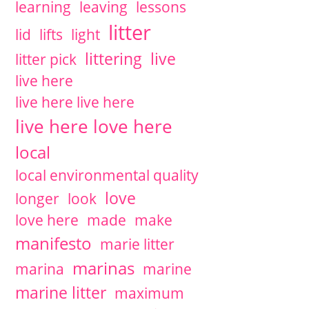
learning
leaving
lessons
litter
lid
lifts
light
littering
live
litter pick
live here
live here live here
live here love here
local
local environmental quality
love
longer
look
love here
made
make
manifesto
marie litter
marinas
marina
marine
marine litter
maximum