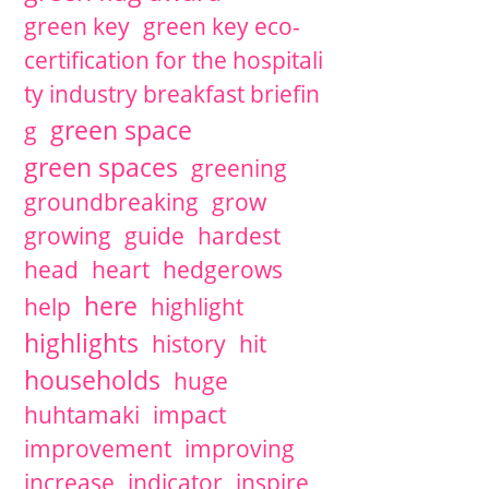
green key
green key eco-
certification for the hospitali
ty industry breakfast briefin
green space
g
green spaces
greening
groundbreaking
grow
growing
guide
hardest
head
heart
hedgerows
here
help
highlight
highlights
history
hit
households
huge
huhtamaki
impact
improvement
improving
increase
indicator
inspire