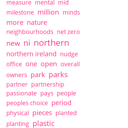
measure
mental
mid
million
milestone
minds
more
nature
neighbourhoods
net zero
northern
ni
new
northern ireland
nudge
open
one
office
overall
parks
park
owners
partner
partnership
passionate
pays
people
period
peoples choice
pieces
physical
planted
plastic
planting