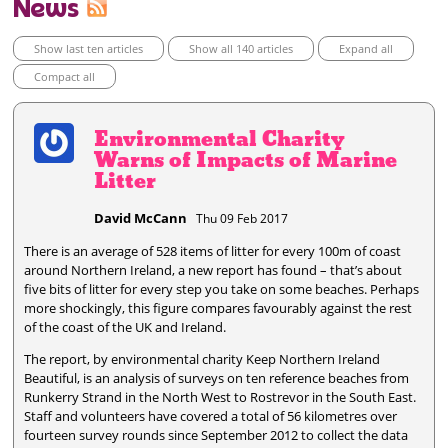
News
Show last ten articles
Show all 140 articles
Expand all
Compact all
Environmental Charity
Warns of Impacts of Marine
Litter
David McCann
Thu 09 Feb 2017
There is an average of 528 items of litter for every 100m of coast
around Northern Ireland, a new report has found – that’s about
five bits of litter for every step you take on some beaches. Perhaps
more shockingly, this figure compares favourably against the rest
of the coast of the UK and Ireland.
The report, by environmental charity Keep Northern Ireland
Beautiful, is an analysis of surveys on ten reference beaches from
Runkerry Strand in the North West to Rostrevor in the South East.
Staff and volunteers have covered a total of 56 kilometres over
fourteen survey rounds since September 2012 to collect the data