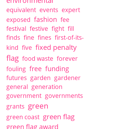
environmental
equivalent
events
expert
fashion
exposed
fee
festival
festive
fight
fill
finds
fine
fines
first-of-its-
fixed penalty
kind
five
flag
food waste
forever
free
funding
fouling
futures
garden
gardener
general
generation
government
governments
green
grants
green flag
green coast
green flag award