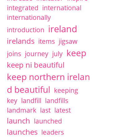
integrated
international
internationally
ireland
introduction
irelands
items
jigsaw
keep
joins
journey
july
keep ni beautiful
keep northern irelan
d beautiful
keeping
key
landfill
landfills
landmark
last
latest
launch
launched
launches
leaders