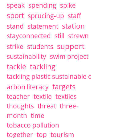
speak
spending
spike
sport
sprucing-up
staff
station
stand
statement
stayconnected
still
strewn
support
strike
students
sustainability
swim project
tackle
tackling
tackling plastic sustainable c
targets
arbon literacy
teacher
textile
textiles
thoughts
threat
three-
month
time
tobacco pollution
together
top
tourism