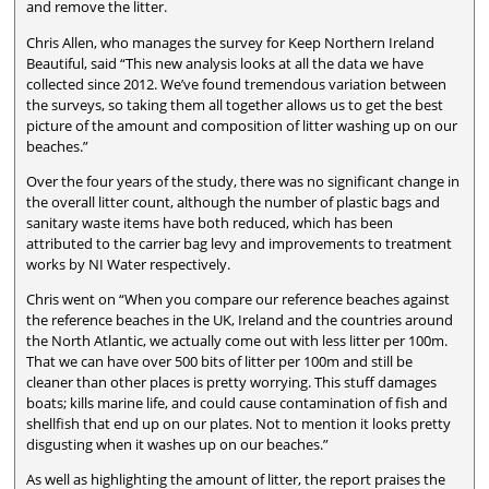
and remove the litter.
Chris Allen, who manages the survey for Keep Northern Ireland
Beautiful, said “This new analysis looks at all the data we have
collected since 2012. We’ve found tremendous variation between
the surveys, so taking them all together allows us to get the best
picture of the amount and composition of litter washing up on our
beaches.”
Over the four years of the study, there was no significant change in
the overall litter count, although the number of plastic bags and
sanitary waste items have both reduced, which has been
attributed to the carrier bag levy and improvements to treatment
works by NI Water respectively.
Chris went on “When you compare our reference beaches against
the reference beaches in the UK, Ireland and the countries around
the North Atlantic, we actually come out with less litter per 100m.
That we can have over 500 bits of litter per 100m and still be
cleaner than other places is pretty worrying. This stuff damages
boats; kills marine life, and could cause contamination of fish and
shellfish that end up on our plates. Not to mention it looks pretty
disgusting when it washes up on our beaches.”
As well as highlighting the amount of litter, the report praises the