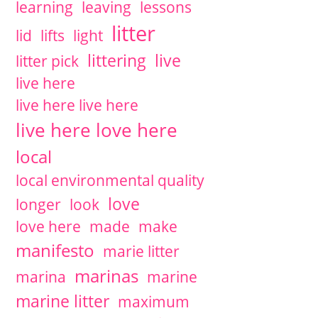
learning
leaving
lessons
litter
lid
lifts
light
littering
live
litter pick
live here
live here live here
live here love here
local
local environmental quality
love
longer
look
love here
made
make
manifesto
marie litter
marinas
marina
marine
marine litter
maximum