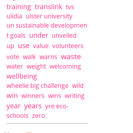
training
translink
tvs
ulidia
ulster university
un sustainable developmen
under
t goals
unveiled
use
up
value
volunteers
waste
vote
walk
warns
water
weight
welcoming
wellbeing
wheelie big challenge
wild
win
winners
wins
writing
years
year
yre eco-
schools
zero