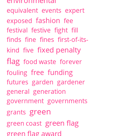
environmental
equivalent
events
expert
fashion
exposed
fee
festival
festive
fight
fill
finds
fine
fines
first-of-its-
fixed penalty
kind
five
flag
food waste
forever
free
funding
fouling
futures
garden
gardener
general
generation
government
governments
green
grants
green flag
green coast
green flag award