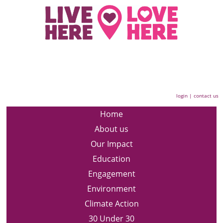
login
|
contact us
Home
About us
Our Impact
Education
Engagement
Environment
Climate Action
30 Under 30