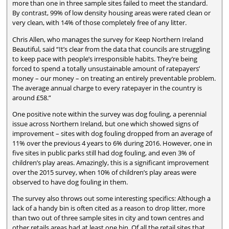
more than one in three sample sites failed to meet the standard.
By contrast, 99% of low density housing areas were rated clean or
very clean, with 14% of those completely free of any litter.
Chris Allen, who manages the survey for Keep Northern Ireland
Beautiful, said “It’s clear from the data that councils are struggling
to keep pace with people’s irresponsible habits. They’re being
forced to spend a totally unsustainable amount of ratepayers’
money – our money – on treating an entirely preventable problem.
The average annual charge to every ratepayer in the country is
around £58.”
One positive note within the survey was dog fouling, a perennial
issue across Northern Ireland, but one which showed signs of
improvement – sites with dog fouling dropped from an average of
11% over the previous 4 years to 6% during 2016. However, one in
five sites in public parks still had dog fouling, and even 3% of
children’s play areas. Amazingly, this is a significant improvement
over the 2015 survey, when 10% of children’s play areas were
observed to have dog fouling in them.
The survey also throws out some interesting specifics: Although a
lack of a handy bin is often cited as a reason to drop litter, more
than two out of three sample sites in city and town centres and
other retails areas had at least one bin. Of all the retail sites that