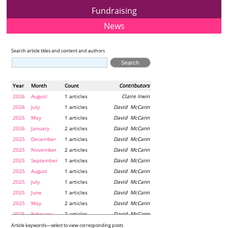
Fundraising
News
Search article titles and content and authors
Year
Month
Count
Contributors
2026
August
1 articles
Claire Irwin
2026
July
1 articles
David McCann
2026
May
1 articles
David McCann
2026
January
2 articles
David McCann
2025
December
1 articles
David McCann
2025
November
2 articles
David McCann
2025
September
1 articles
David McCann
2025
August
1 articles
David McCann
2025
July
1 articles
David McCann
2025
June
1 articles
David McCann
2025
May
2 articles
David McCann
2025
February
2 articles
David McCann
2024
December
1 articles
Maria McLaughlin
Article keywords—select to view corresponding posts