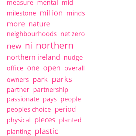
measure
mental
mid
million
milestone
minds
more
nature
neighbourhoods
net zero
northern
ni
new
northern ireland
nudge
open
one
office
overall
parks
park
owners
partner
partnership
passionate
pays
people
period
peoples choice
pieces
physical
planted
plastic
planting