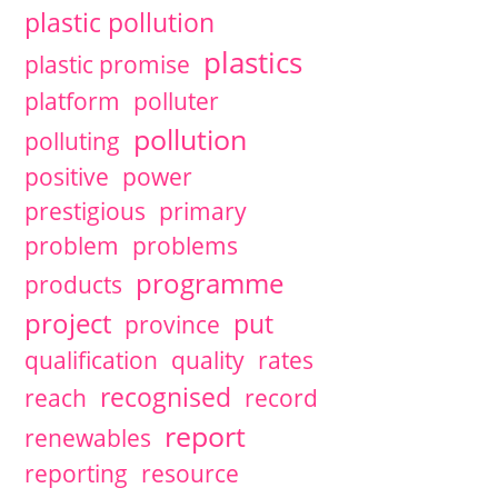
plastic pollution
plastics
plastic promise
platform
polluter
pollution
polluting
positive
power
prestigious
primary
problem
problems
programme
products
project
put
province
qualification
quality
rates
recognised
reach
record
report
renewables
reporting
resource