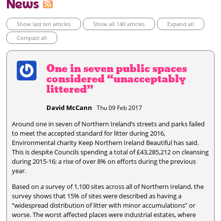
News
Show last ten articles
Show all 140 articles
Expand all
Compact all
One in seven public spaces
considered “unacceptably
littered”
David McCann
Thu 09 Feb 2017
Around one in seven of Northern Ireland’s streets and parks failed
to meet the accepted standard for litter during 2016,
Environmental charity Keep Northern Ireland Beautiful has said.
This is despite Councils spending a total of £43,285,212 on cleansing
during 2015-16; a rise of over 8% on efforts during the previous
year.
Based on a survey of 1,100 sites across all of Northern Ireland, the
survey shows that 15% of sites were described as having a
“widespread distribution of litter with minor accumulations” or
worse. The worst affected places were industrial estates, where