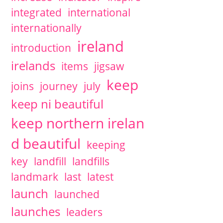
integrated
international
internationally
ireland
introduction
irelands
items
jigsaw
keep
joins
journey
july
keep ni beautiful
keep northern irelan
d beautiful
keeping
key
landfill
landfills
landmark
last
latest
launch
launched
launches
leaders