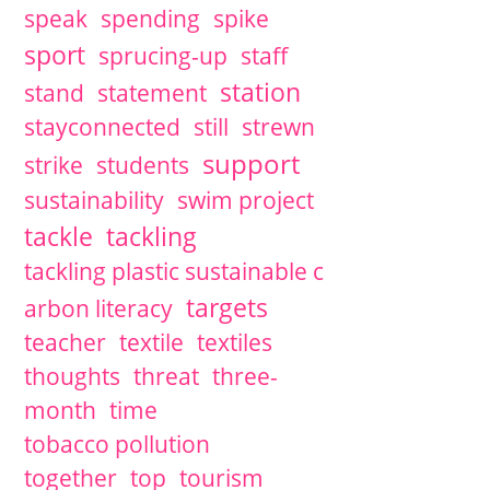
speak
spending
spike
sport
sprucing-up
staff
station
stand
statement
stayconnected
still
strewn
support
strike
students
sustainability
swim project
tackle
tackling
tackling plastic sustainable c
targets
arbon literacy
teacher
textile
textiles
thoughts
threat
three-
month
time
tobacco pollution
together
top
tourism