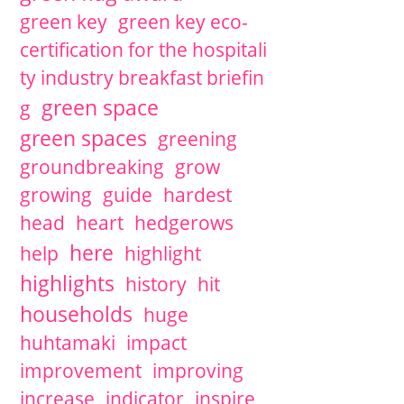
green key
green key eco-
certification for the hospitali
ty industry breakfast briefin
green space
g
green spaces
greening
groundbreaking
grow
growing
guide
hardest
head
heart
hedgerows
here
help
highlight
highlights
history
hit
households
huge
huhtamaki
impact
improvement
improving
increase
indicator
inspire