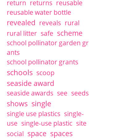
return
returns
reusable
reusable water bottle
revealed
reveals
rural
scheme
rural litter
safe
school pollinator garden gr
ants
school pollinator grants
schools
scoop
seaside award
seaside awards
see
seeds
single
shows
single use plastics
single-
use
single-use plastic
site
space
spaces
social