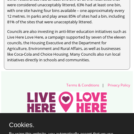
were considered unacceptably littered, 63% had at least one bin,
with one site having four bins available – one approximately every
12 metres. In parks and play areas 85% of sites had a bin, including
81% of the sites that were unacceptably littered.
Councils are also investing in anti-litter education initiatives such as
Live Here Love Here, a campaign supported by seven of the eleven
councils, the Housing Executive and the Department for
Agriculture, Environment and Rural Affairs, as well as businesses
like Coca-Cola and Choice Housing. Many Councils also run local
initiatives directly in schools and communities.
Terms & Conditions
|
Privacy Policy
Live Here Love Here (trading name of Keep Northern Ireland Beautiful)
Cookies.
Titanic Suites, 55-59 Adelaide Street, Belfast, BT2 8FE
+44 28 9073 6920 |
info@liveherelovehere.org
By using this website, you automatically accept that we use