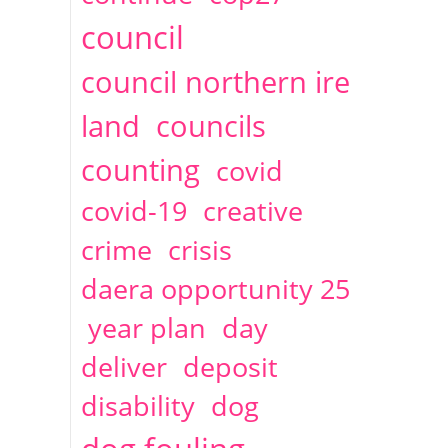
2014
April
1 articles
Christine Cahoon
council
council northern ire
land
councils
counting
covid
covid-19
creative
crime
crisis
daera opportunity 25
year plan
day
deliver
deposit
disability
dog