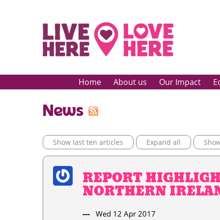
Home
About us
Our Impact
E
News
Show last ten articles
Expand all
Show 
REPORT HIGHLIGH
NORTHERN IRELAN
---
Wed 12 Apr 2017