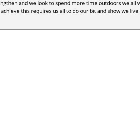
ngthen and we look to spend more time outdoors we all w
 achieve this requires us all to do our bit and show we live