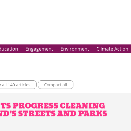
ducation
Engagement
Environment
Climate Action
all 140 articles
Compact all
TS PROGRESS CLEANING
D’S STREETS AND PARKS