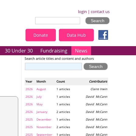
login
|
contact us
Donate
Data Hub
30 Under 30
Fundraising
News
Search article titles and content and authors
Year
Month
Count
Contributors
2026
August
1 articles
Claire Irwin
2026
July
1 articles
David McCann
2026
May
1 articles
David McCann
2026
January
2 articles
David McCann
2025
December
1 articles
David McCann
2025
November
2 articles
David McCann
2025
September
1 articles
David McCann