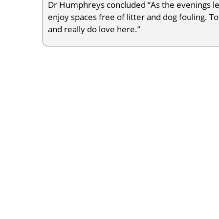
Dr Humphreys concluded “As the evenings le
enjoy spaces free of litter and dog fouling. To
and really do love here.”