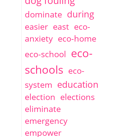
dog fouling
during
dominate
easier
east
eco-
anxiety
eco-home
eco-
eco-school
schools
eco-
education
system
election
elections
eliminate
emergency
empower