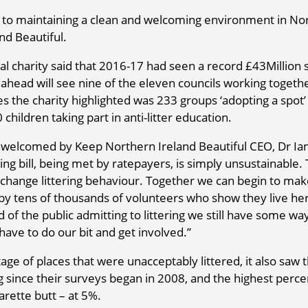
 to maintaining a clean and welcoming environment in No
nd Beautiful.
al charity said that 2016-17 had seen a record £43Million 
 ahead will see nine of the eleven councils working togeth
s the charity highlighted was 233 groups ‘adopting a spot’ 
 children taking part in anti-litter education.
as welcomed by Keep Northern Ireland Beautiful CEO, Dr Ia
g bill, being met by ratepayers, is simply unsustainable. T
 change littering behaviour. Together we can begin to mak
by tens of thousands of volunteers who show they live he
 of the public admitting to littering we still have some wa
 have to do our bit and get involved.”
tage of places that were unacceptably littered, it also saw 
ng since their surveys began in 2008, and the highest perc
garette butt – at 5%.