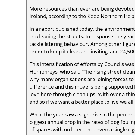
More resources than ever are being devoted
Ireland, according to the Keep Northern Irela
In a report published today, the environment
on cleaning the streets. In response the year
tackle littering behaviour. Among other figure
order to keep it clean and inviting, and 24,500
This intensification of efforts by Councils w
Humphreys, who said “The rising street cleanin
why many organisations are joining forces to
difference and this move is being supported 
love here through clean-ups. With over a third
and so if we want a better place to live we all
While the year saw a slight rise in the percen
biggest annual drop in the rates of dog fouli
of spaces with no litter – not even a single ci