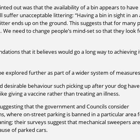
ed out was that the availability of a bin appears to have l
suffer unacceptable littering: “Having a bin in sight in an
litter ends up on the ground. This suggests that for many 
e. We need to change people’s mind-set so that they look 
ions that it believes would go a long way to achieving i
 be explored further as part of a wider system of measures
desirable behaviour such picking up after your dog hav
ike giving a vaccine rather than treating an illness.
 suggesting that the government and Councils consider
s, where on-street parking is banned in a particular area f
aning; their surveys suggest that mechanical sweepers ar
ause of parked cars.