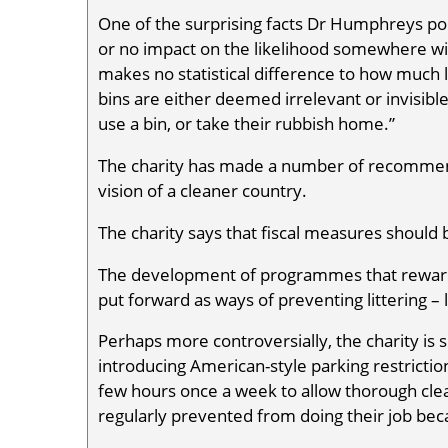
One of the surprising facts Dr Humphreys point
or no impact on the likelihood somewhere will 
makes no statistical difference to how much 
bins are either deemed irrelevant or invisibl
use a bin, or take their rubbish home.”
The charity has made a number of recommendat
vision of a cleaner country.
The charity says that fiscal measures should
The development of programmes that reward 
put forward as ways of preventing littering – l
Perhaps more controversially, the charity is
introducing American-style parking restriction
few hours once a week to allow thorough cle
regularly prevented from doing their job bec