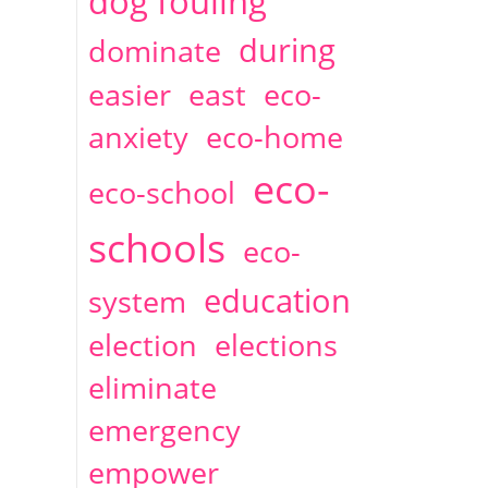
dog fouling
during
dominate
easier
east
eco-
anxiety
eco-home
eco-
eco-school
schools
eco-
education
system
election
elections
eliminate
emergency
empower