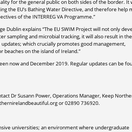
ity for the general public on both sides of the border. It w
ing the EU’s Bathing Water Directive, and therefore help
bjectives of the INTERREG VA Programme.”
ge Dublin explains “The EU SWIM Project will not only dev
 sampling and microbial tracking, it will also result in the
ife updates; which crucially promotes good management,
r beaches on the island of Ireland.”
tween now and December 2019. Regular updates can be fo
ontact Dr Susann Power, Operations Manager, Keep Northe
hernirelandbeautiful.org or 02890 736920.
ensive universities; an environment where undergraduate