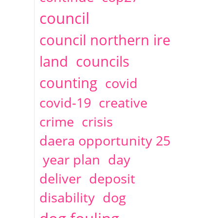
2014
April
1 articles
Christine Cahoon
council
council northern ire
land
councils
counting
covid
covid-19
creative
crime
crisis
daera opportunity 25
year plan
day
deliver
deposit
disability
dog