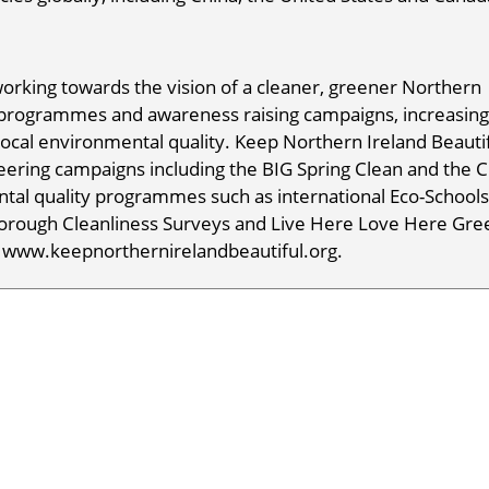
working towards the vision of a cleaner, greener Northern
 programmes and awareness raising campaigns, increasing
local environmental quality. Keep Northern Ireland Beauti
eering campaigns including the BIG Spring Clean and the 
tal quality programmes such as international Eco-School
orough Cleanliness Surveys and Live Here Love Here Gre
t www.keepnorthernirelandbeautiful.org.