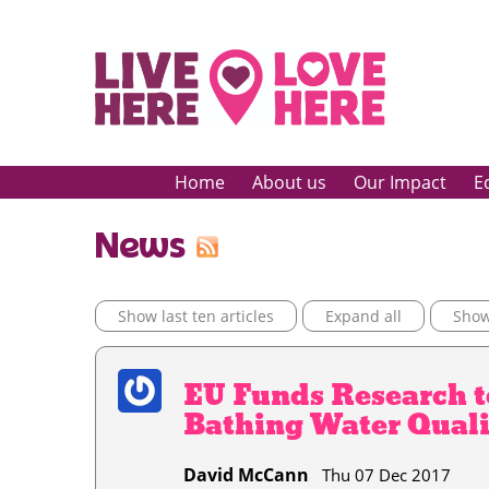
Home
About us
Our Impact
E
News
Show last ten articles
Expand all
Show 
EU Funds Research t
Bathing Water Quali
David McCann
Thu 07 Dec 2017