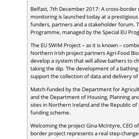
Belfast, 7th December 2017: A cross-border r
monitoring is launched today at a prestigious 
funders, partners and a stakeholder forum. 
Programme, managed by the Special EU Pr
The EU SWIM Project – as it is known – combi
Northern Irish project partners Agri-Food Bio
develop a system that will allow bathers to c
taking the dip. The development of a bathing w
support the collection of data and delivery of
Match-funded by the Department for Agricult
and the Department of Housing, Planning and 
sites in Northern Ireland and the Republic of 
funding scheme.
Welcoming the project Gina McIntyre, CEO of
border project represents a real step-change 