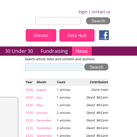
login
|
contact us
Donate
Data Hub
30 Under 30
Fundraising
News
Search article titles and content and authors
Year
Month
Count
Contributors
2026
August
1 articles
Claire Irwin
2026
July
1 articles
David McCann
2026
May
1 articles
David McCann
2026
January
2 articles
David McCann
2025
December
1 articles
David McCann
2025
November
2 articles
David McCann
2025
September
1 articles
David McCann