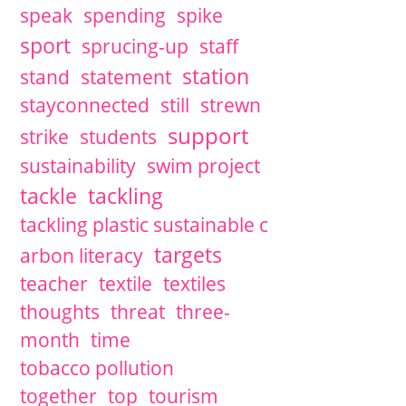
speak
spending
spike
sport
sprucing-up
staff
station
stand
statement
stayconnected
still
strewn
support
strike
students
sustainability
swim project
tackle
tackling
tackling plastic sustainable c
targets
arbon literacy
teacher
textile
textiles
thoughts
threat
three-
month
time
tobacco pollution
together
top
tourism