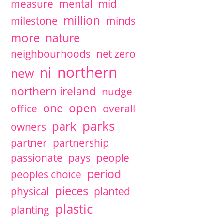
measure
mental
mid
million
milestone
minds
more
nature
neighbourhoods
net zero
northern
ni
new
northern ireland
nudge
open
one
office
overall
parks
park
owners
partner
partnership
passionate
pays
people
period
peoples choice
pieces
physical
planted
plastic
planting