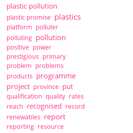
plastic pollution
plastics
plastic promise
platform
polluter
pollution
polluting
positive
power
prestigious
primary
problem
problems
programme
products
project
put
province
qualification
quality
rates
recognised
reach
record
report
renewables
reporting
resource