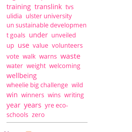
training
translink
tvs
ulidia
ulster university
un sustainable developmen
under
t goals
unveiled
use
up
value
volunteers
waste
vote
walk
warns
water
weight
welcoming
wellbeing
wheelie big challenge
wild
win
winners
wins
writing
years
year
yre eco-
schools
zero