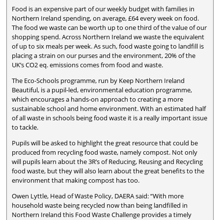
Food is an expensive part of our weekly budget with families in
Northern Ireland spending, on average, £64 every week on food.
The food we waste can be worth up to one third of the value of our
shopping spend. Across Northern Ireland we waste the equivalent
of up to six meals per week. As such, food waste going to landfill is
placing a strain on our purses and the environment, 20% of the
UK’s CO2 eq. emissions comes from food and waste.
The Eco-Schools programme, run by Keep Northern Ireland
Beautiful, is a pupil-led, environmental education programme,
which encourages a hands-on approach to creating a more
sustainable school and home environment. With an estimated half
of all waste in schools being food waste it is a really important issue
to tackle.
Pupils will be asked to highlight the great resource that could be
produced from recycling food waste, namely compost. Not only
will pupils learn about the 3R’s of Reducing, Reusing and Recycling
food waste, but they will also learn about the great benefits to the
environment that making compost has too.
Owen Lyttle, Head of Waste Policy, DAERA said: “With more
household waste being recycled now than being landfilled in
Northern Ireland this Food Waste Challenge provides a timely