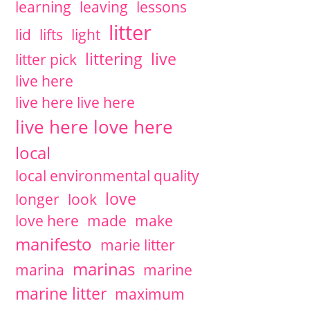
learning
leaving
lessons
litter
lid
lifts
light
littering
live
litter pick
live here
live here live here
live here love here
local
local environmental quality
love
longer
look
love here
made
make
manifesto
marie litter
marinas
marina
marine
marine litter
maximum