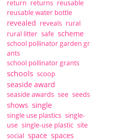
return
returns
reusable
reusable water bottle
revealed
reveals
rural
scheme
rural litter
safe
school pollinator garden gr
ants
school pollinator grants
schools
scoop
seaside award
seaside awards
see
seeds
single
shows
single use plastics
single-
use
single-use plastic
site
space
spaces
social