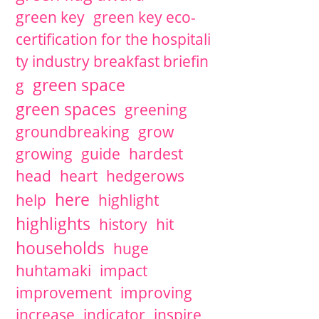
green key
green key eco-
certification for the hospitali
ty industry breakfast briefin
green space
g
green spaces
greening
groundbreaking
grow
growing
guide
hardest
head
heart
hedgerows
here
help
highlight
highlights
history
hit
households
huge
huhtamaki
impact
improvement
improving
increase
indicator
inspire