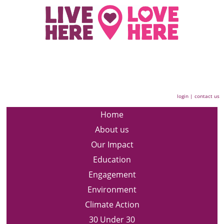
login
|
contact us
Home
About us
Our Impact
Education
Engagement
Environment
Climate Action
30 Under 30