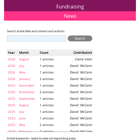
Fundraising
News
Search article titles and content and authors
Year
Month
Count
Contributors
2026
August
1 articles
Claire Irwin
2026
July
1 articles
David McCann
2026
May
1 articles
David McCann
2026
January
2 articles
David McCann
2025
December
1 articles
David McCann
2025
November
2 articles
David McCann
2025
September
1 articles
David McCann
2025
August
1 articles
David McCann
2025
July
1 articles
David McCann
2025
June
1 articles
David McCann
2025
May
2 articles
David McCann
2025
February
2 articles
David McCann
2024
December
1 articles
Maria McLaughlin
Article keywords—select to view corresponding posts