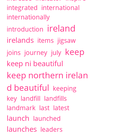
integrated
international
internationally
ireland
introduction
irelands
items
jigsaw
keep
joins
journey
july
keep ni beautiful
keep northern irelan
d beautiful
keeping
key
landfill
landfills
landmark
last
latest
launch
launched
launches
leaders