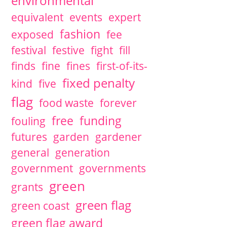
environmental
equivalent
events
expert
fashion
exposed
fee
festival
festive
fight
fill
finds
fine
fines
first-of-its-
fixed penalty
kind
five
flag
food waste
forever
free
funding
fouling
futures
garden
gardener
general
generation
government
governments
green
grants
green flag
green coast
green flag award