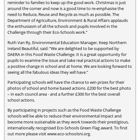
reminder to families to keep up the good work. Christmas is just
around the corner and now is a good time to re-emphasise the
need to Reduce, Reuse and Recycle as much as possible. The
Department of Agriculture, Environment & Rural Affairs applauds
the enthusiasm of all the schools and pupils involved in the
Challenge through their Eco-Schools work.”
Ruth Van Ry, Environmental Education Manager, Keep Northern
Ireland Beautiful, said: “We are delighted to be supported by
DAERA in this Food Waste Challenge. It is a great opportunity for
pupils to examine the issue and take real practical actions to make
a positive change in school and at home. We are looking forward to
seeing all the fabulous ideas they will have.”
Participating schools will have the chance to win prizes for their
photos of school and home based actions. £200 for the best photo
– in each council area - and a further £300 for the best overall
school actions.
By participating in projects such as the Food Waste Challenge
schools will be able to reduce their environmental impact and
become more sustainable as they work towards their prestigious,
internationally recognised Eco-Schools Green Flag award. To find
out more please visit www.eco-schoolsni.org.