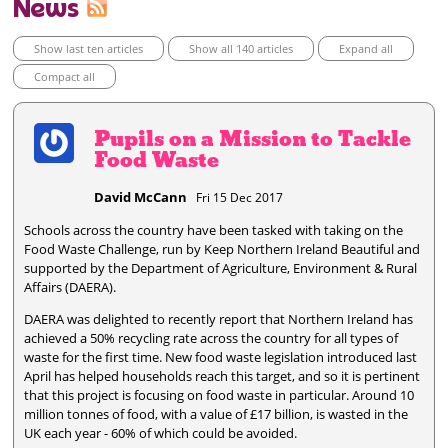
News
Show last ten articles
Show all 140 articles
Expand all
Compact all
Pupils on a Mission to Tackle
Food Waste
David McCann
Fri 15 Dec 2017
Schools across the country have been tasked with taking on the
Food Waste Challenge, run by Keep Northern Ireland Beautiful and
supported by the Department of Agriculture, Environment & Rural
Affairs (DAERA).
DAERA was delighted to recently report that Northern Ireland has
achieved a 50% recycling rate across the country for all types of
waste for the first time. New food waste legislation introduced last
April has helped households reach this target, and so it is pertinent
that this project is focusing on food waste in particular. Around 10
million tonnes of food, with a value of £17 billion, is wasted in the
UK each year - 60% of which could be avoided.