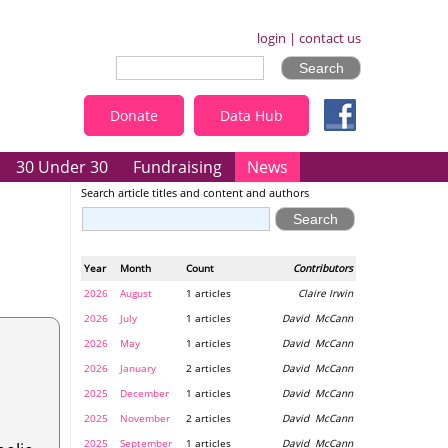
login
|
contact us
Donate
Data Hub
30 Under 30
Fundraising
News
Search article titles and content and authors
Year
Month
Count
Contributors
2026
August
1 articles
Claire Irwin
2026
July
1 articles
David McCann
2026
May
1 articles
David McCann
2026
January
2 articles
David McCann
2025
December
1 articles
David McCann
2025
November
2 articles
David McCann
2025
September
1 articles
David McCann