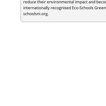
reduce their environmental impact and becom
internationally recognised Eco-Schools Green
schoolsni.org.