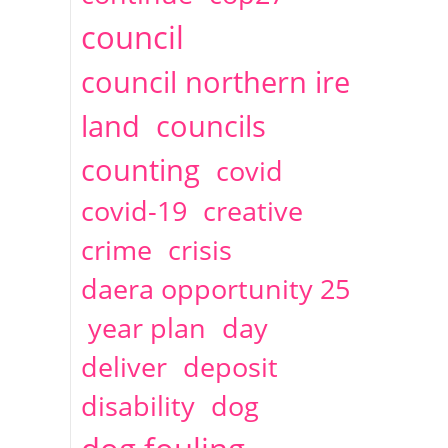
2014
April
1 articles
Christine Cahoon
council
council northern ire
land
councils
counting
covid
covid-19
creative
crime
crisis
daera opportunity 25
year plan
day
deliver
deposit
disability
dog