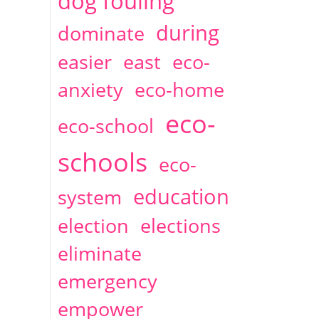
dog fouling
during
dominate
easier
east
eco-
anxiety
eco-home
eco-
eco-school
schools
eco-
education
system
election
elections
eliminate
emergency
empower