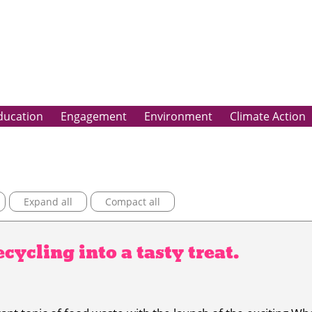
ducation
Engagement
Environment
Climate Action
Expand all
Compact all
cycling into a tasty treat.