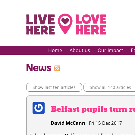
Home
About us
Our Impact
E
News
Show last ten articles
Show all 140 articles
Belfast pupils turn re
David McCann
Fri 15 Dec 2017