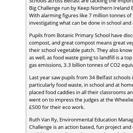
Schools across Belfast are tackling the impor
Big Challenge run by Keep Northern Ireland B
With alarming figures like 7 million tonnes 
investigating what can be done in school and
Pupils from Botanic Primary School have dis
compost, and great compost means great veggi
their school vegetable patch. They also know i
as well, as food waste going to landfill is a 
gas emissions, 3.3 billion tonnes of CO2 equi
Last year saw pupils from 34 Belfast schools 
particularly food waste, in school and at hom
placed food caddies in all their classrooms 
went on to impress the judges at the Wheelie
£500 for their eco work.
Ruth Van Ry, Environmental Education Manage
Challenge is an action based, fun project and 