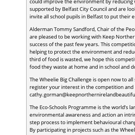
could improve the environment by reducing w
supported by Belfast City Council and are loo
invite all school pupils in Belfast to put their
Alderman Tommy Sandford, Chair of the Peop
are pleased to be working with Keep Northern 
success of the past few years. This competiti
helping to protect the environment and redu
third of food is wasted, we hope this competit
food they waste at home and in school and do
The Wheelie Big Challenge is open now to all sc
register your interest in the competition an
cathy.gorman@keepnorthernirelandbeautiful.
The Eco-Schools Programme is the world’s l
environmental awareness and action an intrin
step process to implement behavioural change
By participating in projects such as the Wheel