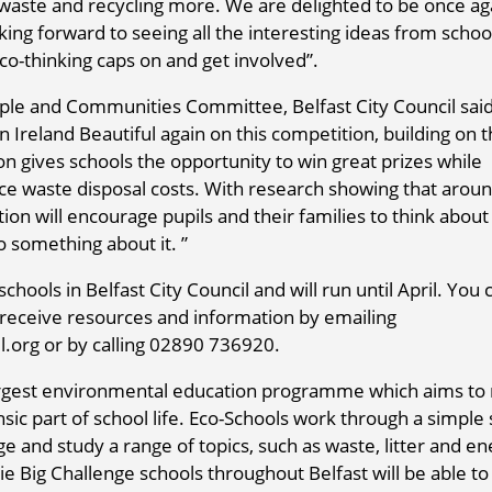
aste and recycling more. We are delighted to be once ag
king forward to seeing all the interesting ideas from scho
 eco-thinking caps on and get involved”.
le and Communities Committee, Belfast City Council sai
Ireland Beautiful again on this competition, building on 
on gives schools the opportunity to win great prizes while
ce waste disposal costs. With research showing that aroun
ion will encourage pupils and their families to think about
 something about it. ”
hools in Belfast City Council and will run until April. You 
d receive resources and information by emailing
org or by calling 02890 736920.
argest environmental education programme which aims t
sic part of school life. Eco-Schools work through a simple
 and study a range of topics, such as waste, litter and en
ie Big Challenge schools throughout Belfast will be able to