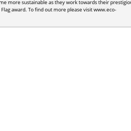
e more sustainable as they work towards their prestigio
 Flag award. To find out more please visit www.eco-