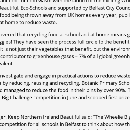
tant topic of food waste with the launch of the exciting Wh
eautiful, Eco-Schools and supported by Belfast City Counci
of food being thrown away from UK homes every year, pupil
 at home to reduce waste.
covered that recycling food at school and at home means g
es! They have seen the process full circle to the benefit
t is not just their vegetables that benefit, but the enviro
top contributor to greenhouse gases – 7% of all global green
valent.
investigate and engage in practical actions to reduce waste
e by reducing, reusing and recycling. Botanic Primary Scho
and managed to reduce the food in their bins by over 90%. 
 Big Challenge competition in June and scooped first priz
r, Keep Northern Ireland Beautiful said: “The Wheelie Bi
competition for all schools in Belfast to think about how t