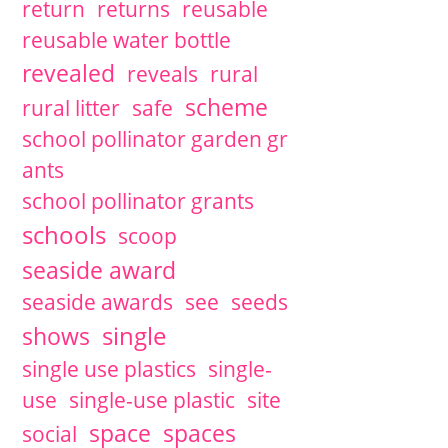
return
returns
reusable
reusable water bottle
revealed
reveals
rural
scheme
rural litter
safe
school pollinator garden gr
ants
school pollinator grants
schools
scoop
seaside award
seaside awards
see
seeds
single
shows
single use plastics
single-
use
single-use plastic
site
space
spaces
social