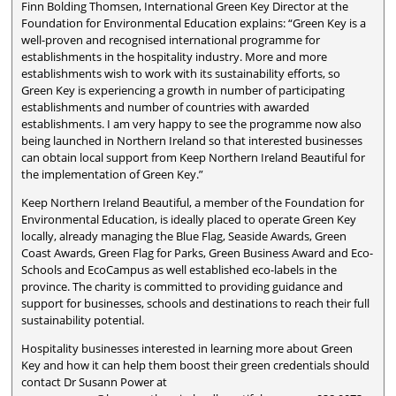
Finn Bolding Thomsen, International Green Key Director at the
Foundation for Environmental Education explains: “Green Key is a
well-proven and recognised international programme for
establishments in the hospitality industry. More and more
establishments wish to work with its sustainability efforts, so
Green Key is experiencing a growth in number of participating
establishments and number of countries with awarded
establishments. I am very happy to see the programme now also
being launched in Northern Ireland so that interested businesses
can obtain local support from Keep Northern Ireland Beautiful for
the implementation of Green Key.”
Keep Northern Ireland Beautiful, a member of the Foundation for
Environmental Education, is ideally placed to operate Green Key
locally, already managing the Blue Flag, Seaside Awards, Green
Coast Awards, Green Flag for Parks, Green Business Award and Eco-
Schools and EcoCampus as well established eco-labels in the
province. The charity is committed to providing guidance and
support for businesses, schools and destinations to reach their full
sustainability potential.
Hospitality businesses interested in learning more about Green
Key and how it can help them boost their green credentials should
contact Dr Susann Power at