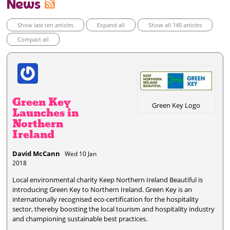
News
Show last ten articles
Expand all
Show all 140 articles
Compact all
Green Key
Green Key Logo
Launches in
Northern
Ireland
David McCann
Wed 10 Jan
2018
Local environmental charity Keep Northern Ireland Beautiful is
introducing Green Key to Northern Ireland. Green Key is an
internationally recognised eco-certification for the hospitality
sector, thereby boosting the local tourism and hospitality industry
and championing sustainable best practices.