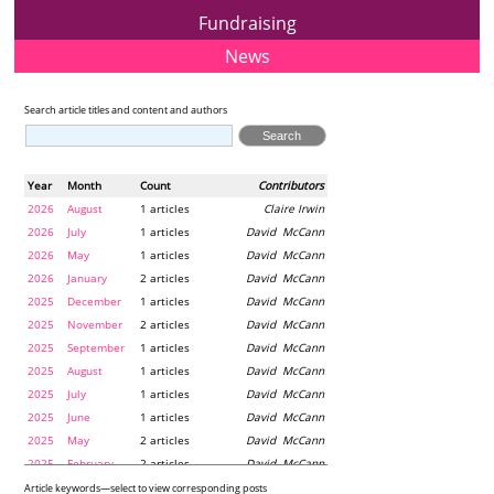
Fundraising
News
Search article titles and content and authors
Year
Month
Count
Contributors
2026
August
1 articles
Claire Irwin
2026
July
1 articles
David McCann
2026
May
1 articles
David McCann
2026
January
2 articles
David McCann
2025
December
1 articles
David McCann
2025
November
2 articles
David McCann
2025
September
1 articles
David McCann
2025
August
1 articles
David McCann
2025
July
1 articles
David McCann
2025
June
1 articles
David McCann
2025
May
2 articles
David McCann
2025
February
2 articles
David McCann
2024
December
1 articles
Maria McLaughlin
Article keywords—select to view corresponding posts