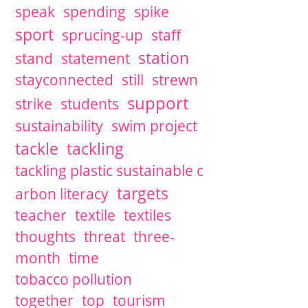
speak
spending
spike
sport
sprucing-up
staff
station
stand
statement
stayconnected
still
strewn
support
strike
students
sustainability
swim project
tackle
tackling
tackling plastic sustainable c
targets
arbon literacy
teacher
textile
textiles
thoughts
threat
three-
month
time
tobacco pollution
together
top
tourism