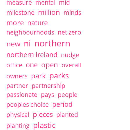
measure
mental
mid
million
milestone
minds
more
nature
neighbourhoods
net zero
northern
ni
new
northern ireland
nudge
open
one
office
overall
parks
park
owners
partner
partnership
passionate
pays
people
period
peoples choice
pieces
physical
planted
plastic
planting