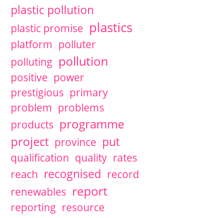
plastic pollution
plastics
plastic promise
platform
polluter
pollution
polluting
positive
power
prestigious
primary
problem
problems
programme
products
project
put
province
qualification
quality
rates
recognised
reach
record
report
renewables
reporting
resource