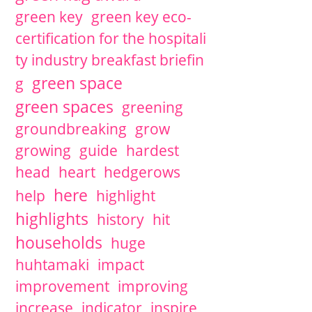
green key
green key eco-
certification for the hospitali
ty industry breakfast briefin
green space
g
green spaces
greening
groundbreaking
grow
growing
guide
hardest
head
heart
hedgerows
here
help
highlight
highlights
history
hit
households
huge
huhtamaki
impact
improvement
improving
increase
indicator
inspire