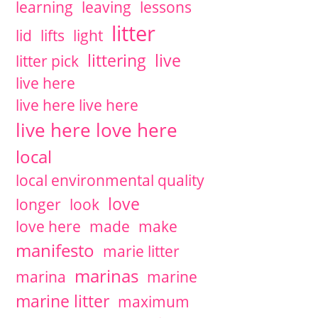
learning
leaving
lessons
litter
lid
lifts
light
littering
live
litter pick
live here
live here live here
live here love here
local
local environmental quality
love
longer
look
love here
made
make
manifesto
marie litter
marinas
marina
marine
marine litter
maximum