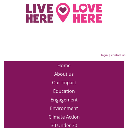
login
|
contact us
Home
About us
Our Impact
Education
Engagement
Environment
Climate Action
30 Under 30