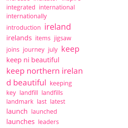
integrated
international
internationally
ireland
introduction
irelands
items
jigsaw
keep
joins
journey
july
keep ni beautiful
keep northern irelan
d beautiful
keeping
key
landfill
landfills
landmark
last
latest
launch
launched
launches
leaders