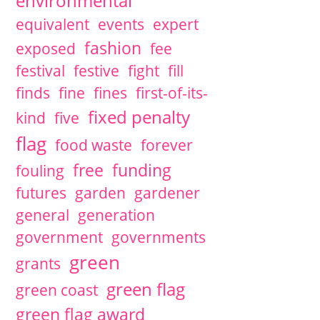
environmental
equivalent
events
expert
fashion
exposed
fee
festival
festive
fight
fill
finds
fine
fines
first-of-its-
fixed penalty
kind
five
flag
food waste
forever
free
funding
fouling
futures
garden
gardener
general
generation
government
governments
green
grants
green flag
green coast
green flag award