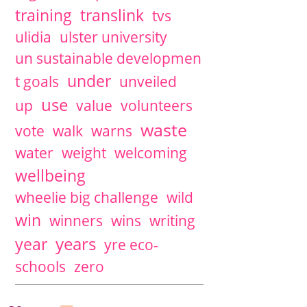
training
translink
tvs
ulidia
ulster university
un sustainable developmen
under
t goals
unveiled
use
up
value
volunteers
waste
vote
walk
warns
water
weight
welcoming
wellbeing
wheelie big challenge
wild
win
winners
wins
writing
years
year
yre eco-
schools
zero