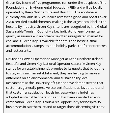
Green Key is one of five programmes run under the auspices of the
Foundation for Environmental Education (FEE) and will be locally
operated by Keep Northern Ireland Beautiful. The eco-label is
currently available in 56 countries across the globe and boasts over
2,700 certified establishments, making it the largest eco-label in the
hospitality industry. Green Key criteria are recognised by the Global
Sustainable Tourism Council – a key indicator of environmental
quality assurance – in an otherwise often unregulated market for
eco-labels. Green Key is available for hotels and hostels, small
accommodations, campsites and holiday parks, conference centres
and restaurants.
Dr Susann Power, Operations Manager at Keep Northern Ireland
Beautiful and Green Key National Operator states: “A Green Key
stands for an establishment’s promise to its guests that by opting
to stay with such an establishment, they are helping to make a
difference on an environmental and sustainability level.
Researchers at the University of Québec have demonstrated that
customers generally perceive eco-certifications as favourable and
that customer satisfaction levels increase when a hotel has
adopted sustainable operations and has been awarded an eco-
certification. Green Key is thus a real opportunity for hospitality
businesses in Northern Ireland to target those discerning visitors.”