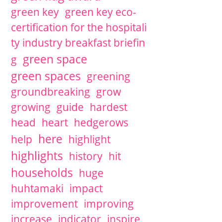
green key
green key eco-
certification for the hospitali
ty industry breakfast briefin
green space
g
green spaces
greening
groundbreaking
grow
growing
guide
hardest
head
heart
hedgerows
here
help
highlight
highlights
history
hit
households
huge
huhtamaki
impact
improvement
improving
increase
indicator
inspire