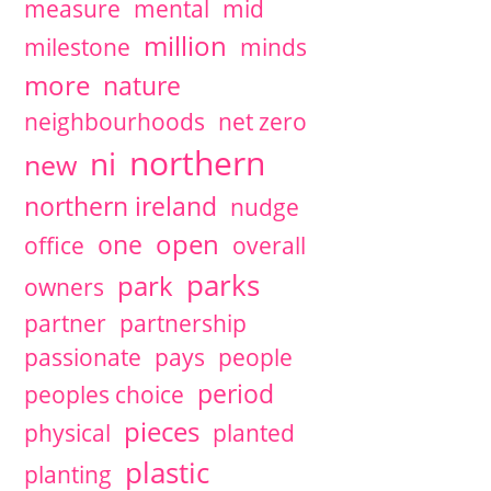
measure
mental
mid
million
milestone
minds
more
nature
neighbourhoods
net zero
northern
ni
new
northern ireland
nudge
open
one
office
overall
parks
park
owners
partner
partnership
passionate
pays
people
period
peoples choice
pieces
physical
planted
plastic
planting