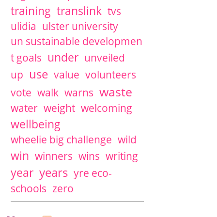
training
translink
tvs
ulidia
ulster university
un sustainable developmen
under
t goals
unveiled
use
up
value
volunteers
waste
vote
walk
warns
water
weight
welcoming
wellbeing
wheelie big challenge
wild
win
winners
wins
writing
years
year
yre eco-
schools
zero