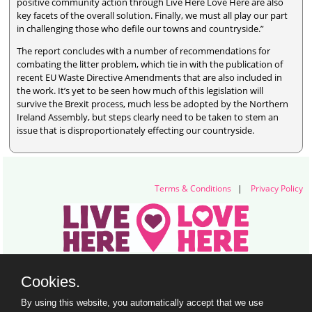
positive community action through Live Here Love Here are also
key facets of the overall solution. Finally, we must all play our part
in challenging those who defile our towns and countryside.”
The report concludes with a number of recommendations for
combating the litter problem, which tie in with the publication of
recent EU Waste Directive Amendments that are also included in
the work. It’s yet to be seen how much of this legislation will
survive the Brexit process, much less be adopted by the Northern
Ireland Assembly, but steps clearly need to be taken to stem an
issue that is disproportionately effecting our countryside.
Terms & Conditions
|
Privacy Policy
Live Here Love Here (trading name of Keep Northern Ireland Beautiful)
Cookies.
Titanic Suites, 55-59 Adelaide Street, Belfast, BT2 8FE
+44 28 9073 6920 |
info@liveherelovehere.org
By using this website, you automatically accept that we use