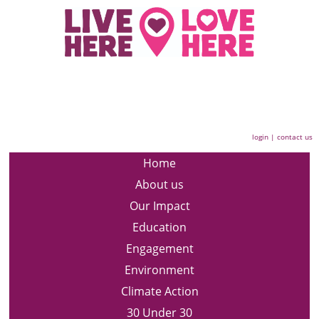
login
|
contact us
Home
About us
Our Impact
Education
Engagement
Environment
Climate Action
30 Under 30