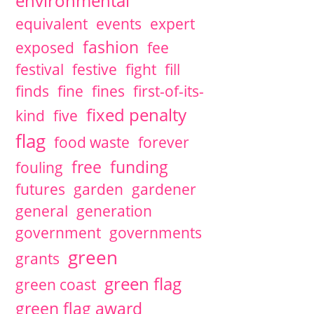
environmental
equivalent
events
expert
fashion
exposed
fee
festival
festive
fight
fill
finds
fine
fines
first-of-its-
fixed penalty
kind
five
flag
food waste
forever
free
funding
fouling
futures
garden
gardener
general
generation
government
governments
green
grants
green flag
green coast
green flag award