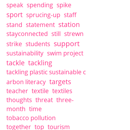
speak
spending
spike
sport
sprucing-up
staff
station
stand
statement
stayconnected
still
strewn
support
strike
students
sustainability
swim project
tackle
tackling
tackling plastic sustainable c
targets
arbon literacy
teacher
textile
textiles
thoughts
threat
three-
month
time
tobacco pollution
together
top
tourism