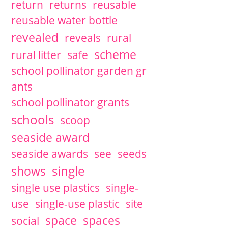
return
returns
reusable
reusable water bottle
revealed
reveals
rural
scheme
rural litter
safe
school pollinator garden gr
ants
school pollinator grants
schools
scoop
seaside award
seaside awards
see
seeds
single
shows
single use plastics
single-
use
single-use plastic
site
space
spaces
social