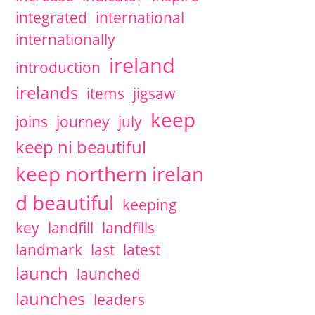
integrated
international
internationally
ireland
introduction
irelands
items
jigsaw
keep
joins
journey
july
keep ni beautiful
keep northern irelan
d beautiful
keeping
key
landfill
landfills
landmark
last
latest
launch
launched
launches
leaders