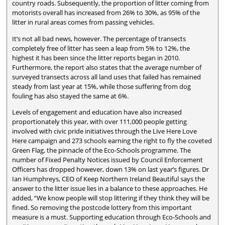
country roads. Subsequently, the proportion of litter coming from
motorists overall has increased from 26% to 30%, as 95% of the
litter in rural areas comes from passing vehicles.
It’s not all bad news, however. The percentage of transects
completely free of litter has seen a leap from 5% to 12%, the
highest it has been since the litter reports began in 2010.
Furthermore, the report also states that the average number of
surveyed transects across all land uses that failed has remained
steady from last year at 15%, while those suffering from dog
fouling has also stayed the same at 6%.
Levels of engagement and education have also increased
proportionately this year, with over 111,000 people getting
involved with civic pride initiatives through the Live Here Love
Here campaign and 273 schools earning the right to fly the coveted
Green Flag, the pinnacle of the Eco-Schools programme. The
number of Fixed Penalty Notices issued by Council Enforcement
Officers has dropped however, down 13% on last year’s figures. Dr
Ian Humphreys, CEO of Keep Northern Ireland Beautiful says the
answer to the litter issue lies in a balance to these approaches. He
added, “We know people will stop littering if they think they will be
fined. So removing the postcode lottery from this important
measure is a must. Supporting education through Eco-Schools and