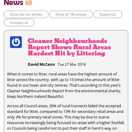
News
Show last ten articles
Show all 140 articles
Expand all
Compact all
Cleaner Neighbourhoods
Report Shows Rural Areas
Hardest Hit by Littering
David McCann
Tue 27 Mar 2018
When it comes to litter, rural areas have the highest amount of
litter across the country, with up to 13 times the amount of litter
found in our town and city centres. That’s according to this year’s
Cleaner Neighbourhoods Report from the environmental charity,
Keep Northern Ireland Beautiful.
Across all Council areas, 39% of rural transects failed the accepted
standard for litter, compared to 13% for secondary retail areas and
only 3% for primary retail zones. This may be due to scarce
resources increasingly being focused on areas with a higher footfall,
or Councils being careful not to put their staff in harm’s way on