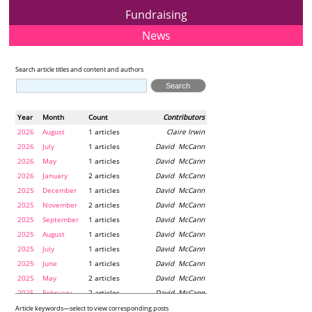
Fundraising
News
Search article titles and content and authors
Year
Month
Count
Contributors
2026
August
1 articles
Claire Irwin
2026
July
1 articles
David McCann
2026
May
1 articles
David McCann
2026
January
2 articles
David McCann
2025
December
1 articles
David McCann
2025
November
2 articles
David McCann
2025
September
1 articles
David McCann
2025
August
1 articles
David McCann
2025
July
1 articles
David McCann
2025
June
1 articles
David McCann
2025
May
2 articles
David McCann
2025
February
2 articles
David McCann
2024
December
1 articles
Maria McLaughlin
Article keywords—select to view corresponding posts