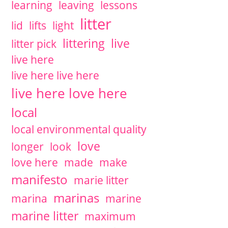
learning
leaving
lessons
litter
lid
lifts
light
littering
live
litter pick
live here
live here live here
live here love here
local
local environmental quality
love
longer
look
love here
made
make
manifesto
marie litter
marinas
marina
marine
marine litter
maximum