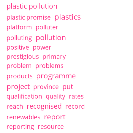
plastic pollution
plastics
plastic promise
platform
polluter
pollution
polluting
positive
power
prestigious
primary
problem
problems
programme
products
project
put
province
qualification
quality
rates
recognised
reach
record
report
renewables
reporting
resource