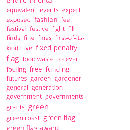
environmental
equivalent
events
expert
fashion
exposed
fee
festival
festive
fight
fill
finds
fine
fines
first-of-its-
fixed penalty
kind
five
flag
food waste
forever
free
funding
fouling
futures
garden
gardener
general
generation
government
governments
green
grants
green flag
green coast
green flag award