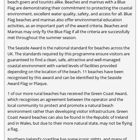
beach goers and tourists alike. Beaches and marinas with a Blue
Flag are demonstrating their commitment to protecting the coastal
environment, excellent water quality, safety, and access for all. Blue
Flag beaches and marinas also offer environmental education
activities, as an important part of the award criteria. Beaches and
Marinas may only fly the Blue Flag if all the criteria are successfully
met throughout the summer season.
The Seaside Award is the national standard for beaches across the
UK. The standards required by this programme ensure visitors are
guaranteed to find a clean, safe, attractive and well-managed
coastal environment with varied levels of facilities provided
depending on the location of the beach. 11 beaches have been
recognised by this award and can be identified by the Seaside
Award Flag or Plaque.
1 of our more rural beaches has received the Green Coast Award,
which recognises an agreement between the operator and the
local community to protect and promote a natural beach
environment rather than developing visitor infrastructure. Green
Coast Award beaches can also be found in the Republic of Ireland
and in Wales, but due to their more natural state, may not be flying
a flag.
Northern Ireland’s coastline has some iconic sights, and many of