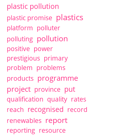
plastic pollution
plastics
plastic promise
platform
polluter
pollution
polluting
positive
power
prestigious
primary
problem
problems
programme
products
project
put
province
qualification
quality
rates
recognised
reach
record
report
renewables
reporting
resource