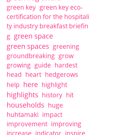
green key
green key eco-
certification for the hospitali
ty industry breakfast briefin
green space
g
green spaces
greening
groundbreaking
grow
growing
guide
hardest
head
heart
hedgerows
here
help
highlight
highlights
history
hit
households
huge
huhtamaki
impact
improvement
improving
increase
indicator
inspire