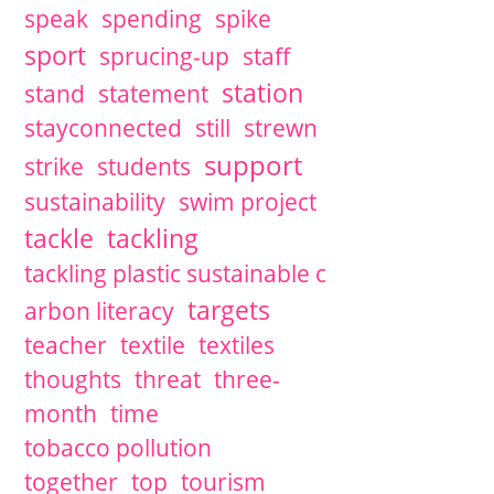
speak
spending
spike
sport
sprucing-up
staff
station
stand
statement
stayconnected
still
strewn
support
strike
students
sustainability
swim project
tackle
tackling
tackling plastic sustainable c
targets
arbon literacy
teacher
textile
textiles
thoughts
threat
three-
month
time
tobacco pollution
together
top
tourism