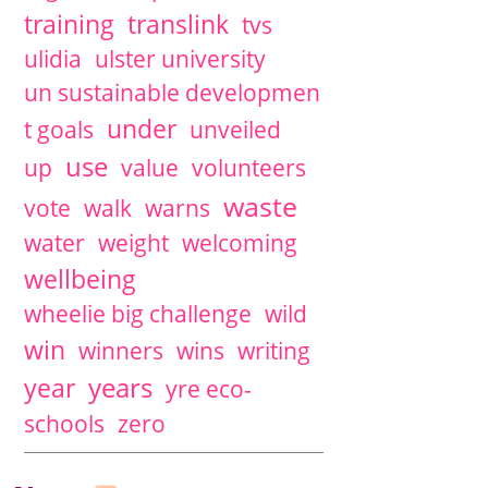
training
translink
tvs
ulidia
ulster university
un sustainable developmen
under
t goals
unveiled
use
up
value
volunteers
waste
vote
walk
warns
water
weight
welcoming
wellbeing
wheelie big challenge
wild
win
winners
wins
writing
years
year
yre eco-
schools
zero