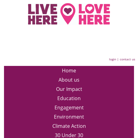
login
|
contact us
Home
About us
Our Impact
Education
Engagement
Environment
Climate Action
30 Under 30