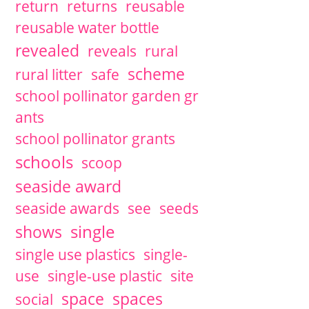
return
returns
reusable
reusable water bottle
revealed
reveals
rural
scheme
rural litter
safe
school pollinator garden gr
ants
school pollinator grants
schools
scoop
seaside award
seaside awards
see
seeds
single
shows
single use plastics
single-
use
single-use plastic
site
space
spaces
social