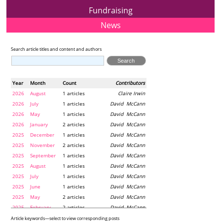
Fundraising
News
Search article titles and content and authors
Year
Month
Count
Contributors
2026
August
1 articles
Claire Irwin
2026
July
1 articles
David McCann
2026
May
1 articles
David McCann
2026
January
2 articles
David McCann
2025
December
1 articles
David McCann
2025
November
2 articles
David McCann
2025
September
1 articles
David McCann
2025
August
1 articles
David McCann
2025
July
1 articles
David McCann
2025
June
1 articles
David McCann
2025
May
2 articles
David McCann
2025
February
2 articles
David McCann
2024
December
1 articles
Maria McLaughlin
Article keywords—select to view corresponding posts