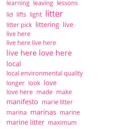
learning
leaving
lessons
litter
lid
lifts
light
littering
live
litter pick
live here
live here live here
live here love here
local
local environmental quality
love
longer
look
love here
made
make
manifesto
marie litter
marinas
marina
marine
marine litter
maximum