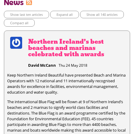
News
Show last ten articles
Expand all
Show all 140 articles
Compact all
Northern Ireland’s best
beaches and marinas
celebrated with awards
David McCann
Thu 24 May 2018
Keep Northern Ireland Beautiful have presented Beach and Marina
Operators with 12 national and 11 internationally recognised
awards for excellence in facilities, environmental management,
education and water quality.
The international Blue Flag will be flown at 9 of Northern Ireland’s
beaches and 2 marinas to signify world class facilities and
destinations. The Blue Flag is an award programme certified by the
Foundation for Environmental Education (FEE). 45 countries
participate in awarding Blue Flags to more than 4400 beaches,
marinas and boats worldwide making this award accessible to local