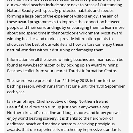
our awarded beaches include or are next to Areas of Outstanding
Natural Beauty with specially protected habitats and species
forming a large part of the experience visitors enjoy. The aim of
these award programmes is to improve the connection between
people and their surroundings by encouraging them to learn more
about and spend time in their outdoor environment. Most award
winning beaches and marinas provide information points to
showcase the best of our wildlife and how visitors can enjoy these
natural wonders without disturbing or damaging them.
Information on all the award winning beaches and marinas can be
found at www.beachni.com or by picking up an Award Winning
Beaches Leaflet from your nearest Tourist Information Centre.
The awards were presented on 24th May 2018, in time for the
bathing season, which runs from 1st June until the 15th September
each year.
Ian Humphreys, Chief Executive of Keep Northern Ireland
Beautiful, said “We can turn up just about anywhere along
Northern Ireland’s coastline and lough shores and know you will
enjoy world beating scenery. It is thanks to the hard work of
dedicated beach and marina operators, achieving prestigious
awards, that our experience is matched by impressive standards