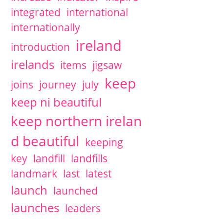
integrated
international
internationally
ireland
introduction
irelands
items
jigsaw
keep
joins
journey
july
keep ni beautiful
keep northern irelan
d beautiful
keeping
key
landfill
landfills
landmark
last
latest
launch
launched
launches
leaders