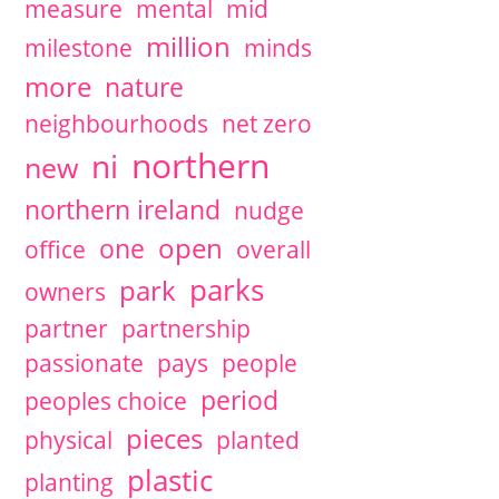
measure
mental
mid
million
milestone
minds
more
nature
neighbourhoods
net zero
northern
ni
new
northern ireland
nudge
open
one
office
overall
parks
park
owners
partner
partnership
passionate
pays
people
period
peoples choice
pieces
physical
planted
plastic
planting