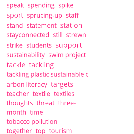
speak
spending
spike
sport
sprucing-up
staff
station
stand
statement
stayconnected
still
strewn
support
strike
students
sustainability
swim project
tackle
tackling
tackling plastic sustainable c
targets
arbon literacy
teacher
textile
textiles
thoughts
threat
three-
month
time
tobacco pollution
together
top
tourism