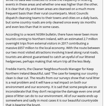
events in these areas and whether one was higher than the other,
it is clear that city and town areas are cleansed on a much more
frequent basis than their rural counterparts. Most Councils
dispatch cleansing teams to their towns and cities on a daily basis,
but some country roads are only cleaned once every six months
and even less than that in some cases.
According to a recent NISRA bulletin, there have never been more
tourists coming to Northern Ireland, with an estimated 2.7 million
overnight trips from external visitors in 2017 contributing a
massive £657 million to the local economy. With the route between
our two most visited attractions involving travel along rural roads,
tourists are almost guaranteed to catch an eyeful of our littered
hedgerows, perhaps making that return trip all the less likely.
Freddie Harris, the Cleaner Neighbourhoods Manager for Keep
Northern Ireland Beautiful, said “The case for keeping our country
clean is clear cut. The results from our surveys show that rural litter
is a real problem and it will have a real impact on both our
environment and our economy. It is sad that some people are so
inconsiderate that they don’t recognise the damage even one small
piece of litter can do to our environment. All of our waste ends up
somewhere and sadly in most cases it is our beautiful countryside
that is bearing the brunt.