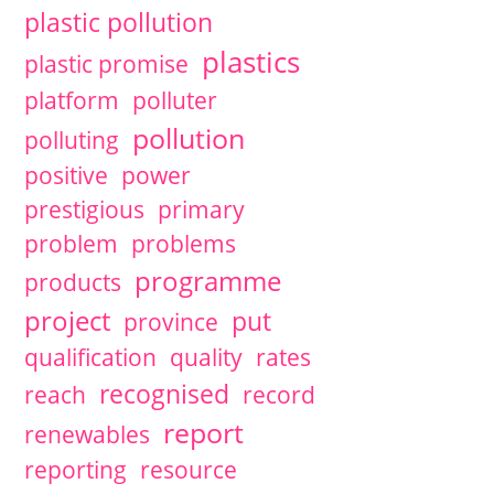
plastic pollution
plastics
plastic promise
platform
polluter
pollution
polluting
positive
power
prestigious
primary
problem
problems
programme
products
project
put
province
qualification
quality
rates
recognised
reach
record
report
renewables
reporting
resource