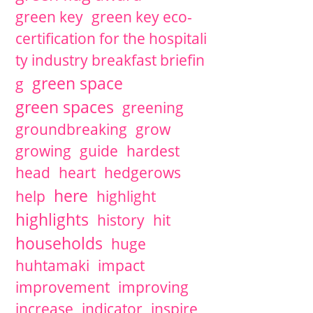
green key
green key eco-
certification for the hospitali
ty industry breakfast briefin
green space
g
green spaces
greening
groundbreaking
grow
growing
guide
hardest
head
heart
hedgerows
here
help
highlight
highlights
history
hit
households
huge
huhtamaki
impact
improvement
improving
increase
indicator
inspire