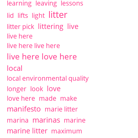
learning
leaving
lessons
litter
lid
lifts
light
littering
live
litter pick
live here
live here live here
live here love here
local
local environmental quality
love
longer
look
love here
made
make
manifesto
marie litter
marinas
marina
marine
marine litter
maximum