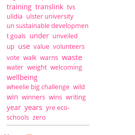
training
translink
tvs
ulidia
ulster university
un sustainable developmen
under
t goals
unveiled
use
up
value
volunteers
waste
vote
walk
warns
water
weight
welcoming
wellbeing
wheelie big challenge
wild
win
winners
wins
writing
years
year
yre eco-
schools
zero