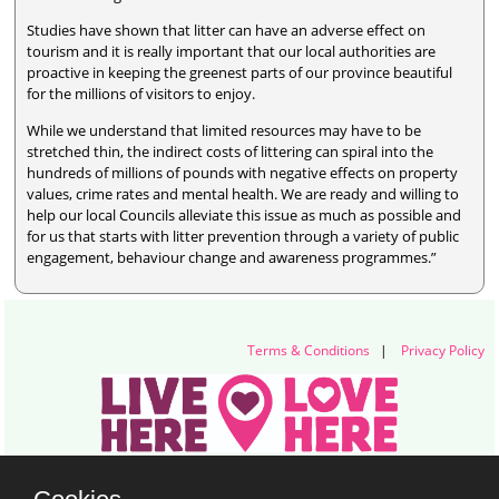
Studies have shown that litter can have an adverse effect on
tourism and it is really important that our local authorities are
proactive in keeping the greenest parts of our province beautiful
for the millions of visitors to enjoy.
While we understand that limited resources may have to be
stretched thin, the indirect costs of littering can spiral into the
hundreds of millions of pounds with negative effects on property
values, crime rates and mental health. We are ready and willing to
help our local Councils alleviate this issue as much as possible and
for us that starts with litter prevention through a variety of public
engagement, behaviour change and awareness programmes.”
Terms & Conditions
|
Privacy Policy
Live Here Love Here (trading name of Keep Northern Ireland Beautiful)
Titanic Suites, 55-59 Adelaide Street, Belfast, BT2 8FE