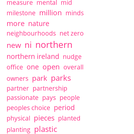
measure
mental
mid
million
milestone
minds
more
nature
neighbourhoods
net zero
northern
ni
new
northern ireland
nudge
open
one
office
overall
parks
park
owners
partner
partnership
passionate
pays
people
period
peoples choice
pieces
physical
planted
plastic
planting