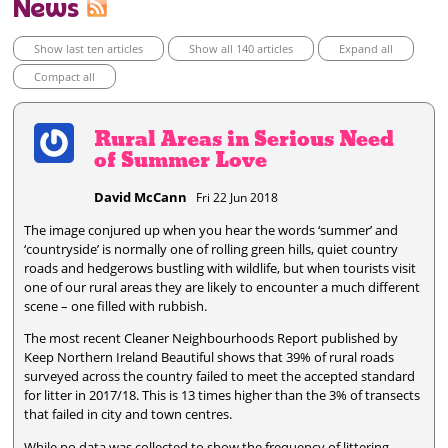
News
Show last ten articles
Show all 140 articles
Expand all
Compact all
Rural Areas in Serious Need
of Summer Love
David McCann
Fri 22 Jun 2018
The image conjured up when you hear the words ‘summer’ and
‘countryside’ is normally one of rolling green hills, quiet country
roads and hedgerows bustling with wildlife, but when tourists visit
one of our rural areas they are likely to encounter a much different
scene – one filled with rubbish.
The most recent Cleaner Neighbourhoods Report published by
Keep Northern Ireland Beautiful shows that 39% of rural roads
surveyed across the country failed to meet the accepted standard
for litter in 2017/18. This is 13 times higher than the 3% of transects
that failed in city and town centres.
While no data was collected to show the frequency of littering