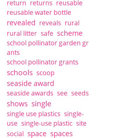
return
returns
reusable
reusable water bottle
revealed
reveals
rural
scheme
rural litter
safe
school pollinator garden gr
ants
school pollinator grants
schools
scoop
seaside award
seaside awards
see
seeds
single
shows
single use plastics
single-
use
single-use plastic
site
space
spaces
social