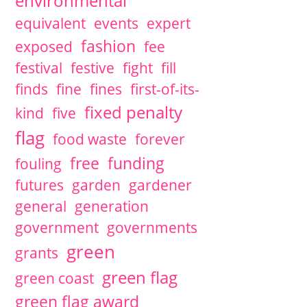
environmental
equivalent
events
expert
fashion
exposed
fee
festival
festive
fight
fill
finds
fine
fines
first-of-its-
fixed penalty
kind
five
flag
food waste
forever
free
funding
fouling
futures
garden
gardener
general
generation
government
governments
green
grants
green flag
green coast
green flag award