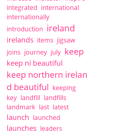
integrated
international
internationally
ireland
introduction
irelands
items
jigsaw
keep
joins
journey
july
keep ni beautiful
keep northern irelan
d beautiful
keeping
key
landfill
landfills
landmark
last
latest
launch
launched
launches
leaders