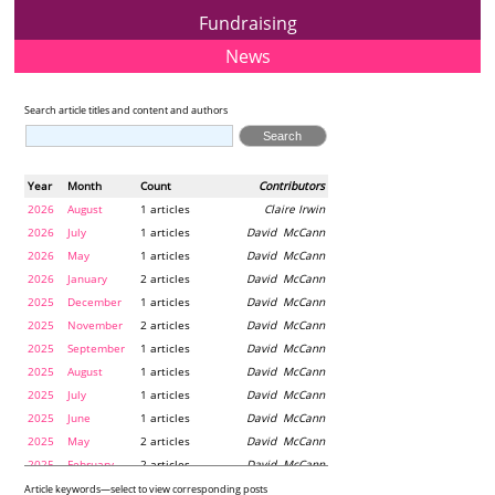
Fundraising
News
Search article titles and content and authors
Year
Month
Count
Contributors
2026
August
1 articles
Claire Irwin
2026
July
1 articles
David McCann
2026
May
1 articles
David McCann
2026
January
2 articles
David McCann
2025
December
1 articles
David McCann
2025
November
2 articles
David McCann
2025
September
1 articles
David McCann
2025
August
1 articles
David McCann
2025
July
1 articles
David McCann
2025
June
1 articles
David McCann
2025
May
2 articles
David McCann
2025
February
2 articles
David McCann
2024
December
1 articles
Maria McLaughlin
Article keywords—select to view corresponding posts