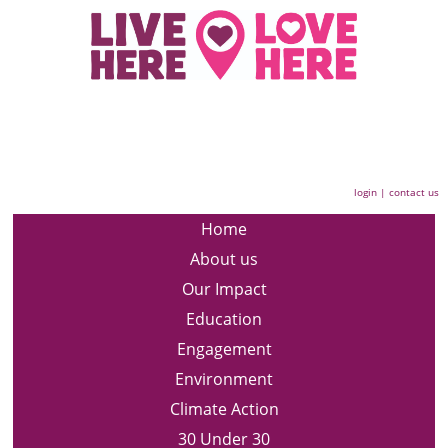
login
|
contact us
Home
About us
Our Impact
Education
Engagement
Environment
Climate Action
30 Under 30