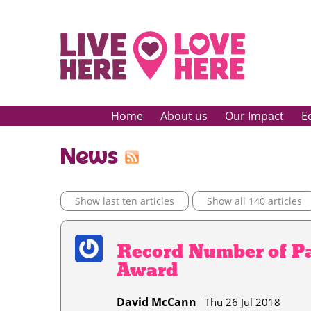
Home
About us
Our Impact
E
News
Show last ten articles
Show all 140 articles
Record Number of Pa
Award
David McCann
Thu 26 Jul 2018