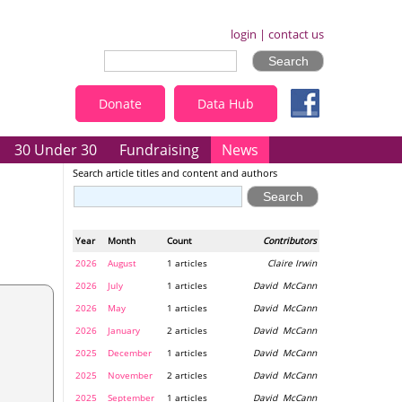
login
|
contact us
Donate
Data Hub
30 Under 30
Fundraising
News
Search article titles and content and authors
Year
Month
Count
Contributors
2026
August
1 articles
Claire Irwin
2026
July
1 articles
David McCann
2026
May
1 articles
David McCann
2026
January
2 articles
David McCann
2025
December
1 articles
David McCann
2025
November
2 articles
David McCann
2025
September
1 articles
David McCann