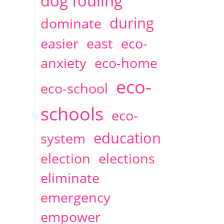
dog fouling
during
dominate
easier
east
eco-
anxiety
eco-home
eco-
eco-school
schools
eco-
education
system
election
elections
eliminate
emergency
empower