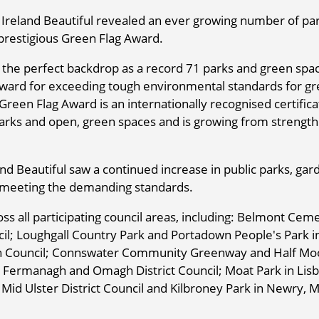
Ireland Beautiful revealed an ever growing number of pa
prestigious Green Flag Award.
d the perfect backdrop as a record 71 parks and green spac
Award for exceeding tough environmental standards for g
Green Flag Award is an internationally recognised certifica
rks and open, green spaces and is growing from strength
d Beautiful saw a continued increase in public parks, gar
 meeting the demanding standards.
oss all participating council areas, including: Belmont Cem
; Loughgall Country Park and Portadown People's Park i
gh Council; Connswater Community Greenway and Half Mo
n Fermanagh and Omagh District Council; Moat Park in Lis
in Mid Ulster District Council and Kilbroney Park in Newry,