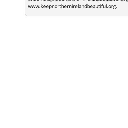
www.keepnorthernirelandbeautiful.org.