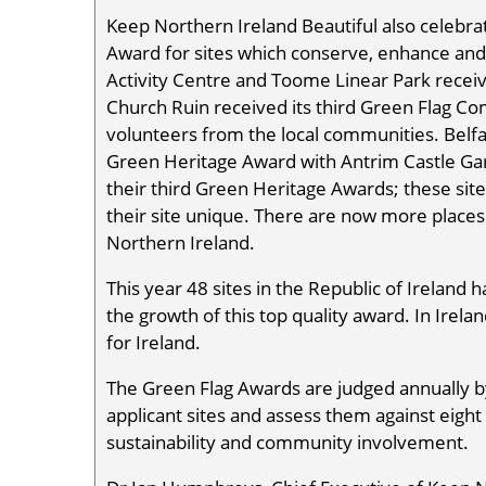
Keep Northern Ireland Beautiful also celeb
Award for sites which conserve, enhance and 
Activity Centre and Toome Linear Park recei
Church Ruin received its third Green Flag 
volunteers from the local communities. Belfa
Green Heritage Award with Antrim Castle Gard
their third Green Heritage Awards; these sit
their site unique. There are now more places 
Northern Ireland.
This year 48 sites in the Republic of Ireland 
the growth of this top quality award. In Irel
for Ireland.
The Green Flag Awards are judged annually by
applicant sites and assess them against eight s
sustainability and community involvement.