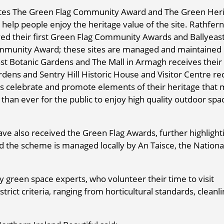
rates The Green Flag Community Award and The Green Her
help people enjoy the heritage value of the site. Rathfern
ved their first Green Flag Community Awards and Ballyeas
Community Award; these sites are managed and maintained
st Botanic Gardens and The Mall in Armagh receives their f
ens and Sentry Hill Historic House and Visitor Centre re
es celebrate and promote elements of their heritage that
than ever for the public to enjoy high quality outdoor spa
have also received the Green Flag Awards, further highlight
and the scheme is managed locally by An Taisce, the Nationa
 green space experts, who volunteer their time to visit
trict criteria, ranging from horticultural standards, cleanli