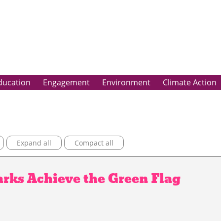
ducation
Engagement
Environment
Climate Action
Expand all
Compact all
rks Achieve the Green Flag