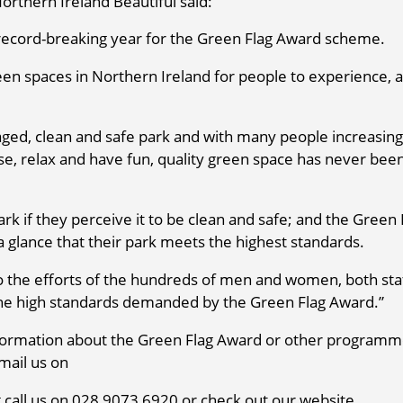
rthern Ireland Beautiful said:
 record-breaking year for the Green Flag Award scheme.
n spaces in Northern Ireland for people to experience, 
aged, clean and safe park and with many people increasing
cise, relax and have fun, quality green space has never bee
ark if they perceive it to be clean and safe; and the Green 
 a glance that their park meets the highest standards.
t to the efforts of the hundreds of men and women, both sta
 the high standards demanded by the Green Flag Award.”
 information about the Green Flag Award or other program
mail us on
call us on 028 9073 6920 or check out our website