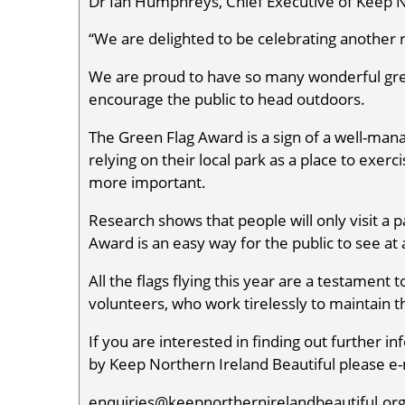
Dr Ian Humphreys, Chief Executive of Keep No
“We are delighted to be celebrating another
We are proud to have so many wonderful gree
encourage the public to head outdoors.
The Green Flag Award is a sign of a well-man
relying on their local park as a place to exer
more important.
Research shows that people will only visit a p
Award is an easy way for the public to see at
All the flags flying this year are a testamen
volunteers, who work tirelessly to maintain
If you are interested in finding out further
by Keep Northern Ireland Beautiful please e-
enquiries@keepnorthernirelandbeautiful.org 