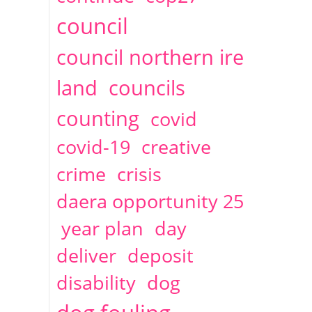
2014
April
1 articles
Christine Cahoon
council
council northern ire
land
councils
counting
covid
covid-19
creative
crime
crisis
daera opportunity 25
year plan
day
deliver
deposit
disability
dog