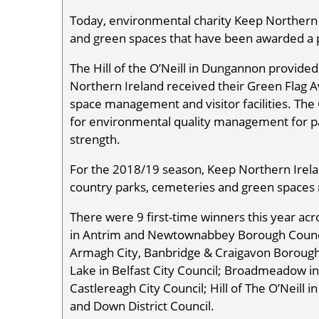
Today, environmental charity Keep Northern 
and green spaces that have been awarded a 
The Hill of the O’Neill in Dungannon provide
Northern Ireland received their Green Flag 
space management and visitor facilities. The 
for environmental quality management for pa
strength.
For the 2018/19 season, Keep Northern Irelan
country parks, cemeteries and green spaces
There were 9 first-time winners this year acr
in Antrim and Newtownabbey Borough Council
Armagh City, Banbridge & Craigavon Borou
Lake in Belfast City Council; Broadmeadow i
Castlereagh City Council; Hill of The O’Neill 
and Down District Council.