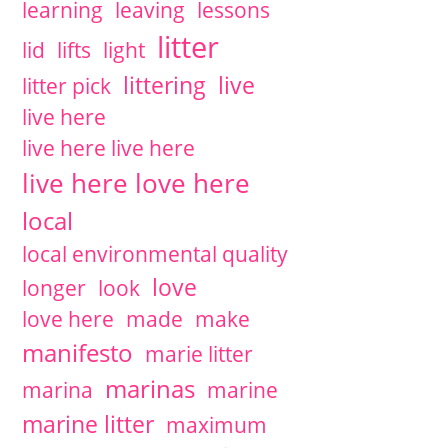
learning
leaving
lessons
litter
lid
lifts
light
littering
live
litter pick
live here
live here live here
live here love here
local
local environmental quality
love
longer
look
love here
made
make
manifesto
marie litter
marinas
marina
marine
marine litter
maximum