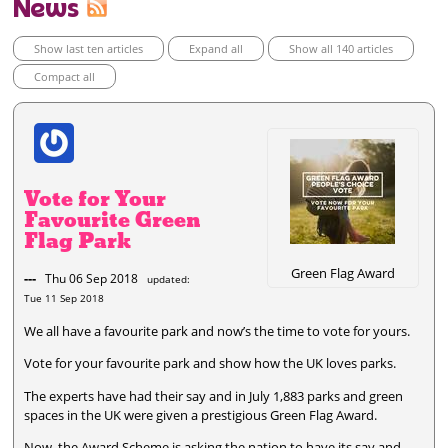
News
Show last ten articles
Expand all
Show all 140 articles
Compact all
Vote for Your
Favourite Green
Flag Park
Green Flag Award
---
Thu 06 Sep 2018
updated:
Tue 11 Sep 2018
We all have a favourite park and now’s the time to vote for yours.
Vote for your favourite park and show how the UK loves parks.
The experts have had their say and in July 1,883 parks and green
spaces in the UK were given a prestigious Green Flag Award.
Now, the Award Scheme is asking the nation to have its say and