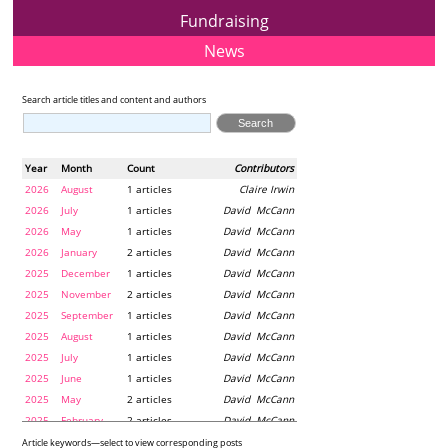
Fundraising
News
Search article titles and content and authors
Year
Month
Count
Contributors
2026
August
1 articles
Claire Irwin
2026
July
1 articles
David McCann
2026
May
1 articles
David McCann
2026
January
2 articles
David McCann
2025
December
1 articles
David McCann
2025
November
2 articles
David McCann
2025
September
1 articles
David McCann
2025
August
1 articles
David McCann
2025
July
1 articles
David McCann
2025
June
1 articles
David McCann
2025
May
2 articles
David McCann
2025
February
2 articles
David McCann
2024
December
1 articles
Maria McLaughlin
Article keywords—select to view corresponding posts