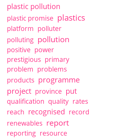
plastic pollution
plastics
plastic promise
platform
polluter
pollution
polluting
positive
power
prestigious
primary
problem
problems
programme
products
project
put
province
qualification
quality
rates
recognised
reach
record
report
renewables
reporting
resource