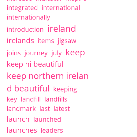
integrated
international
internationally
ireland
introduction
irelands
items
jigsaw
keep
joins
journey
july
keep ni beautiful
keep northern irelan
d beautiful
keeping
key
landfill
landfills
landmark
last
latest
launch
launched
launches
leaders