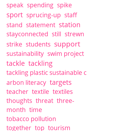
speak
spending
spike
sport
sprucing-up
staff
station
stand
statement
stayconnected
still
strewn
support
strike
students
sustainability
swim project
tackle
tackling
tackling plastic sustainable c
targets
arbon literacy
teacher
textile
textiles
thoughts
threat
three-
month
time
tobacco pollution
together
top
tourism