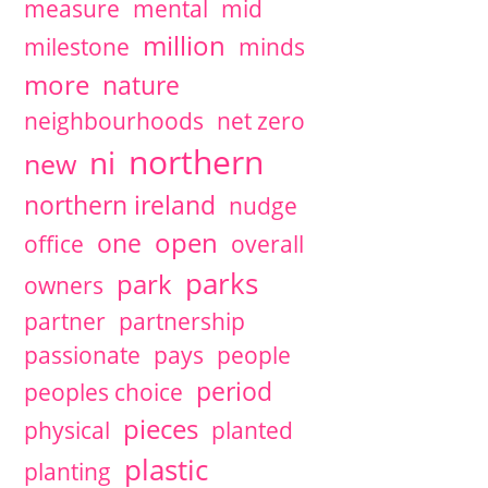
measure
mental
mid
million
milestone
minds
more
nature
neighbourhoods
net zero
northern
ni
new
northern ireland
nudge
open
one
office
overall
parks
park
owners
partner
partnership
passionate
pays
people
period
peoples choice
pieces
physical
planted
plastic
planting