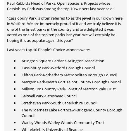
Paul Rabbitts Head of Parks, Open Spaces & Projects whose
Cassiobury Park was among the top 10 winners last year said:
“Cassiobury Park is often referred to as the jewel in our crown here
in Watford. We are immensely proud of it and we truly believe it is
one of the finest parks in the country and are delighted it was
voted as one of the top ten parks last year. We will certainly be
hoping it is as popular again this year”
Last year’s top 10 People’s Choice winners were:
Arlington Square Gardens-Arlington Association
Cassiobury Park-Watford Borough Council
Clifton Park-Rotherham Metropolitan Borough Council
Margam Park-Neath Port Talbot County Borough Council
Millennium Country Park-Forest of Marston Vale Trust
Saltwell Park-Gateshead Council
Strathaven Park-South Lanarkshire Council
The Wilderness Lake Porthcawl-Bridgend County Borough
Council
Warley Woods-Warley Woods Community Trust
Whiteknights-University of Reading