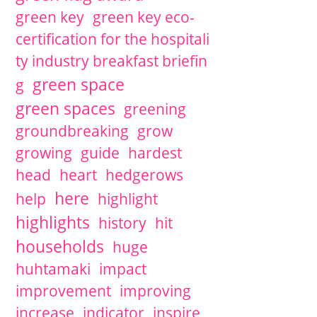
green key
green key eco-
certification for the hospitali
ty industry breakfast briefin
green space
g
green spaces
greening
groundbreaking
grow
growing
guide
hardest
head
heart
hedgerows
here
help
highlight
highlights
history
hit
households
huge
huhtamaki
impact
improvement
improving
increase
indicator
inspire