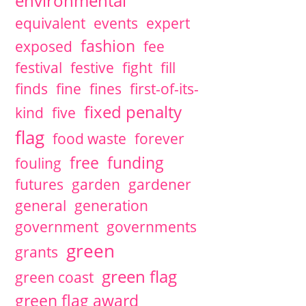
environmental
equivalent
events
expert
fashion
exposed
fee
festival
festive
fight
fill
finds
fine
fines
first-of-its-
fixed penalty
kind
five
flag
food waste
forever
free
funding
fouling
futures
garden
gardener
general
generation
government
governments
green
grants
green flag
green coast
green flag award