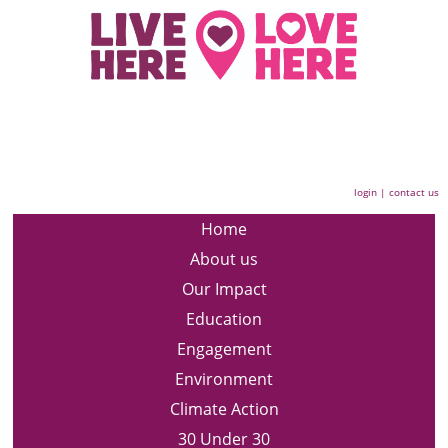
login
|
contact us
Home
About us
Our Impact
Education
Engagement
Environment
Climate Action
30 Under 30