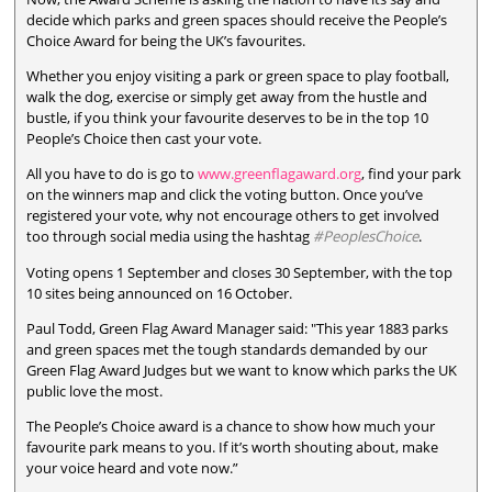
decide which parks and green spaces should receive the People’s
Choice Award for being the UK’s favourites.
Whether you enjoy visiting a park or green space to play football,
walk the dog, exercise or simply get away from the hustle and
bustle, if you think your favourite deserves to be in the top 10
People’s Choice then cast your vote.
All you have to do is go to
www.greenflagaward.org
, find your park
on the winners map and click the voting button. Once you’ve
registered your vote, why not encourage others to get involved
too through social media using the hashtag
#PeoplesChoice
.
Voting opens 1 September and closes 30 September, with the top
10 sites being announced on 16 October.
Paul Todd, Green Flag Award Manager said: "This year 1883 parks
and green spaces met the tough standards demanded by our
Green Flag Award Judges but we want to know which parks the UK
public love the most.
The People’s Choice award is a chance to show how much your
favourite park means to you. If it’s worth shouting about, make
your voice heard and vote now.”