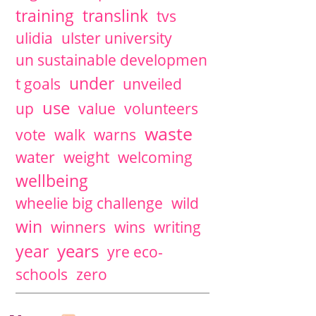
training
translink
tvs
ulidia
ulster university
un sustainable developmen
under
t goals
unveiled
use
up
value
volunteers
waste
vote
walk
warns
water
weight
welcoming
wellbeing
wheelie big challenge
wild
win
winners
wins
writing
years
year
yre eco-
schools
zero