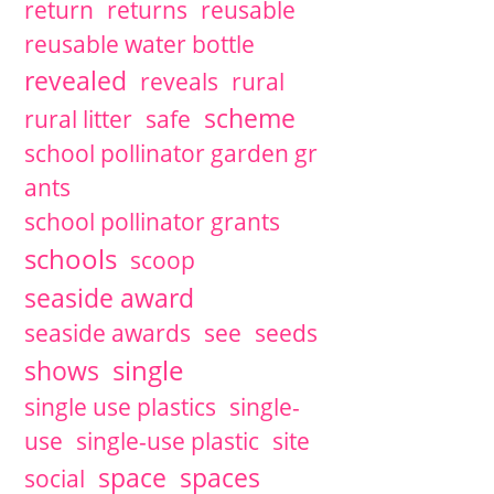
return
returns
reusable
reusable water bottle
revealed
reveals
rural
scheme
rural litter
safe
school pollinator garden gr
ants
school pollinator grants
schools
scoop
seaside award
seaside awards
see
seeds
single
shows
single use plastics
single-
use
single-use plastic
site
space
spaces
social